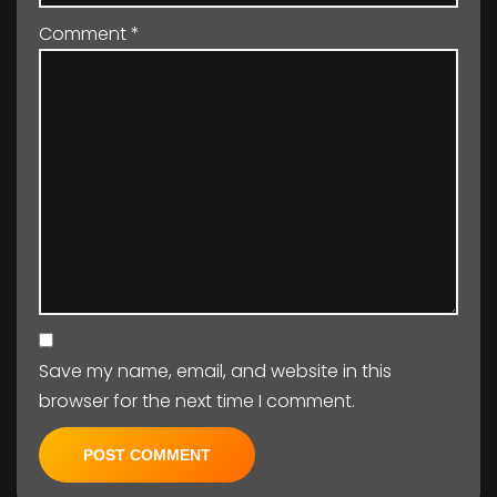
Comment
*
Save my name, email, and website in this
browser for the next time I comment.