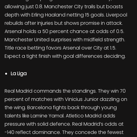
allowing just 0.8. Manchester City trails but boasts
depth with Erling Haaland netting 15 goals. Liverpool
rebuilds after injuries but shows promise in attack.
Arsenal holds a 50 percent chance at odds of 0.5.
Manchester United surprises with midfield strength.
Title race betting favors Arsenal over City at 1.5.
Expect a tight finish with goal differences deciding.
La Liga
Real Madrid commands the standings. They win 70
percent of matches with Vinicius Junior dazzling on
the wing. Barcelona fights back through young
talents like Lamine Yamal. Atletico Madrid adds
pressure with solid defence. Real Madrid’s odds at
-140 reflect dominance. They concede the fewest