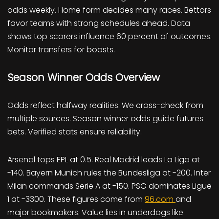
odds weekly. Home form decides many races. Bettors
favor teams with strong schedules ahead. Data
shows top scorers influence 60 percent of outcomes.
Monitor transfers for boosts.
Season Winner Odds Overview
Odds reflect halfway realities. We cross-check from
multiple sources. Season winner odds guide futures
bets. Verified stats ensure reliability.
Arsenal tops EPL at 0.5. Real Madrid leads La Liga at
-140. Bayern Munich rules the Bundesliga at -200. Inter
Milan commands Serie A at -150. PSG dominates Ligue
1 at -3300. These figures come from
96.com
and
major bookmakers. Value lies in underdogs like