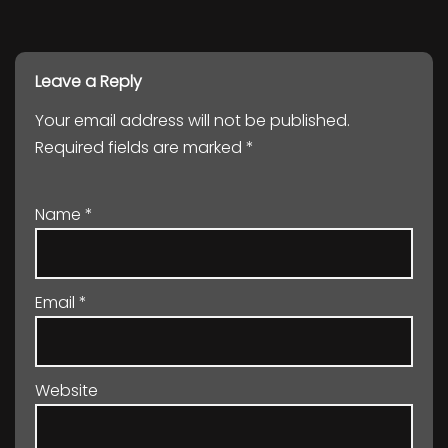
Leave a Reply
Your email address will not be published.
Required fields are marked
*
Name
*
Email
*
Website