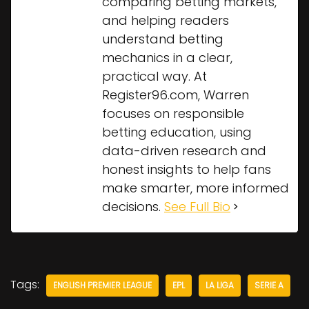
comparing betting markets,
and helping readers
understand betting
mechanics in a clear,
practical way. At
Register96.com, Warren
focuses on responsible
betting education, using
data-driven research and
honest insights to help fans
make smarter, more informed
decisions.
See Full Bio
Tags:
ENGLISH PREMIER LEAGUE
EPL
LA LIGA
SERIE A