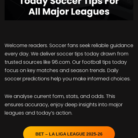
Welcome readers. Soccer fans seek reliable guidance
every day. We deliver soccer tips today drawn from
trusted sources like 96.com. Our football tips today
focus on key matches and season trends. Daily
soccer predictions help you make informed choices.
We analyse current form, stats, and odds. This
ensures accuracy, enjoy deep insights into major
leagues and today’s action.
BET – LA LIGA LEAGUE 2025-26