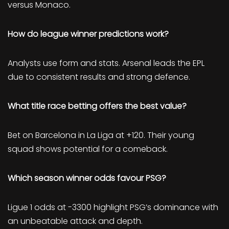
versus Monaco.
How do league winner predictions work?
Analysts use form and stats. Arsenal leads the EPL
due to consistent results and strong defence.
What title race betting offers the best value?
Bet on Barcelona in La Liga at +120. Their young
squad shows potential for a comeback.
Which season winner odds favour PSG?
Ligue 1 odds at -3300 highlight PSG’s dominance with
an unbeatable attack and depth.