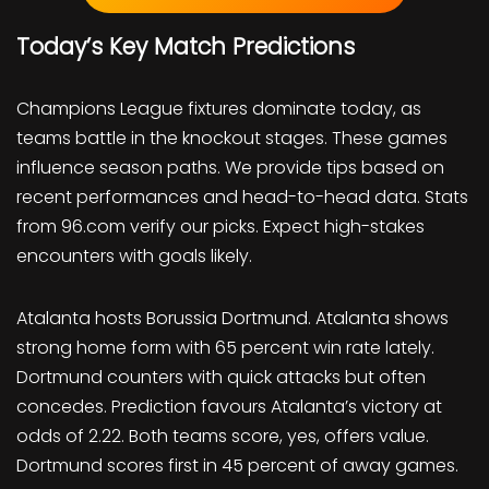
Today’s Key Match Predictions
Champions League fixtures dominate today, as
teams battle in the knockout stages. These games
influence season paths. We provide tips based on
recent performances and head-to-head data. Stats
from 96.com verify our picks. Expect high-stakes
encounters with goals likely.
Atalanta hosts Borussia Dortmund. Atalanta shows
strong home form with 65 percent win rate lately.
Dortmund counters with quick attacks but often
concedes. Prediction favours Atalanta’s victory at
odds of 2.22. Both teams score, yes, offers value.
Dortmund scores first in 45 percent of away games.