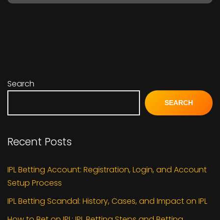
Search
SEARCH
Recent Posts
IPL Betting Account: Registration, Login, and Account
Setup Process
IPL Betting Scandal: History, Cases, and Impact on IPL
How to Bet on IPL: IPL Betting Steps and Betting