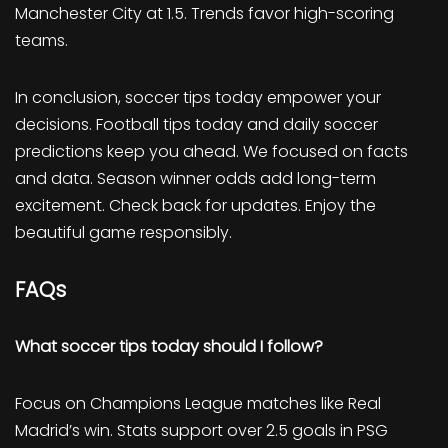
Manchester City at 1.5. Trends favor high-scoring
teams.
In conclusion, soccer tips today empower your
decisions. Football tips today and daily soccer
predictions keep you ahead. We focused on facts
and data. Season winner odds add long-term
excitement. Check back for updates. Enjoy the
beautiful game responsibly.
FAQs
What soccer tips today should I follow?
Focus on Champions League matches like Real
Madrid’s win. Stats support over 2.5 goals in PSG