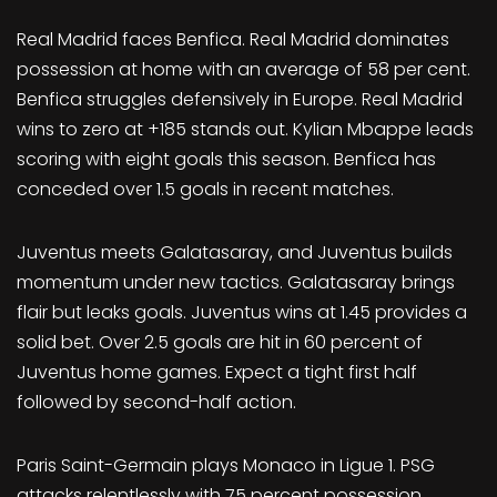
Real Madrid faces Benfica. Real Madrid dominates
possession at home with an average of 58 per cent.
Benfica struggles defensively in Europe. Real Madrid
wins to zero at +185 stands out. Kylian Mbappe leads
scoring with eight goals this season. Benfica has
conceded over 1.5 goals in recent matches.
Juventus meets Galatasaray, and Juventus builds
momentum under new tactics. Galatasaray brings
flair but leaks goals. Juventus wins at 1.45 provides a
solid bet. Over 2.5 goals are hit in 60 percent of
Juventus home games. Expect a tight first half
followed by second-half action.
Paris Saint-Germain plays Monaco in Ligue 1. PSG
attacks relentlessly with 75 percent possession.