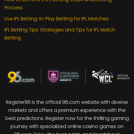
Process
Live IPL Betting: In-Play Betting for IPL Matches
IPL Betting Tips: Strategies and Tips for IPL Match
Betting
Register96 is the official 96.com website with diverse
markets and offers a premium experience with the
best predictions. Register now for the thrilling gaming
journey with specialized online casino games on