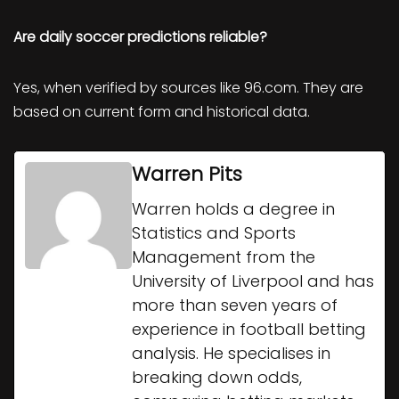
Are daily soccer predictions reliable?
Yes, when verified by sources like 96.com. They are
based on current form and historical data.
Warren Pits
Warren holds a degree in
Statistics and Sports
Management from the
University of Liverpool and has
more than seven years of
experience in football betting
analysis. He specialises in
breaking down odds,