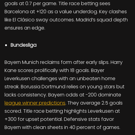
goals at 0.7 per game. Title race betting sees
Barcelona at +120 as a value underdog. Key clashes
like El Clásico sway outcomes. Madrid’s squad depth
ensures an edge.
Bundesliga
Bayern Munich reclaims form after early slips. Harry
Kane scores prolifically with 18 goals. Bayer
Leverkusen challenges with an unbeaten home
streak. Borussia Dortmund relies on young stars but
lacks consistency. Bayern odds at -200 dominate
league winner predictions
. They average 2.5 goals
scored. Title race betting highlights Leverkusen at
+300 for upset potential. Defensive stats favor
Bayern with clean sheets in 40 percent of games.