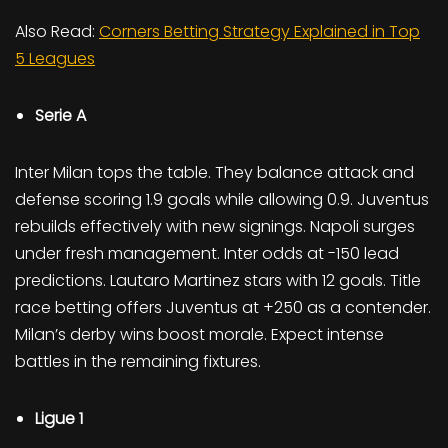
Also Read:
Corners Betting Strategy Explained in Top
5 Leagues
Serie A
Inter Milan tops the table. They balance attack and
defense scoring 1.9 goals while allowing 0.9. Juventus
rebuilds effectively with new signings. Napoli surges
under fresh management. Inter odds at -150 lead
predictions. Lautaro Martinez stars with 12 goals. Title
race betting offers Juventus at +250 as a contender.
Milan’s derby wins boost morale. Expect intense
battles in the remaining fixtures.
Ligue 1