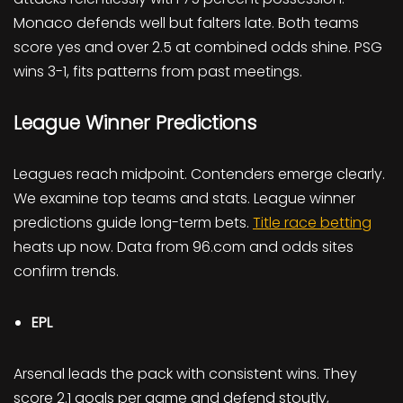
Monaco defends well but falters late. Both teams
score yes and over 2.5 at combined odds shine. PSG
wins 3-1, fits patterns from past meetings.
League Winner Predictions
Leagues reach midpoint. Contenders emerge clearly.
We examine top teams and stats. League winner
predictions guide long-term bets.
Title race betting
heats up now. Data from 96.com and odds sites
confirm trends.
EPL
Arsenal leads the pack with consistent wins. They
score 2.1 goals per game and defend stoutly,