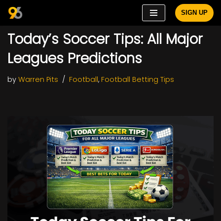
SIGN UP
Skip
Today’s Soccer Tips: All Major
to
content
Leagues Predictions
by
Warren Pits
Football
,
Football Betting Tips