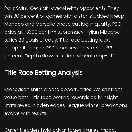
Paris Saint-Germain overwhelms opponents. They
win 80 percent of games with a star-studded lineup.
Monaco and Marseille chase but lag in quality. PSG
odds at -3300 confirm supremacy. Kylian Mbappe
tallies 20 goals already. Title race betting lacks
competition here. PSG’s possession stats hit 65
percent. Depth allows rotation without drop-off.
Title Race Betting Analysis
Midseason shifts create opportunities. We spotlight
value bets. Title race betting rewards early insight.
Stats reveal hidden edges. League winner predictions
evolve with results.
Current leaders hold advantages. Injuries impact