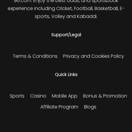
96.com. Enjoy the best odds, and Sportsbook
experience including Cricket, Football, Basketball, E-
sports, Volley and Kabaddi.
Support/Legal
Terms & Conditions
Privacy and Cookies Policy
Quick Links
Sports
Casino
Mobile App
Bonus & Promotion
Affiliate Program
Blogs