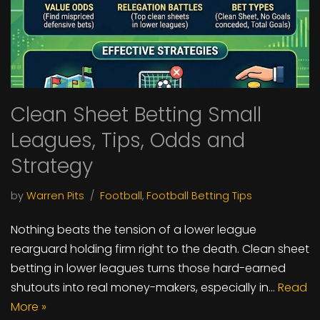
Clean Sheet Betting Small
Leagues, Tips, Odds and
Strategy
by
Warren Pits
Football
,
Football Betting Tips
Nothing beats the tension of a lower league
rearguard holding firm right to the death. Clean sheet
betting in lower leagues turns those hard-earned
shutouts into real money-makers, especially in…
Read
More »