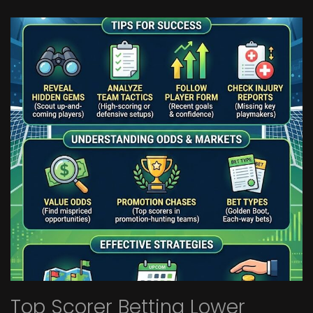
Top Scorer Betting Lower