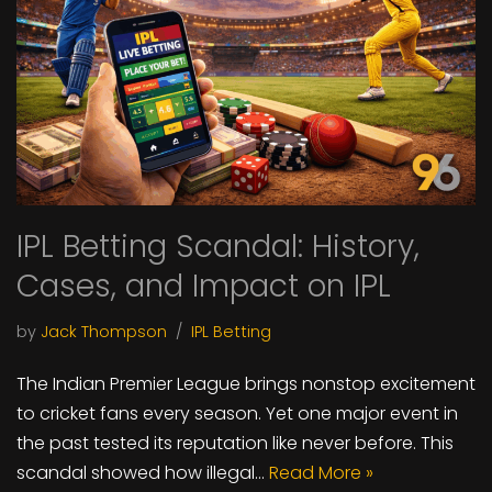
IPL Betting Scandal: History,
Cases, and Impact on IPL
by
Jack Thompson
IPL Betting
The Indian Premier League brings nonstop excitement
to cricket fans every season. Yet one major event in
the past tested its reputation like never before. This
scandal showed how illegal…
Read More »