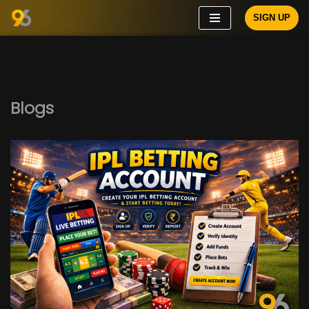
SIGN UP
Skip
to
content
Blogs