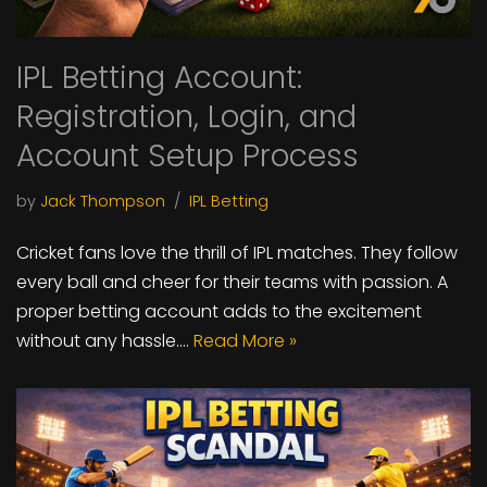
IPL Betting Account:
Registration, Login, and
Account Setup Process
by
Jack Thompson
IPL Betting
Cricket fans love the thrill of IPL matches. They follow
every ball and cheer for their teams with passion. A
proper betting account adds to the excitement
without any hassle.…
Read More »