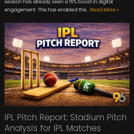
season has already seen a 15% boost in digital
engagement. This has enabled the…
Read More »
IPL Pitch Report: Stadium Pitch
Analysis for IPL Matches