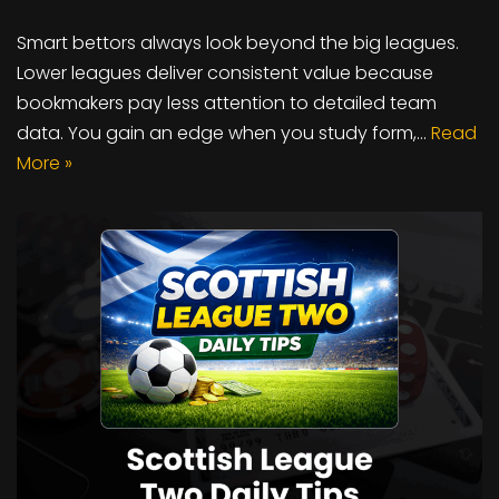
Smart bettors always look beyond the big leagues.
Lower leagues deliver consistent value because
bookmakers pay less attention to detailed team
data. You gain an edge when you study form,…
Read
More »