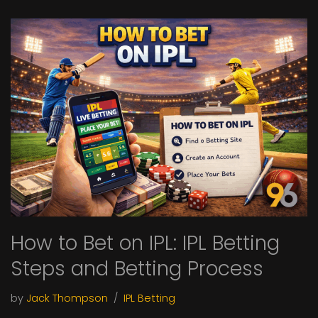
How to Bet on IPL: IPL Betting
Steps and Betting Process
by
Jack Thompson
IPL Betting