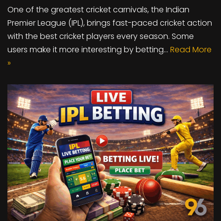
One of the greatest cricket carnivals, the Indian
Premier League (IPL), brings fast-paced cricket action
with the best cricket players every season. Some
users make it more interesting by betting…
Read More
»