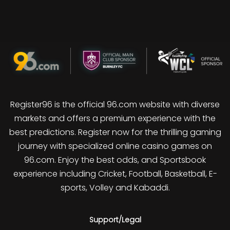
Register96 is the official 96.com website with diverse
markets and offers a premium experience with the
best predictions. Register now for the thrilling gaming
journey with specialized online casino games on
96.com. Enjoy the best odds, and Sportsbook
experience including Cricket, Football, Basketball, E-
sports, Volley and Kabaddi.
Support/Legal