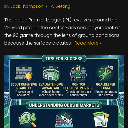
by
Jack Thompson
IPL Betting
The Indian Premier League(IPL) revolves around the
22-yard pitch in the center. Fans and players look at
the 96 game through the lens of ground conditions
because the surface dictates…
Read More »