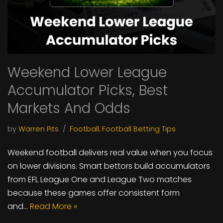
Weekend Lower League
Accumulator Picks, Best
Markets And Odds
by
Warren Pits
Football
,
Football Betting Tips
Weekend football delivers real value when you focus
on lower divisions. Smart bettors build accumulators
from EFL League One and League Two matches
because these games offer consistent form
and…
Read More »