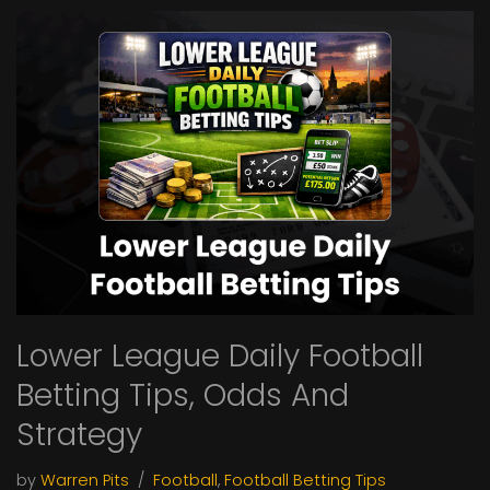
Lower League Daily Football
Betting Tips, Odds And
Strategy
by
Warren Pits
Football
,
Football Betting Tips