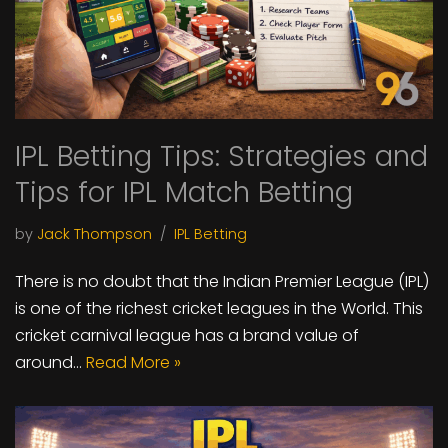
IPL Betting Tips: Strategies and
Tips for IPL Match Betting
by
Jack Thompson
IPL Betting
There is no doubt that the Indian Premier League (IPL)
is one of the richest cricket leagues in the World. This
cricket carnival league has a brand value of
around…
Read More »