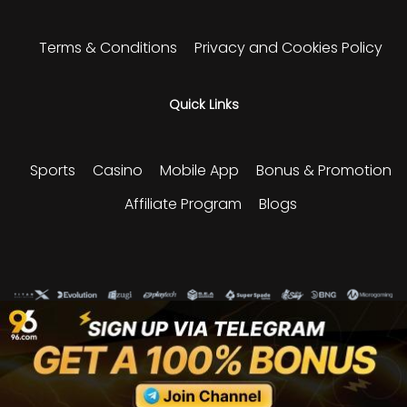
Terms & Conditions
Privacy and Cookies Policy
Quick Links
Sports
Casino
Mobile App
Bonus & Promotion
Affiliate Program
Blogs
Please play responsibly and enjoy our sports and
gaming experience.
COPYRIGHT © 2026 96 Group All Rights Reserved.