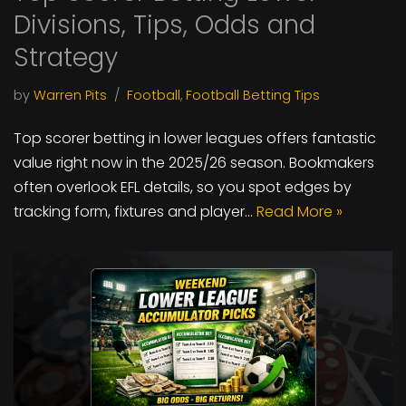
Divisions, Tips, Odds and
Strategy
by
Warren Pits
Football
,
Football Betting Tips
Top scorer betting in lower leagues offers fantastic
value right now in the 2025/26 season. Bookmakers
often overlook EFL details, so you spot edges by
tracking form, fixtures and player…
Read More »