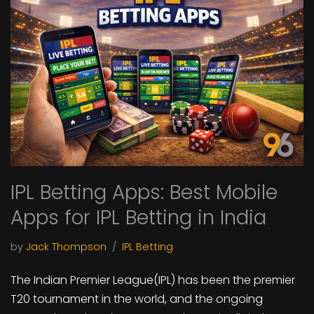
IPL Betting Apps: Best Mobile
Apps for IPL Betting in India
by
Jack Thompson
IPL Betting
The Indian Premier League(IPL) has been the premier
T20 tournament in the world, and the ongoing