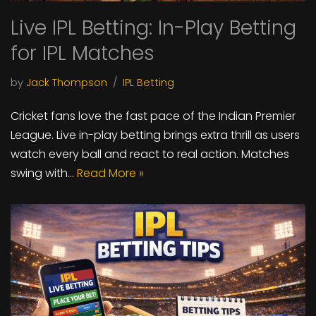
Live IPL Betting: In-Play Betting
for IPL Matches
by
Jack Thompson
IPL Betting
Cricket fans love the fast pace of the Indian Premier
League. Live in-play betting brings extra thrill as users
watch every ball and react to real action. Matches
swing with…
Read More »