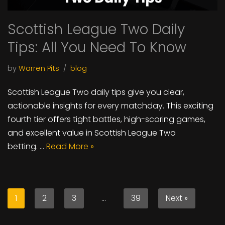
Scottish League Two Daily
Tips: All You Need To Know
by
Warren Pits
blog
Scottish League Two daily tips give you clear,
actionable insights for every matchday. This exciting
fourth tier offers tight battles, high-scoring games,
and excellent value in Scottish League Two
betting. …
Read More »
1
2
3
…
39
Next »