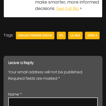
make smarter, more informed
decisions.
See Full Bio
Tags:
ENGLISH PREMIER LEAGUE
EPL
LA LIGA
SERIE A
Leave a Reply
Your email address will not be published.
Required fields are marked
*
Name
*