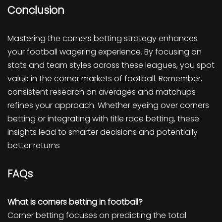
Conclusion
Mastering the corners betting strategy enhances
your football wagering experience. By focusing on
stats and team styles across these leagues, you spot
value in the corner markets of football. Remember,
consistent research on averages and matchups
refines your approach. Whether eyeing over corners
betting or integrating with title race betting, these
insights lead to smarter decisions and potentially
better returns
FAQs
What is corners betting in football?
Corner betting focuses on predicting the total