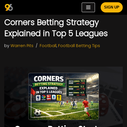
SIGN UP
Skip
Corners Betting Strategy
to
content
Explained in Top 5 Leagues
by
Warren Pits
Football
,
Football Betting Tips