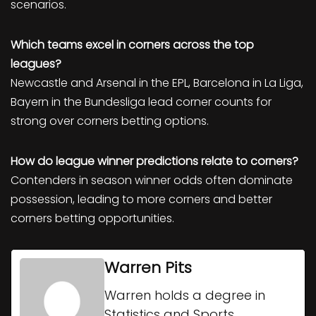
scenarios.
Which teams excel in corners across the top
leagues?
Newcastle and Arsenal in the EPL, Barcelona in La Liga,
Bayern in the Bundesliga lead corner counts for
strong over corners betting options.
How do league winner predictions relate to corners?
Contenders in season winner odds often dominate
possession, leading to more corners and better
corners betting opportunities.
Warren Pits
Warren holds a degree in
Statistics and Sports