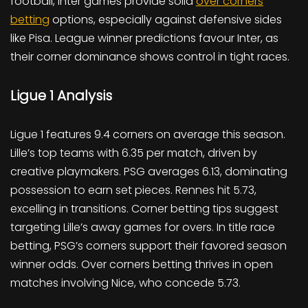
football, Inter games provide solid
over corners
betting
options, especially against defensive sides
like Pisa. League winner predictions favour Inter, as
their corner dominance shows control in tight races.
Ligue 1 Analysis
Ligue 1 features 9.4 corners on average this season.
Lille’s top teams with 6.35 per match, driven by
creative playmakers. PSG averages 6.13, dominating
possession to earn set pieces. Rennes hit 5.73,
excelling in transitions. Corner betting tips suggest
targeting Lille’s away games for overs. In title race
betting, PSG’s corners support their favored season
winner odds. Over corners betting thrives in open
matches involving Nice, who concede 5.73.