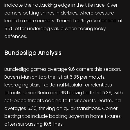
indicate their attacking edge in the title race. Over
corners betting shines in derbies, where pressure
leads to more corners. Teams like Rayo Vallecano at
5.75 offer underdog value when facing leaky
defences.
Bundesliga Analysis
Bundesliga games average 9.6 corners this season.
Bayern Munich top the list at 6.35 per match,
leveraging stars like Jamal Musiala for relentless
attacks. Union Berlin and RB Leipzig both hit 5.35, with
set-piece threats adding to their counts. Dortmund
averages 5.30, thriving on quick transitions. Corner
betting tips include backing Bayern in home fixtures,
often surpassing 10.5 lines.