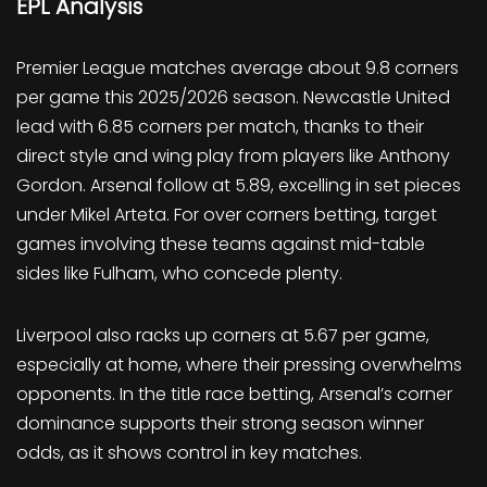
EPL Analysis
Premier League matches average about 9.8 corners
per game this 2025/2026 season. Newcastle United
lead with 6.85 corners per match, thanks to their
direct style and wing play from players like Anthony
Gordon. Arsenal follow at 5.89, excelling in set pieces
under Mikel Arteta. For over corners betting, target
games involving these teams against mid-table
sides like Fulham, who concede plenty.
Liverpool also racks up corners at 5.67 per game,
especially at home, where their pressing overwhelms
opponents. In the title race betting, Arsenal’s corner
dominance supports their strong season winner
odds, as it shows control in key matches.