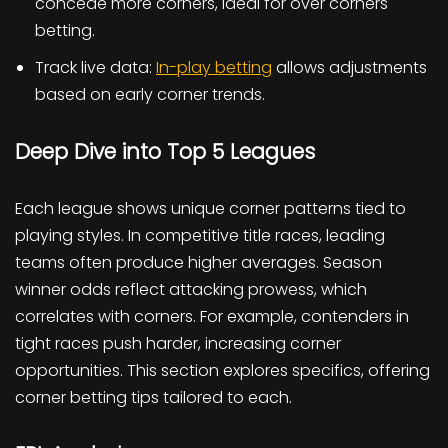
concede more corners, ideal for over corners
betting.
Track live data:
In-play betting
allows adjustments
based on early corner trends.
Deep Dive into Top 5 Leagues
Each league shows unique corner patterns tied to
playing styles. In competitive title races, leading
teams often produce higher averages. Season
winner odds reflect attacking prowess, which
correlates with corners. For example, contenders in
tight races push harder, increasing corner
opportunities. This section explores specifics, offering
corner betting tips tailored to each.