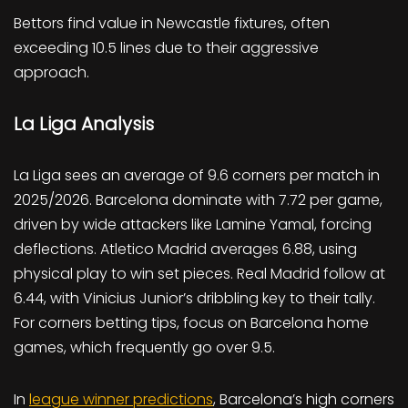
Bettors find value in Newcastle fixtures, often
exceeding 10.5 lines due to their aggressive
approach.
La Liga Analysis
La Liga sees an average of 9.6 corners per match in
2025/2026. Barcelona dominate with 7.72 per game,
driven by wide attackers like Lamine Yamal, forcing
deflections. Atletico Madrid averages 6.88, using
physical play to win set pieces. Real Madrid follow at
6.44, with Vinicius Junior’s dribbling key to their tally.
For corners betting tips, focus on Barcelona home
games, which frequently go over 9.5.
In
league winner predictions
, Barcelona’s high corners