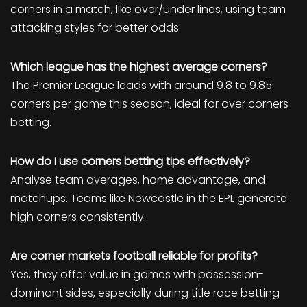
corners in a match, like over/under lines, using team
attacking styles for better odds.
Which league has the highest average corners?
The Premier League leads with around 9.8 to 9.85
corners per game this season, ideal for over corners
betting.
How do I use corners betting tips effectively?
Analyse team averages, home advantage, and
matchups. Teams like Newcastle in the EPL generate
high corners consistently.
Are corner markets football reliable for profits?
Yes, they offer value in games with possession-
dominant sides, especially during title race betting