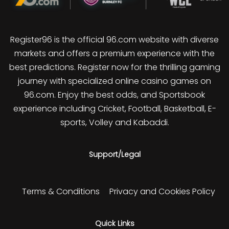
Register96 is the official 96.com website with diverse
markets and offers a premium experience with the
best predictions. Register now for the thrilling gaming
journey with specialized online casino games on
96.com. Enjoy the best odds, and Sportsbook
experience including Cricket, Football, Basketball, E-
sports, Volley and Kabaddi.
Support/Legal
Terms & Conditions
Privacy and Cookies Policy
Quick Links