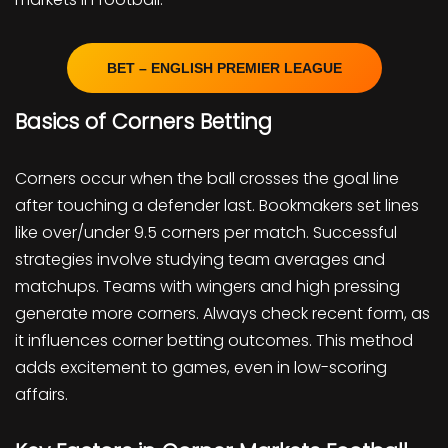
BET – ENGLISH PREMIER LEAGUE
Basics of Corners Betting
Corners occur when the ball crosses the goal line
after touching a defender last. Bookmakers set lines
like over/under 9.5 corners per match. Successful
strategies involve studying team averages and
matchups. Teams with wingers and high pressing
generate more corners. Always check recent form, as
it influences corner betting outcomes. This method
adds excitement to games, even in low-scoring
affairs.