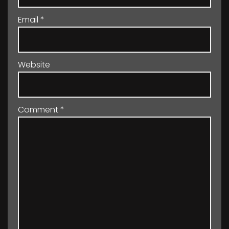
Email
*
Website
Comment
*