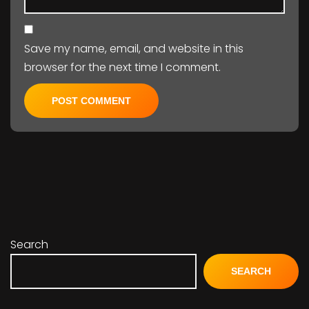
Save my name, email, and website in this
browser for the next time I comment.
Search
SEARCH