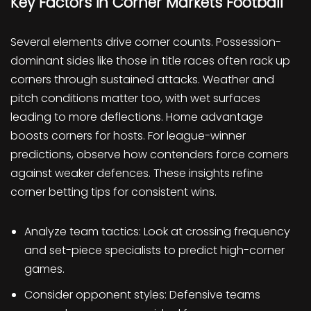
Key Factors in Corner Markets Football
Several elements drive corner counts. Possession-
dominant sides like those in title races often rack up
corners through sustained attacks. Weather and
pitch conditions matter too, with wet surfaces
leading to more deflections. Home advantage
boosts corners for hosts. For league-winner
predictions, observe how contenders force corners
against weaker defences. These insights refine
corner betting tips for consistent wins.
Analyze team tactics: Look at crossing frequency
and set-piece specialists to predict high-corner
games.
Consider opponent styles: Defensive teams