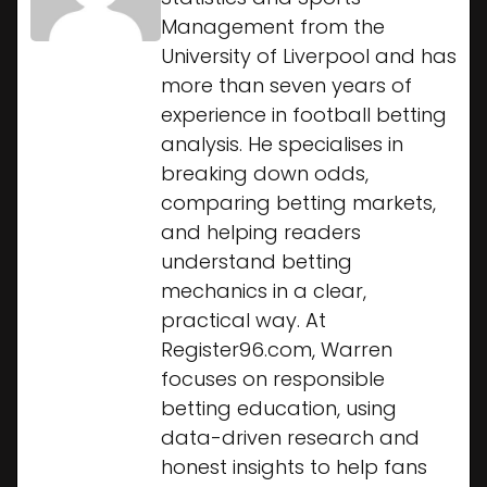
Management from the
University of Liverpool and has
more than seven years of
experience in football betting
analysis. He specialises in
breaking down odds,
comparing betting markets,
and helping readers
understand betting
mechanics in a clear,
practical way. At
Register96.com, Warren
focuses on responsible
betting education, using
data-driven research and
honest insights to help fans