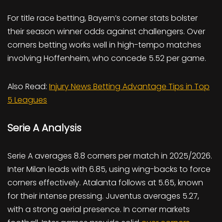
For title race betting, Bayern’s corner stats bolster
their season winner odds against challengers. Over
corners betting works well in high-tempo matches
involving Hoffenheim, who concede 5.52 per game.
Also Read:
Injury News Betting Advantage Tips in Top
5 Leagues
Serie A Analysis
Serie A averages 8.8 corners per match in 2025/2026.
Inter Milan leads with 6.85, using wing-backs to force
corners effectively. Atalanta follows at 5.65, known
for their intense pressing. Juventus averages 5.27,
with a strong aerial presence. In corner markets