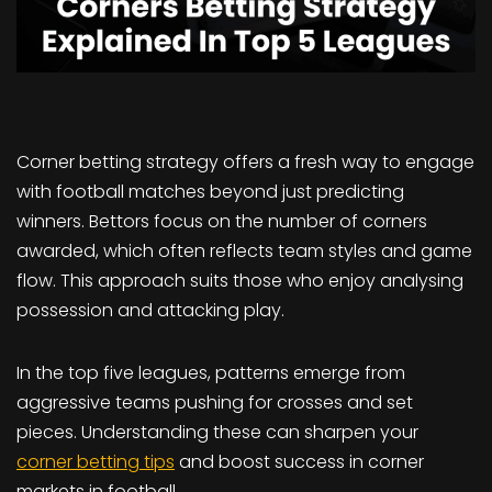
Corner betting strategy offers a fresh way to engage
with football matches beyond just predicting
winners. Bettors focus on the number of corners
awarded, which often reflects team styles and game
flow. This approach suits those who enjoy analysing
possession and attacking play.
In the top five leagues, patterns emerge from
aggressive teams pushing for crosses and set
pieces. Understanding these can sharpen your
corner betting tips
and boost success in corner
markets in football.