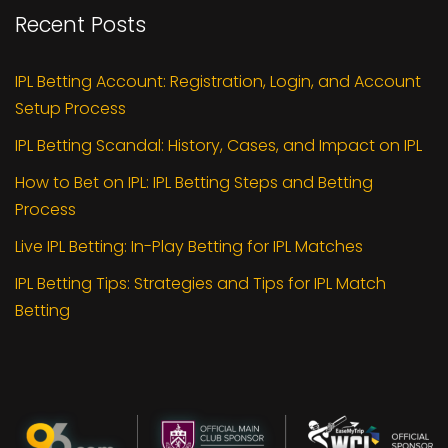
Recent Posts
IPL Betting Account: Registration, Login, and Account
Setup Process
IPL Betting Scandal: History, Cases, and Impact on IPL
How to Bet on IPL: IPL Betting Steps and Betting
Process
Live IPL Betting: In-Play Betting for IPL Matches
IPL Betting Tips: Strategies and Tips for IPL Match
Betting