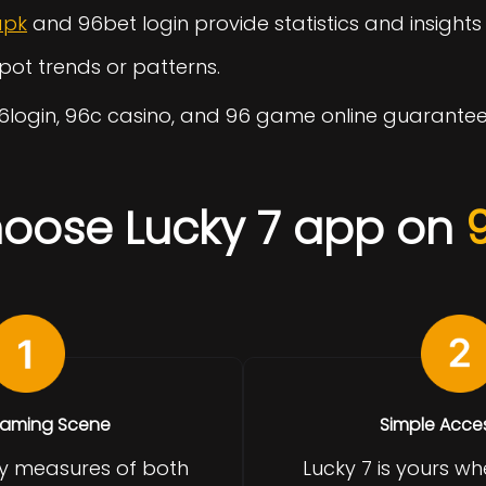
apk
and 96bet login provide statistics and insights
spot trends or patterns.
ke 96login, 96c casino, and 96 game online guarant
oose Lucky 7 app on
Gaming Scene
Simple Access
ty measures of both
Lucky 7 is yours wh