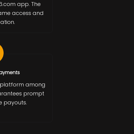
6.com app. The
game access and
ation.
ayments
e platform among
uarantees prompt
e payouts.