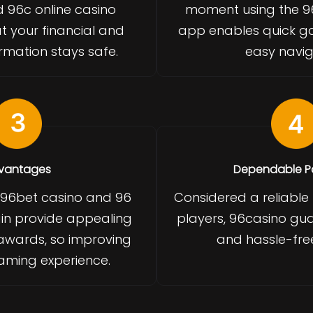
 96c online casino
moment using the 9
t your financial and
app enables quick 
rmation stays safe.
easy navig
vantages
Dependable P
 96bet casino and 96
Considered a reliabl
gin provide appealing
players, 96casino g
 awards, so improving
and hassle-fre
aming experience.