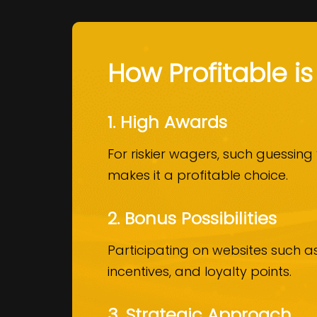
How Profitable is
1. High Awards
For riskier wagers, such guessing
makes it a profitable choice.
2. Bonus Possibilities
Participating on websites such
incentives, and loyalty points.
3. Strategic Approach