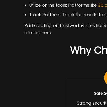
Utilize online tools: Platforms like
96 
Track Patterns: Track the results to 
Participating on trustworthy sites li
atmosphere.
Why Ch
Safe 
Strong securi