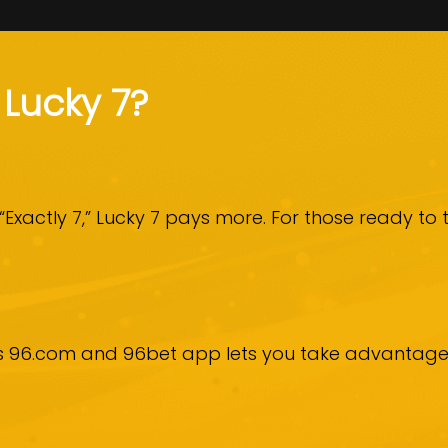
 Lucky 7?
 “Exactly 7,” Lucky 7 pays more. For those ready t
 as 96.com and 96bet app lets you take advanta