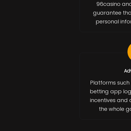
96casino and
guarantee tha
personal info
Ad
Platforms such
betting app lo
incentives and
the whole g