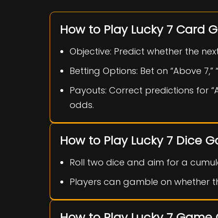
How to Play Lucky 7 Card
Objective: Predict whether the next
Betting Options: Bet on “Above 7,” “
Payouts: Correct predictions for “
odds.
How to Play Lucky 7 Dice 
Roll two dice and aim for a cumula
Players can gamble on whether the 
How to Play Lucky 7 Game 