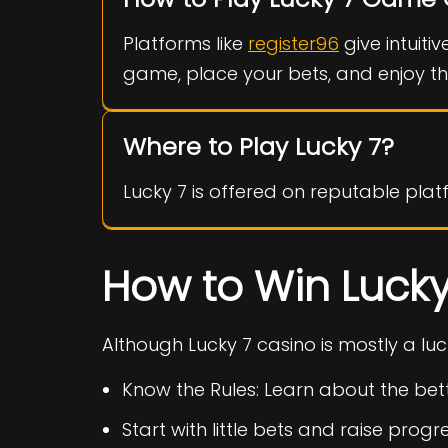
Platforms like
register96
give intuiti
game, place your bets, and enjoy th
Where to Play Lucky 7?
Lucky 7 is offered on reputable pla
How to Win Luck
Although Lucky 7 casino is mostly a lu
Know the Rules: Learn about the bet
Start with little bets and raise prog