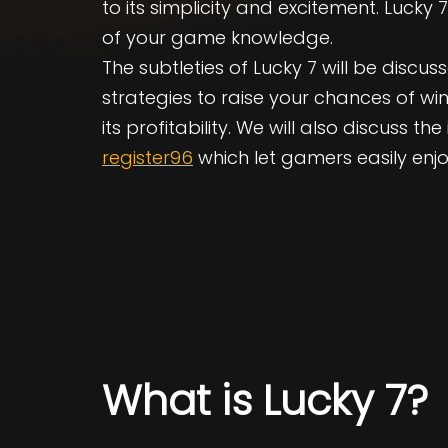
to its simplicity and excitement. Lucky 
of your game knowledge.
The subtleties of Lucky 7 will be discus
strategies to raise your chances of win
its profitability. We will also discuss t
register96
which let gamers easily enjo
What is Lucky 7?