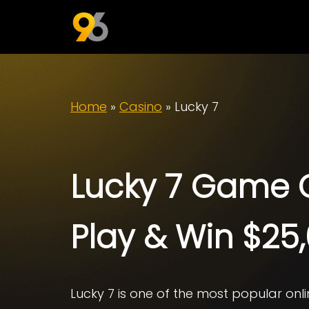
Skip
to
content
Home
»
Casino
»
Lucky 7
Lucky 7 Game O
Play & Win $25
Lucky 7 is one of the most popular on