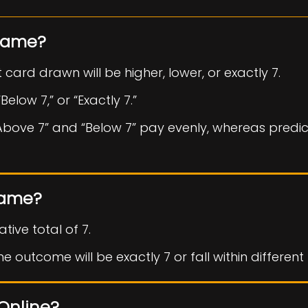
 Game?
 card drawn will be higher, lower, or exactly 7.
Below 7,” or “Exactly 7.”
Above 7” and “Below 7” pay evenly, whereas predict
Game?
tive total of 7.
outcome will be exactly 7 or fall within different
Online?