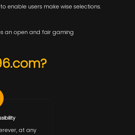
 to enable users make wise selections.
ees an open and fair gaming
96.com?
ibility
erever, at any