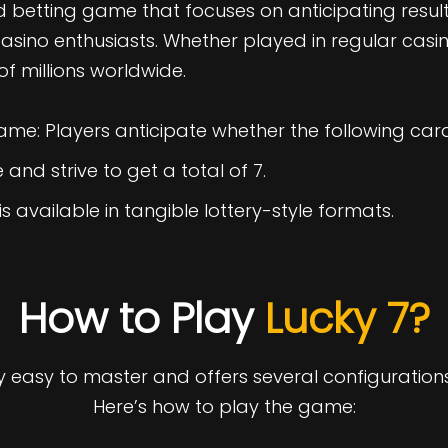
 betting game that focuses on anticipating results
ino enthusiasts. Whether played in regular casino
f millions worldwide.
ame: Players anticipate whether the following card 
 and strive to get a total of 7.
s available in tangible lottery-style formats.
How to Play
Lucky 7?
y easy to master and offers several configurations 
Here’s how to play the game: