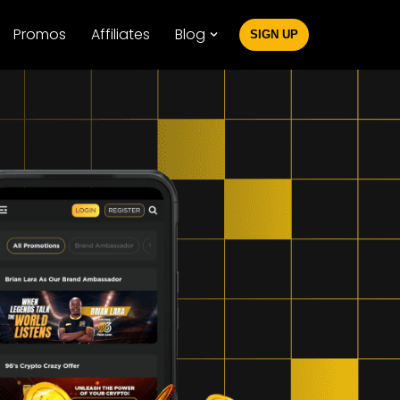
Promos
Affiliates
Blog
SIGN UP