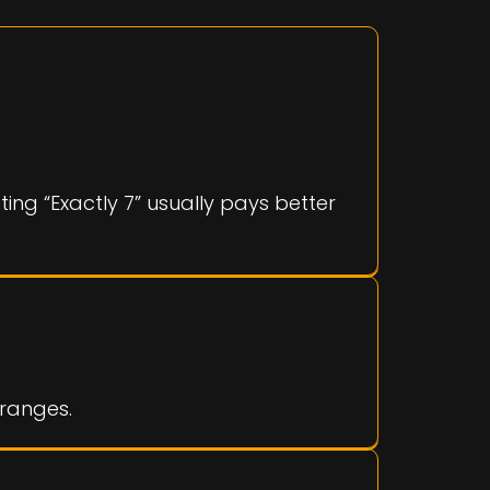
ing “Exactly 7” usually pays better
 ranges.