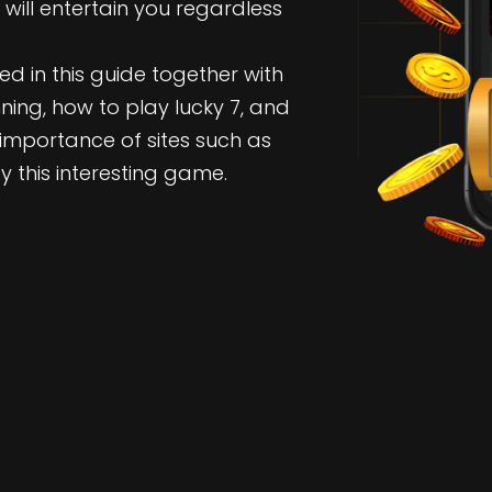
7 will entertain you regardless
sed in this guide together with
ning, how to play lucky 7, and
he importance of sites such as
y this interesting game.