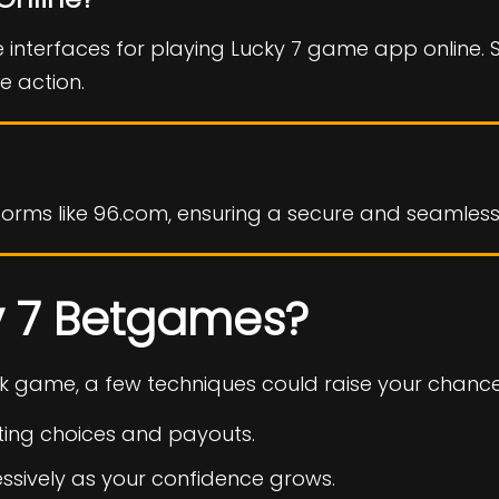
ve interfaces for playing Lucky 7 game app online. S
e action.
tforms like 96.com, ensuring a secure and seamles
y 7 Betgames?
ck game, a few techniques could raise your chance
ting choices and payouts.
ressively as your confidence grows.