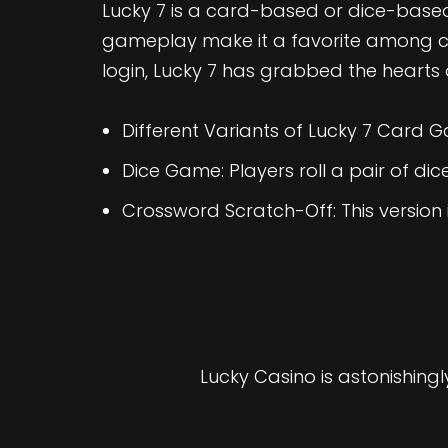
Lucky 7 is a card-based or dice-based
gameplay make it a favorite among cas
login, Lucky 7 has grabbed the hearts o
Different Variants of Lucky 7 Card G
Dice Game: Players roll a pair of dice
Crossword Scratch-Off: This version i
Lucky Casino is astonishingl