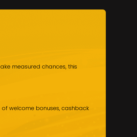
o take measured chances, this
ge of welcome bonuses, cashback