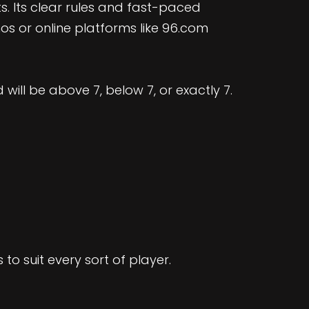
. Its clear rules and fast-paced
s or online platforms like 96.com
will be above 7, below 7, or exactly 7.
to suit every sort of player.