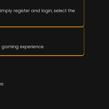
imply register and login, select the
s gaming experience.
s: