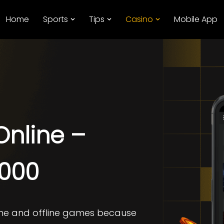
Home
Sports
Tips
Casino
Mobile App
nline –
,000
line and offline games because