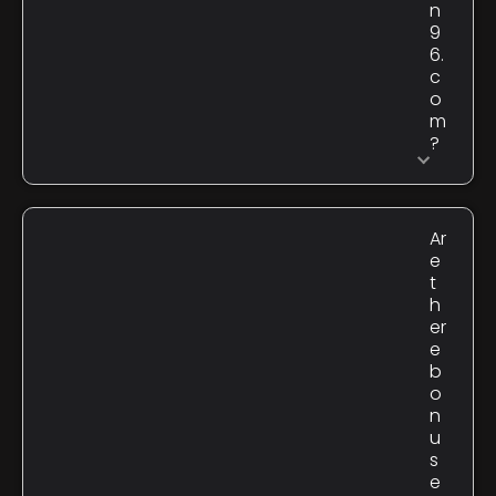
n
9
6.
c
o
m
?
Ar
e
t
h
er
e
b
o
n
u
s
e