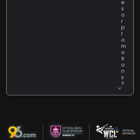
e
s
o
r
p
r
o
m
o
ti
o
n
s
?