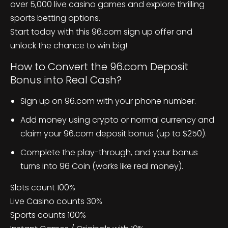
over 5,000 live casino games and explore thrilling
sports betting options.
Start today with this 96.com sign up offer and
unlock the chance to win big!
How to Convert the 96.com Deposit
Bonus into Real Cash?
Sign up on 96.com with your phone number.
Add money using crypto or normal currency and
claim your 96.com deposit bonus (up to $250).
Complete the play-through, and your bonus
turns into 96 Coin (works like real money).
Slots count 100%
Live Casino counts 30%
Sports counts 100%