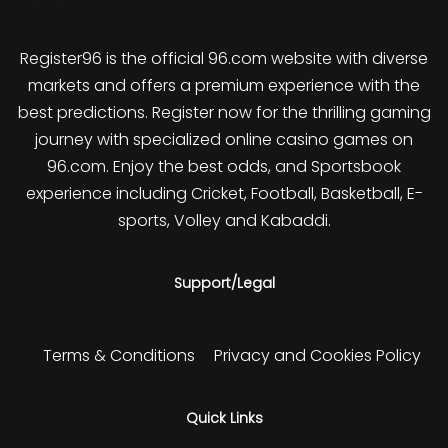
Register96 is the official 96.com website with diverse
markets and offers a premium experience with the
best predictions. Register now for the thrilling gaming
journey with specialized online casino games on
96.com. Enjoy the best odds, and Sportsbook
experience including Cricket, Football, Basketball, E-
sports, Volley and Kabaddi.
Support/Legal
Terms & Conditions
Privacy and Cookies Policy
Quick Links