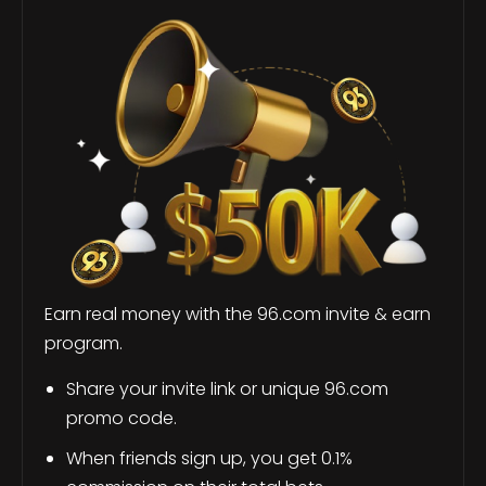
Earn real money with the 96.com invite & earn
program.
Share your invite link or unique 96.com
promo code.
When friends sign up, you get 0.1%