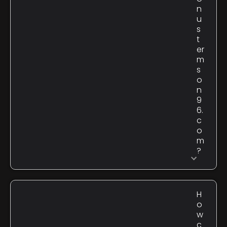
n
u
s
t
er
m
s
o
n
9
6.
c
o
m
?
H
o
w
c