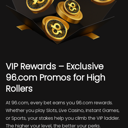
VIP Rewards – Exclusive
96.com Promos for High
Rollers
At 96.com, every bet earns you 96.com rewards.
Whether you play Slots, Live Casino, Instant Games,
or Sports, your stakes help you climb the VIP ladder.
The higher your level, the better your perks.