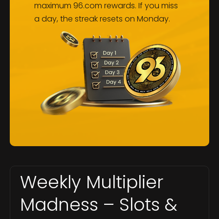
maximum 96.com rewards. If you miss
a day, the streak resets on Monday.
Weekly Multiplier
Madness – Slots &