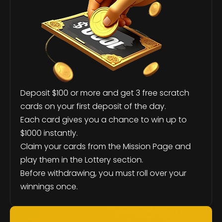
Deposit $100 or more and get 3 free scratch
cards on your first deposit of the day.
Each card gives you a chance to win up to
$1000 instantly.
Claim your cards from the Mission Page and
play them in the Lottery section.
Before withdrawing, you must roll over your
winnings once.