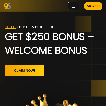
SIGN UP
Skip
to
content
Home
»
Bonus & Promotion
GET $250 BONUS –
WELCOME BONUS
CLAIM NOW!