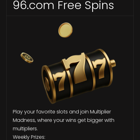
96.com Free Spins
Play your favorite slots and join Multiplier
Madness, where your wins get bigger with
multipliers.
Weekly Prizes: