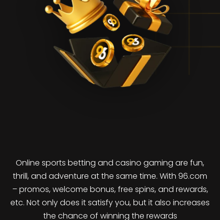
Online sports betting and casino gaming are fun,
thrill, and adventure at the same time. With 96.com
– promos, welcome bonus, free spins, and rewards,
etc. Not only does it satisfy you, but it also increases
the chance of winning the rewards