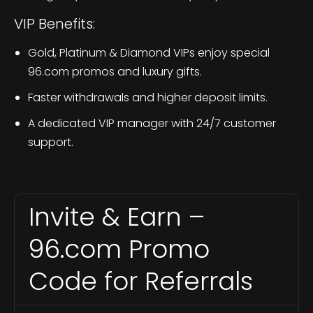
VIP Benefits:
Gold, Platinum & Diamond VIPs enjoy special
96.com promos and luxury gifts.
Faster withdrawals and higher deposit limits.
A dedicated VIP manager with 24/7 customer
support.
Invite & Earn –
96.com Promo
Code for Referrals