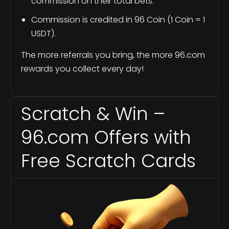
commission on their total bets.
Commission is credited in 96 Coin (1 Coin = 1
USDT).
The more referrals you bring, the more 96.com
rewards you collect every day!
Scratch & Win –
96.com Offers with
Free Scratch Cards