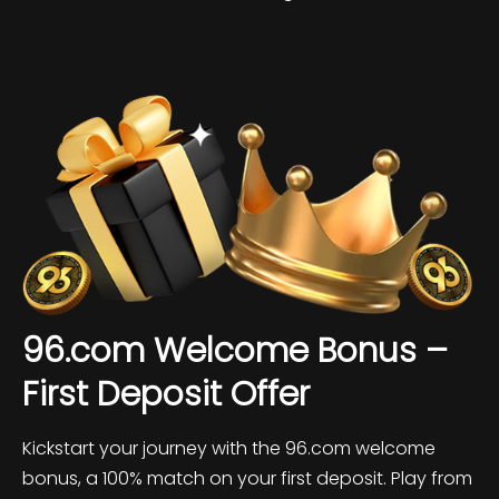
96.com Welcome Bonus –
First Deposit Offer
Kickstart your journey with the 96.com welcome
bonus, a 100% match on your first deposit. Play from