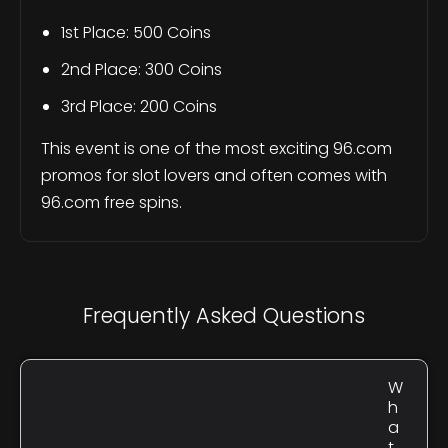
1st Place: 500 Coins
2nd Place: 300 Coins
3rd Place: 200 Coins
This event is one of the most exciting 96.com
promos for slot lovers and often comes with
96.com free spins.
Frequently Asked
Questions
W
h
a
t