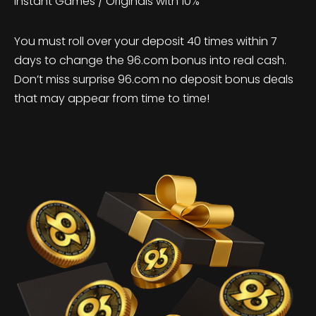
Instant Games / Originals with 10%
You must roll over your deposit 40 times within 7
days to change the 96.com bonus into real cash.
Don’t miss surprise 96.com no deposit bonus deals
that may appear from time to time!