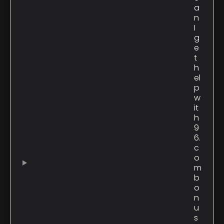
a
n
I
g
e
t
h
el
p
w
it
h
9
6.
c
o
m
b
o
n
u
s