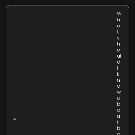
W
h
a
t
s
h
o
ul
d
I
k
n
o
w
a
b
o
u
t
b
o