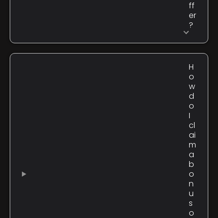
ff
er
?
H
o
w
d
o
I
cl
ai
m
a
b
o
n
u
s
o