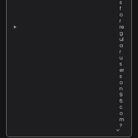
s
f
o
r
re
g
ul
a
r
u
s
er
s
o
n
9
6.
c
o
m
?