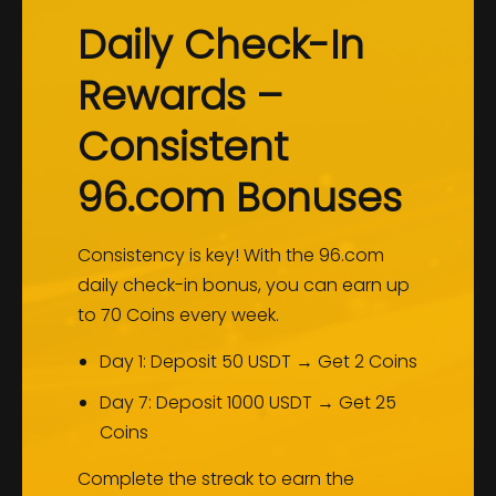
Daily Check-In
Rewards –
Consistent
96.com Bonuses
Consistency is key! With the 96.com
daily check-in bonus, you can earn up
to 70 Coins every week.
Day 1: Deposit 50 USDT → Get 2 Coins
Day 7: Deposit 1000 USDT → Get 25
Coins
Complete the streak to earn the