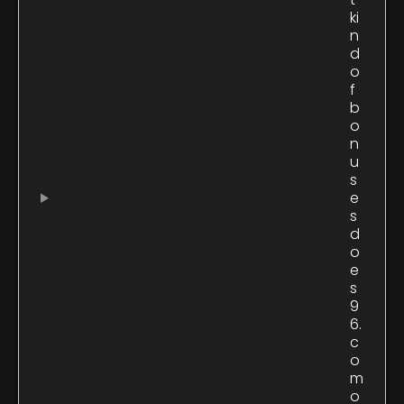
ki
n
d
o
f
b
o
n
u
s
e
s
d
o
e
s
9
6.
c
o
m
o