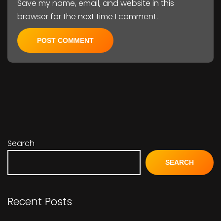
Save my name, email, and website in this
browser for the next time I comment.
Search
SEARCH
Recent Posts