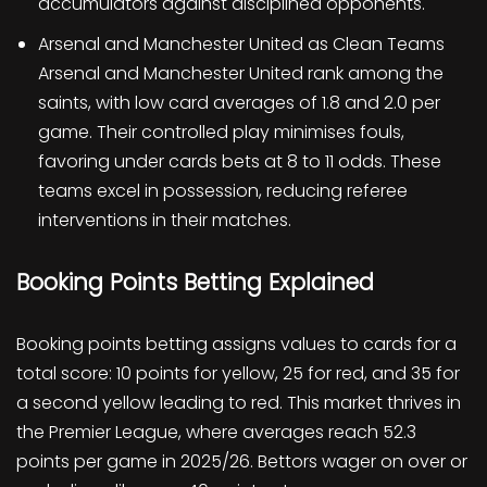
accumulators against disciplined opponents.
Arsenal and Manchester United as Clean Teams
Arsenal and Manchester United rank among the
saints, with low card averages of 1.8 and 2.0 per
game. Their controlled play minimises fouls,
favoring under cards bets at 8 to 11 odds. These
teams excel in possession, reducing referee
interventions in their matches.
Booking Points Betting Explained
Booking points betting assigns values to cards for a
total score: 10 points for yellow, 25 for red, and 35 for
a second yellow leading to red. This market thrives in
the Premier League, where averages reach 52.3
points per game in 2025/26. Bettors wager on over or