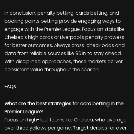
In conclusion, penalty betting, cards betting, and
booking points betting provide engaging ways to
engage with the Premier League. Focus on stats like
Chelsea’s high cards or Liverpool’s penalty prowess
for better outcomes. Always cross-check odds and
data from reliable sources like 96.in to stay ahead.
With disciplined approaches, these markets deliver
consistent value throughout the season.
FAQs
What are the best strategies for card betting in the
Premier League?
Focus on high-foul teams like Chelsea, who average
over three yellows per game. Target derbies for over