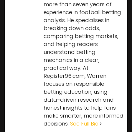
more than seven years of
experience in football betting
analysis. He specialises in
breaking down odds,
comparing betting markets,
and helping readers
understand betting
mechanics in a clear,
practical way. At
Register96.com, Warren
focuses on responsible
betting education, using
data-driven research and
honest insights to help fans
make smarter, more informed
decisions.
See Full Bio