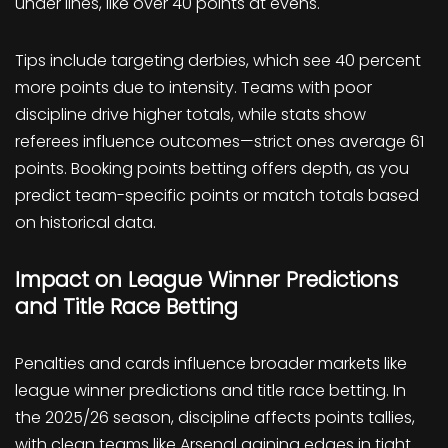
under lines, like over 40 points at evens.
Tips include targeting derbies, which see 40 percent
more points due to intensity. Teams with poor
discipline drive higher totals, while stats show
referees influence outcomes—strict ones average 61
points. Booking points betting offers depth, as you
predict team-specific points or match totals based
on historical data.
Impact on League Winner Predictions
and Title Race Betting
Penalties and cards influence broader markets like
league winner predictions and title race betting. In
the 2025/26 season, discipline affects points tallies,
with clean teams like Arsenal gaining edges in tight