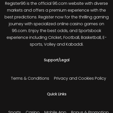
Register96 is the official 96.com website with diverse
markets and offers a premium experience with the
best predictions. Register now for the thrilling gaming
journey with specialized online casino games on
96.com. Enjoy the best odds, and Sportsbook
experience including Cricket, Football, Basketball, E-
sports, Volley and Kabaddi.
Support/Legal
Terms & Conditions
Privacy and Cookies Policy
Quick Links
Sports
Casino
Mobile App
Bonus & Promotion