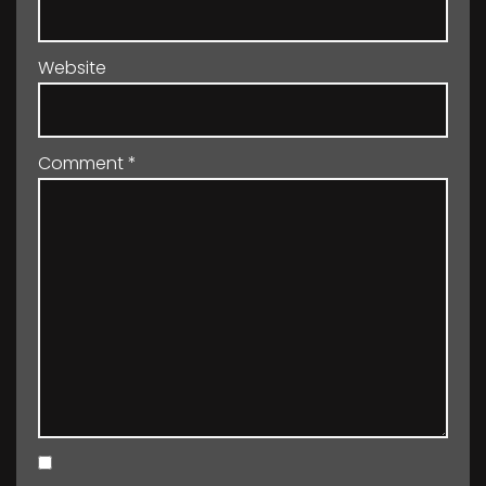
Website
Comment
*