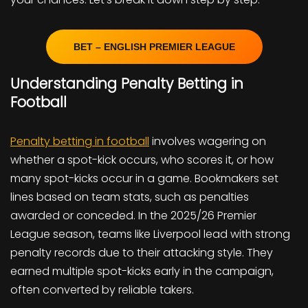
BET – ENGLISH PREMIER LEAGUE
Understanding Penalty Betting in
Football
Penalty betting
in football
involves wagering on
whether a spot-kick occurs, who scores it, or how
many spot-kicks occur
in a game. Bookmakers set
lines based on team stats, such as penalties
awarded or conceded. In the 2025/26 Premier
League season, teams like Liverpool lead with strong
penalty records due to their attacking style. They
earned multiple spot-kicks early in the campaign,
often converted by reliable takers.