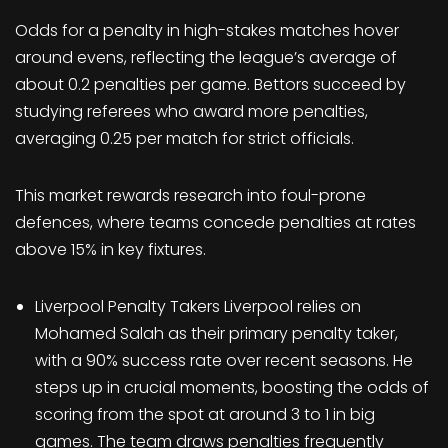
Odds for a penalty in high-stakes matches hover
around evens, reflecting the league’s average of
about 0.2 penalties per game. Bettors succeed by
studying referees who award more penalties,
averaging 0.25 per match for strict officials.
This market rewards research into foul-prone
defences, where teams concede penalties at rates
above 15% in key fixtures.
Liverpool Penalty Takers Liverpool relies on
Mohamed Salah as their primary penalty taker,
with a 90% success rate over recent seasons. He
steps up in crucial moments, boosting the odds of
scoring from the spot at around 3 to 1 in big
games. The team draws penalties frequently