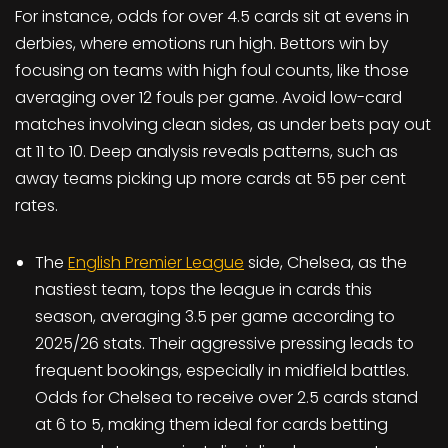
For instance, odds for over 4.5 cards sit at evens in
derbies, where emotions run high. Bettors win by
focusing on teams with high foul counts, like those
averaging over 12 fouls per game. Avoid low-card
matches involving clean sides, as under bets pay out
at 11 to 10. Deep analysis reveals patterns, such as
away teams picking up more cards at 55 per cent
rates.
The
English Premier League
side, Chelsea, as the
nastiest team, tops the league in cards this
season, averaging 3.5 per game according to
2025/26 stats. Their aggressive pressing leads to
frequent bookings, especially in midfield battles.
Odds for Chelsea to receive over 2.5 cards stand
at 6 to 5, making them ideal for cards betting