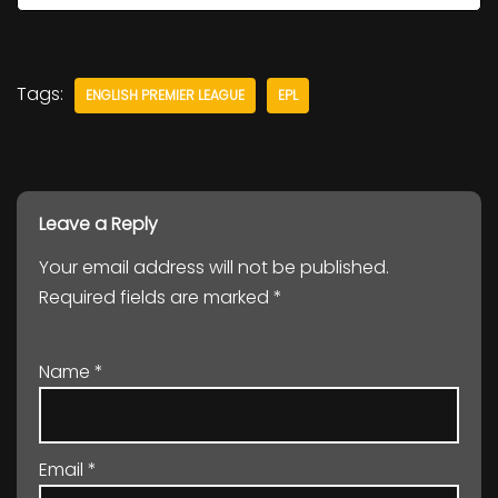
Tags:
ENGLISH PREMIER LEAGUE
EPL
Leave a Reply
Your email address will not be published.
Required fields are marked
*
Name
*
Email
*