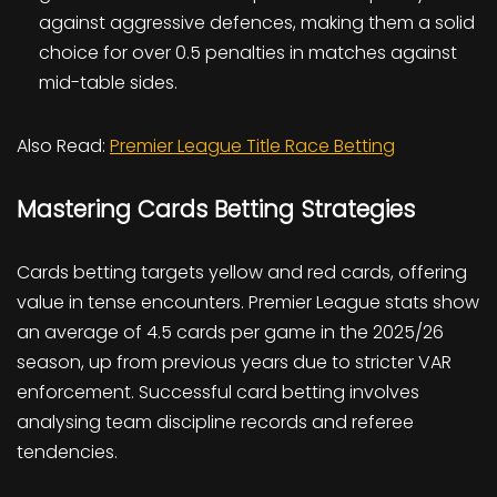
against aggressive defences, making them a solid
choice for over 0.5 penalties in matches against
mid-table sides.
Also Read:
Premier League Title Race Betting
Mastering Cards Betting Strategies
Cards betting targets yellow and red cards, offering
value in tense encounters. Premier League stats show
an average of 4.5 cards per game in the 2025/26
season, up from previous years due to stricter VAR
enforcement. Successful card betting involves
analysing team discipline records and referee
tendencies.