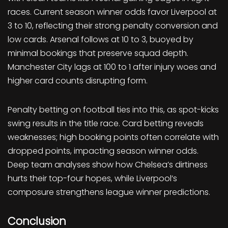
races. Current season winner odds favor Liverpool at
3 to 10, reflecting their strong penalty conversion and
low cards. Arsenal follows at 10 to 3, buoyed by
minimal bookings that preserve squad depth.
Manchester City lags at 100 to 1 after injury woes and
higher card counts disrupting form.
Penalty betting on football ties into this, as spot-kicks
swing results in the title race. Card betting reveals
weaknesses; high booking points often correlate with
dropped points, impacting season winner odds.
Deep team analyses show how Chelsea’s dirtiness
hurts their top-four hopes, while Liverpool’s
composure strengthens league winner predictions.
Conclusion