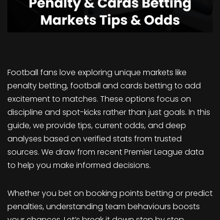
Football fans love exploring unique markets like
penalty betting, football and cards betting to add
excitement to matches. These options focus on
discipline and spot-kicks rather than just goals. In this
guide, we provide tips, current odds, and deep
analyses based on verified stats from trusted
sources. We draw from recent Premier League data
to help you make informed decisions.
Whether you bet on booking points betting or predict
penalties, understanding team behaviours boosts
your chances. Let’s break it down step by step.