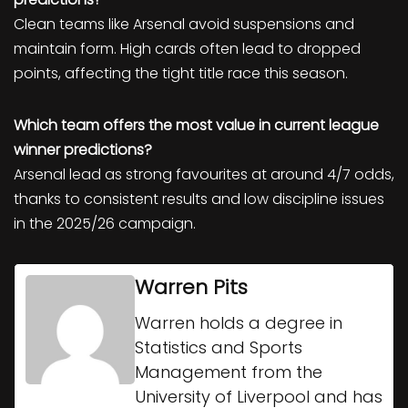
Clean teams like Arsenal avoid suspensions and
maintain form. High cards often lead to dropped
points, affecting the tight title race this season.
Which team offers the most value in current league
winner predictions?
Arsenal lead as strong favourites at around 4/7 odds,
thanks to consistent results and low discipline issues
in the 2025/26 campaign.
Warren Pits
Warren holds a degree in
Statistics and Sports
Management from the
University of Liverpool and has