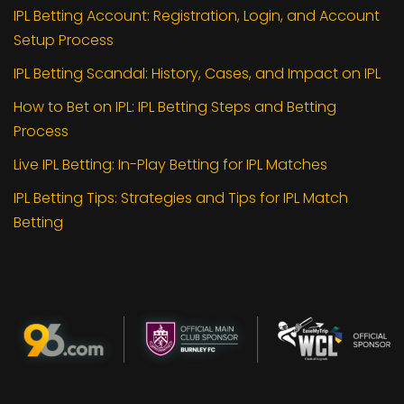
IPL Betting Account: Registration, Login, and Account
Setup Process
IPL Betting Scandal: History, Cases, and Impact on IPL
How to Bet on IPL: IPL Betting Steps and Betting
Process
Live IPL Betting: In-Play Betting for IPL Matches
IPL Betting Tips: Strategies and Tips for IPL Match
Betting