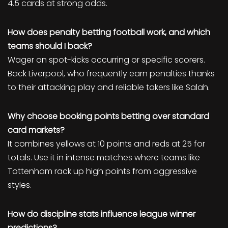
4.5 cards at strong odds.
How does penalty betting football work, and which
teams should I back?
Wager on spot-kicks occurring or specific scorers.
Back Liverpool, who frequently earn penalties thanks
to their attacking play and reliable takers like Salah.
Why choose booking points betting over standard
card markets?
It combines yellows at 10 points and reds at 25 for
totals. Use it in intense matches where teams like
Tottenham rack up high points from aggressive
styles.
How do discipline stats influence league winner
predictions?