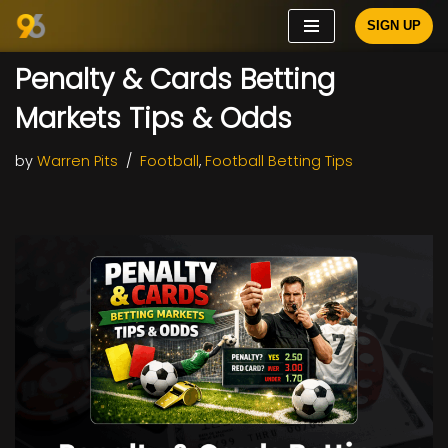
SIGN UP
Skip
Penalty & Cards Betting
to
content
Markets Tips & Odds
by
Warren Pits
Football
,
Football Betting Tips