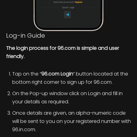
Log-in Guide
The login process for 96.com is simple and user
friendly.
Tap on the “
96.com Login
” button located at the
bottom right corner to sign up for 96.com.
On the Pop-up window click on Login and fill in
your details as required.
Once details are given, an alpha-numeric code
will be sent to you on your registered number with
96.in.com.