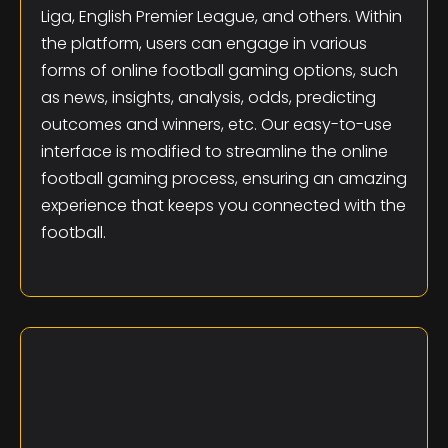
Liga, English Premier League, and others. Within
the platform, users can engage in various
forms of online football gaming options, such
as news, insights, analysis, odds, predicting
outcomes and winners, etc. Our easy-to-use
interface is modified to streamline the online
football gaming process, ensuring an amazing
experience that keeps you connected with the
football.