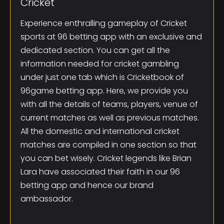
Cricket
Experience enthralling gameplay of Cricket
sports at 96 betting app with an exclusive and
dedicated section. You can get all the
information needed for cricket gambling
under just one tab which is Cricketbook of
96game betting app. Here, we provide you
with all the details of teams, players, venue of
current matches as well as previous matches.
All the domestic and international cricket
matches are compiled in one section so that
you can bet wisely. Cricket legends like Brian
Lara have associated their faith in our 96
betting app and hence our brand
ambassador.