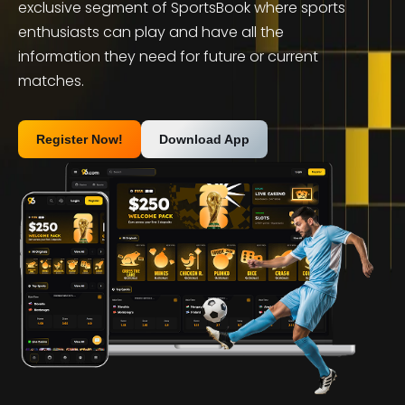
exclusive segment of SportsBook where sports
enthusiasts can play and have all the
information they need for future or current
matches.
Register Now!
Download App