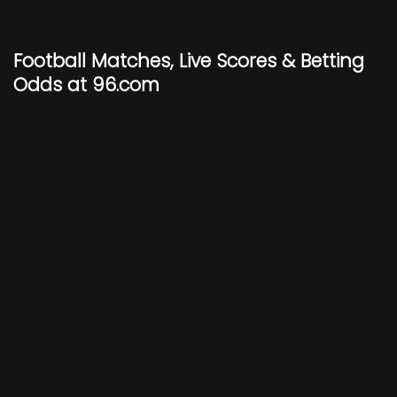
Football Matches, Live Scores & Betting
Odds at 96.com