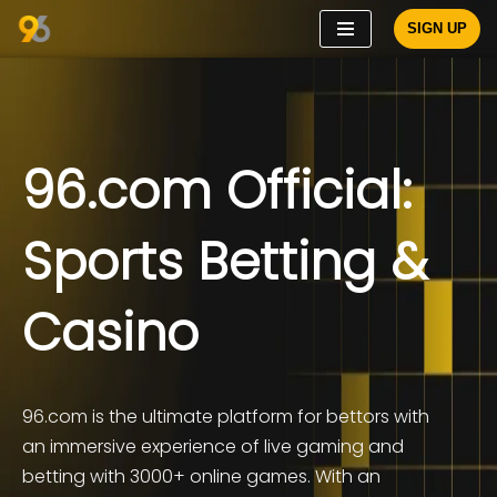
SIGN UP
Skip
to
content
96.com Official:
Sports Betting &
Casino
96.com is the ultimate platform for bettors with
an immersive experience of live gaming and
betting with 3000+ online games. With an