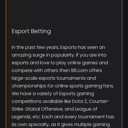
Esport Betting
In the past few years, Esports has seen an
amazing surge in popularity. If you are into
esports and love to play online games and
compete with others then 96.com offers
large-scale esports tournaments and
championships for online sports gaming fans.
We have a variety of Esports gaming
competitions available like Dota 2, Counter-
Strike: Global Offensive, and League of
Legends, etc. Each and every tournament has
its own specialty, as it gives multiple gaming