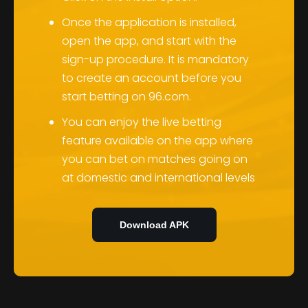
Once the application is installed,
open the app, and start with the
sign-up procedure. It is mandatory
to create an account before you
start betting on 96.com.
You can enjoy the live betting
feature available on the app where
you can bet on matches going on
at domestic and international levels
Download APK