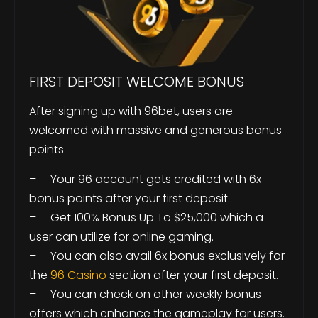
FIRST DEPOSIT WELCOME BONUS
After signing up with 96bet, users are
welcomed with massive and generous bonus
points
– Your 96 account gets credited with 6x
bonus points after your first deposit.
– Get 100% Bonus Up To $25,000 which a
user can utilize for online gaming.
– You can also avail 6x bonus exclusively for
the
96 Casino
section after your first deposit.
– You can check on other weekly bonus
offers which enhance the gameplay for users.