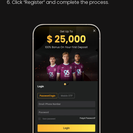
Click “Register” and complete the process.