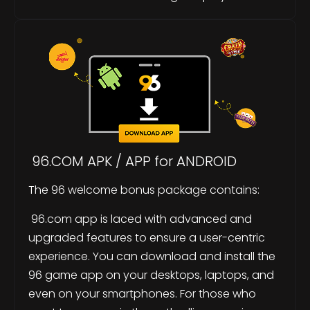
96.COM APK / APP for ANDROID
The 96 welcome bonus package contains:
96.com app is laced with advanced and
upgraded features to ensure a user-centric
experience. You can download and install the
96 game app on your desktops, laptops, and
even on your smartphones. For those who