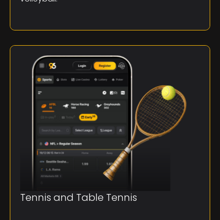
Tennis and Table Tennis