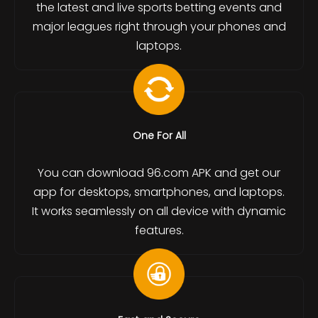
the latest and live sports betting events and
major leagues right through your phones and
laptops.
One For All
You can download 96.com APK and get our
app for desktops, smartphones, and laptops.
It works seamlessly on all device with dynamic
features.