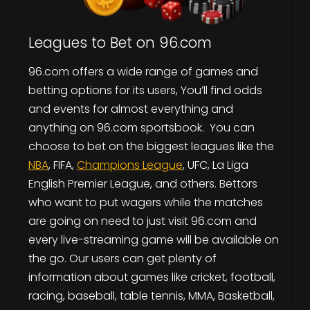
Leagues to Bet on 96.com
96.com offers a wide range of games and
betting options for its users, You’ll find odds
and events for almost everything and
anything on 96.com sportsbook. You can
choose to bet on the biggest leagues like the
NBA
, FIFA,
Champions League
, UFC, La Liga
English Premier League, and others. Bettors
who want to put wagers while the matches
are going on need to just visit 96.com and
every live-streaming game will be available on
the go. Our users can get plenty of
information about games like cricket, football,
racing, baseball, table tennis, MMA, Basketball,