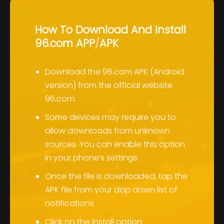
How To Download And Install
96.com APP
/
APK
Download the 96.com APK (Android
version) from the official website
96.com.
Some devices may require you to
allow downloads from unknown
sources. You can enable this option
in your phone’s settings.
Once the file is downloaded, tap the
APK file from your dop down list of
notifications
Click on the install option.