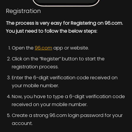
Registration
The process is very easy for Registering on 96.com.
You just need to follow the below steps:
Open the
96.com
app or website.
Click on the “Register” button to start the
registration process.
Enter the 6-digit verification code received on
your mobile number.
Now, you have to type a 6-digit verification code
received on your mobile number.
Create a strong 96.com login password for your
account.