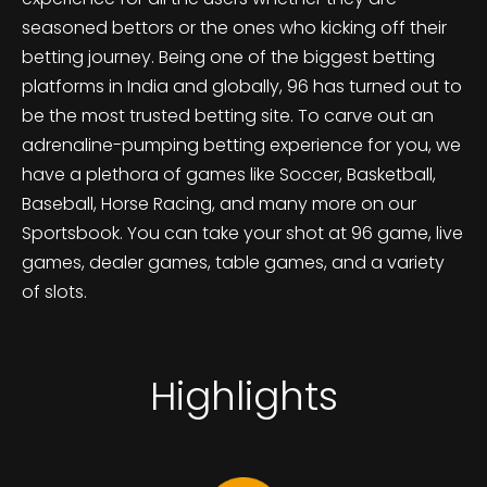
seasoned bettors or the ones who kicking off their
betting journey. Being one of the biggest betting
platforms in India and globally, 96 has turned out to
be the most trusted betting site. To carve out an
adrenaline-pumping betting experience for you, we
have a plethora of games like Soccer, Basketball,
Baseball, Horse Racing, and many more on our
Sportsbook. You can take your shot at 96 game, live
games, dealer games, table games, and a variety
of slots.
Highlights