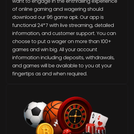
want to engage in the enthralling experience
of online gaming and wagering should
download our 96 game apk. Our app is
functional 24*7 with live streaming, detailed
information, and customer support. You can
choose to put a wager on more than 100+
games and win big. All your account
information including deposits, withdrawals,
and games will be available to you at your
fingertips as and when required.