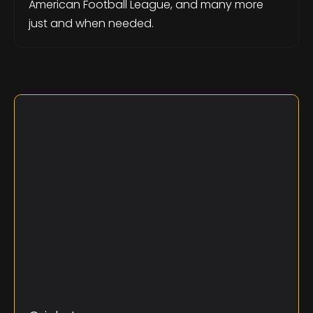
American Football League, and many more
just and when needed.