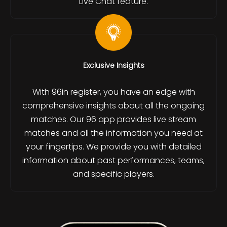
Live Chat feature.
Exclusive Insights
With 96in register, you have an edge with
comprehensive insights about all the ongoing
matches. Our 96 app provides live stream
matches and all the information you need at
your fingertips. We provide you with detailed
information about past performances, teams,
and specific players.