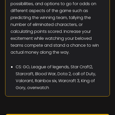
possibilities, and options to go for odds on
different aspects of the game such as
predicting the winning team, tallying the
number of eliminated characters, or
calculating points scored. Increase your
excitement while watching your beloved
teams compete and stand a chance to win
actual money along the way.
CS: GO, League of legends, Star Craft2,
Starcraft, Blood War, Dota 2, call of Duty,
Valorant, Rainbox six, Warcraft 3, King of
Gory, overwatch