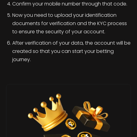
Confirm your mobile number through that code.
Now you need to upload your identification
documents for verification and the KYC process
to ensure the security of your account.
After verification of your data, the account will be
created so that you can start your betting
journey.