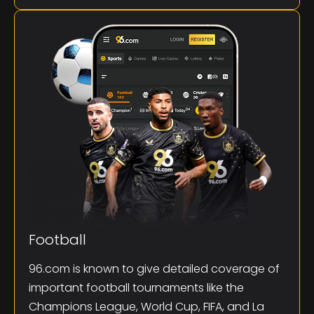
Football
96.com is known to give detailed coverage of
important football tournaments like the
Champions League, World Cup, FIFA, and La