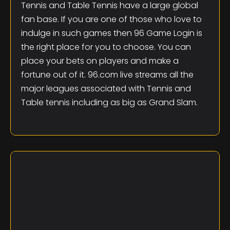
Tennis and Table Tennis have a large global
fan base. If you are one of those who love to
indulge in such games then 96 Game Login is
the right place for you to choose. You can
place your bets on players and make a
fortune out of it. 96.com live streams all the
major leagues associated with Tennis and
Table tennis including as big as Grand Slam.