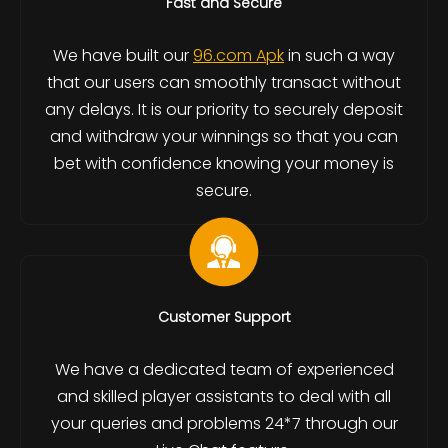
Fast and Secure
We have built our
96.com Apk
in such a way
that our users can smoothly transact without
any delays. It is our priority to securely deposit
and withdraw your winnings so that you can
bet with confidence knowing your money is
secure.
Customer Support
We have a dedicated team of experienced
and skilled player assistants to deal with all
your queries and problems 24*7 through our