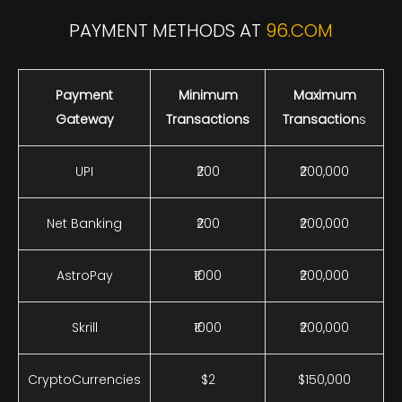
PAYMENT METHODS AT
96.COM
Payment
Minimum
Maximum
Gateway
Transactions
Transaction
s
UPI
₹200
₹200,000
Net Banking
₹200
₹200,000
AstroPay
₹1000
₹200,000
Skrill
₹1000
₹200,000
CryptoCurrencies
$2
$150,000