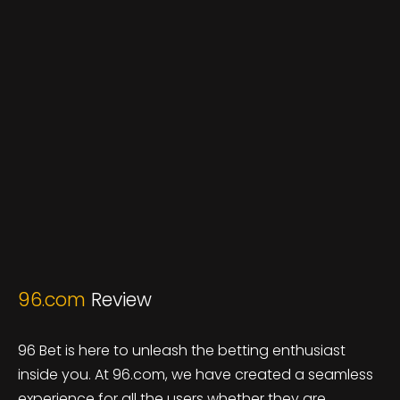
96.com
Review
96 Bet is here to unleash the betting enthusiast
inside you. At 96.com, we have created a seamless
experience for all the users whether they are