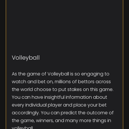
Volleyball
As the game of Volleyball is so engaging to
watch and bet on, millions of bettors across
the world choose to put stakes on this game.
You can have insightful information about
every individual player and place your bet
accordingly. You can predict the outcome of
the game, winners, and many more things in
volleyball.