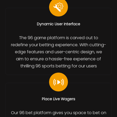
Dynamic User Interface
The 96 game platform is carved out to
redefine your betting experience. With cutting-
edge features and user-centric design, we
aim to ensure a hassle-free experience of
thrilling 96 sports betting for our users
Place Live Wagers
Our 96 bet platform gives you space to bet on