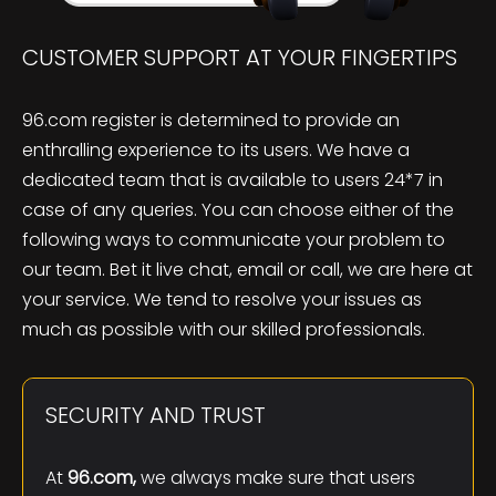
CUSTOMER SUPPORT AT YOUR FINGERTIPS
96.com register is determined to provide an
enthralling experience to its users. We have a
dedicated team that is available to users 24*7 in
case of any queries. You can choose either of the
following ways to communicate your problem to
our team. Bet it live chat, email or call, we are here at
your service. We tend to resolve your issues as
much as possible with our skilled professionals.
SECURITY AND TRUST
At
96.com,
we always make sure that users