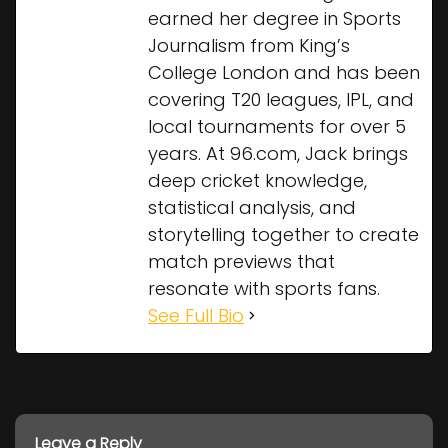
earned her degree in Sports
Journalism from King’s
College London and has been
covering T20 leagues, IPL, and
local tournaments for over 5
years. At 96.com, Jack brings
deep cricket knowledge,
statistical analysis, and
storytelling together to create
match previews that
resonate with sports fans.
See Full Bio
Leave a Reply