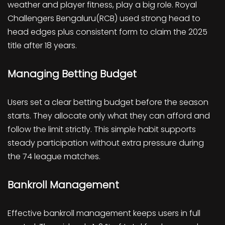
weather and player fitness, play a big role. Royal
Challengers Bengaluru(RCB) used strong head to
head edges plus consistent form to claim the 2025
title after 18 years.
Managing Betting Budget
Users set a clear betting budget before the season
starts. They allocate only what they can afford and
follow the limit strictly. This simple habit supports
steady participation without extra pressure during
the 74 league matches.
Bankroll Management
Effective bankroll management keeps users in full