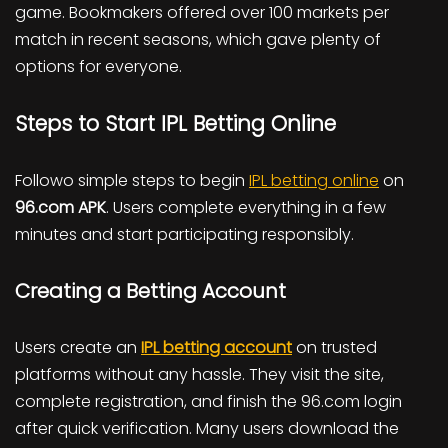
game. Bookmakers offered over 100 markets per
match in recent seasons, which gave plenty of
options for everyone.
Steps to Start IPL Betting Online
Followo simple steps to begin
IPL betting online
on
96.com APK
. Users complete everything in a few
minutes and start participating responsibly.
Creating a Betting Account
Users create an
IPL betting account
on trusted
platforms without any hassle. They visit the site,
complete registration, and finish the 96.com login
after quick verification. Many users download the