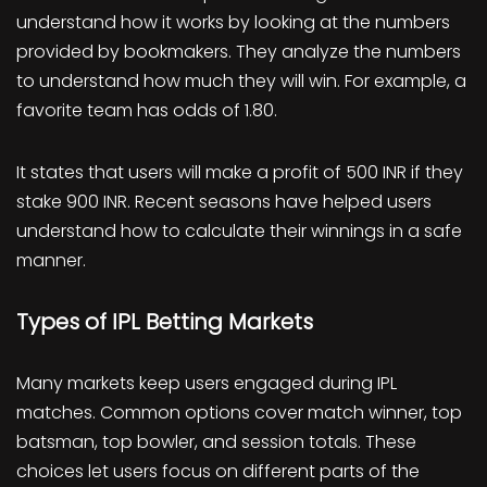
understand how it works by looking at the numbers
provided by bookmakers. They analyze the numbers
to understand how much they will win. For example, a
favorite team has odds of 1.80.
It states that users will make a profit of 500 INR if they
stake 900 INR. Recent seasons have helped users
understand how to calculate their winnings in a safe
manner.
Types of IPL Betting Markets
Many markets keep users engaged during IPL
matches. Common options cover match winner, top
batsman, top bowler, and session totals. These
choices let users focus on different parts of the