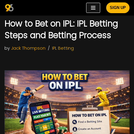
SIGN UP
Skip
How to Bet on IPL: IPL Betting
to
content
Steps and Betting Process
by
Jack Thompson
IPL Betting