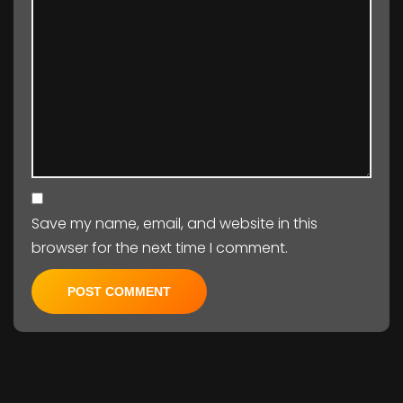
Save my name, email, and website in this
browser for the next time I comment.