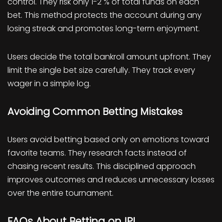
control. They risk only 1-2 % of total funds on each
bet. This method protects the account during any
losing streak and promotes long-term enjoyment.
Users decide the total bankroll amount upfront. They
limit the single bet size carefully. They track every
wager in a simple log.
Avoiding Common Betting Mistakes
Users avoid betting based only on emotions toward
favorite teams. They research facts instead of
chasing recent results. This disciplined approach
improves outcomes and reduces unnecessary losses
over the entire tournament.
FAQs About Betting on IPL