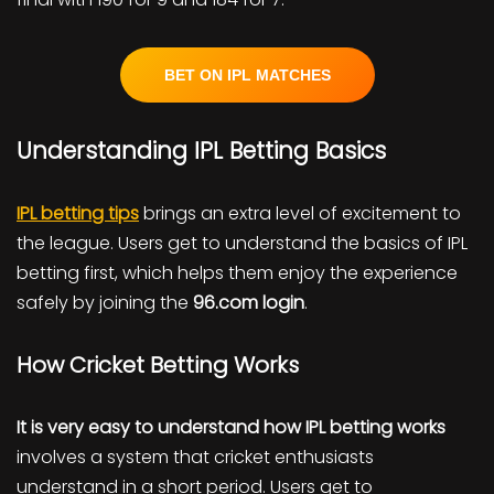
BET ON IPL MATCHES
Understanding IPL Betting Basics
IPL betting tips
brings an extra level of excitement to
the league. Users get to understand the basics of IPL
betting first, which helps them enjoy the experience
safely by joining the
96.com login
.
How Cricket Betting Works
It is very easy to understand
how IPL betting works
involves a system that cricket enthusiasts
understand in a short period. Users get to