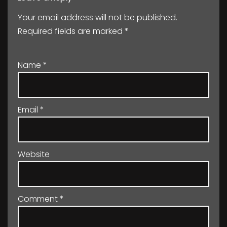
Your email address will not be published.
Required fields are marked
*
Name
*
Email
*
Website
Comment
*