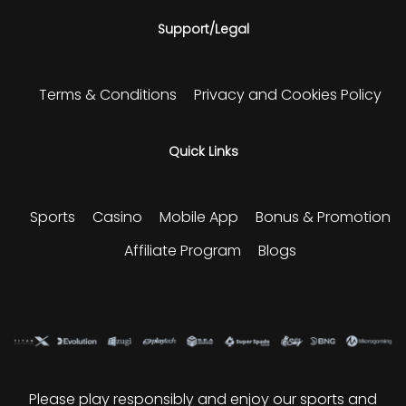
Support/Legal
Terms & Conditions
Privacy and Cookies Policy
Quick Links
Sports
Casino
Mobile App
Bonus & Promotion
Affiliate Program
Blogs
Please play responsibly and enjoy our sports and