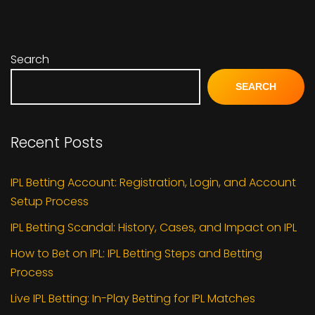
Search
SEARCH
Recent Posts
IPL Betting Account: Registration, Login, and Account
Setup Process
IPL Betting Scandal: History, Cases, and Impact on IPL
How to Bet on IPL: IPL Betting Steps and Betting
Process
Live IPL Betting: In-Play Betting for IPL Matches