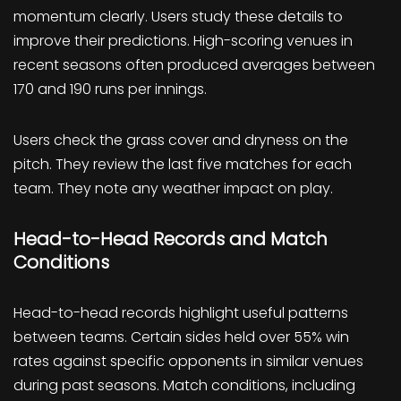
momentum clearly. Users study these details to
improve their predictions. High-scoring venues in
recent seasons often produced averages between
170 and 190 runs per innings.
Users check the grass cover and dryness on the
pitch. They review the last five matches for each
team. They note any weather impact on play.
Head-to-Head Records and Match
Conditions
Head-to-head records highlight useful patterns
between teams. Certain sides held over 55% win
rates against specific opponents in similar venues
during past seasons. Match conditions, including