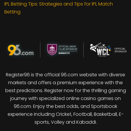
IPL Betting Tips: Strategies and Tips for IPL Match
Betting
Register96 is the official 96.com website with diverse
markets and offers a premium experience with the
best predictions. Register now for the thrilling gaming
journey with specialized online casino games on
96.com. Enjoy the best odds, and Sportsbook
experience including Cricket, Football, Basketball, E-
sports, Volley and Kabaddi.