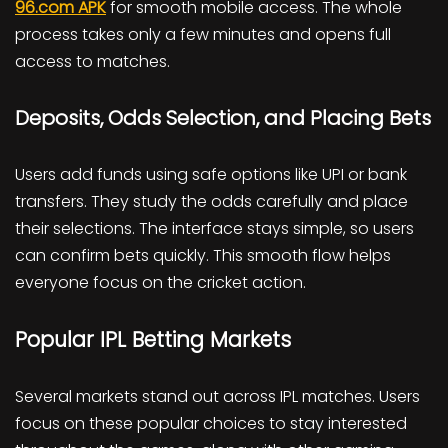
96.com APK
for smooth mobile access. The whole
process takes only a few minutes and opens full
access to matches.
Deposits, Odds Selection, and Placing Bets
Users add funds using safe options like UPI or bank
transfers. They study the odds carefully and place
their selections. The interface stays simple, so users
can confirm bets quickly. This smooth flow helps
everyone focus on the cricket action.
Popular IPL Betting Markets
Several markets stand out across IPL matches. Users
focus on these popular choices to stay interested