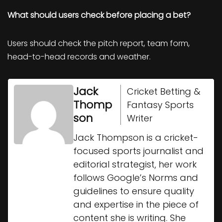
What should users check before placing a bet?
Users should check the pitch report, team form,
head-to-head records and weather.
Jack
Cricket Betting &
Thomp
Fantasy Sports
son
Writer
Jack Thompson is a cricket-
focused sports journalist and
editorial strategist, her work
follows Google’s Norms and
guidelines to ensure quality
and expertise in the piece of
content she is writing. She