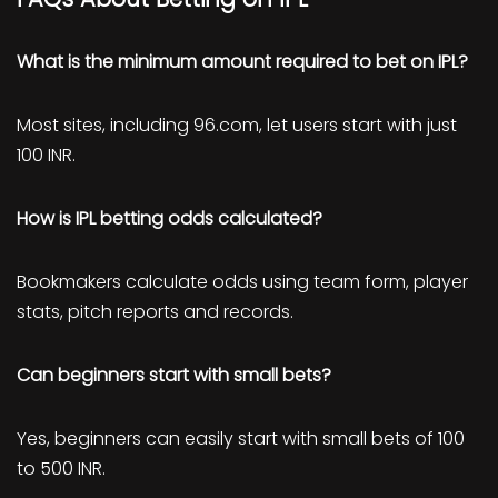
What is the minimum amount required to bet on IPL?
Most sites, including 96.com, let users start with just
100 INR.
How is IPL betting odds calculated?
Bookmakers calculate odds using team form, player
stats, pitch reports and records.
Can beginners start with small bets?
Yes, beginners can easily start with small bets of 100
to 500 INR.