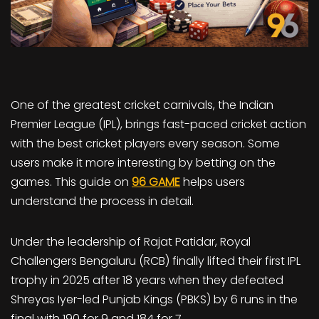
One of the greatest cricket carnivals, the Indian
Premier League (IPL), brings fast-paced cricket action
with the best cricket players every season. Some
users make it more interesting by betting on the
games. This guide on
96
GAME
helps users
understand the process in detail.
Under the leadership of Rajat Patidar, Royal
Challengers Bengaluru (RCB) finally lifted their first IPL
trophy in 2025 after 18 years when they defeated
Shreyas Iyer-led Punjab Kings (PBKS) by 6 runs in the
final with 190 for 9 and 184 for 7.