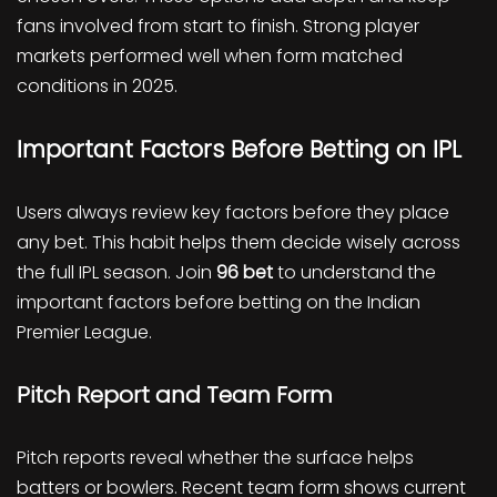
fans involved from start to finish. Strong player
markets performed well when form matched
conditions in 2025.
Important Factors Before Betting on IPL
Users always review key factors before they place
any bet. This habit helps them decide wisely across
the full IPL season. Join
96 bet
to understand the
important factors before betting on the Indian
Premier League.
Pitch Report and Team Form
Pitch reports reveal whether the surface helps
batters or bowlers. Recent team form shows current