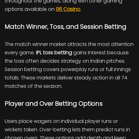
throughout the games, along with other gaming
options available on
96 Casino
.
Match Winner, Toss, and Session Betting
The match winner market attracts the most attention
every game.
IPL toss betting
gains interest because
the toss often decides strategy on Indian pitches.
Session betting covers powerplay runs or full innings
totals. These markets deliver steady action in all 74
matches of the season.
Player and Over Betting Options
Users place wagers on individual player runs or
wickets taken. Over-betting lets them predict runs in
chosen overs. These options add depth and keep