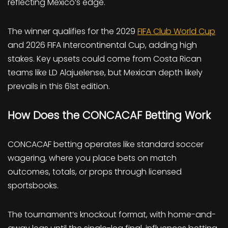
reflecting Mexico’s edge.
The winner qualifies for the 2029
FIFA Club World Cup
and 2026 FIFA Intercontinental Cup, adding high
stakes. Key upsets could come from Costa Rican
teams like LD Alajuelense, but Mexican depth likely
prevails in this 61st edition.
How Does the CONCACAF Betting Work
CONCACAF betting operates like standard soccer
wagering, where you place bets on match
outcomes, totals, or props through licensed
sportsbooks.
The tournament’s knockout format, with home-and-