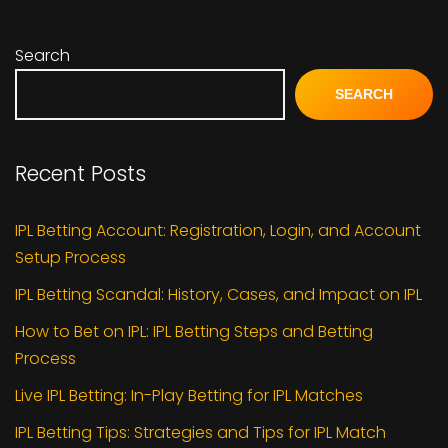
Search
SEARCH
Recent Posts
IPL Betting Account: Registration, Login, and Account
Setup Process
IPL Betting Scandal: History, Cases, and Impact on IPL
How to Bet on IPL: IPL Betting Steps and Betting
Process
Live IPL Betting: In-Play Betting for IPL Matches
IPL Betting Tips: Strategies and Tips for IPL Match