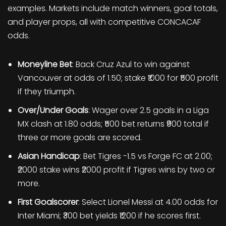
examples. Markets include match winners, goal totals,
and player props, all with competitive CONCACAF
odds.
Moneyline Bet
: Back Cruz Azul to win against
Vancouver at odds of 1.50; stake ₹1000 for ₹500 profit
if they triumph.
Over/Under Goals
: Wager over 2.5 goals in a Liga
MX clash at 1.80 odds; ₹500 bet returns ₹900 total if
three or more goals are scored.
Asian Handicap
: Bet Tigres -1.5 vs Forge FC at 2.00;
₹2000 stake wins ₹2000 profit if Tigres wins by two or
more.
First Goalscorer
: Select Lionel Messi at 4.00 odds for
Inter Miami; ₹300 bet yields ₹1200 if he scores first.