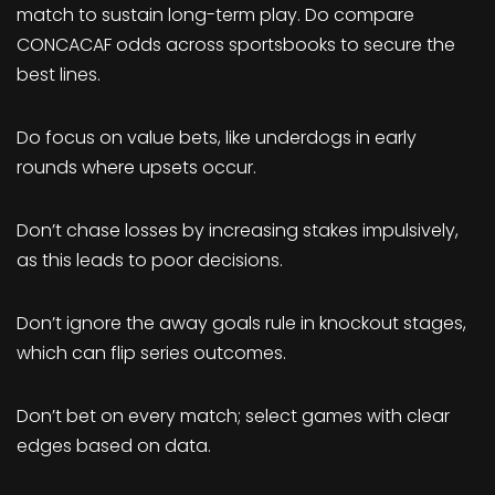
match to sustain long-term play. Do compare
CONCACAF odds across sportsbooks to secure the
best lines.
Do focus on value bets, like underdogs in early
rounds where upsets occur.
Don’t chase losses by increasing stakes impulsively,
as this leads to poor decisions.
Don’t ignore the away goals rule in knockout stages,
which can flip series outcomes.
Don’t bet on every match; select games with clear
edges based on data.