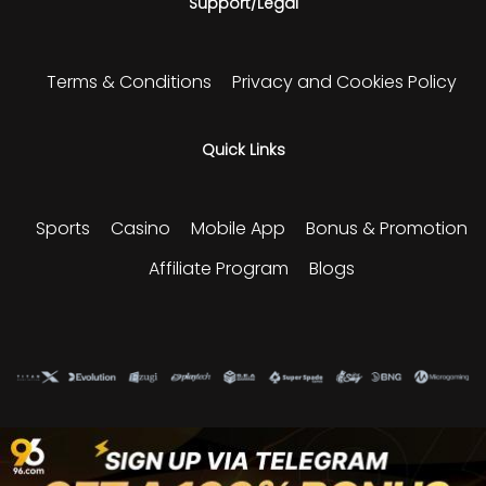
Support/Legal
Terms & Conditions
Privacy and Cookies Policy
Quick Links
Sports
Casino
Mobile App
Bonus & Promotion
Affiliate Program
Blogs
Please play responsibly and enjoy our sports and
gaming experience.