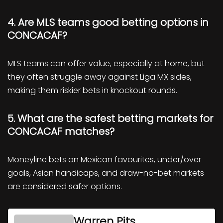
4. Are MLS teams good betting options in
CONCACAF?
MLS teams can offer value, especially at home, but
they often struggle away against Liga MX sides,
making them riskier bets in knockout rounds.
5. What are the safest betting markets for
CONCACAF matches?
Moneyline bets on Mexican favourites, under/over
goals, Asian handicaps, and draw-no-bet markets
are considered safer options.
Warren Pits