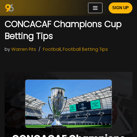
SIGN UP
Skip
CONCACAF Champions Cup
to
content
Betting Tips
by
Warren Pits
Football
,
Football Betting Tips