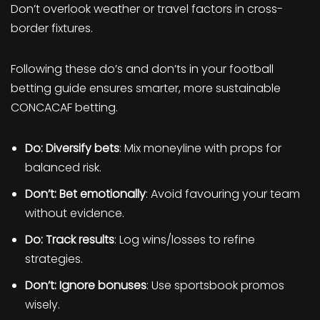
Don’t overlook weather or travel factors in cross-
border fixtures.
Following these do’s and don’ts in your football
betting guide ensures smarter, more sustainable
CONCACAF betting.
Do: Diversify bets
: Mix moneyline with props for
balanced risk.
Don’t: Bet emotionally
: Avoid favouring your team
without evidence.
Do: Track results
: Log wins/losses to refine
strategies.
Don’t: Ignore bonuses
: Use sportsbook promos
wisely.