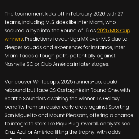
The tournament kicks off in February 2026 with 27
teams, including MLS sides like Inter Miami, who
secured a bye into the Round of 16 as
2025 MLS Cup
winners
. Predictions favour Liga MX over MLS due to
deeper squads and experience; for instance, Inter
Miami faces a tough path, potentially against
Nashville SC or Club América in later stages.
Vancouver Whitecaps, 2025 runners-up, could
rebound but face CS Cartaginés in Round One, with
Seattle Sounders awaiting the winner. LA Galaxy
benefits from an easier early draw against Sporting
San Miguelito and Mount Pleasant, offering a chance
to integrate stars like Riqui Puig. Overall, analysts see
Cruz Azul or América lifting the trophy, with odds