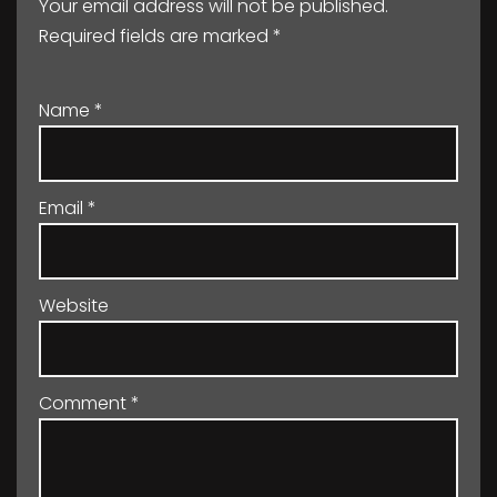
Your email address will not be published.
Required fields are marked
*
Name
*
Email
*
Website
Comment
*