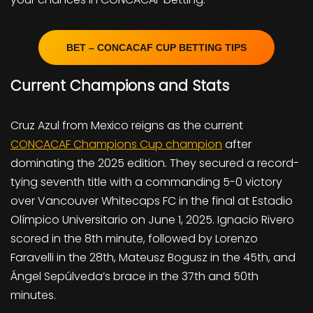
BET – CONCACAF CUP BETTING TIPS
Current Champions and Stats
Cruz Azul from Mexico reigns as the current
CONCACAF Champions Cup champion
after
dominating the 2025 edition. They secured a record-
tying seventh title with a commanding 5-0 victory
over Vancouver Whitecaps FC in the final at Estadio
Olímpico Universitario on June 1, 2025. Ignacio Rivero
scored in the 8th minute, followed by Lorenzo
Faravelli in the 28th, Mateusz Bogusz in the 45th, and
Ángel Sepúlveda’s brace in the 37th and 50th
minutes.