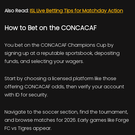
Also Read:
ISL Live Betting Tips for Matchday Action
How to Bet on the CONCACAF
You bet on the CONCACAF Champions Cup by
signing up at a reputable sportsbook, depositing
funds, and selecting your wagers.
Start by choosing a licensed platform like those
offering CONCACAF odds, then verify your account
with ID for security.
Navigate to the soccer section, find the tournament,
and browse matches for 2026. Early games like Forge
FC vs Tigres appear.