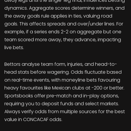
away legs until the single-leg final, influences betting
dynamics. Aggregate scores determine winners, and
the away goals rule applies in ties, valuing road
goals. This affects spreads and over/under lines. For
example, if a series ends 2-2 on aggregate but one
team scored more away, they advance, impacting
live bets.
Bettors analyse team form, injuries, and head-to-
head stats before wagering. Odds fluctuate based
on real-time events, with moneyline bets favouring
heavy favourites like Mexican clubs at -200 or better.
Sportsbooks offer pre-match and in-play options,
requiring you to deposit funds and select markets.
Always verify odds from multiple sources for the best
value in CONCACAF odds.