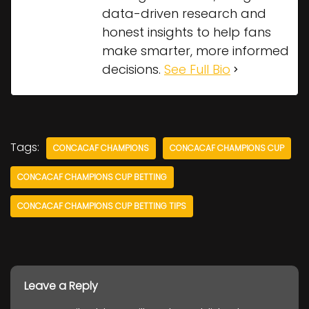
data-driven research and
honest insights to help fans
make smarter, more informed
decisions.
See Full Bio
Tags:
CONCACAF CHAMPIONS
CONCACAF CHAMPIONS CUP
CONCACAF CHAMPIONS CUP BETTING
CONCACAF CHAMPIONS CUP BETTING TIPS
Leave a Reply