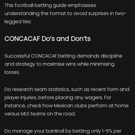
This football betting guide emphasises
understanding the format to avoid surprises in two-
legged ties.
CONCACAF Do’s and Don’ts
Successful CONCACAF betting demands discipline
and strategy to maximise wins while minimising
losses.
Do research team statistics, such as recent form and
player injuries, before placing any wagers. For
instance, check how Mexican clubs perform at home
versus MLS teams on the road.
Do manage your bankroll by betting only 1-5% per