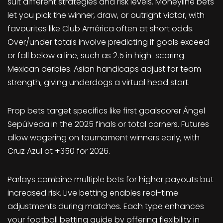
suit different strategies and risk levels. Moneyline bets
let you pick the winner, draw, or outright victor, with
favourites like Club América often at short odds.
Over/under totals involve predicting if goals exceed
or fall below a line, such as 2.5 in high-scoring
Mexican derbies. Asian handicaps adjust for team
strength, giving underdogs a virtual head start.
Prop bets target specifics like first goalscorer Ángel
Sepúlveda in the 2025 finals or total corners. Futures
allow wagering on tournament winners early, with
Cruz Azul at +350 for 2026.
Parlays combine multiple bets for higher payouts but
increased risk. Live betting enables real-time
adjustments during matches. Each type enhances
your football betting guide by offering flexibility in