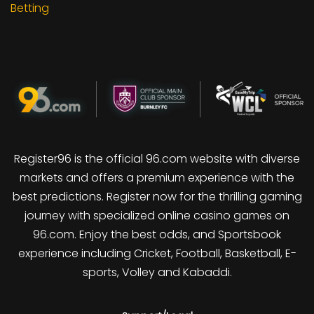
Betting
Register96 is the official 96.com website with diverse
markets and offers a premium experience with the
best predictions. Register now for the thrilling gaming
journey with specialized online casino games on
96.com. Enjoy the best odds, and Sportsbook
experience including Cricket, Football, Basketball, E-
sports, Volley and Kabaddi.