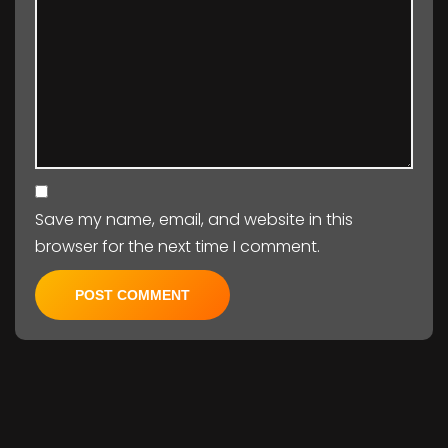
Save my name, email, and website in this
browser for the next time I comment.