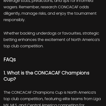
leverage stats, predictions, and tips for informed
wagers. Remember, research CONCACAF odds
diligently, manage risks, and enjoy the tournament
responsibly.
Whether backing underdogs or favourites, strategic
betting enhances the excitement of North America’s
top club competition.
FAQs
1. What is the CONCACAF Champions
Cup?
The CONCACAF Champions Cup is North America’s
top club competition, featuring elite teams from Liga
MX, MLS, and Central America competing for