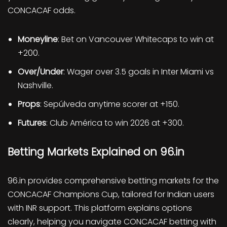
CONCACAF odds.
Moneyline
: Bet on Vancouver Whitecaps to win at
+200.
Over/Under
: Wager over 3.5 goals in Inter Miami vs
Nashville.
Props
: Sepúlveda anytime scorer at +150.
Futures
: Club América to win 2026 at +300.
Betting Markets Explained on 96.in
96.in provides comprehensive betting markets for the
CONCACAF Champions Cup, tailored for Indian users
with INR support. This platform explains options
clearly, helping you navigate CONCACAF betting with