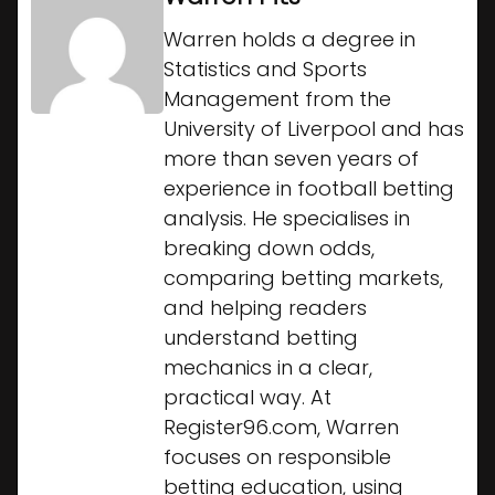
Warren holds a degree in
Statistics and Sports
Management from the
University of Liverpool and has
more than seven years of
experience in football betting
analysis. He specialises in
breaking down odds,
comparing betting markets,
and helping readers
understand betting
mechanics in a clear,
practical way. At
Register96.com, Warren
focuses on responsible
betting education, using