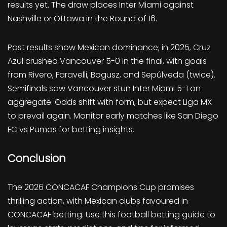
results yet. The draw places Inter Miami against
Nashville or Ottawa in the Round of 16.
Past results show Mexican dominance; in 2025, Cruz
Azul crushed Vancouver 5-0 in the final, with goals
from Rivero, Faravelli, Bogusz, and Sepúlveda (twice).
Semifinals saw Vancouver stun Inter Miami 5-1 on
aggregate. Odds shift with form, but expect Liga MX
to prevail again. Monitor early matches like San Diego
FC vs Pumas for betting insights.
Conclusion
The 2026 CONCACAF Champions Cup promises
thrilling action, with Mexican clubs favoured in
CONCACAF betting. Use this football betting guide to