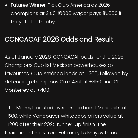
Futures Winner
: Pick Club América as 2026
champions at 3.50; ₹10000 wager pays ₹35000 if
they lift the trophy.
CONCACAF 2026 Odds and Result
As of January 2026, CONCACAF odds for the 2026
Champions Cup list Mexican powerhouses as
favourites. Club América leads at +300, followed by
defending champions Cruz Azul at +350 and CF
Monterrey at +400.
Inter Miami, boosted by stars like Lionel Messi, sits at
+500, while Vancouver Whitecaps offers value at
+1200 after their 2025 runner-up finish. The
tournament runs from February to May, with no