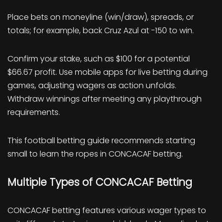
Place bets on moneyline (win/draw), spreads, or
totals; for example, back Cruz Azul at -150 to win.
Confirm your stake, such as $100 for a potential
$66.67 profit. Use mobile apps for live betting during
games, adjusting wagers as action unfolds.
Withdraw winnings after meeting any playthrough
requirements.
This football betting guide recommends starting
small to learn the ropes in CONCACAF betting.
Multiple Types of CONCACAF Betting
CONCACAF betting features various wager types to