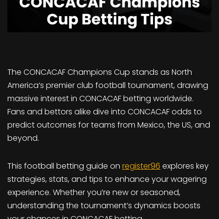
The CONCACAF Champions Cup stands as North
America’s premier club football tournament, drawing
massive interest in CONCACAF betting worldwide.
Fans and bettors alike dive into CONCACAF odds to
predict outcomes for teams from Mexico, the US, and
beyond.
This football betting guide on
register96
explores key
strategies, stats, and tips to enhance your wagering
experience. Whether you’re new or seasoned,
understanding the tournament’s dynamics boosts
your chances in CONCACAF betting.