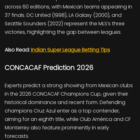
across 60 editions, with Mexican teams appearing in
37 finals. DC United (1998), LA Galaxy (2000), and
Seattle Sounders (2022) represent the MLS’s three
victories, highlighting the gap between leagues.
Also Read:
Indian Super League Betting Tips
CONCACAF Prediction 2026
Experts predict a strong showing from Mexican clubs
in the 2026 CONCACAF Champions Cup, given their
historical dominance and recent form. Defending
champions Cruz Azul enter as a top contender,
aiming for an eighth title, while Club América and CF
Monterrey also feature prominently in early
forecasts.