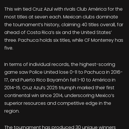
This win tied Cruz Azul with rivals Club América for the
most titles at seven each. Mexican clubs dominate
the tournament’s history, claiming 40 titles overall, far
ahead of Costa Rica’s six and the United States’
three. Pachuca holds six titles, while CF Monterrey has
five.
In terms of individual records, the highest-scoring
game saw Police United lose 0-11 to Pachuca in 2016-
17, and Puerto Rico Bayamón fell 1-10 to América in
2014-15. Cruz Azul’s 2025 triumph marked their first
continental win since 2014, underscoring Mexico’s
superior resources and competitive edge in the
region.
The tournament has produced 30 unique winners