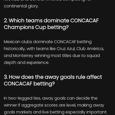
continental glory.
2. Which teams dominate CONCACAF
Champions Cup betting?
Mexican clubs dominate CONCACAF betting
historically, with teams like Cruz Azul, Club América,
and Monterrey winning most titles due to squad
depth and experience.
3. How does the away goals rule affect
CONCACAF betting?
In two-legged ties, away goals can decide the
winner if aggregate scores are level, making away
goals markets and live betting especially important.