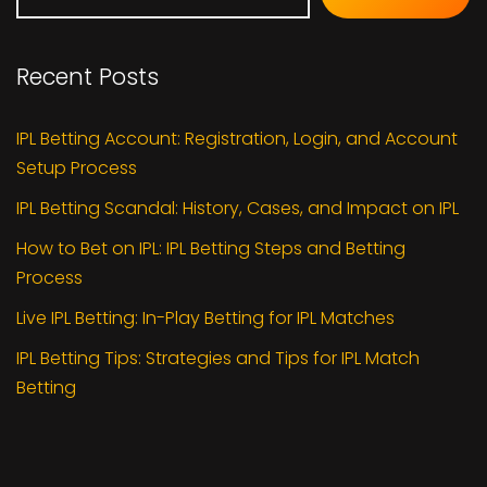
Recent Posts
IPL Betting Account: Registration, Login, and Account
Setup Process
IPL Betting Scandal: History, Cases, and Impact on IPL
How to Bet on IPL: IPL Betting Steps and Betting
Process
Live IPL Betting: In-Play Betting for IPL Matches
IPL Betting Tips: Strategies and Tips for IPL Match
Betting