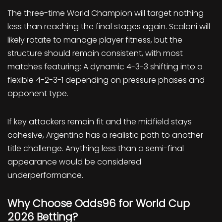
The three-time World Champion will target nothing
less than reaching the final stages again. Scaloni will
likely rotate to manage player fitness, but the
structure should remain consistent, with most
matches featuring: A dynamic 4-3-3 shifting into a
flexible 4-2-3-1 depending on pressure phases and
opponent type.
If key attackers remain fit and the midfield stays
cohesive, Argentina has a realistic path to another
title challenge. Anything less than a semi-final
appearance would be considered
underperformance.
Why Choose Odds96 for World Cup
2026 Betting?