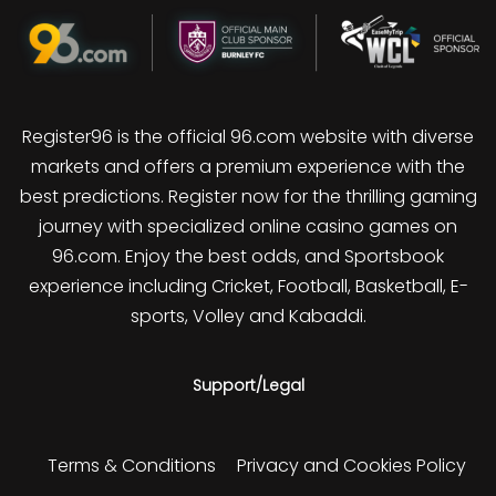
Register96 is the official 96.com website with diverse
markets and offers a premium experience with the
best predictions. Register now for the thrilling gaming
journey with specialized online casino games on
96.com. Enjoy the best odds, and Sportsbook
experience including Cricket, Football, Basketball, E-
sports, Volley and Kabaddi.
Support/Legal
Terms & Conditions
Privacy and Cookies Policy