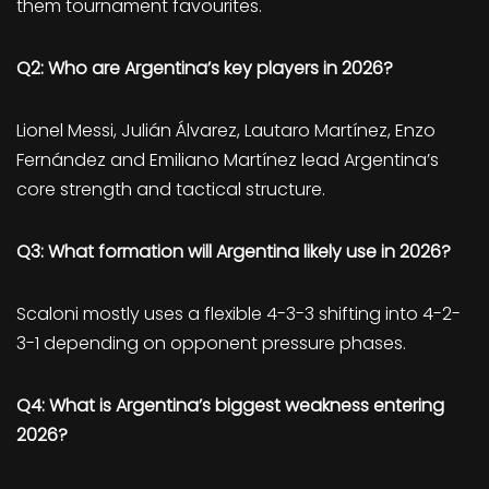
them tournament favourites.
Q2: Who are Argentina’s key players in 2026?
Lionel Messi, Julián Álvarez, Lautaro Martínez, Enzo
Fernández and Emiliano Martínez lead Argentina’s
core strength and tactical structure.
Q3: What formation will Argentina likely use in 2026?
Scaloni mostly uses a flexible 4-3-3 shifting into 4-2-
3-1 depending on opponent pressure phases.
Q4: What is Argentina’s biggest weakness entering
2026?