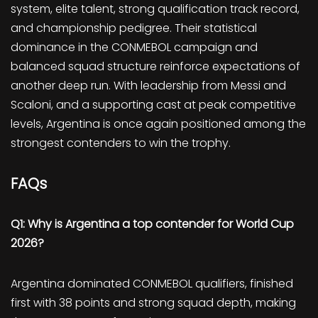
system, elite talent, strong qualification track record,
and championship pedigree. Their statistical
dominance in the CONMEBOL campaign and
balanced squad structure reinforce expectations of
another deep run. With leadership from Messi and
Scaloni, and a supporting cast at peak competitive
levels, Argentina is once again positioned among the
strongest contenders to win the trophy.
FAQs
Q1: Why is Argentina a top contender for World Cup
2026?
Argentina dominated CONMEBOL qualifiers, finished
first with 38 points and strong squad depth, making