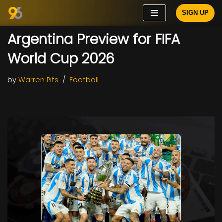
SIGN UP
Skip
Argentina Preview for FIFA
to
content
World Cup 2026
by
Warren Pits
Football