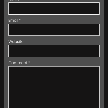
Email
*
Website
Comment
*