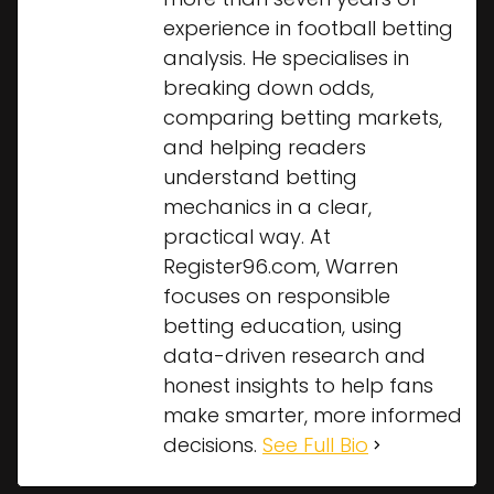
experience in football betting
analysis. He specialises in
breaking down odds,
comparing betting markets,
and helping readers
understand betting
mechanics in a clear,
practical way. At
Register96.com, Warren
focuses on responsible
betting education, using
data-driven research and
honest insights to help fans
make smarter, more informed
decisions.
See Full Bio