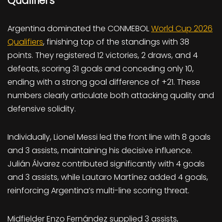
Qualifiers
Argentina dominated the CONMEBOL
World Cup 2026
Qualifiers
, finishing top of the standings with 38
points. They registered 12 victories, 2 draws, and 4
defeats, scoring 31 goals and conceding only 10,
ending with a strong goal difference of +21. These
numbers clearly articulate both attacking quality and
defensive solidity.
Individually, Lionel Messi led the front line with 8 goals
and 3 assists, maintaining his decisive influence.
Julián Álvarez contributed significantly with 4 goals
and 3 assists, while Lautaro Martínez added 4 goals,
reinforcing Argentina’s multi-line scoring threat.
Midfielder Enzo Fernández supplied 3 assists,