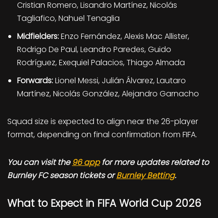
Cristian Romero, Lisandro Martínez, Nicolás
Tagliafico, Nahuel Tenaglia
Midfielders:
Enzo Fernández, Alexis Mac Allister,
Rodrigo De Paul, Leandro Paredes, Guido
Rodríguez, Exequiel Palacios, Thiago Almada
Forwards:
Lionel Messi, Julián Álvarez, Lautaro
Martínez, Nicolás González, Alejandro Garnacho
Squad size is expected to align near the 26-player
format, depending on final confirmation from FIFA.
You can visit the
96 app
for more updates related to
Burnley FC season tickets or
Burnley Betting
.
What to Expect in FIFA World Cup 2026