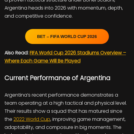
Argentina heads into 2026 with momentum, depth,
and competitive confidence.
BET – FIFA WORLD CUP 2026
Also Read:
FIFA World Cup 2026 Stadiums Overview –
Where Each Game Will Be Played
Current Performance of Argentina
Argentina’s recent performance demonstrates a
team operating at a high tactical and physical level.
Their results show a squad that has matured since
the
2022 World Cup
, improving game management,
adaptability, and composure in big moments. The