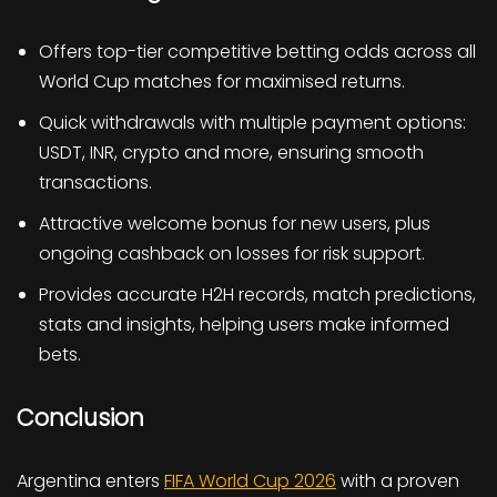
Offers top-tier competitive betting odds across all
World Cup matches for maximised returns.
Quick withdrawals with multiple payment options:
USDT, INR, crypto and more, ensuring smooth
transactions.
Attractive welcome bonus for new users, plus
ongoing cashback on losses for risk support.
Provides accurate H2H records, match predictions,
stats and insights, helping users make informed
bets.
Conclusion
Argentina enters
FIFA World Cup 2026
with a proven