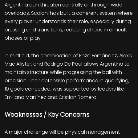
Argentina can threaten centrally or through wide
overloads. Scaloni has built a coherent system where
every player understands their role, especially during
pressing and transitions, reducing chaos in difficult
phases of play.
In midfield, the combination of Enzo Fernández, Alexis
Mac Allister, and Rodrigo De Paul allows Argentina to
maintain structure while progressing the ball with
precision. Their defensive performance in qualifying,
10 goals conceded, was supported by leaders like
Emiliano Martínez and Cristian Romero.
Weaknesses / Key Concerns
A major challenge will be physical management