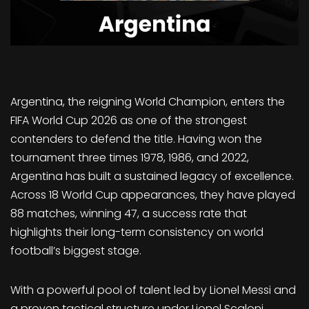
Argentina, the reigning World Champion, enters the
FIFA World Cup 2026 as one of the strongest
contenders to defend the title. Having won the
tournament three times 1978, 1986, and 2022,
Argentina has built a sustained legacy of excellence.
Across 18 World Cup appearances, they have played
88 matches, winning 47, a success rate that
highlights their long-term consistency on world
football’s biggest stage.
With a powerful pool of talent led by Lionel Messi and
a proven tactical structure under Lionel Scaloni,