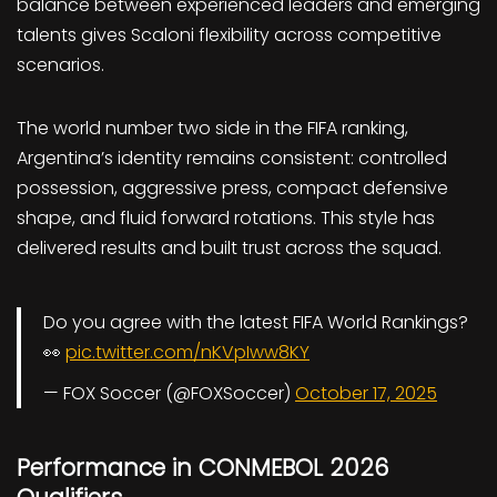
balance between experienced leaders and emerging
talents gives Scaloni flexibility across competitive
scenarios.
The world number two side in the FIFA ranking,
Argentina’s identity remains consistent: controlled
possession, aggressive press, compact defensive
shape, and fluid forward rotations. This style has
delivered results and built trust across the squad.
Do you agree with the latest FIFA World Rankings?
👀
pic.twitter.com/nKVpIww8KY
— FOX Soccer (@FOXSoccer)
October 17, 2025
Performance in CONMEBOL 2026