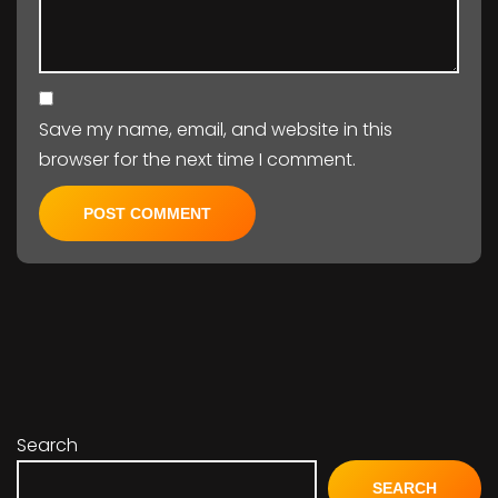
Save my name, email, and website in this
browser for the next time I comment.
Search
SEARCH