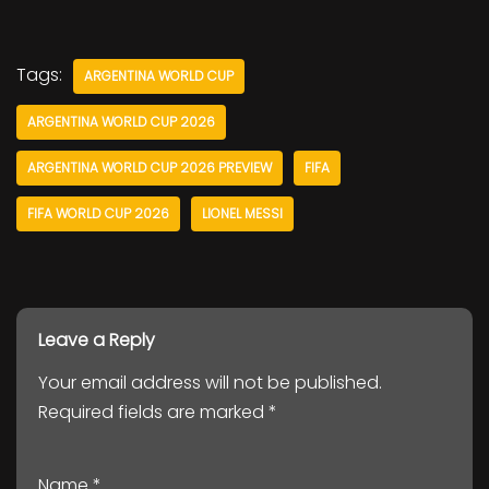
Tags:
ARGENTINA WORLD CUP
ARGENTINA WORLD CUP 2026
ARGENTINA WORLD CUP 2026 PREVIEW
FIFA
FIFA WORLD CUP 2026
LIONEL MESSI
Leave a Reply
Your email address will not be published.
Required fields are marked
*
Name
*