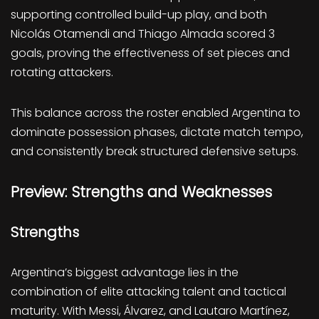
supporting controlled build-up play, and both
Nicolás Otamendi and Thiago Almada scored 3
goals, proving the effectiveness of set pieces and
rotating attackers.
This balance across the roster enabled Argentina to
dominate possession phases, dictate match tempo,
and consistently break structured defensive setups.
Preview: Strengths and Weaknesses
Strengths
Argentina’s biggest advantage lies in the
combination of elite attacking talent and tactical
maturity. With Messi, Álvarez, and Lautaro Martínez,