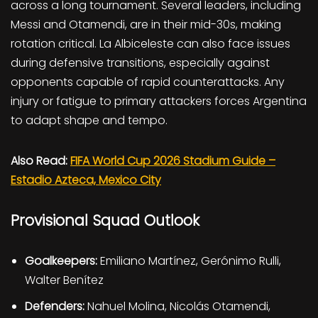
across a long tournament. Several leaders, including
Messi and Otamendi, are in their mid-30s, making
rotation critical. La Albiceleste can also face issues
during defensive transitions, especially against
opponents capable of rapid counterattacks. Any
injury or fatigue to primary attackers forces Argentina
to adapt shape and tempo.
Also Read:
FIFA World Cup 2026 Stadium Guide –
Estadio Azteca, Mexico City
Provisional Squad Outlook
Goalkeepers:
Emiliano Martínez, Gerónimo Rulli,
Walter Benítez
Defenders:
Nahuel Molina, Nicolás Otamendi,