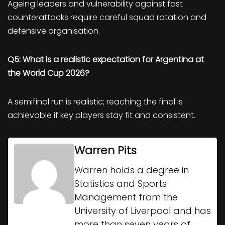
Ageing leaders and vulnerability against fast
counterattacks require careful squad rotation and
defensive organisation.
Q5: What is a realistic expectation for Argentina at
the World Cup 2026?
A semifinal run is realistic; reaching the final is
achievable if key players stay fit and consistent.
Warren Pits
Warren holds a degree in
Statistics and Sports
Management from the
University of Liverpool and has
more than seven years of