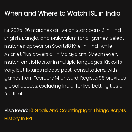
When and Where to Watch ISL in India
ISL 2025-26 matches air live on Star Sports 3 in Hindi,
English, Bangla, and Malayalam for all games. Select
matches appear on Sports18 Khel in Hindi, while
Asianet Plus covers all in Malayalam. Stream every
match on JioHotstar in multiple languages. Kickoffs
vary, but fixtures release post-consultations, with
games from February 14 onward. Register96 provides
global access, excluding India, for live betting tips on
football.
Also Read:
16 Goals And Counting: Igor Thiago Scripts
History In EPL