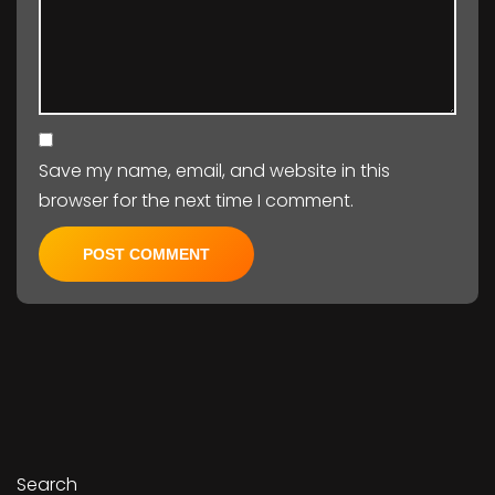
Save my name, email, and website in this
browser for the next time I comment.
Search