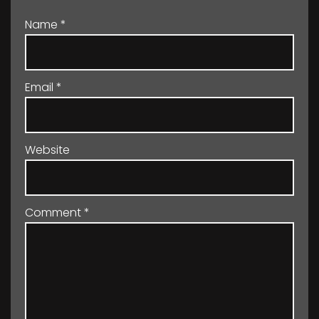
Name
*
Email
*
Website
Comment
*