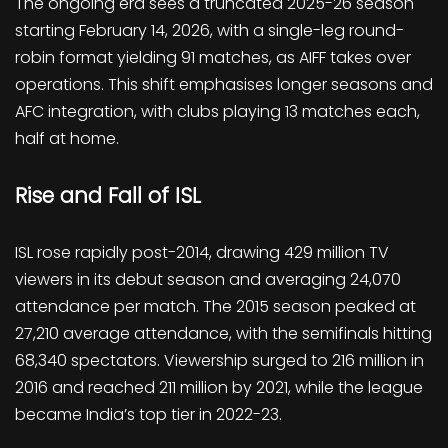
The ongoing era sees a truncated 2025-26 season
starting February 14, 2026, with a single-leg round-
robin format yielding 91 matches, as AIFF takes over
operations. This shift emphasises longer seasons and
AFC integration, with clubs playing 13 matches each,
half at home.
Rise and Fall of ISL
ISL rose rapidly post-2014, drawing 429 million TV
viewers in its debut season and averaging 24,070
attendance per match. The 2015 season peaked at
27,210 average attendance, with the semifinals hitting
68,340 spectators. Viewership surged to 216 million in
2016 and reached 211 million by 2021, while the league
became India’s top tier in 2022-23.