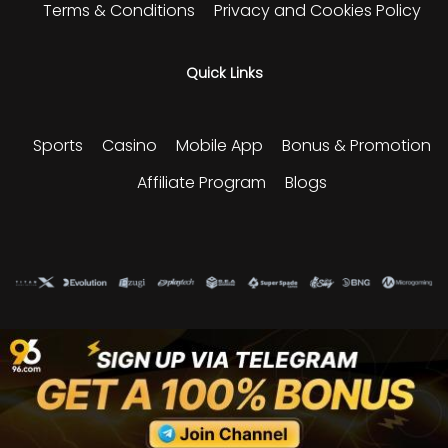
Terms & Conditions
Privacy and Cookies Policy
Quick Links
Sports
Casino
Mobile App
Bonus & Promotion
Affiliate Program
Blogs
Please play responsibly and enjoy our sports and
gaming experience.
COPYRIGHT © 2026 96 Group All Rights Reserved.