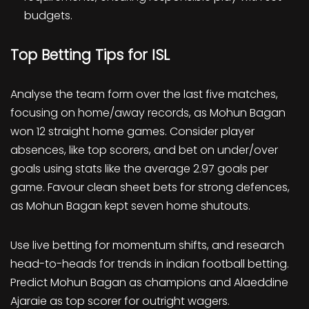
budgets.
Top Betting Tips for ISL
Analyse the team form over the last five matches,
focusing on home/away records, as Mohun Bagan
won 12 straight home games. Consider player
absences, like top scorers, and bet on under/over
goals using stats like the average 2.97 goals per
game. Favour clean sheet bets for strong defences,
as Mohun Bagan kept seven home shutouts.
Use live betting for momentum shifts, and research
head-to-heads for trends in indian football betting.
Predict Mohun Bagan as champions and Alaeddine
Ajaraie as top scorer for outright wagers.