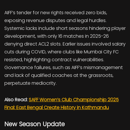
AIFF’s tender for new rights received zero bids,
exposing revenue disputes and legal hurdles.
Systemic lacks include short seasons hindering player
development, with only 16 matches in 2025-26
denying direct ACL2 slots. Earlier issues involved salary
cuts during COVID, where clubs like Mumbai City FC
resisted, highlighting contract vulnerabilities.
Governance failures, such as AIFF’s mismanagement
and lack of qualified coaches at the grassroots,
perpetuate mediocrity.
Also Read:
SAFF Women’s Club Championship 2025
Final: East Bengal Create History in Kathmandu
New Season Update