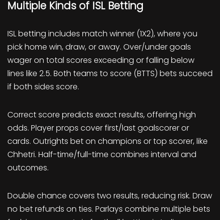
Multiple Kinds of ISL Betting
ISL betting includes match winner (1X2), where you
pick home win, draw, or away. Over/under goals
wager on total scores exceeding or falling below
lines like 2.5. Both teams to score (BTTS) bets succeed
if both sides score.
Correct score predicts exact results, offering high
odds. Player props cover first/last goalscorer or
cards. Outrights bet on champions or top scorer, like
Chhetri. Half-time/full-time combines interval and
outcomes.
Double chance covers two results, reducing risk. Draw
no bet refunds on ties. Parlays combine multiple bets