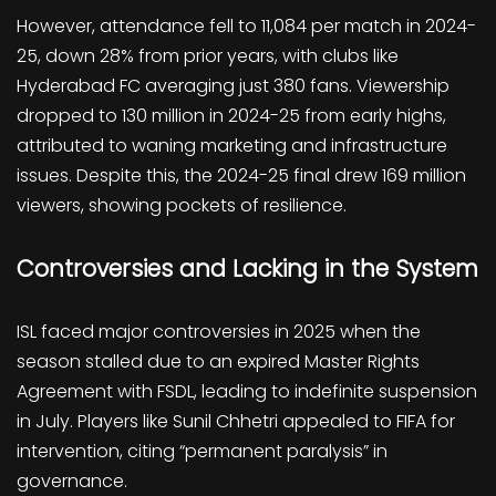
However, attendance fell to 11,084 per match in 2024-
25, down 28% from prior years, with clubs like
Hyderabad FC averaging just 380 fans. Viewership
dropped to 130 million in 2024-25 from early highs,
attributed to waning marketing and infrastructure
issues. Despite this, the 2024-25 final drew 169 million
viewers, showing pockets of resilience.
Controversies and Lacking in the System
ISL faced major controversies in 2025 when the
season stalled due to an expired Master Rights
Agreement with FSDL, leading to indefinite suspension
in July. Players like Sunil Chhetri appealed to FIFA for
intervention, citing “permanent paralysis” in
governance.