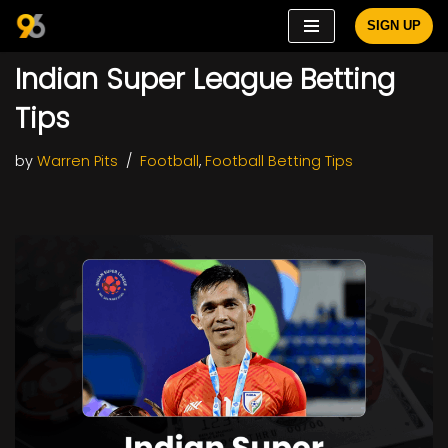
SIGN UP
Skip
Indian Super League Betting
to
content
Tips
by
Warren Pits
Football
,
Football Betting Tips