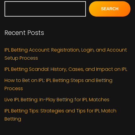
SEARCH
Recent Posts
IPL Betting Account: Registration, Login, and Account
Setup Process
IPL Betting Scandal: History, Cases, and Impact on IPL
How to Bet on IPL: IPL Betting Steps and Betting
Process
Live IPL Betting: In-Play Betting for IPL Matches
IPL Betting Tips: Strategies and Tips for IPL Match
Betting