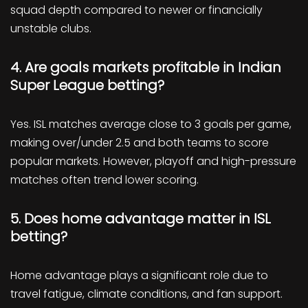
squad depth compared to newer or financially
unstable clubs.
4. Are goals markets profitable in Indian
Super League betting?
Yes. ISL matches average close to 3 goals per game,
making over/under 2.5 and both teams to score
popular markets. However, playoff and high-pressure
matches often trend lower scoring.
5. Does home advantage matter in ISL
betting?
Home advantage plays a significant role due to
travel fatigue, climate conditions, and fan support.