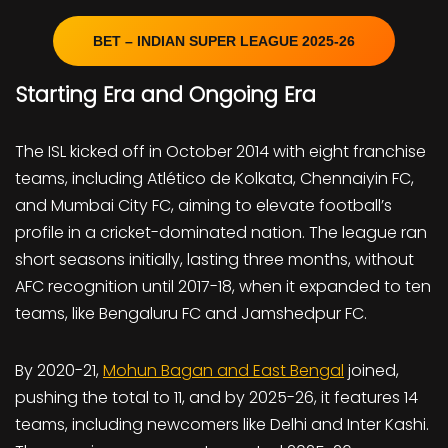
BET – INDIAN SUPER LEAGUE 2025-26
Starting Era and Ongoing Era
The ISL kicked off in October 2014 with eight franchise
teams, including Atlético de Kolkata, Chennaiyin FC,
and Mumbai City FC, aiming to elevate football’s
profile in a cricket-dominated nation. The league ran
short seasons initially, lasting three months, without
AFC recognition until 2017-18, when it expanded to ten
teams, like Bengaluru FC and Jamshedpur FC.
By 2020-21,
Mohun Bagan and East Bengal
joined,
pushing the total to 11, and by 2025-26, it features 14
teams, including newcomers like Delhi and Inter Kashi.