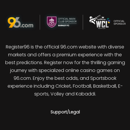
Register96 is the official 96.com website with diverse
markets and offers a premium experience with the
best predictions. Register now for the thrilling gaming
journey with specialized online casino games on
96.com. Enjoy the best odds, and Sportsbook
experience including Cricket, Football, Basketball, E-
sports, Volley and Kabaddi.
Support/Legal