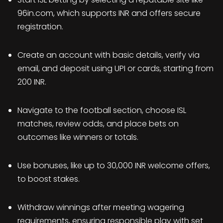
96in.com, which supports INR and offers secure
registration.
Create an account with basic details, verify via
email, and deposit using UPI or cards, starting from
200 INR.
Navigate to the football section, choose ISL
matches, review odds, and place bets on
outcomes like winners or totals.
Use bonuses, like up to 30,000 INR welcome offers,
to boost stakes.
Withdraw winnings after meeting wagering
requirements, ensuring responsible play with set