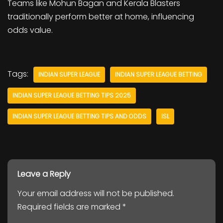
Teams like Mohun Bagan and Kerala Blasters
traditionally perform better at home, influencing
odds value.
Tags:
INDIAN SUPER LEAGUE
INDIAN SUPER LEAGUE BETTING
INDIAN SUPER LEAGUE BETTING TIPS 2025
INDIAN SUPER LEAGUE BETTING TIPS AND ODDS
ISL
Leave a Reply
Your email address will not be published.
Required fields are marked
*