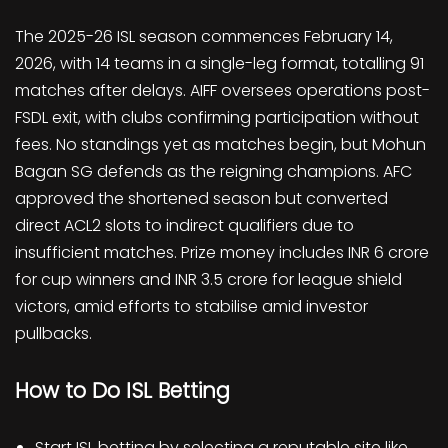
The 2025-26 ISL season commences February 14,
2026, with 14 teams in a single-leg format, totalling 91
matches after delays. AIFF oversees operations post-
FSDL exit, with clubs confirming participation without
fees. No standings yet as matches begin, but Mohun
Bagan SG defends as the reigning champions. AFC
approved the shortened season but converted
direct ACL2 slots to indirect qualifiers due to
insufficient matches. Prize money includes INR 6 crore
for cup winners and INR 3.5 crore for league shield
victors, amid efforts to stabilise amid investor
pullbacks.
How to Do ISL Betting
Start ISL betting by selecting a reputable site like