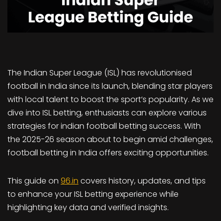
The Indian Super League (ISL) has revolutionised
football in India since its launch, blending star players
with local talent to boost the sport’s popularity. As we
dive into ISL betting, enthusiasts can explore various
strategies for indian football betting success. With
the 2025-26 season about to begin amid challenges,
football betting in India offers exciting opportunities.
This guide on
96.in
covers history, updates, and tips
to enhance your ISL betting experience while
highlighting key data and verified insights.