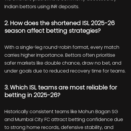
Indian bettors using INR deposits.
2. How does the shortened ISL 2025-26
season affect betting strategies?
With a single-leg round-robin format, every match
carries higher importance. Bettors often prioritise
safer markets like double chance, draw no bet, and
under goals due to reduced recovery time for teams.
3. Which ISL teams are most reliable for
betting in 2025-26?
Historically consistent teams like Mohun Bagan SG
and Mumbai City FC attract betting confidence due
to strong home records, defensive stability, and