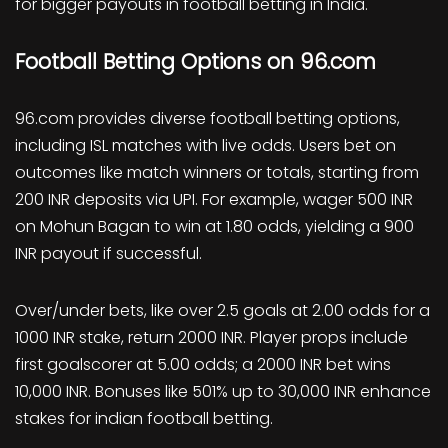
for bigger payouts in football betting in India.
Football Betting Options on 96.com
96.com provides diverse football betting options,
including ISL matches with live odds. Users bet on
outcomes like match winners or totals, starting from
200 INR deposits via UPI. For example, wager 500 INR
on Mohun Bagan to win at 1.80 odds, yielding a 900
INR payout if successful.
Over/under bets, like over 2.5 goals at 2.00 odds for a
1000 INR stake, return 2000 INR. Player props include
first goalscorer at 5.00 odds; a 2000 INR bet wins
10,000 INR. Bonuses like 501% up to 30,000 INR enhance
stakes for indian football betting.