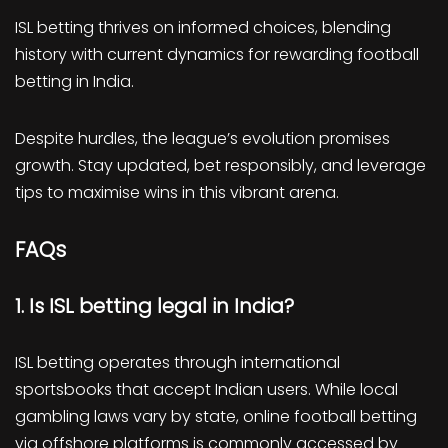
ISL betting thrives on informed choices, blending
history with current dynamics for rewarding football
betting in India.
Despite hurdles, the league’s evolution promises
growth. Stay updated, bet responsibly, and leverage
tips to maximise wins in this vibrant arena.
FAQs
1. Is ISL betting legal in India?
ISL betting operates through international
sportsbooks that accept Indian users. While local
gambling laws vary by state, online football betting
via offshore platforms is commonly accessed by