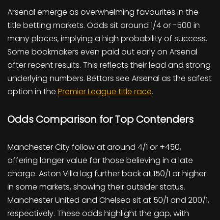
Arsenal emerge as overwhelming favourites in the
title betting markets. Odds sit around 1/4 or -500 in
many places, implying a high probability of success.
Some bookmakers even paid out early on Arsenal
after recent results. This reflects their lead and strong
underlying numbers. Bettors see Arsenal as the safest
option in the
Premier League title race
.
Odds Comparison for Top Contenders
Manchester City follow at around 4/1 or +450,
offering longer value for those believing in a late
charge. Aston Villa lag further back at 150/1 or higher
in some markets, showing their outsider status.
Manchester United and Chelsea sit at 50/1 and 200/1,
respectively. These odds highlight the gap, with