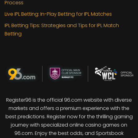
Process
Live IPL Betting: In-Play Betting for IPL Matches
IPL Betting Tips: Strategies and Tips for IPL Match
Betting
Register96 is the official 96.com website with diverse
markets and offers a premium experience with the
best predictions. Register now for the thrilling gaming
journey with specialized online casino games on
96.com. Enjoy the best odds, and Sportsbook