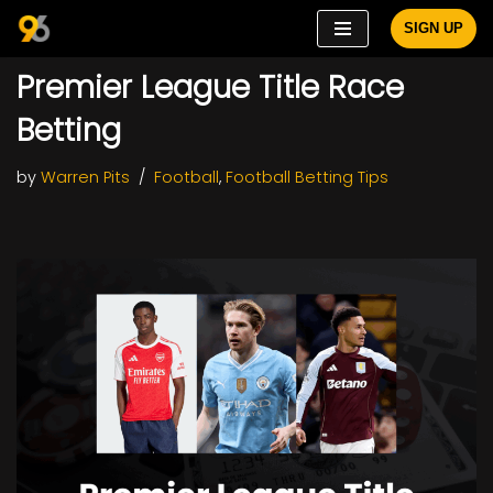
SIGN UP
Skip
Premier League Title Race
to
content
Betting
by
Warren Pits
Football
,
Football Betting Tips