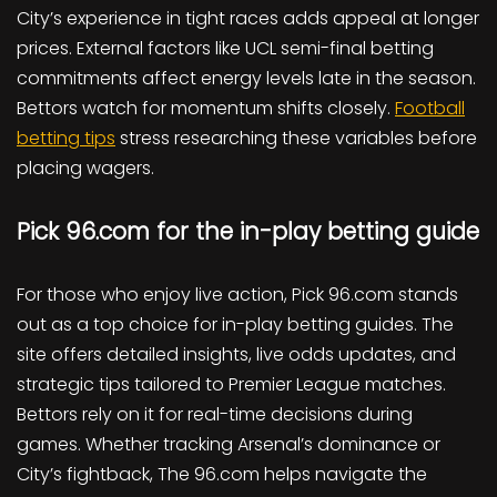
City’s experience in tight races adds appeal at longer
prices. External factors like UCL semi-final betting
commitments affect energy levels late in the season.
Bettors watch for momentum shifts closely.
Football
betting tips
stress researching these variables before
placing wagers.
Pick 96.com for the in-play betting guide
For those who enjoy live action, Pick 96.com stands
out as a top choice for in-play betting guides. The
site offers detailed insights, live odds updates, and
strategic tips tailored to Premier League matches.
Bettors rely on it for real-time decisions during
games. Whether tracking Arsenal’s dominance or
City’s fightback, The 96.com helps navigate the