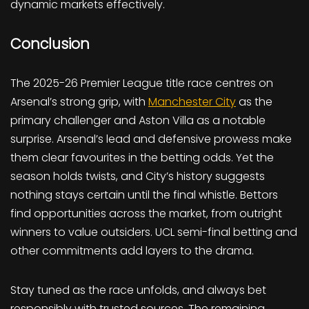
dynamic markets effectively.
Conclusion
The 2025-26 Premier League title race centres on
Arsenal’s strong grip, with
Manchester City
as the
primary challenger and Aston Villa as a notable
surprise. Arsenal’s lead and defensive prowess make
them clear favourites in the betting odds. Yet the
season holds twists, and City’s history suggests
nothing stays certain until the final whistle. Bettors
find opportunities across the market, from outright
winners to value outsiders. UCL semi-final betting and
other commitments add layers to the drama.
Stay tuned as the race unfolds, and always bet
responsibly with trusted sources. The remaining