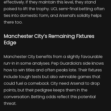
effectively. If they maintain this level, they stand
poised to lift the trophy. UCL semi-final betting often
ties into domestic form, and Arsenal’s solidity helps
there too.
Manchester City’s Remaining Fixtures
Edge
Manchester City benefits from a slightly favourable
run-in in some analyses. Pep Guardiola’s side knows
how to win titles and often peaks late. Their fixtures
include tough tests but also winnable games that
could fuel a comeback. City need Arsenal to drop
points, but their pedigree keeps them in the
conversation. Betting odds reflect this potential
threat.