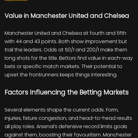
Value in Manchester United and Chelsea
Manchester United and Chelsea sit fourth and fifth
with 44 and 43 points. Both show improvement but
trail the leaders. Odds at 50/1 and 200/1 make them
long shots for the title. Bettors find value in each-way
bets or specific match markets. Their potential to
upset the frontrunners keeps things interesting.
Factors Influencing the Betting Markets
Several elements shape the current odds. Form,
injuries, fixture congestion, and head-to-head results
all play roles. Arsenal’s defensive record limits goals
against them, boosting their favouritism. Manchester