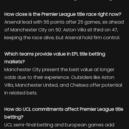
How close is the Premier League title race right now?
Arsenal lead with 56 points after 25 games, six ahead
of Manchester City on 50. Aston Villa sit third on 47,
keeping the race alive, but Arsenal hold firm control.
Which teams provide value in EPL title betting
markets?
Manchester City present the best value at longer
odds due to their experience. Outsiders like Aston
Villa, Manchester United, and Chelsea offer potential
in related bets.
How do UCL commitments affect Premier League title
betting?
UCL semi-final betting and European games add