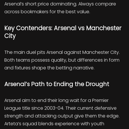
Arsenal’s short price dominating. Always compare
across bookmakers for the best value.
Key Contenders: Arsenal vs Manchester
City
The main duel pits Arsenal against Manchester City.
Both teams possess quality, but differences in form
and fixtures shape the betting narrative.
Arsenal’s Path to Ending the Drought
Arsenal aim to end their long wait for a Premier
League title since 2003-04. Their current defensive
strength and attacking output give them the edge.
Arteta’s squad blends experience with youth