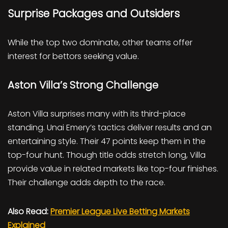
Surprise Packages and Outsiders
While the top two dominate, other teams offer
interest for bettors seeking value.
Aston Villa’s Strong Challenge
Aston Villa surprises many with its third-place
standing. Unai Emery’s tactics deliver results and an
entertaining style. Their 47 points keep them in the
top-four hunt. Though title odds stretch long, Villa
provide value in related markets like top-four finishes.
Their challenge adds depth to the race.
Also Read:
Premier League Live Betting Markets
Explained