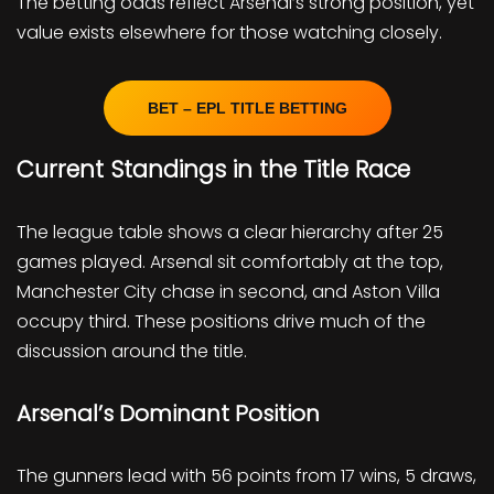
The betting odds reflect Arsenal’s strong position, yet
value exists elsewhere for those watching closely.
BET – EPL TITLE BETTING
Current Standings in the Title Race
The league table shows a clear hierarchy after 25
games played. Arsenal sit comfortably at the top,
Manchester City chase in second, and Aston Villa
occupy third. These positions drive much of the
discussion around the title.
Arsenal’s Dominant Position
The gunners lead with 56 points from 17 wins, 5 draws,