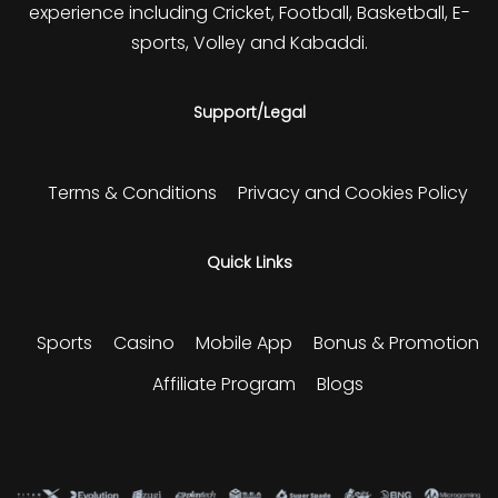
experience including Cricket, Football, Basketball, E-
sports, Volley and Kabaddi.
Support/Legal
Terms & Conditions
Privacy and Cookies Policy
Quick Links
Sports
Casino
Mobile App
Bonus & Promotion
Affiliate Program
Blogs