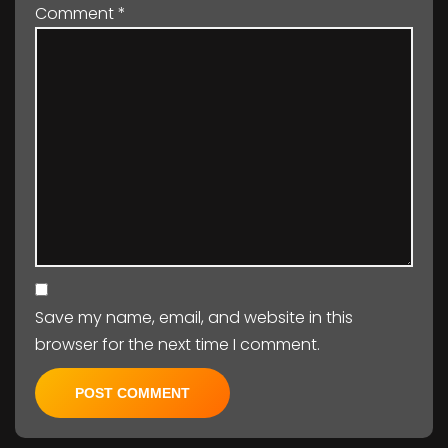
Comment
*
Save my name, email, and website in this
browser for the next time I comment.