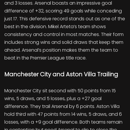
and 3 losses. Arsenal boasts an impressive goal
difference of +32, scoring 49 goals while conceding
just 17. This defensive record stands out as one of the
best in the division. Mikel Arteta’s team shows
consistency and control in most matches. Their form
includes strong wins and solid draws that keep them
ahead. Arsenal’s position makes them the team to
beat in the Premier League title race.
Manchester City and Aston Villa Trailing
Manchester City sit second with 50 points from 15
wins, 5 draws, and 5 losses, plus a +27 goal
difference. They trail Arsenal by 6 points. Aston Villa
hold third with 47 points from 14 wins, 5 draws, and 6
losses, with a +9 goal difference. Both teams remain
in contention but need Arsenal to slip to close the