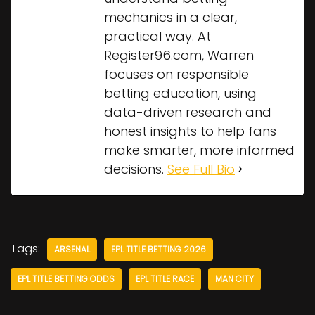
mechanics in a clear,
practical way. At
Register96.com, Warren
focuses on responsible
betting education, using
data-driven research and
honest insights to help fans
make smarter, more informed
decisions.
See Full Bio
Tags:
ARSENAL
EPL TITLE BETTING 2026
EPL TITLE BETTING ODDS
EPL TITLE RACE
MAN CITY