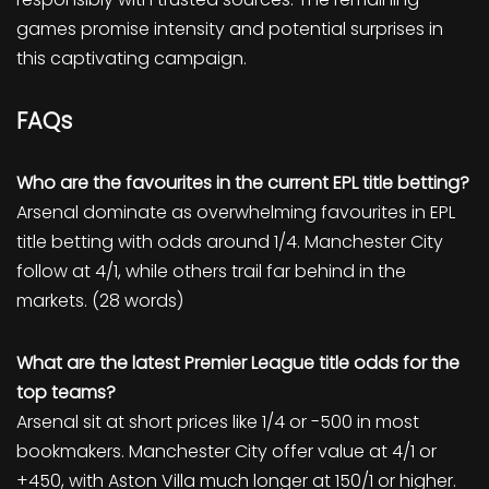
games promise intensity and potential surprises in
this captivating campaign.
FAQs
Who are the favourites in the current EPL title betting?
Arsenal dominate as overwhelming favourites in EPL
title betting with odds around 1/4. Manchester City
follow at 4/1, while others trail far behind in the
markets. (28 words)
What are the latest Premier League title odds for the
top teams?
Arsenal sit at short prices like 1/4 or -500 in most
bookmakers. Manchester City offer value at 4/1 or
+450, with Aston Villa much longer at 150/1 or higher.