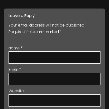
Leave a Reply
Your email address will not be published.
Required fields are marked
*
Name
*
Email
*
Website