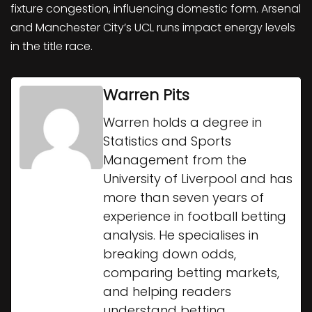
fixture congestion, influencing domestic form. Arsenal
and Manchester City’s UCL runs impact energy levels
in the title race.
Warren Pits
Warren holds a degree in
Statistics and Sports
Management from the
University of Liverpool and has
more than seven years of
experience in football betting
analysis. He specialises in
breaking down odds,
comparing betting markets,
and helping readers
understand betting