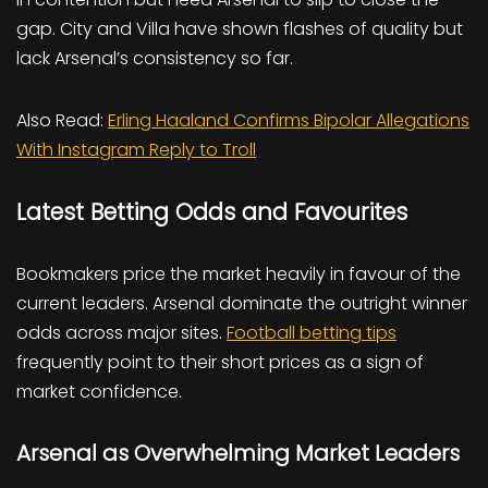
gap. City and Villa have shown flashes of quality but
lack Arsenal’s consistency so far.
Also Read:
Erling Haaland Confirms Bipolar Allegations
With Instagram Reply to Troll
Latest Betting Odds and Favourites
Bookmakers price the market heavily in favour of the
current leaders. Arsenal dominate the outright winner
odds across major sites.
Football betting tips
frequently point to their short prices as a sign of
market confidence.
Arsenal as Overwhelming Market Leaders