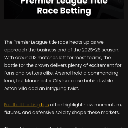
The Premier League title race heats up as we
approach the business end of the 2025-26 season.
With around 13 matches left for most teams, the
battle for the crown delivers plenty of excitement for
fans and bettors alike. Arsenal hold a commanding
lead, but Manchester City lurk close behind, while
Aston Villa add an intriguing twist.
Football betting tips
often highlight how momentum,
fixtures, and defensive solidity shape these markets.