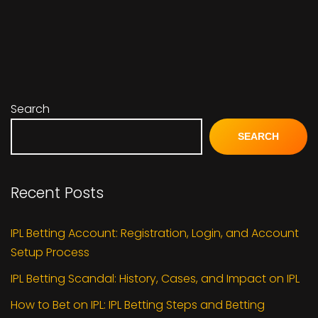
Search
SEARCH
Recent Posts
IPL Betting Account: Registration, Login, and Account
Setup Process
IPL Betting Scandal: History, Cases, and Impact on IPL
How to Bet on IPL: IPL Betting Steps and Betting