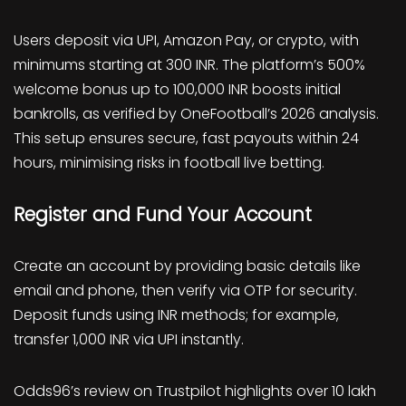
Users deposit via UPI, Amazon Pay, or crypto, with
minimums starting at 300 INR. The platform’s 500%
welcome bonus up to 100,000 INR boosts initial
bankrolls, as verified by OneFootball’s 2026 analysis.
This setup ensures secure, fast payouts within 24
hours, minimising risks in football live betting.
Register and Fund Your Account
Create an account by providing basic details like
email and phone, then verify via OTP for security.
Deposit funds using INR methods; for example,
transfer 1,000 INR via UPI instantly.
Odds96’s review on Trustpilot highlights over 10 lakh