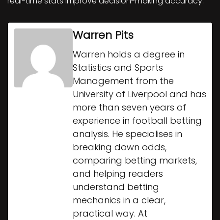
real-time stats improve decision-making accuracy.
Warren Pits
Warren holds a degree in
Statistics and Sports
Management from the
University of Liverpool and has
more than seven years of
experience in football betting
analysis. He specialises in
breaking down odds,
comparing betting markets,
and helping readers
understand betting
mechanics in a clear,
practical way. At