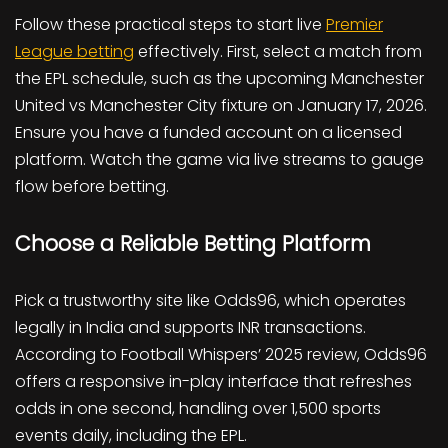
Follow these practical steps to start live
Premier
League betting
effectively. First, select a match from
the EPL schedule, such as the upcoming Manchester
United vs Manchester City fixture on January 17, 2026.
Ensure you have a funded account on a licensed
platform. Watch the game via live streams to gauge
flow before betting.
Choose a Reliable Betting Platform
Pick a trustworthy site like Odds96, which operates
legally in India and supports INR transactions.
According to Football Whispers’ 2025 review, Odds96
offers a responsive in-play interface that refreshes
odds in one second, handling over 1,500 sports
events daily, including the EPL.