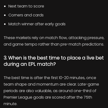
Next team to score
Corners and cards
Match winner after early goals
These markets rely on match flow, attacking pressure,
and game tempo rather than pre-match predictions.
3. When is the best time to place a live bet
during an EPL match?
The best time is after the first 10-20 minutes, once
team shape and momentum are clear. Late-game
periods are also valuable, as around one-third of
Premier League goals are scored after the 75th
minute.