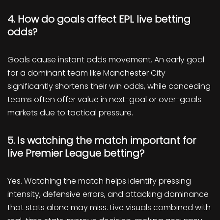
4. How do goals affect EPL live betting
odds?
Goals cause instant odds movement. An early goal
for a dominant team like Manchester City
significantly shortens their win odds, while conceding
teams often offer value in next-goal or over-goals
markets due to tactical pressure.
5. Is watching the match important for
live Premier League betting?
Yes. Watching the match helps identify pressing
intensity, defensive errors, and attacking dominance
that stats alone may miss. Live visuals combined with