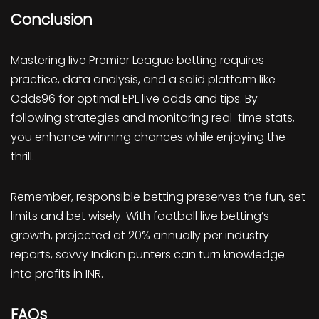
Conclusion
Mastering live Premier League betting requires
practice, data analysis, and a solid platform like
Odds96 for optimal EPL live odds and tips. By
following strategies and monitoring real-time stats,
you enhance winning chances while enjoying the
thrill.
Remember, responsible betting preserves the fun, set
limits and bet wisely. With football live betting’s
growth, projected at 20% annually per industry
reports, savvy Indian punters can turn knowledge
into profits in INR.
FAQs