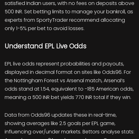
satisfied Indian users, with no fees on deposits above
500 INR. Set betting limits to manage your bankroll, as
experts from SportyTrader recommend allocating
only 1-5% per bet to avoid losses.
Understand EPL Live Odds
EPL live odds represent probabilities and payouts,
displayed in decimal format on sites like Odds96. For
the Nottingham Forest vs Arsenal match, Arsenal’s
odds stand at 1.54, equivalent to -185 American odds,
meaning a 500 INR bet yields 770 INR total if they win.
Data from Odds96 updates these in real-time,
showing averages like 2.5 goals per EPL game,
influencing over/under markets. Bettors analyse stats: