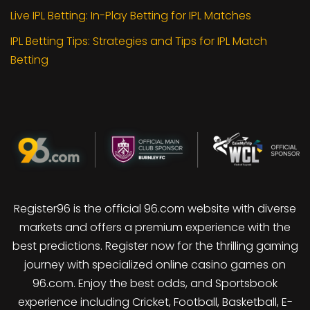
Live IPL Betting: In-Play Betting for IPL Matches
IPL Betting Tips: Strategies and Tips for IPL Match
Betting
Register96 is the official 96.com website with diverse
markets and offers a premium experience with the
best predictions. Register now for the thrilling gaming
journey with specialized online casino games on
96.com. Enjoy the best odds, and Sportsbook
experience including Cricket, Football, Basketball, E-