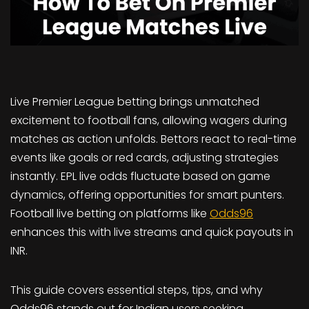
Live Premier League betting brings unmatched
excitement to football fans, allowing wagers during
matches as action unfolds. Bettors react to real-time
events like goals or red cards, adjusting strategies
instantly. EPL live odds fluctuate based on game
dynamics, offering opportunities for smart punters.
Football live betting on platforms like
Odds96
enhances this with live streams and quick payouts in
INR.
This guide covers essential steps, tips, and why
Odds96 stands out for Indian users seeking