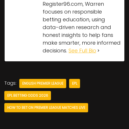
Register96.com, Warren
focuses on responsible
betting education, using
data-driven research and
honest insights to help fans
make smarter, more informed
decisions.
See Full Bio
Tags:
ENGLISH PREMIER LEAGUE
EPL
EPL BETTING ODDS 2026
HOW TO BET ON PREMIER LEAGUE MATCHES LIVE