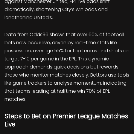
against Manchester United, EPL live odds shift
dramatically, shortening City’s win odds and
lengthening United’s.
Data from Odds96 shows that over 60% of football
bets now occur live, driven by real-time stats like
possession, average 55% for top teams and shots on
target 7-10 per game in the EPL. This dynamic
approach demands quick decisions but rewards
those who monitor matches closely. Bettors use tools
like game trackers to analyse momentum, indicating
that teams leading at halftime win 70% of EPL
matches.
Steps to Bet on Premier League Matches
Live