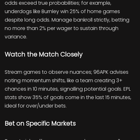
odds exceed true probabilities; for example,
underdogs like Burnley win 25% of home games
despite long odds. Manage bankroll strictly, betting
no more than 2% per wager to sustain through
variance.
Watch the Match Closely
Stream games to observe nuances; 96APK advises
noting momentum shifts, like a team creating 3+
chances in 10 minutes, signalling potential goals. EPL
stats show 35% of goals come in the last 15 minutes,
ideal for over/under bets.
Bet on Specific Markets