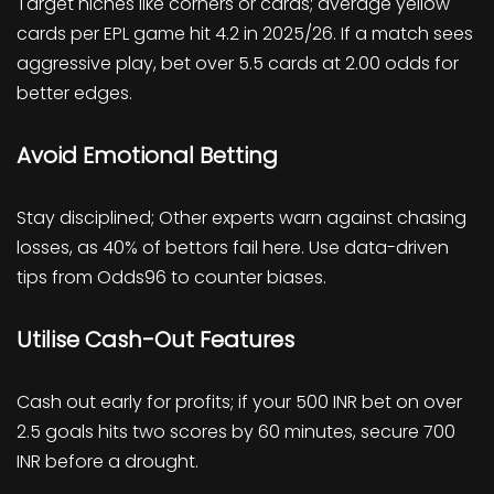
Target niches like corners or cards; average yellow
cards per EPL game hit 4.2 in 2025/26. If a match sees
aggressive play, bet over 5.5 cards at 2.00 odds for
better edges.
Avoid Emotional Betting
Stay disciplined; Other experts warn against chasing
losses, as 40% of bettors fail here. Use data-driven
tips from Odds96 to counter biases.
Utilise Cash-Out Features
Cash out early for profits; if your 500 INR bet on over
2.5 goals hits two scores by 60 minutes, secure 700
INR before a drought.