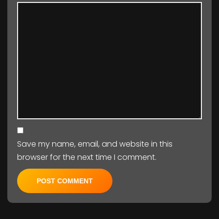
Save my name, email, and website in this
browser for the next time I comment.