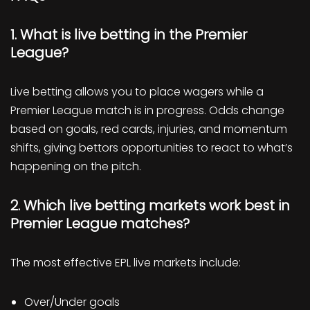
1. What is live betting in the Premier
League?
Live betting allows you to place wagers while a
Premier League match is in progress. Odds change
based on goals, red cards, injuries, and momentum
shifts, giving bettors opportunities to react to what’s
happening on the pitch.
2. Which live betting markets work best in
Premier League matches?
The most effective EPL live markets include:
Over/Under goals