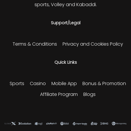
sports, Volley and Kabaddi.
Support/Legal
Terms & Conditions
Privacy and Cookies Policy
Quick Links
Sports
Casino
Mobile App
Bonus & Promotion
Affiliate Program
Blogs