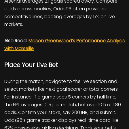
Arsenal averages 2.1 goals scored away. Compare
odds across bookies; Odds96 often provides
competitive lines, beating averages by 5% on live
markets.
Also Read:
Mason Greenwood’s Performance Analysis
with Marseille
Place Your Live Bet
During the match, navigate to the live section and
select markets like next goal scorer or total corners.
For instance, if a game sees 5 corners by halftime,
the EPL averages 10.5 per match, bet over 10.5 at 1.80
odds. Confirm your stake, say 200 INR, and submit.
Odds96’s game tracker displays real-time data like
62% possession, aiding decisions. Track your bet’s