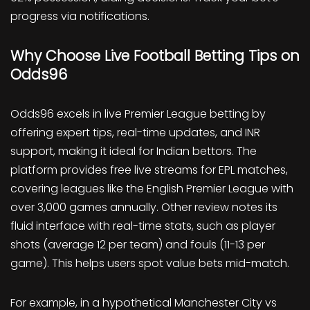
progress via notifications.
Why Choose Live Football Betting Tips on
Odds96
Odds96 excels in live Premier League betting by
offering expert tips, real-time updates, and INR
support, making it ideal for Indian bettors. The
platform provides free live streams for EPL matches,
covering leagues like the English Premier League with
over 3,000 games annually. Other review notes its
fluid interface with real-time stats, such as player
shots (average 12 per team) and fouls (11-13 per
game). This helps users spot value bets mid-match.
For example, in a hypothetical Manchester City vs