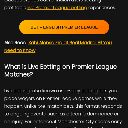
profitable
live Premier League betting
experiences.
BET – ENGLISH PREMIER LEAGUE
Also Read:
Xabi Alonso Era at Real Madrid: All You
Need to Know
What is Live Betting on Premier League
Matches?
Live betting, also known as in-play betting, lets you
place wagers on Premier League games while they
happen. Unlike pre-match bets, this format responds
to ongoing events, such as a team’s dominance or
an injury. For instance, if Manchester City scores early