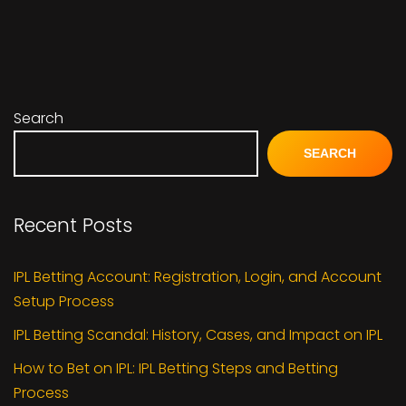
Search
SEARCH
Recent Posts
IPL Betting Account: Registration, Login, and Account
Setup Process
IPL Betting Scandal: History, Cases, and Impact on IPL
How to Bet on IPL: IPL Betting Steps and Betting
Process