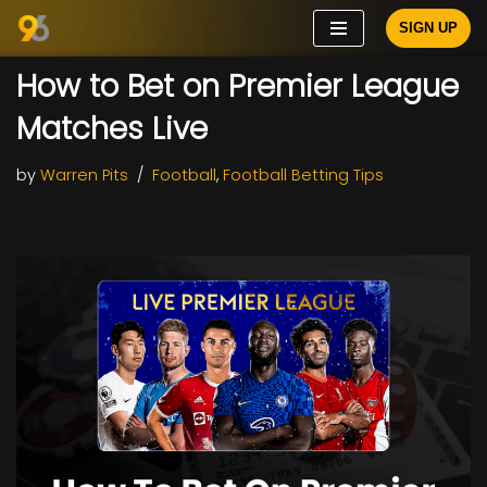
SIGN UP
Skip
How to Bet on Premier League
to
content
Matches Live
by
Warren Pits
Football
,
Football Betting Tips