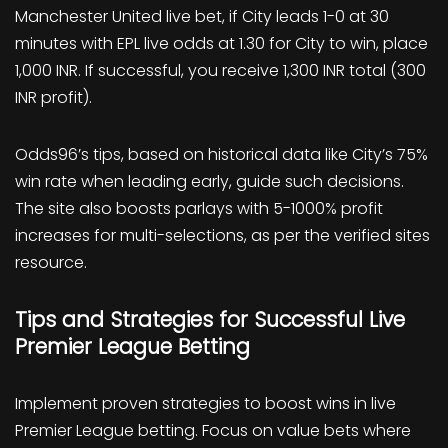
Manchester United live bet, if City leads 1-0 at 30
minutes with EPL live odds at 1.30 for City to win, place
1,000 INR. If successful, you receive 1,300 INR total (300
INR profit).
Odds96’s tips, based on historical data like City’s 75%
win rate when leading early, guide such decisions.
The site also boosts parlays with 5-1000% profit
increases for multi-selections, as per the verified sites
resource.
Tips and Strategies for Successful Live
Premier League Betting
Implement proven strategies to boost wins in live
Premier League betting. Focus on value bets where