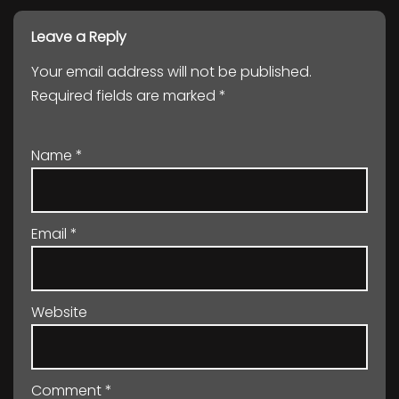
Leave a Reply
Your email address will not be published.
Required fields are marked
*
Name
*
Email
*
Website
Comment
*