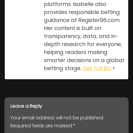
platforms. Isabelle also
provides responsible betting
guidance at Register96.com.
Her content is built on
transparency, data, and in-
depth research for everyone,
helping readers making
smarter decisions on a global
betting stage.
See Full Bio
Leave a Reply
Your email address will not be published.
Required fields are marked
*