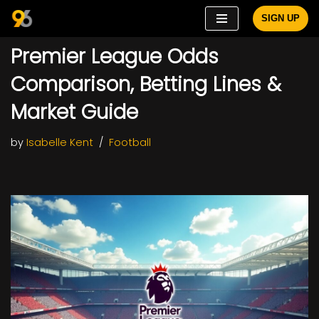
SIGN UP
Skip
Premier League Odds
to
content
Comparison, Betting Lines &
Market Guide
by
Isabelle Kent
Football