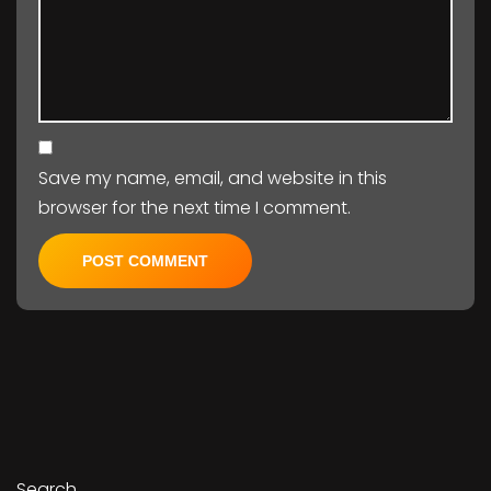
Save my name, email, and website in this
browser for the next time I comment.
Search