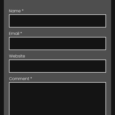
Name
*
Email
*
Website
Comment
*