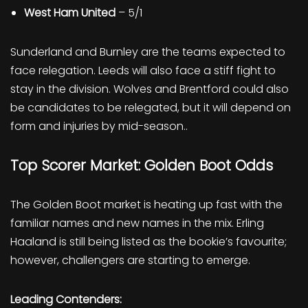
West Ham United
– 5/1
Sunderland and Burnley are the teams expected to
face relegation. Leeds will also face a stiff fight to
stay in the division. Wolves and Brentford could also
be candidates to be relegated, but it will depend on
form and injuries by mid-season..
Top Scorer Market: Golden Boot Odds
The Golden Boot market is heating up fast with the
familiar names and new names in the mix. Erling
Haaland is still being listed as the bookie’s favourite;
however, challengers are starting to emerge.
Leading Contenders: