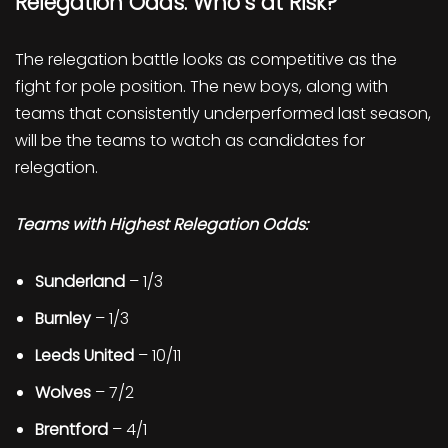
Relegation Odds: Who’s at Risk?
The relegation battle looks as competitive as the
fight for pole position. The new boys, along with
teams that consistently underperformed last season,
will be the teams to watch as candidates for
relegation.
Teams with Highest Relegation Odds:
Sunderland
– 1/3
Burnley
– 1/3
Leeds United
– 10/11
Wolves
– 7/2
Brentford
– 4/1