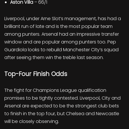
Aston Villa
– 66/1
Liverpool, under Arne Slot’s management, has had a
brilliant run of late and is the most popular team
among punters. Arsenal had an impressive transfer
window and are popular among punters too. Pep
Guardiola looks to rebuild Manchester City’s squad
after seeing them win the treble last season.
Top-Four Finish Odds
The fight for Champions League qualification
promises to be tightly contested. Liverpool, City and
Arsenal are expected to be the strongest club bets
to finish in the top four, but Chelsea and Newcastle
will be closely observing.