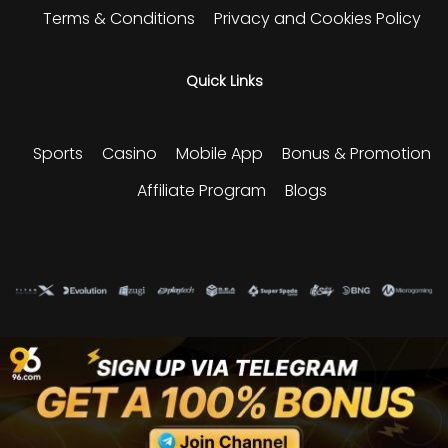
Terms & Conditions
Privacy and Cookies Policy
Quick Links
Sports
Casino
Mobile App
Bonus & Promotion
Affiliate Program
Blogs
Please play responsibly and enjoy our sports and
gaming experience.
COPYRIGHT © 2026 96 Group All Rights Reserved.