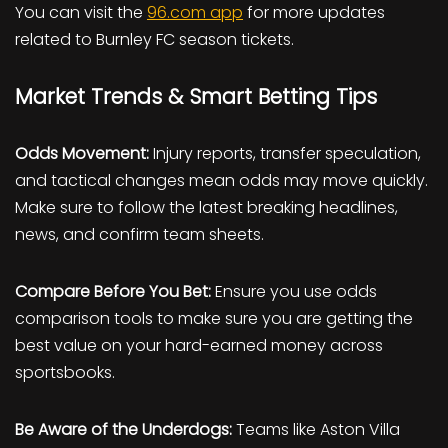
You can visit the
96.com app
for more updates
related to Burnley FC season tickets.
Market Trends & Smart Betting Tips
Odds Movement:
Injury reports, transfer speculation,
and tactical changes mean odds may move quickly.
Make sure to follow the latest breaking headlines,
news, and confirm team sheets.
Compare Before You Bet:
Ensure you use odds
comparison tools to make sure you are getting the
best value on your hard-earned money across
sportsbooks.
Be Aware of the Underdogs:
Teams like Aston Villa