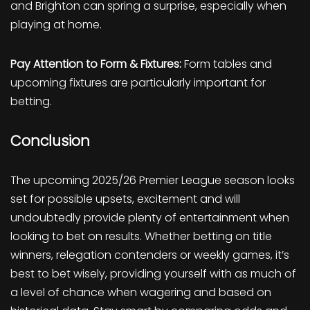
and Brighton can spring a surprise, especially when
playing at home.
Pay Attention to Form & Fixtures:
Form tables and
upcoming fixtures are particularly important for
betting.
Conclusion
The upcoming 2025/26 Premier League season looks
set for possible upsets, excitement and will
undoubtedly provide plenty of entertainment when
looking to bet on results. Whether betting on title
winners, relegation contenders or weekly games, it’s
best to bet wisely, providing yourself with as much of
a level of chance when wagering and based on