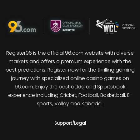
Register96 is the official 96.com website with diverse
markets and offers a premium experience with the
best predictions. Register now for the thrilling gaming
journey with specialized online casino games on
96.com. Enjoy the best odds, and Sportsbook
experience including Cricket, Football, Basketball, E-
sports, Volley and Kabaddi.
Support/Legal