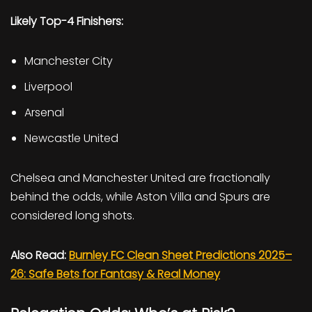
Likely Top-4 Finishers:
Manchester City
Liverpool
Arsenal
Newcastle United
Chelsea and Manchester United are fractionally
behind the odds, while Aston Villa and Spurs are
considered long shots.
Also Read:
Burnley FC Clean Sheet Predictions 2025–
26: Safe Bets for Fantasy & Real Money