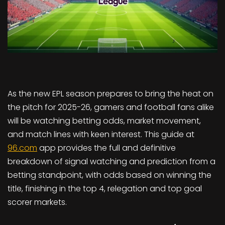
As the new EPL season prepares to bring the heat on
the pitch for 2025-26, gamers and football fans alike
will be watching betting odds, market movement,
and match lines with keen interest. This guide at
96.com
app provides the full and definitive
breakdown of signal watching and prediction from a
betting standpoint, with odds based on winning the
title, finishing in the top 4, relegation and top goal
scorer markets.