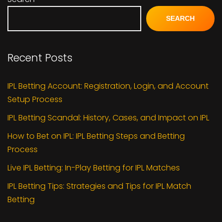
SEARCH
Recent Posts
IPL Betting Account: Registration, Login, and Account
Setup Process
IPL Betting Scandal: History, Cases, and Impact on IPL
How to Bet on IPL: IPL Betting Steps and Betting
Process
Live IPL Betting: In-Play Betting for IPL Matches
IPL Betting Tips: Strategies and Tips for IPL Match
Betting