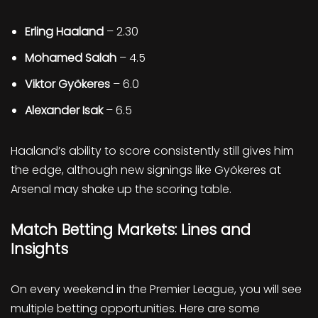
Erling Haaland
– 2.30
Mohamed Salah
– 4.5
Viktor Gyökeres
– 6.0
Alexander Isak
– 6.5
Haaland’s ability to score consistently still gives him
the edge, although new signings like Gyökeres at
Arsenal may shake up the scoring table.
Match Betting Markets: Lines and
Insights
On every weekend in the Premier League, you will see
multiple betting opportunities. Here are some