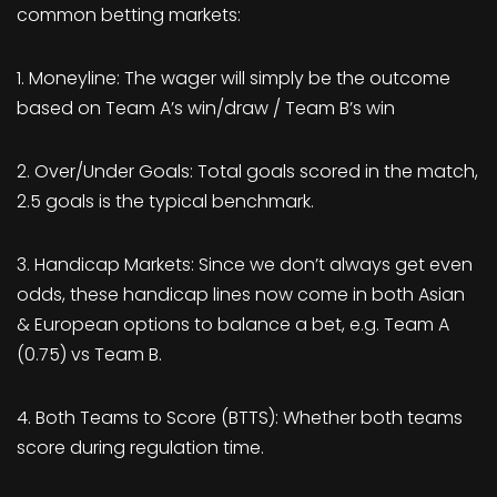
common betting markets:
1. Moneyline: The wager will simply be the outcome
based on Team A’s win/draw / Team B’s win
2. Over/Under Goals: Total goals scored in the match,
2.5 goals is the typical benchmark.
3. Handicap Markets: Since we don’t always get even
odds, these handicap lines now come in both Asian
& European options to balance a bet, e.g. Team A
(0.75) vs Team B.
4. Both Teams to Score (BTTS): Whether both teams
score during regulation time.