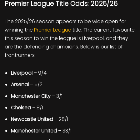
Premier League Title Odds: 2025/26
The 2025/26 season appears to be wide open for
winning the
Premier League
title. The current favourite
this season to win the league is Liverpool, and they
are the defending champions. Below is our list of
frontrunners:
Liverpool
– 9/4
Arsenal
– 5/2
Manchester City
– 3/1
Chelsea
– 8/1
Newcastle United
– 28/1
Manchester United
– 33/1