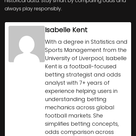
historical data. Stay smart by comparing odds and
always play responsibly.
Isabelle Kent
With a degree in Statistics and
Sports Management from the
University of Liverpool, Isabelle
Kent is a football-focused
betting strategist and odds
analyst with 7+ years of
experience helping users in
understanding betting
mechanics across global
football markets. She
simplifies betting concepts,
odds comparison across