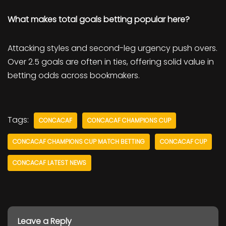
What makes total goals betting popular here?
Attacking styles and second-leg urgency push overs.
Over 2.5 goals are often in ties, offering solid value in
betting odds across bookmakers.
Tags:
CONCACAF
CONCACAF CHAMPIONS CUP
CONCACAF CHAMPIONS CUP MATCH BETTING
CONCACAF CUP
CONCACAF LATEST NEWS
Leave a Reply