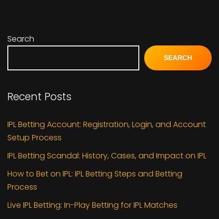
Search
SEARCH
Recent Posts
IPL Betting Account: Registration, Login, and Account
Setup Process
IPL Betting Scandal: History, Cases, and Impact on IPL
How to Bet on IPL: IPL Betting Steps and Betting
Process
Live IPL Betting: In-Play Betting for IPL Matches