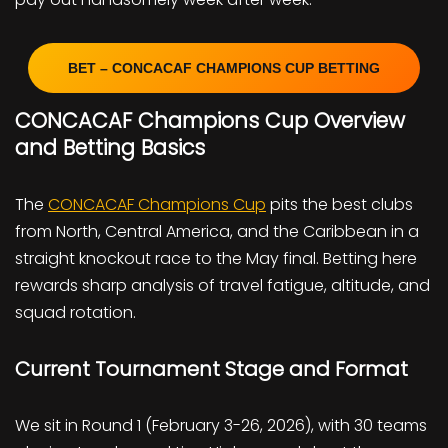
BET – CONCACAF CHAMPIONS CUP BETTING
CONCACAF Champions Cup Overview
and Betting Basics
The
CONCACAF Champions Cup
pits the best clubs
from North, Central America, and the Caribbean in a
straight knockout race to the May final. Betting here
rewards sharp analysis of travel fatigue, altitude, and
squad rotation.
Current Tournament Stage and Format
We sit in Round 1 (February 3-26, 2026), with 30 teams