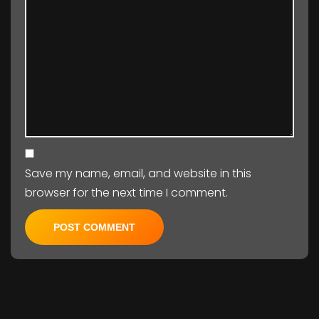
Save my name, email, and website in this
browser for the next time I comment.