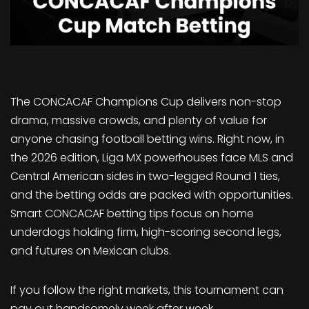
The CONCACAF Champions Cup delivers non-stop
drama, massive crowds, and plenty of value for
anyone chasing football betting wins. Right now, in
the 2026 edition, Liga MX powerhouses face MLS and
Central American sides in two-legged Round 1 ties,
and the betting odds are packed with opportunities.
Smart CONCACAF betting tips focus on home
underdogs holding firm, high-scoring second legs,
and futures on Mexican clubs.
If you follow the right markets, this tournament can
pay out handsomely week after week.