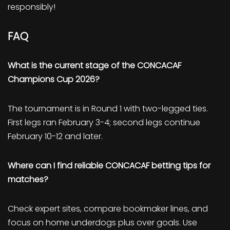
responsibly!
FAQ
What is the current stage of the CONCACAF
Champions Cup 2026?
The tournament is in Round 1 with two-legged ties.
First legs ran February 3-4; second legs continue
February 10-12 and later.
Where can I find reliable CONCACAF betting tips for
matches?
Check expert sites, compare bookmaker lines, and
focus on home underdogs plus over goals. Use