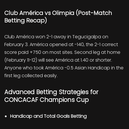
Club América vs Olimpia (Post-Match
Betting Recap)
Club América won 2-1 away in Tegucigalpa on
February 3. América opened at -140, the 2-1 correct
score paid +750 on most sites. Second leg at home
(February 11-12) will see América at 1.40 or shorter.
Anyone who took América -0.5 Asian Handicap in the
first leg collected easily.
Advanced Betting Strategies for
CONCACAF Champions Cup
Handicap and Total Goals Betting