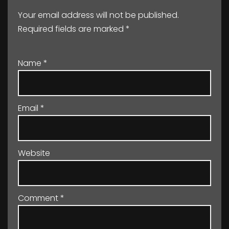
Your email address will not be published.
Required fields are marked
*
Name
*
Email
*
Website
Comment
*