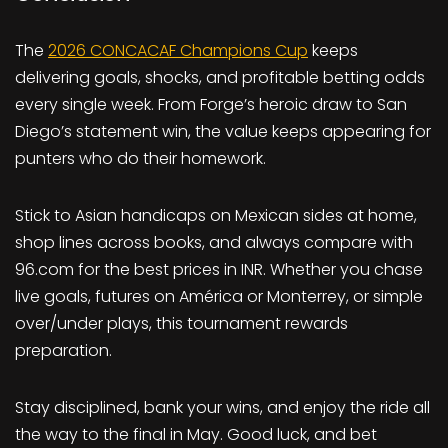
The
2026 CONCACAF Champions Cup
keeps
delivering goals, shocks, and profitable betting odds
every single week. From Forge’s heroic draw to San
Diego’s statement win, the value keeps appearing for
punters who do their homework.
Stick to Asian handicaps on Mexican sides at home,
shop lines across books, and always compare with
96.com for the best prices in INR. Whether you chase
live goals, futures on América or Monterrey, or simple
over/under plays, this tournament rewards
preparation.
Stay disciplined, bank your wins, and enjoy the ride all
the way to the final in May. Good luck, and bet