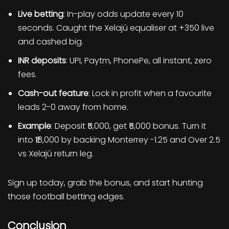
Live betting
: In-play odds update every 10
seconds. Caught the Xelajú equaliser at +350 live
and cashed big.
INR deposits
: UPI, Paytm, PhonePe, all instant, zero
fees.
Cash-out feature
: Lock in profit when a favourite
leads 2-0 away from home.
Example
: Deposit ₹5,000, get ₹5,000 bonus. Turn it
into ₹18,000 by backing Monterrey -1.25 and Over 2.5
vs Xelajú return leg.
Sign up today, grab the bonus, and start hunting
those football betting edges.
Conclusion