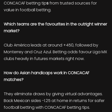
CONCACAF betting tip
s
from trusted sources for
value in football betting.
Which teams are the favourites in the outright winner
market?
Club América leads at around +450, followed by
Monterrey and Cruz Azul. Betting odds favour Liga MX
clubs heavily in futures markets right now.
How do Asian handicaps work in CONCACAF
matches?
They eliminate draws by giving virtual advantages.
Back Mexican sides -1.25 at home in returns for safer
football betting with CONCACAF betting tips.