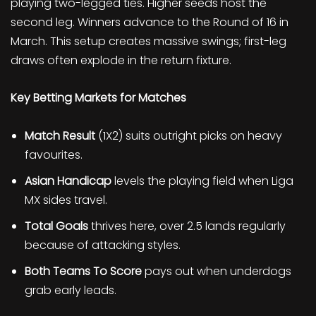
playing two-legged ties. Higher seeds host the
second leg. Winners advance to the Round of 16 in
March. This setup creates massive swings; first-leg
draws often explode in the return fixture.
Key Betting Markets for Matches
Match Result
(1X2) suits outright picks on heavy
favourites.
Asian Handicap
levels the playing field when Liga
MX sides travel.
Total Goals
thrives here, over 2.5 lands regularly
because of attacking styles.
Both Teams To Score
pays out when underdogs
grab early leads.