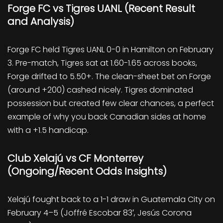
Forge FC vs Tigres UANL (Recent Result
and Analysis)
Forge FC held Tigres UANL 0-0 in Hamilton on February
3. Pre-match, Tigres sat at 1.60-1.65 across books,
Forge drifted to 5.50+. The clean-sheet bet on Forge
(around +200) cashed nicely. Tigres dominated
possession but created few clear chances, a perfect
example of why you back Canadian sides at home
with a +1.5 handicap.
Club Xelajú vs CF Monterrey
(Ongoing/Recent Odds Insights)
Xelajú fought back to a 1-1 draw in Guatemala City on
February 4–5 (Joffré Escobar 83′, Jesús Corona