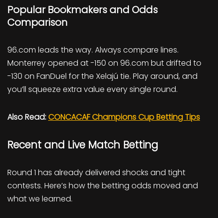
Popular Bookmakers and Odds
Comparison
96.com leads the way. Always compare lines.
Monterrey opened at -150 on 96.com but drifted to
-130 on FanDuel for the Xelajú tie. Play around, and
you’ll squeeze extra value every single round.
Also Read:
CONCACAF Champions Cup Betting Tips
Recent and Live Match Betting
Round 1 has already delivered shocks and tight
contests. Here’s how the betting odds moved and
what we learned.