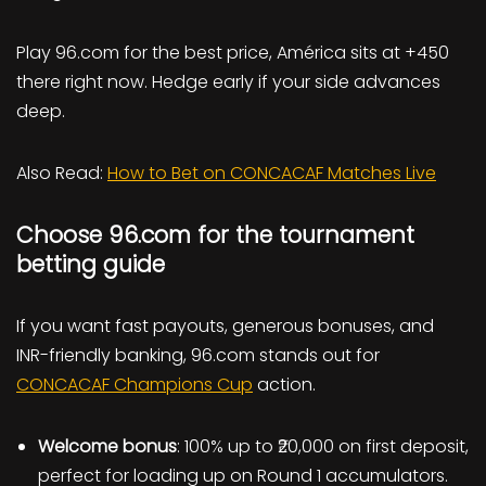
Play 96.com for the best price, América sits at +450
there right now. Hedge early if your side advances
deep.
Also Read:
How to Bet on CONCACAF Matches Live
Choose 96.com for the tournament
betting guide
If you want fast payouts, generous bonuses, and
INR-friendly banking, 96.com stands out for
CONCACAF Champions Cup
action.
Welcome bonus
: 100% up to ₹20,000 on first deposit,
perfect for loading up on Round 1 accumulators.