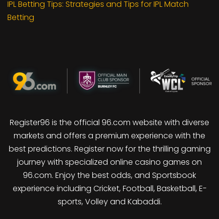
IPL Betting Tips: Strategies and Tips for IPL Match
Betting
Register96 is the official 96.com website with diverse
markets and offers a premium experience with the
best predictions. Register now for the thrilling gaming
journey with specialized online casino games on
96.com. Enjoy the best odds, and Sportsbook
experience including Cricket, Football, Basketball, E-
sports, Volley and Kabaddi.