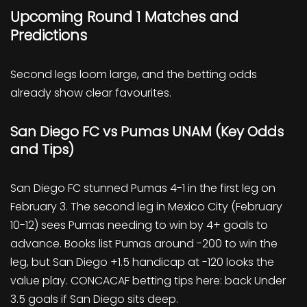
Upcoming Round 1 Matches and
Predictions
Second legs loom large, and the betting odds
already show clear favourites.
San Diego FC vs Pumas UNAM (Key Odds
and Tips)
San Diego FC stunned Pumas 4-1 in the first leg on
February 3. The second leg in Mexico City (February
10-12) sees Pumas needing to win by 4+ goals to
advance. Books list Pumas around -200 to win the
leg, but San Diego +1.5 handicap at -120 looks the
value play. CONCACAF betting tips here: back Under
3.5 goals if San Diego sits deep.