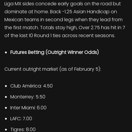
Liga MX sides concede early goals on the road but
dominate at home. Back -1.25 Asian Handicap on
Mexican teams in second legs when they lead from
the first match. Totals stay high, Over 2.75 has hit in 7
of the last 10 Round 1 ties across recent seasons.
Futures Betting (Outright Winner Odds)
Current outright market (as of February 5):
Club América: 4.50
Monterrey: 5.50
Inter Miami: 6.00
LAFC: 7.00
Tigres: 8.00