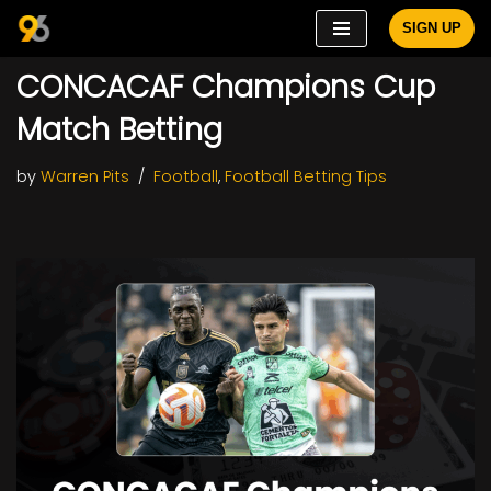
SIGN UP
Skip
CONCACAF Champions Cup
to
content
Match Betting
by
Warren Pits
Football
,
Football Betting Tips