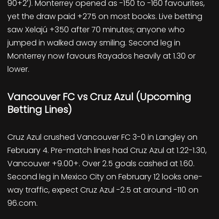
90+2′). Monterrey opened as -150 to -160 favourites,
yet the draw paid +275 on most books. Live betting
saw Xelajú +350 after 70 minutes; anyone who
jumped in walked away smiling. Second leg in
Monterrey now favours Rayados heavily at 1.30 or
lower.
Vancouver FC vs Cruz Azul (Upcoming
Betting Lines)
Cruz Azul crushed Vancouver FC 3-0 in Langley on
February 4. Pre-match lines had Cruz Azul at 1.22-1.30,
Vancouver +9.00+. Over 2.5 goals cashed at 1.60.
Second leg in Mexico City on February 12 looks one-
way traffic, expect Cruz Azul -2.5 at around -110 on
96.com.