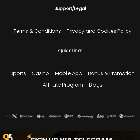
Support/Legal
Terms & Conditions
Privacy and Cookies Policy
Quick Links
Sports
Casino
Mobile App
Bonus & Promotion
Affiliate Program
Blogs
Please play responsibly and enjoy our sports and