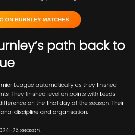
NG ON BURNLEY MATCHES
rnley’s path back to
gue
mier League automatically as they finished
ts. They finished level on points with Leeds
fference on the final day of the season. Their
nal discipline and organisation.
2024–25 season.