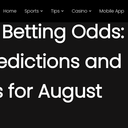
Home
Sports
Tips
Casino
Mobile App
 Betting Odds:
redictions and
s for August