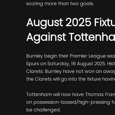
scoring more than two goals.
August 2025 Fixt
Against Tottenh
Burnley begin their Premier League s
Spurs on Saturday, 16 August 2025. Histo
Clarets. Burnley have not won an away
the Clarets will go into the fixture havi
Tottenham will now have Thomas Frank 
on possession-based/high-pressing foo
be challenged.