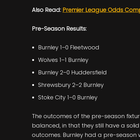
Also Read:
Premier League Odds Compar
Pre-Season Results:
Burnley 1–0 Fleetwood
Wolves 1–1 Burnley
Burnley 2–0 Huddersfield
Shrewsbury 2–2 Burnley
Stoke City 1–0 Burnley
The outcomes of the pre-season fixtu
balanced, in that they still have a solid
outcomes. Burnley had a pre-season w