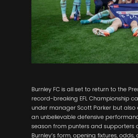
Burnley FC is all set to return to the 
record-breaking EFL Championship ca
under manager Scott Parker but also di
an unbelievable defensive performance.
season from punters and supporters al
Burnley’s form, opening fixtures, odds,