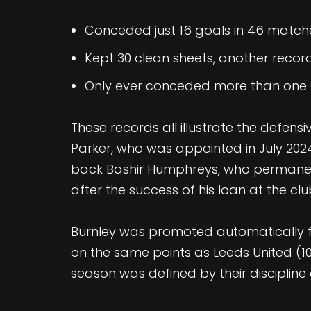
Conceded just 16 goals in 46 matches
Kept 30 clean sheets, another record 
Only ever conceded more than one g
These records all illustrate the defen
Parker, who was appointed in July 20
back Bashir Humphreys, who permanent
after the success of his loan at the clu
Burnley was promoted automatically 
on the same points as Leeds United (100
season was defined by their discipline