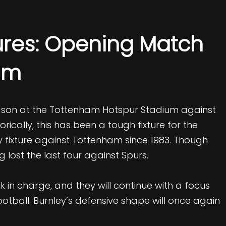
ures: Opening Match
am
eason at the Tottenham Hotspur Stadium against
rically, this has been a tough fixture for the
 fixture against Tottenham since 1983. Though
ng lost the last four against Spurs.
in charge, and they will continue with a focus
tball. Burnley’s defensive shape will once again