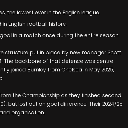
, the lowest ever in the English league.
in English football history.
oal in a match once during the entire season.
sive structure put in place by new manager Scott
24. The backbone of that defence was centre
ly joined Burnley from Chelsea in May 2025,
b.
from the Championship as they finished second
), but lost out on goal difference. Their 2024/25
 and organisation.