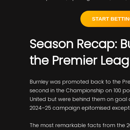
START BETTI
Season Recap: Bu
the Premier Lea
Burnley was promoted back to the Pre
second in the Championship on 100 poin
United but were behind them on goal di
2024–25 campaign epitomised exceptio
The most remarkable facts from the 