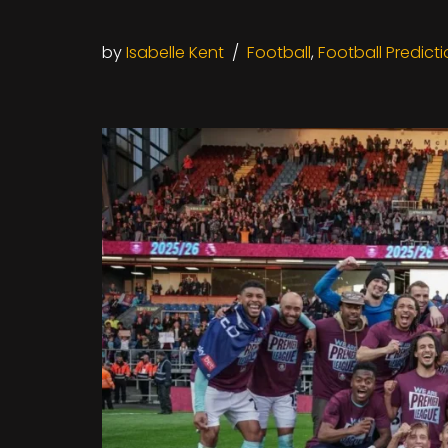
by
Isabelle Kent
Football
,
Football Predict