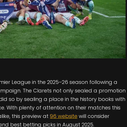
Premier League in the 2025–26 season following a
mpaign. The Clarets not only sealed a promotion
d so by sealing a place in the history books with
 With plenty of attention on their matches this
ike, this preview at
96 website
will consider
 and best betting picks in August 2025.