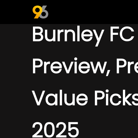
Skip
Burnley FC
to
content
Preview, P
Value Pick
2025