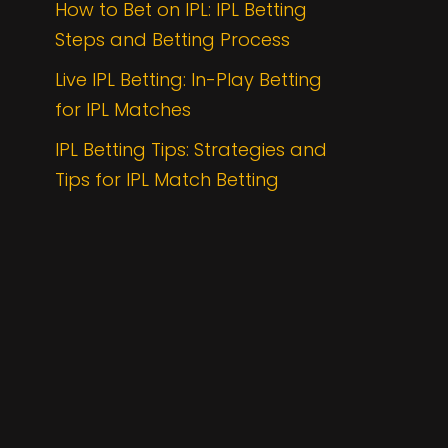
How to Bet on IPL: IPL Betting
Steps and Betting Process
Live IPL Betting: In-Play Betting
for IPL Matches
IPL Betting Tips: Strategies and
Tips for IPL Match Betting