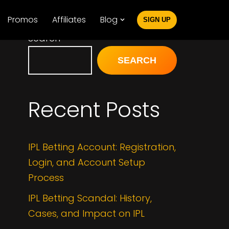
Promos
Affiliates
Blog
SIGN UP
Search
SEARCH
Recent Posts
IPL Betting Account: Registration,
Login, and Account Setup
Process
IPL Betting Scandal: History,
Cases, and Impact on IPL