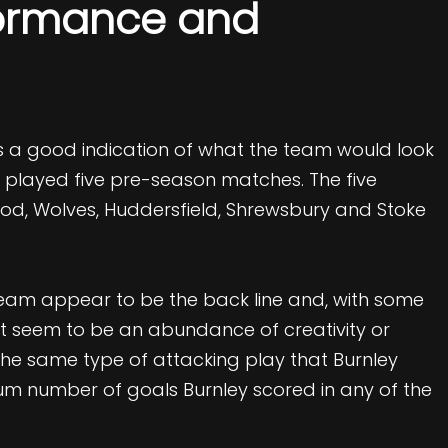
formance and
as a good indication of what the team would look
y played five pre-season matches. The five
d, Wolves, Huddersfield, Shrewsbury and Stoke
 team appear to be the back line and, with some
 not seem to be an abundance of creativity or
the same type of attacking play that Burnley
um number of goals Burnley scored in any of the