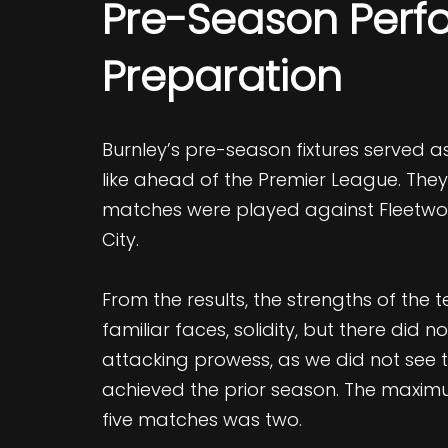
Pre-Season Per
Preparation
Burnley’s pre-season fixtures served 
like ahead of the Premier League. The
matches were played against Fleetwoo
City.
From the results, the strengths of the
familiar faces, solidity, but there did
attacking prowess, as we did not see 
achieved the prior season. The maxim
five matches was two.