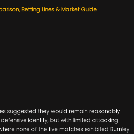
ison, Betting Lines & Market Guide
res suggested they would remain reasonably
 defensive identity, but with limited attacking
here none of the five matches exhibited Burnley