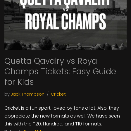
Quetta Qavalry vs Royal
Champs Tickets: Easy Guide
for Kids
by
Jack Thompson
Cricket
Cricket is a fun sport, loved by fans a lot. Also, they
appreciate the new formats as well. We have seen
this with the T20, Hundred, and T10 formats.