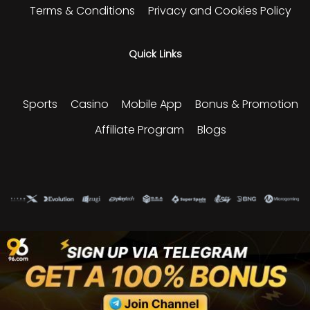
Terms & Conditions
Privacy and Cookies Policy
Quick Links
Sports
Casino
Mobile App
Bonus & Promotion
Affiliate Program
Blogs
Please play responsibly and enjoy our sports and
gaming experience.
COPYRIGHT © 2026 96 Group All Rights Reserved.