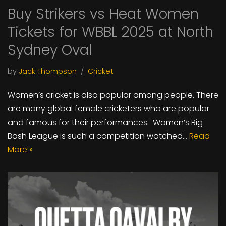
Buy Strikers vs Heat Women
Tickets for WBBL 2025 at North
Sydney Oval
by
Jack Thompson
Cricket
Women’s cricket is also popular among people. There
are many global female cricketers who are popular
and famous for their performances. Women’s Big
Bash League is such a competition watched…
Read
More »