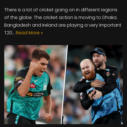
There is a lot of cricket going on in different regions
of the globe. The cricket action is moving to Dhaka.
Bangladesh and Ireland are playing a very important
T20…
Read More »