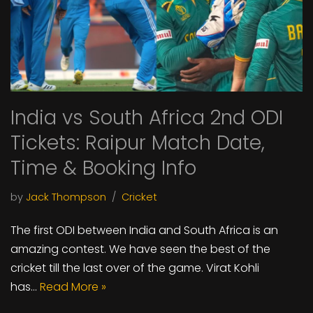
India vs South Africa 2nd ODI
Tickets: Raipur Match Date,
Time & Booking Info
by
Jack Thompson
Cricket
The first ODI between India and South Africa is an
amazing contest. We have seen the best of the
cricket till the last over of the game. Virat Kohli
has…
Read More »