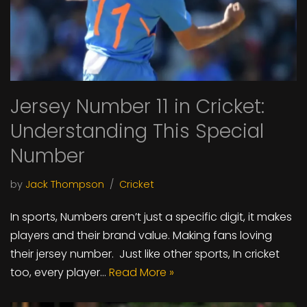
Jersey Number 11 in Cricket:
Understanding This Special
Number
by
Jack Thompson
Cricket
In sports, Numbers aren’t just a specific digit, it makes
players and their brand value. Making fans loving
their jersey number. Just like other sports, In cricket
too, every player…
Read More »