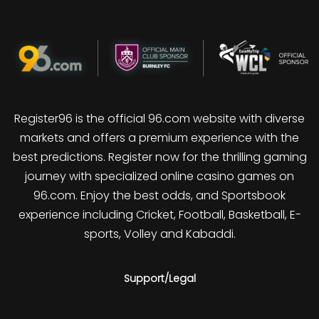
Register96 is the official 96.com website with diverse
markets and offers a premium experience with the
best predictions. Register now for the thrilling gaming
journey with specialized online casino games on
96.com. Enjoy the best odds, and Sportsbook
experience including Cricket, Football, Basketball, E-
sports, Volley and Kabaddi.
Support/Legal