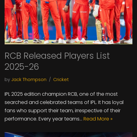
RCB Released Players List
2025-26
by
Jack Thompson
Cricket
IPL 2025 edition champion RCB, one of the most
searched and celebrated teams of IPL. It has loyal
fans who support their team, irrespective of their
performance. Every year teams…
Read More »