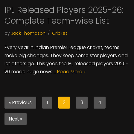
IPL Released Players 2025-26:
Complete Team-wise List
by
Jack Thompson
Cricket
Every year in Indian Premier League cricket, teams
make big changes. They keep some star players and
let others go. This year, the IPL released players 2025-
26 made huge news.…
Read More »
« Previous
1
2
3
4
Next »