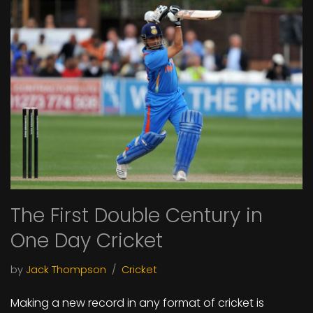
The First Double Century in
One Day Cricket
by
Jack Thompson
Cricket
Making a new record in any format of cricket is