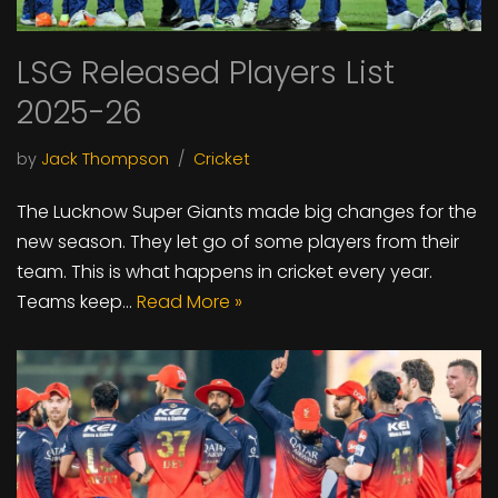
LSG Released Players List
2025-26
by
Jack Thompson
Cricket
The Lucknow Super Giants made big changes for the
new season. They let go of some players from their
team. This is what happens in cricket every year.
Teams keep…
Read More »