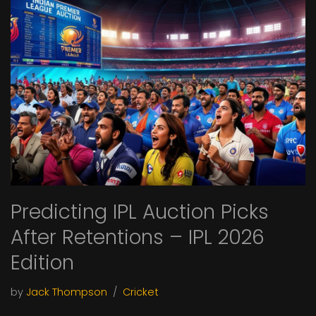
Predicting IPL Auction Picks
After Retentions – IPL 2026
Edition
by
Jack Thompson
Cricket