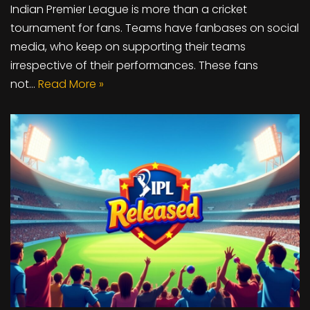
Indian Premier League is more than a cricket
tournament for fans. Teams have fanbases on social
media, who keep on supporting their teams
irrespective of their performances. These fans
not…
Read More »