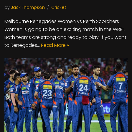
by
Jack Thompson
Cricket
Melbourne Renegades Women vs Perth Scorchers
Women is going to be an exciting match in the WBBL.
Both teams are strong and ready to play. If you want
to Renegades…
Read More »