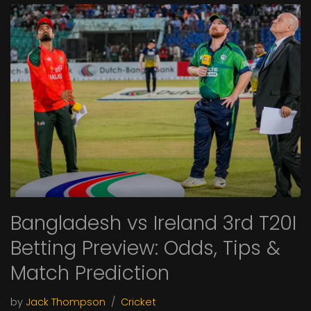
Bangladesh vs Ireland 3rd T20I
Betting Preview: Odds, Tips &
Match Prediction
by
Jack Thompson
Cricket