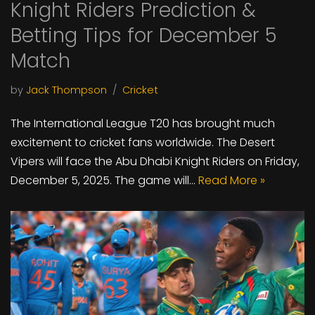
Knight Riders Prediction &
Betting Tips for December 5
Match
by
Jack Thompson
Cricket
The International League T20 has brought much
excitement to cricket fans worldwide. The Desert
Vipers will face the Abu Dhabi Knight Riders on Friday,
December 5, 2025. The game will…
Read More »