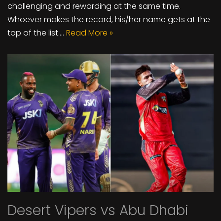
challenging and rewarding at the same time.
Whoever makes the record, his/her name gets at the
top of the list.…
Read More »
Desert Vipers vs Abu Dhabi