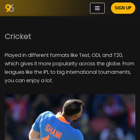
SIGN UP
Skip
to
content
Cricket
Played in different formats like Test, ODI, and T20,
which gives it more popularity across the globe. From
leagues like the IPL to big international tournaments,
you can enjoy a lot.