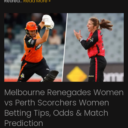
Retired…
Read More »
Melbourne Renegades Women
vs Perth Scorchers Women
Betting Tips, Odds & Match
Prediction