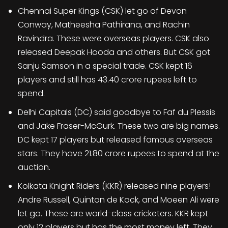
Chennai Super Kings (CSK) let go of Devon
Conway, Matheesha Pathirana, and Rachin
Ravindra. These were overseas players. CSK also
released Deepak Hooda and others. But CSK got
Sanju Samson in a special trade. CSK kept 16
players and still has 43.40 crore rupees left to
spend.
Delhi Capitals (DC) said goodbye to Faf du Plessis
and Jake Fraser-McGurk. These two are big names.
DC kept 17 players but released famous overseas
stars. They have 21.80 crore rupees to spend at the
auction.
Kolkata Knight Riders (KKR) released nine players!
Andre Russell, Quinton de Kock, and Moeen Ali were
let go. These are world-class cricketers. KKR kept
only 12 players but has the most money left. They