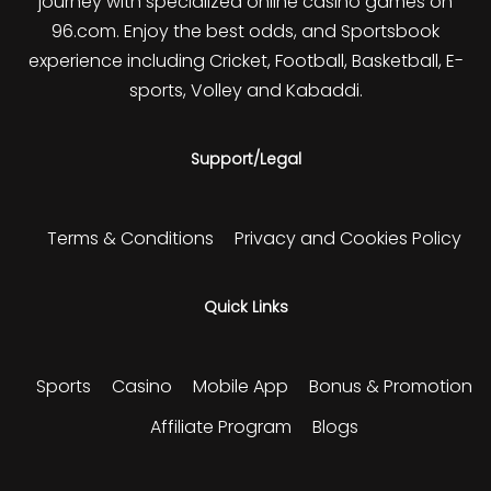
journey with specialized online casino games on
96.com. Enjoy the best odds, and Sportsbook
experience including Cricket, Football, Basketball, E-
sports, Volley and Kabaddi.
Support/Legal
Terms & Conditions
Privacy and Cookies Policy
Quick Links
Sports
Casino
Mobile App
Bonus & Promotion
Affiliate Program
Blogs