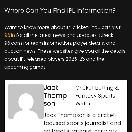
Where Can You Find IPL Information?
Want to know more about IPL cricket? You can visit
96.in
for all the latest news and updates. Check
96.com for team information, player details, and
auction news. These websites give you all the details
about IPL released players 2025-26 and the
upcoming games.
Jack
Cricket Betting &
Thomp
Fantasy Sports
son
Writer
Jack Thompson is a cricket-
focused sports journalist and
editorial strategist, her work