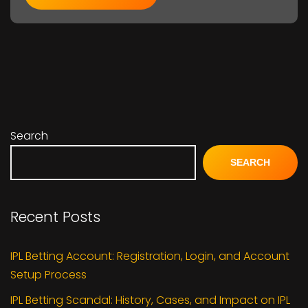
Search
SEARCH
Recent Posts
IPL Betting Account: Registration, Login, and Account
Setup Process
IPL Betting Scandal: History, Cases, and Impact on IPL