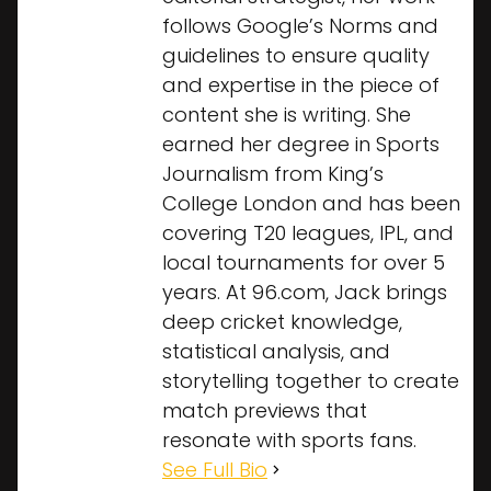
follows Google’s Norms and
guidelines to ensure quality
and expertise in the piece of
content she is writing. She
earned her degree in Sports
Journalism from King’s
College London and has been
covering T20 leagues, IPL, and
local tournaments for over 5
years. At 96.com, Jack brings
deep cricket knowledge,
statistical analysis, and
storytelling together to create
match previews that
resonate with sports fans.
See Full Bio