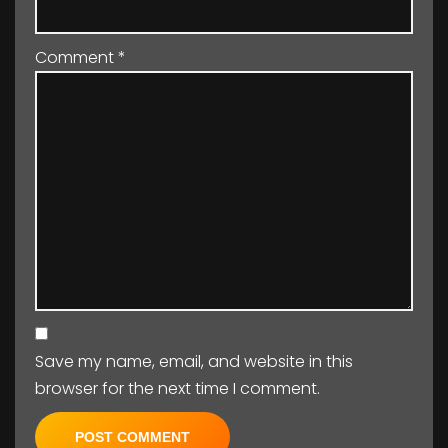
Comment
*
Save my name, email, and website in this
browser for the next time I comment.