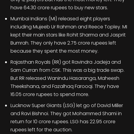
have 64.30 crore rupees to buy new stars.
Mumbai Indians (MI) released eight players
including Mujeeb Ur Rahman and Reece Topley. MI
kept their main stars like Rohit Sharma and Jasprit
Bumrah. They only have 2.75 crore rupees left
because they spent the most money.
Rajasthan Royals (RR) got Ravindra Jadeja and
Sam Curran from CSK. This was a big trade swap.
But RR released Wanindu Hasaranga, Maheesh
Theekshana, and Fazalhaq Farooqi. They have
16.05 crore rupees to spend more.
Lucknow Super Giants (LSG) let go of David Miller
and Ravi Bishnoi. They got Mohammed Shami in
return for 10 crore rupees. LSG has 22.95 crore
rupees left for the auction.