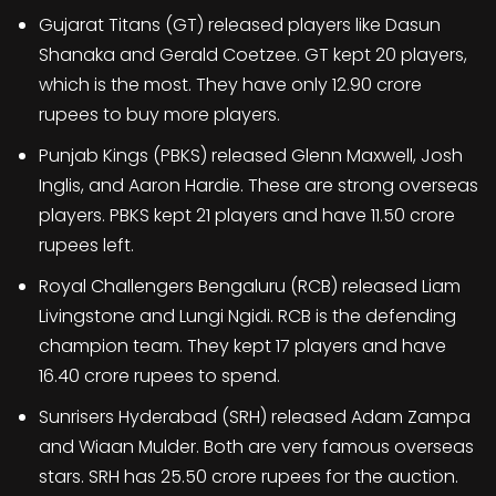
Gujarat Titans (GT) released players like Dasun
Shanaka and Gerald Coetzee. GT kept 20 players,
which is the most. They have only 12.90 crore
rupees to buy more players.
Punjab Kings (PBKS) released Glenn Maxwell, Josh
Inglis, and Aaron Hardie. These are strong overseas
players. PBKS kept 21 players and have 11.50 crore
rupees left.
Royal Challengers Bengaluru (RCB) released Liam
Livingstone and Lungi Ngidi. RCB is the defending
champion team. They kept 17 players and have
16.40 crore rupees to spend.
Sunrisers Hyderabad (SRH) released Adam Zampa
and Wiaan Mulder. Both are very famous overseas
stars. SRH has 25.50 crore rupees for the auction.