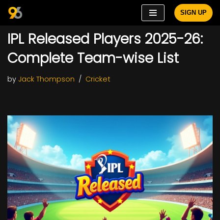
SIGN UP
Skip
IPL Released Players 2025-26:
to
content
Complete Team-wise List
by
Jack Thompson
Cricket