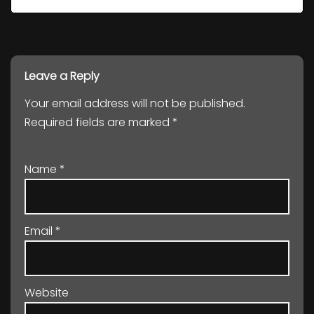
Leave a Reply
Your email address will not be published.
Required fields are marked
*
Name
*
Email
*
Website