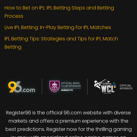
How to Bet on IPL: IPL Betting Steps and Betting
Process
Live IPL Betting: In-Play Betting for IPL Matches
IPL Betting Tips: Strategies and Tips for IPL Match
Betting
Register96 is the official 96.com website with diverse
markets and offers a premium experience with the
best predictions. Register now for the thrilling gaming