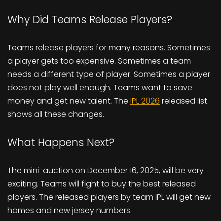
Why Did Teams Release Players?
Teams release players for many reasons. Sometimes
a player gets too expensive. Sometimes a team
needs a different type of player. Sometimes a player
does not play well enough. Teams want to save
money and get new talent. The
IPL 2026
released list
shows all these changes.
What Happens Next?
The mini-auction on December 16, 2025, will be very
exciting. Teams will fight to buy the best released
players. The released players by team IPL will get new
homes and new jersey numbers.