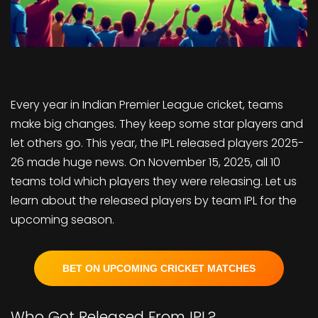
Every year in Indian Premier League cricket, teams
make big changes. They keep some star players and
let others go. This year, the IPL released players 2025-
26 made huge news. On November 15, 2025, all 10
teams told which players they were releasing. Let us
learn about the released players by team IPL for the
upcoming season.
BET ON UPCOMING CRICKET MATCHES
Who Got Released From IPL?