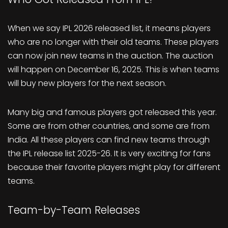
When we say IPL 2026 released list, it means players
who are no longer with their old teams. These players
can now join new teams in the auction. The auction
will happen on December 16, 2025. This is when teams
will buy new players for the next season.
Many big and famous players got released this year.
Some are from other countries, and some are from
India. All these players can find new teams through
the IPL release list 2025-26. It is very exciting for fans
because their favorite players might play for different
teams.
Team-by-Team Releases