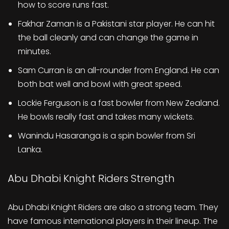
how to score runs fast.
Fakhar Zaman is a Pakistani star player. He can hit
the ball cleanly and can change the game in
minutes.
Sam Curran is an all-rounder from England. He can
both bat well and bowl with great speed.
Lockie Ferguson is a fast bowler from New Zealand.
He bowls really fast and takes many wickets.
Wanindu Hasaranga is a spin bowler from Sri
Lanka.
Abu Dhabi Knight Riders Strength
Abu Dhabi Knight Riders are also a strong team. They
have famous international players in their lineup. The