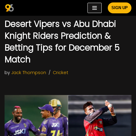
SIGN UP
Skip
Desert Vipers vs Abu Dhabi
to
content
Knight Riders Prediction &
Betting Tips for December 5
Match
by
Jack Thompson
Cricket