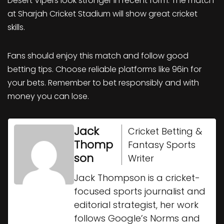
Desert Vipers look stronger in recent form. The match
at Sharjah Cricket Stadium will show great cricket
skills.
Fans should enjoy this match and follow good
betting tips. Choose reliable platforms like 96in for
your bets. Remember to bet responsibly and with
money you can lose.
Jack
Cricket Betting &
Thomp
Fantasy Sports
son
Writer
Jack Thompson is a cricket-
focused sports journalist and
editorial strategist, her work
follows Google’s Norms and