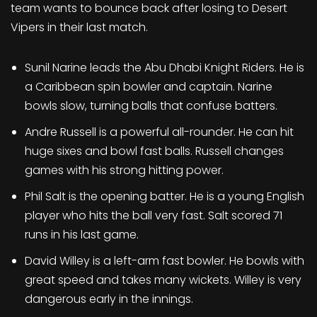
team wants to bounce back after losing to Desert
Vipers in their last match.
Sunil Narine leads the Abu Dhabi Knight Riders. He is
a Caribbean spin bowler and captain. Narine
bowls slow, turning balls that confuse batters.
Andre Russell is a powerful all-rounder. He can hit
huge sixes and bowl fast balls. Russell changes
games with his strong hitting power.
Phil Salt is the opening batter. He is a young English
player who hits the ball very fast. Salt scored 71
runs in his last game.
David Willey is a left-arm fast bowler. He bowls with
great speed and takes many wickets. Willey is very
dangerous early in the innings.