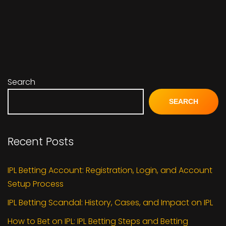
Search
SEARCH
Recent Posts
IPL Betting Account: Registration, Login, and Account
Setup Process
IPL Betting Scandal: History, Cases, and Impact on IPL
How to Bet on IPL: IPL Betting Steps and Betting