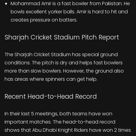
Mohammad Amir is a fast bowler from Pakistan. He
bowls excellent yorker balls. Amir is hard to hit and
creates pressure on batters.
Sharjah Cricket Stadium Pitch Report
The Sharjah Cricket Stadium has special ground
conditions. The pitch is dry and helps fast bowlers
more than slow bowlers. However, the ground also
has areas where spinners can get help.
Recent Head-to-Head Record
In their last 5 meetings, both teams have won
important matches. The head-to-head record
shows that Abu Dhabi Knight Riders have won 2 times