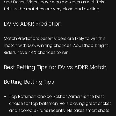
and Desert Vipers have won matches as well. This
tells us the matches are very close and exciting.
DV vs ADKR Prediction
Match Prediction: Desert Vipers are likely to win this
match with 56% winning chances. Abu Dhabi Knight
Riders have 44% chances to win.
Best Betting Tips for DV vs ADKR Match
Batting Betting Tips
Top Batsman Choice: Fakhar Zaman is the best
choice for top batsman. He is playing great cricket
and scored 67 runs recently. He takes smart shots