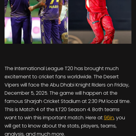
The International League T20 has brought much
excitement to cricket fans worldwide. The Desert
Vipers will face the Abu Dhabi Knight Riders on Friday,
December 5, 2025. The game will happen at the
famous Sharjah Cricket Stadium at 2:30 PM local time.
This is Match 4 of the ILT20 Season 4. Both teams
want to win this important match. Here at
96in
, you
will get to know about the stats, players, teams,
analysis, and much more.