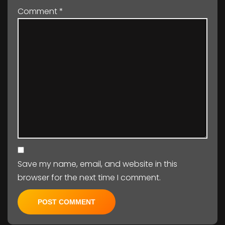
Comment
*
Save my name, email, and website in this
browser for the next time I comment.