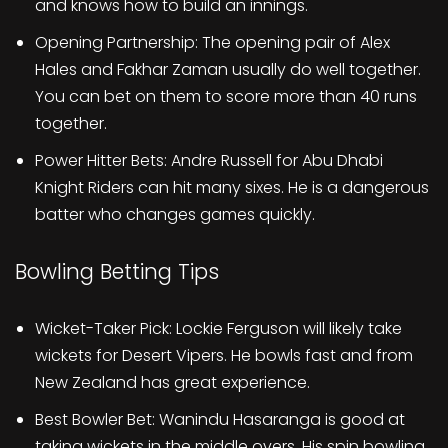
and knows how to build an innings.
Opening Partnership: The opening pair of Alex
Hales and Fakhar Zaman usually do well together.
You can bet on them to score more than 40 runs
together.
Power Hitter Bets: Andre Russell for Abu Dhabi
Knight Riders can hit many sixes. He is a dangerous
batter who changes games quickly.
Bowling Betting Tips
Wicket-Taker Pick: Lockie Ferguson will likely take
wickets for Desert Vipers. He bowls fast and from
New Zealand has great experience.
Best Bowler Bet: Wanindu Hasaranga is good at
taking wickets in the middle overs. His spin bowling