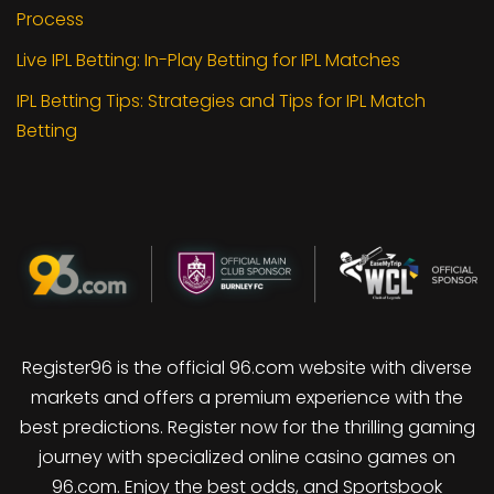
Process
Live IPL Betting: In-Play Betting for IPL Matches
IPL Betting Tips: Strategies and Tips for IPL Match
Betting
Register96 is the official 96.com website with diverse
markets and offers a premium experience with the
best predictions. Register now for the thrilling gaming
journey with specialized online casino games on
96.com. Enjoy the best odds, and Sportsbook