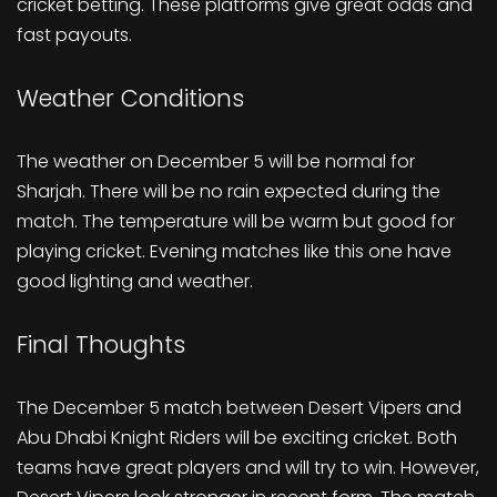
cricket betting. These platforms give great odds and
fast payouts.
Weather Conditions
The weather on December 5 will be normal for
Sharjah. There will be no rain expected during the
match. The temperature will be warm but good for
playing cricket. Evening matches like this one have
good lighting and weather.
Final Thoughts
The December 5 match between Desert Vipers and
Abu Dhabi Knight Riders will be exciting cricket. Both
teams have great players and will try to win. However,