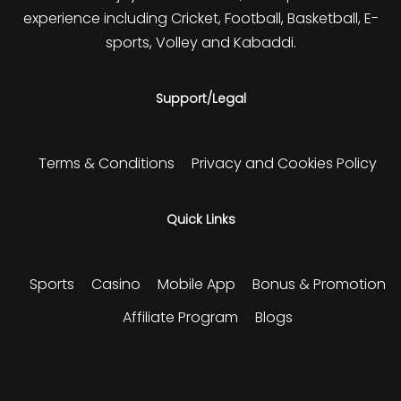
experience including Cricket, Football, Basketball, E-
sports, Volley and Kabaddi.
Support/Legal
Terms & Conditions
Privacy and Cookies Policy
Quick Links
Sports
Casino
Mobile App
Bonus & Promotion
Affiliate Program
Blogs