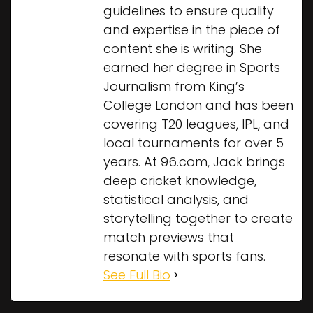
guidelines to ensure quality
and expertise in the piece of
content she is writing. She
earned her degree in Sports
Journalism from King’s
College London and has been
covering T20 leagues, IPL, and
local tournaments for over 5
years. At 96.com, Jack brings
deep cricket knowledge,
statistical analysis, and
storytelling together to create
match previews that
resonate with sports fans.
See Full Bio