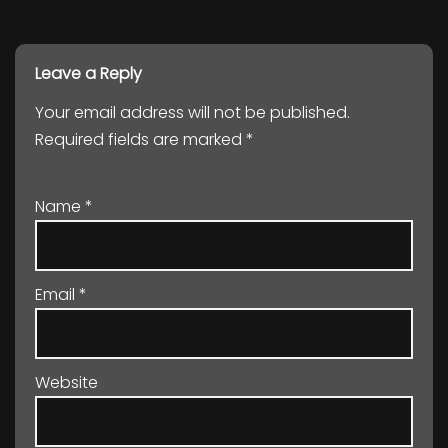
Leave a Reply
Your email address will not be published.
Required fields are marked
*
Name
*
Email
*
Website