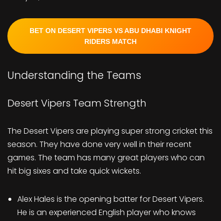
BET ON DESERT VIPERS VS ABU DHABI KNIGHT
RIDERS MATCH
Understanding the Teams
Desert Vipers Team Strength
The Desert Vipers are playing super strong cricket this
season. They have done very well in their recent
games. The team has many great players who can
hit big sixes and take quick wickets.
Alex Hales is the opening batter for Desert Vipers.
He is an experienced English player who knows