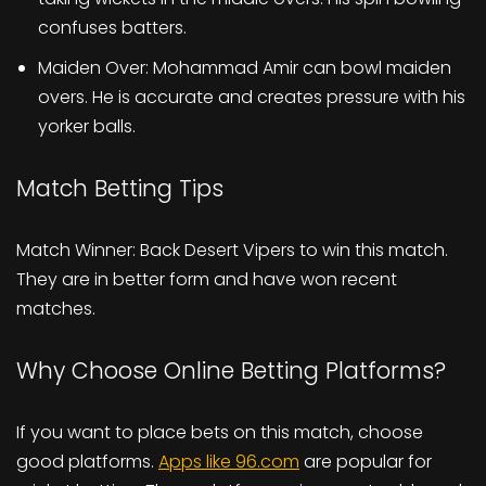
confuses batters.
Maiden Over: Mohammad Amir can bowl maiden
overs. He is accurate and creates pressure with his
yorker balls.
Match Betting Tips
Match Winner: Back Desert Vipers to win this match.
They are in better form and have won recent
matches.
Why Choose Online Betting Platforms?
If you want to place bets on this match, choose
good platforms.
Apps like 96.com
are popular for