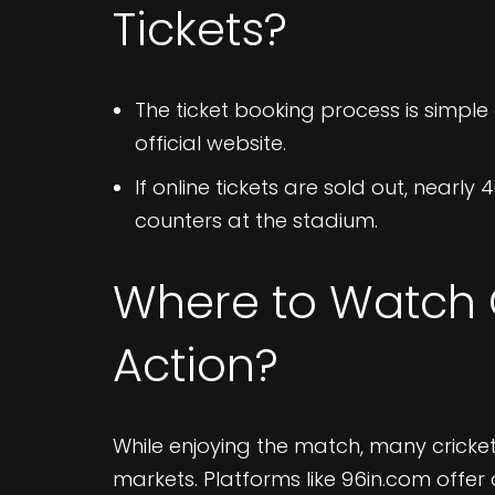
Tickets?
The ticket booking process is simple 
official website.
If online tickets are sold out, nearly 4
counters at the stadium.​
Where to Watch C
Action?
While enjoying the match, many cricket
markets. Platforms like 96in.com offer c