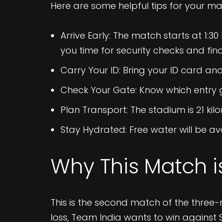
Here are some helpful tips for your ma
Arrive Early: The match starts at 1:30
you time for security checks and find
Carry Your ID: Bring your ID card and 
Check Your Gate: Know which entry g
Plan Transport: The stadium is 21 kilo
Stay Hydrated: Free water will be ava
Why This Match i
This is the second match of the three-m
loss, Team India wants to win against 