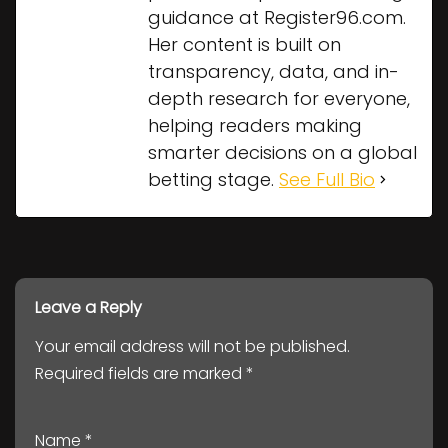
guidance at Register96.com.
Her content is built on
transparency, data, and in-
depth research for everyone,
helping readers making
smarter decisions on a global
betting stage.
See Full Bio
Leave a Reply
Your email address will not be published.
Required fields are marked
*
Name
*