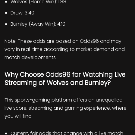
Wolves (Home Win): 1.88
Draw: 3.40
Burnley (Away Win): 4.10
Note: These odds are based on Odds96 and may
vary in real-time according to market demand and
match developments.
Why Choose Odds96 for Watching Live
Streaming of Wolves and Burnley?
This sports-gaming platform offers an unequalled
live score, streaming and gaming experience, where
you will find:
Current, fair odds that change with a live match