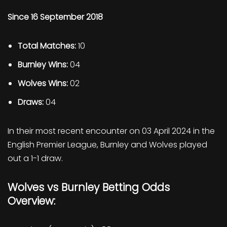
Since 16 September 2018
Total Matches:
10
Burnley Wins:
04
Wolves Wins:
02
Draws:
04
In their most recent encounter on 03 April 2024 in the
English Premier League, Burnley and Wolves played
out a 1-1 draw.
Wolves vs Burnley Betting Odds
Overview: