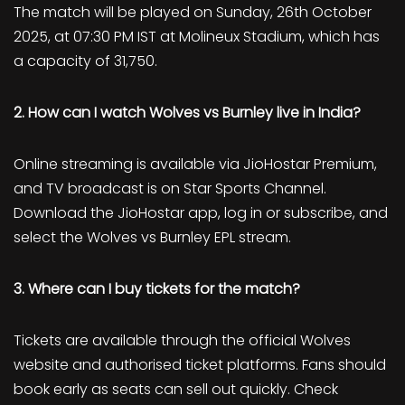
The match will be played on Sunday, 26th October
2025, at 07:30 PM IST at Molineux Stadium, which has
a capacity of 31,750.
2. How can I watch Wolves vs Burnley live in India?
Online streaming is available via JioHostar Premium,
and TV broadcast is on Star Sports Channel.
Download the JioHostar app, log in or subscribe, and
select the Wolves vs Burnley EPL stream.
3. Where can I buy tickets for the match?
Tickets are available through the official Wolves
website and authorised ticket platforms. Fans should
book early as seats can sell out quickly. Check