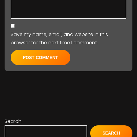
Save my name, email, and website in this
browser for the next time I comment.
Search
SEARCH