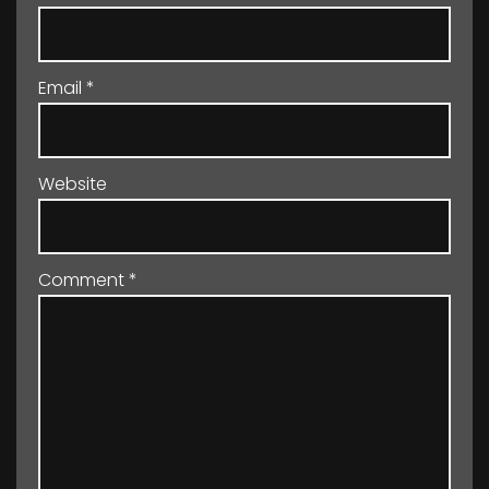
Email
*
Website
Comment
*