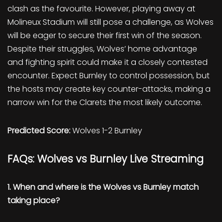
clash as the favourite. However, playing away at
Molineux Stadium will still pose a challenge, as Wolves
will be eager to secure their first win of the season.
Despite their struggles, Wolves’ home advantage
and fighting spirit could make it a closely contested
encounter. Expect Burnley to control possession, but
the hosts may create key counter-attacks, making a
narrow win for the Clarets the most likely outcome.
Predicted Score:
Wolves 1-2 Burnley
FAQs: Wolves vs Burnley Live Streaming
1. When and where is the Wolves vs Burnley match
taking place?