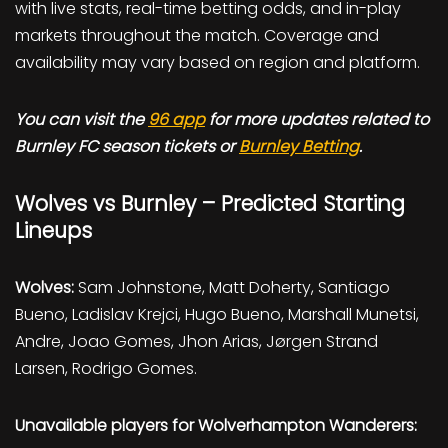
with live stats, real-time betting odds, and in-play
markets throughout the match. Coverage and
availability may vary based on region and platform.
You can visit the
96 app
for more updates related to
Burnley FC season tickets or
Burnley Betting
.
Wolves vs Burnley – Predicted Starting
Lineups
Wolves:
Sam Johnstone, Matt Doherty, Santiago
Bueno, Ladislav Krejci, Hugo Bueno, Marshall Munetsi,
Andre, Joao Gomes, Jhon Arias, Jørgen Strand
Larsen, Rodrigo Gomes.
Unavailable players for Wolverhampton Wanderers: