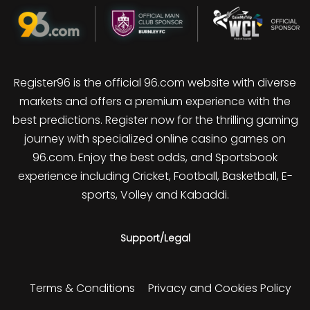
Register96 is the official 96.com website with diverse
markets and offers a premium experience with the
best predictions. Register now for the thrilling gaming
journey with specialized online casino games on
96.com. Enjoy the best odds, and Sportsbook
experience including Cricket, Football, Basketball, E-
sports, Volley and Kabaddi.
Support/Legal
Terms & Conditions
Privacy and Cookies Policy