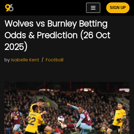
SIGN UP
Skip
Wolves vs Burnley Betting
to
content
Odds & Prediction (26 Oct
2025)
by
Isabelle Kent
Football