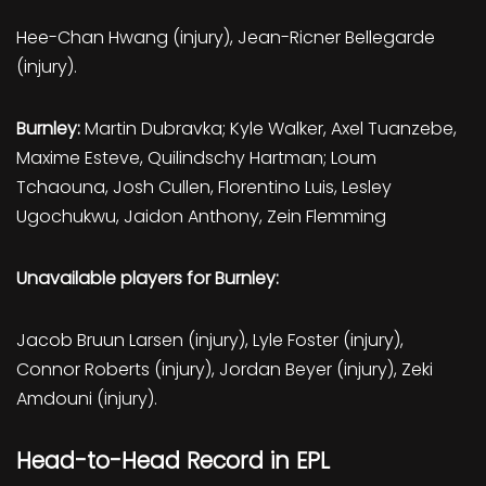
Hee-Chan Hwang (injury), Jean-Ricner Bellegarde
(injury).
Burnley:
Martin Dubravka; Kyle Walker, Axel Tuanzebe,
Maxime Esteve, Quilindschy Hartman; Loum
Tchaouna, Josh Cullen, Florentino Luis, Lesley
Ugochukwu, Jaidon Anthony, Zein Flemming
Unavailable players for Burnley:
Jacob Bruun Larsen (injury), Lyle Foster (injury),
Connor Roberts (injury), Jordan Beyer (injury), Zeki
Amdouni (injury).
Head-to-Head Record in EPL