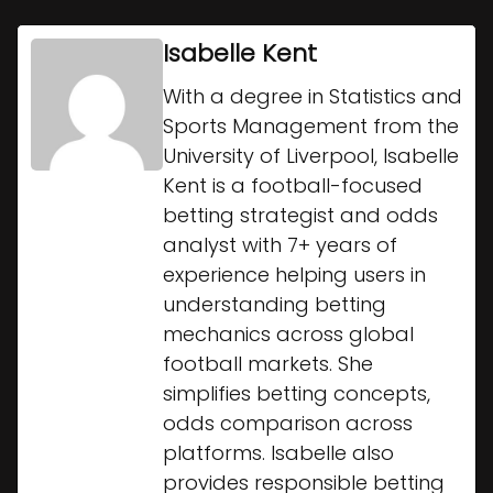
Isabelle Kent
With a degree in Statistics and
Sports Management from the
University of Liverpool, Isabelle
Kent is a football-focused
betting strategist and odds
analyst with 7+ years of
experience helping users in
understanding betting
mechanics across global
football markets. She
simplifies betting concepts,
odds comparison across
platforms. Isabelle also
provides responsible betting