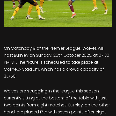
On Matchday 9 of the Premier League, Wolves will
host Burnley on Sunday, 26th October 2025, at 07:30
PM IST. The fixture is scheduled to take place at
Molineux Stadium, which has a crowd capacity of
31,750.
Wolves are struggling in the league this season,
currently sitting at the bottom of the table with just
two points from eight matches. Burnley, on the other
hand, are placed 17th with seven points after eight