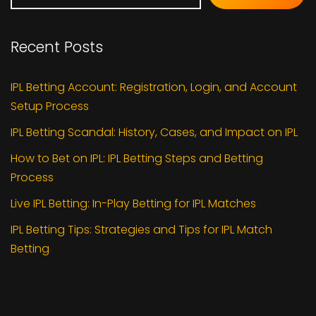
Recent Posts
IPL Betting Account: Registration, Login, and Account
Setup Process
IPL Betting Scandal: History, Cases, and Impact on IPL
How to Bet on IPL: IPL Betting Steps and Betting
Process
Live IPL Betting: In-Play Betting for IPL Matches
IPL Betting Tips: Strategies and Tips for IPL Match
Betting