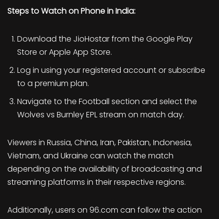
Steps to Watch on Phone in India:
Download the JioHostar from the Google Play
Store or Apple App Store.
Log in using your registered account or subscribe
to a premium plan.
Navigate to the Football section and select the
Wolves vs Burnley EPL stream on match day.
Viewers in Russia, China, Iran, Pakistan, Indonesia,
Vietnam, and Ukraine can watch the match
depending on the availability of broadcasting and
streaming platforms in their respective regions.
Additionally, users on 96.com can follow the action