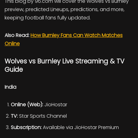
This blog by 96.com will cover the Wolves vs Burnley
preview, predicted Lineups, predictions, and more,
keeping football fans fully updated.
Also Read:
How Burnley Fans Can Watch Matches
Online
Wolves vs Burnley Live Streaming & TV
Guide
India
Online (Web):
JioHostar
TV:
Star Sports Channel
Subscription:
Available via JioHostar Premium