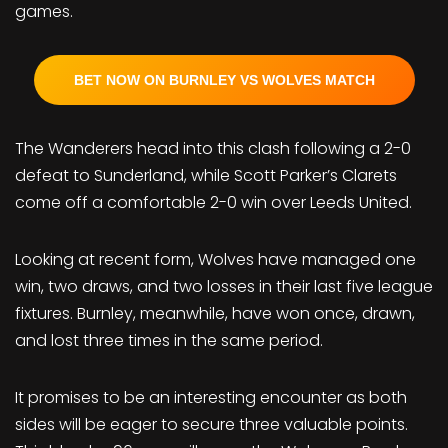
games.
BET NOW ON BURNLEY VS WOLVES MATCH
The Wanderers head into this clash following a 2-0
defeat to Sunderland, while Scott Parker’s Clarets
come off a comfortable 2-0 win over Leeds United.
Looking at recent form, Wolves have managed one
win, two draws, and two losses in their last five league
fixtures. Burnley, meanwhile, have won once, drawn,
and lost three times in the same period.
It promises to be an interesting encounter as both
sides will be eager to secure three valuable points.