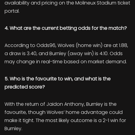
availability and pricing on the Molineux Stadium ticket
portal.
4. What are the current betting odds for the match?
According to Odds96, Wolves (home win) are at 1.88,
a draw is 3.40, and Burnley (away win) is 4.10. Odds
may change in real-time based on market demand.
5. Who is the favourite to win, and what is the
predicted score?
With the return of Jaidon Anthony, Burnley is the
favourite, though Wolves’ home advantage could
make it tight. The most likely outcome is a 2-1 win for
Burnley.