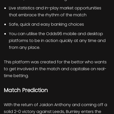
Live statistics and in-play market opportunities
that embrace the rhythm of the match
Safe, quick and easy banking choices
You can utilise the Odds96 mobile and desktop
platforms to be in action quickly at any time and
from any place.
This platform was created for the bettor who wants
to get involved in the match and capitalise on real-
time betting.
Match Prediction
With the return of Jaidon Anthony and coming off a
solid 2-0 victory against Leeds, Burnley enters the