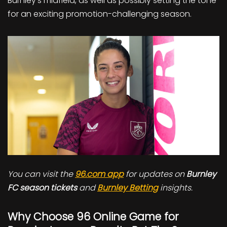
Burnley’s midfield, as well as possibly setting the tone
for an exciting promotion-challenging season.
You can visit the
96.com app
for updates on
Burnley
FC season tickets
and
Burnley Betting
insights.
Why Choose 96 Online Game for