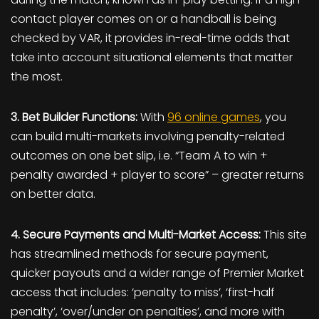
contact player comes on or a handball is being
checked by VAR, it provides in-real-time odds that
take into account situational elements that matter
the most.
3. Bet Builder Functions:
With
96 online games
, you
can build multi-markets involving penalty-related
outcomes on one bet slip, i.e. “Team A to win +
penalty awarded + player to score” – greater returns
on better data.
4. Secure Payments and Multi-Market Access:
This site
has streamlined methods for secure payment,
quicker payouts and a wider range of Premier Market
access that includes: ‘penalty to miss’, ‘first-half
penalty’, ‘over/under on penalties’, and more with