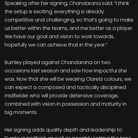
Speaking after her signing, Chandarana said: “I think
the setup is exciting; everything is already
competitive and challenging, so that’s going to make
us better within the teams, and me better as a player.
We have our goal and vision to work towards,
hopefully we can achieve that in the year.”
Burnley played against Chandarana on two
occasions last season and saw how impactful she
was. Now that she will be wearing Clarets colours, we
can expect a composed and tactically disciplined
midfielder who will provide defensive coverage,
combined with vision in possession and maturity in
big moments.
Her signing adds quality depth and leadership to