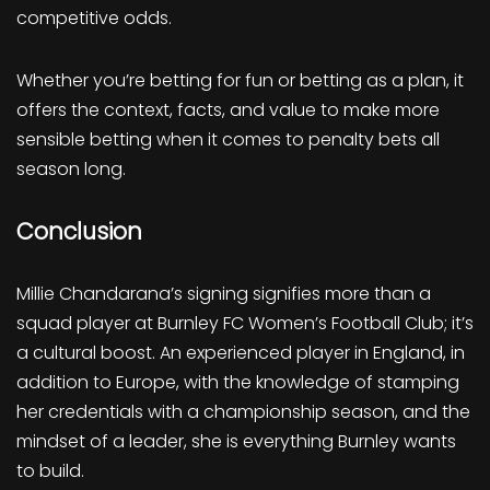
competitive odds.
Whether you’re betting for fun or betting as a plan, it
offers the context, facts, and value to make more
sensible betting when it comes to penalty bets all
season long.
Conclusion
Millie Chandarana’s signing signifies more than a
squad player at Burnley FC Women’s Football Club; it’s
a cultural boost. An experienced player in England, in
addition to Europe, with the knowledge of stamping
her credentials with a championship season, and the
mindset of a leader, she is everything Burnley wants
to build.