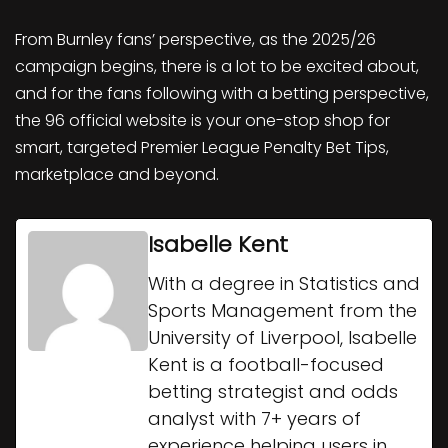
From Burnley fans’ perspective, as the 2025/26
campaign begins, there is a lot to be excited about,
and for the fans following with a betting perspective,
the 96 official website is your one-stop shop for
smart, targeted Premier League Penalty Bet Tips,
marketplace and beyond.
Isabelle Kent
With a degree in Statistics and
Sports Management from the
University of Liverpool, Isabelle
Kent is a football-focused
betting strategist and odds
analyst with 7+ years of
experience helping users in