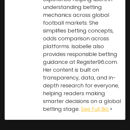
understanding betting
mechanics across global
football markets. She
simplifies betting concepts,
odds comparison across
platforms. Isabelle also
provides responsible betting
guidance at Register96.com.
Her content is built on
transparency, data, and in-
depth research for everyone,
helping readers making
smarter decisions on a global
betting stage.
See Full Bio