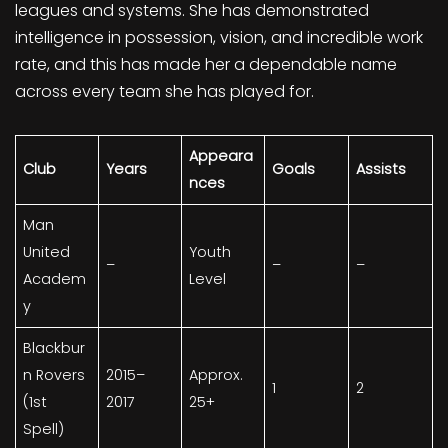
leagues and systems. She has demonstrated
intelligence in possession, vision, and incredible work
rate, and this has made her a dependable name
across every team she has played for.
Appeara
Club
Years
Goals
Assists
nces
Man
United
Youth
–
–
–
Academ
Level
y
Blackbur
n Rovers
2015–
Approx.
1
2
(1st
2017
25+
Spell)