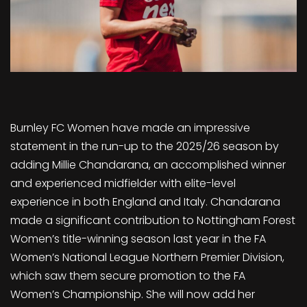
Burnley FC Women have made an impressive
statement in the run-up to the 2025/26 season by
adding Millie Chandarana, an accomplished winner
and experienced midfielder with elite-level
experience in both England and Italy. Chandarana
made a significant contribution to Nottingham Forest
Women’s title-winning season last year in the FA
Women’s National League Northern Premier Division,
which saw them secure promotion to the FA
Women’s Championship. She will now add her