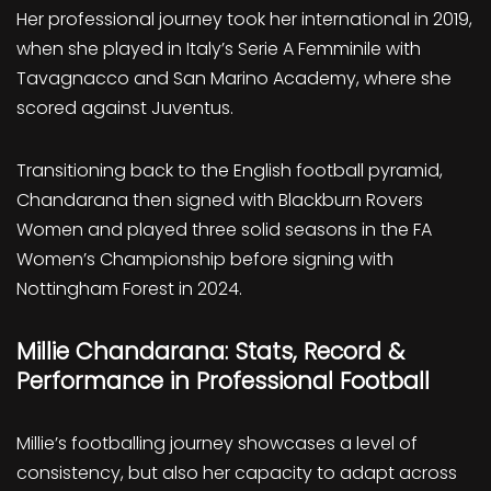
Her professional journey took her international in 2019,
when she played in Italy’s Serie A Femminile with
Tavagnacco and San Marino Academy, where she
scored against Juventus.
Transitioning back to the English football pyramid,
Chandarana then signed with Blackburn Rovers
Women and played three solid seasons in the FA
Women’s Championship before signing with
Nottingham Forest in 2024.
Millie Chandarana: Stats, Record &
Performance in Professional Football
Millie’s footballing journey showcases a level of
consistency, but also her capacity to adapt across