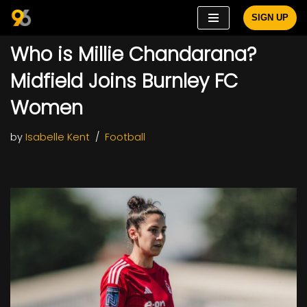
SIGN UP
Skip
Who is Millie Chandarana?
to
content
Midfield Joins Burnley FC
Women
by
Isabelle Kent
Football