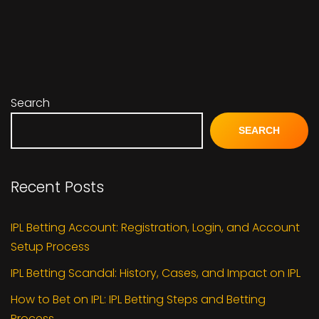
Search
SEARCH
Recent Posts
IPL Betting Account: Registration, Login, and Account
Setup Process
IPL Betting Scandal: History, Cases, and Impact on IPL
How to Bet on IPL: IPL Betting Steps and Betting
Process