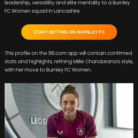
leadership, versatility and elite mentality to a Burnley
FC Women squad in Lancashire.
START BETTING ON BURNLEY FC
This profile on the 96.com app will contain confirmed
stats and highlights, refining Millie Chandarana’s style,
with her move to Burnley FC Women.