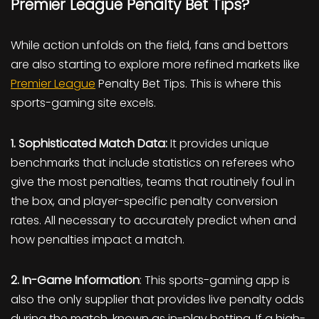
Premier League Penalty Bet Tips?
While action unfolds on the field, fans and bettors
are also starting to explore more refined markets like
Premier League
Penalty Bet Tips. This is where this
sports-gaming site excels.
1. Sophisticated Match Data:
It provides unique
benchmarks that include statistics on referees who
give the most penalties, teams that routinely foul in
the box, and player-specific penalty conversion
rates. All necessary to accurately predict when and
how penalties impact a match.
2. In-Game Information
: This sports-gaming app is
also the only supplier that provides live penalty odds
during the match, known as in-play betting. If a high-