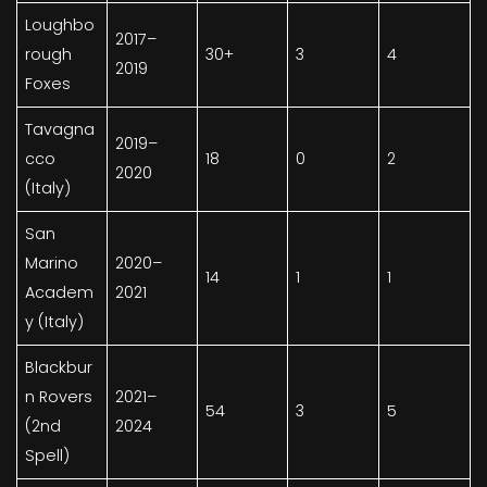
Loughbo
2017–
rough
30+
3
4
2019
Foxes
Tavagna
2019–
cco
18
0
2
2020
(Italy)
San
Marino
2020–
14
1
1
Academ
2021
y (Italy)
Blackbur
n Rovers
2021–
54
3
5
(2nd
2024
Spell)