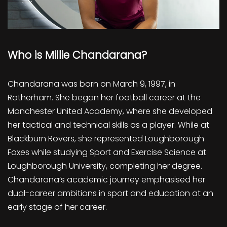
Who is Millie Chandarana?
Chandarana was born on March 9, 1997, in
Rotherham. She began her football career at the
Manchester United Academy, where she developed
her tactical and technical skills as a player. While at
Blackburn Rovers, she represented Loughborough
Foxes while studying Sport and Exercise Science at
Loughborough University, completing her degree.
Chandarana’s academic journey emphasised her
dual-career ambitions in sport and education at an
early stage of her career.