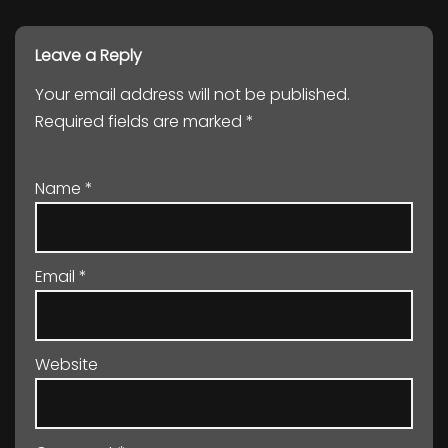
Leave a Reply
Your email address will not be published.
Required fields are marked
*
Name
*
Email
*
Website