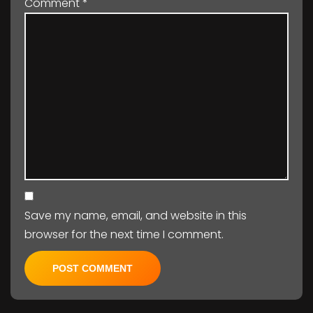
Comment
*
Save my name, email, and website in this
browser for the next time I comment.