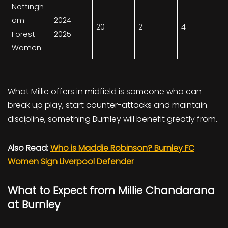
Nottingh
am
2024–
20
2
4
Forest
2025
Women
What Millie offers in midfield is someone who can
break up play, start counter-attacks and maintain
discipline, something Burnley will benefit greatly from.
Also Read:
Who is Maddie Robinson? Burnley FC
Women Sign Liverpool Defender
What to Expect from Millie Chandarana
at Burnley