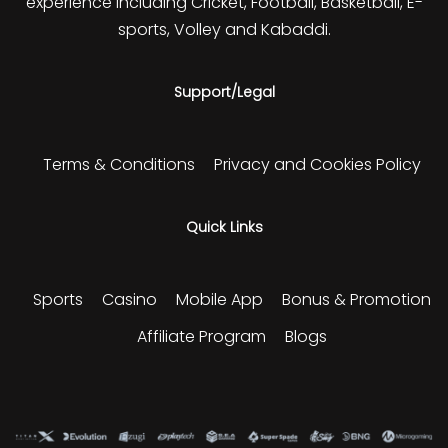
experience including Cricket, Football, Basketball, E-
sports, Volley and Kabaddi.
Support/Legal
Terms & Conditions
Privacy and Cookies Policy
Quick Links
Sports
Casino
Mobile App
Bonus & Promotion
Affiliate Program
Blogs