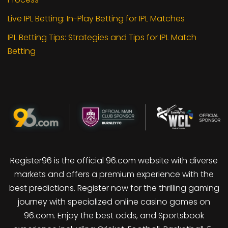
Live IPL Betting: In-Play Betting for IPL Matches
IPL Betting Tips: Strategies and Tips for IPL Match
Betting
Register96 is the official 96.com website with diverse
markets and offers a premium experience with the
best predictions. Register now for the thrilling gaming
journey with specialized online casino games on
96.com. Enjoy the best odds, and Sportsbook