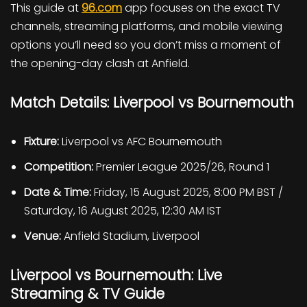
This guide at
96.com
app focuses on the exact TV
channels, streaming platforms, and mobile viewing
options you’ll need so you don’t miss a moment of
the opening-day clash at Anfield.
Match Details: Liverpool vs Bournemouth
Fixture:
Liverpool vs AFC Bournemouth
Competition:
Premier League 2025/26, Round 1
Date & Time:
Friday, 15 August 2025, 8:00 PM BST /
Saturday, 16 August 2025, 12:30 AM IST
Venue:
Anfield Stadium, Liverpool
Liverpool vs Bournemouth: Live
Streaming & TV Guide