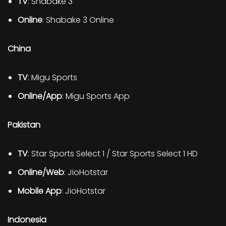
TV
: Shabake 3
Online
: Shabake 3 Online
China
TV
: Migu Sports
Online/App
: Migu Sports App
Pakistan
TV
: Star Sports Select 1 / Star Sports Select 1 HD
Online/Web
: JioHotstar
Mobile App
: JioHotstar
Indonesia