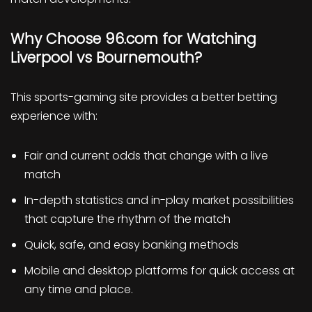
Why Choose 96.com for Watching
Liverpool vs Bournemouth?
This sports-gaming site provides a better betting
experience with:
Fair and current odds that change with a live
match
In-depth statistics and in-play market possibilities
that capture the rhythm of the match
Quick, safe, and easy banking methods
Mobile and desktop platforms for quick access at
any time and place.