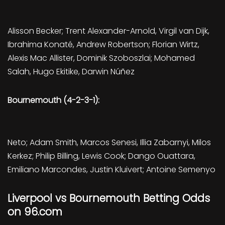
Alisson Becker; Trent Alexander-Arnold, Virgil van Dijk,
Ibrahima Konaté, Andrew Robertson; Florian Wirtz,
Alexis Mac Allister, Dominik Szoboszlai; Mohamed
Salah, Hugo Ekitike, Darwin Núñez
Bournemouth (4-2-3-1):
Neto; Adam Smith, Marcos Senesi, Illia Zabarnyi, Milos
Kerkez; Philip Billing, Lewis Cook; Dango Ouattara,
Emiliano Marcondes, Justin Kluivert; Antoine Semenyo
Liverpool vs Bournemouth Betting Odds
on 96.com