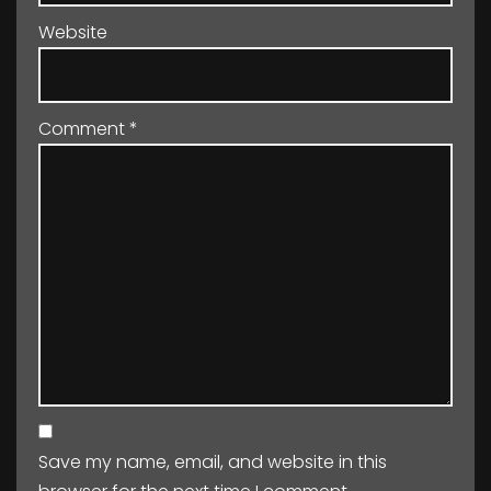
Website
Comment
*
Save my name, email, and website in this