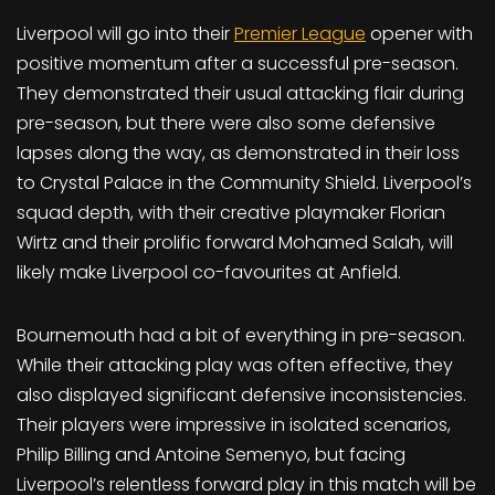
Liverpool will go into their
Premier League
opener with
positive momentum after a successful pre-season.
They demonstrated their usual attacking flair during
pre-season, but there were also some defensive
lapses along the way, as demonstrated in their loss
to Crystal Palace in the Community Shield. Liverpool’s
squad depth, with their creative playmaker Florian
Wirtz and their prolific forward Mohamed Salah, will
likely make Liverpool co-favourites at Anfield.
Bournemouth had a bit of everything in pre-season.
While their attacking play was often effective, they
also displayed significant defensive inconsistencies.
Their players were impressive in isolated scenarios,
Philip Billing and Antoine Semenyo, but facing
Liverpool’s relentless forward play in this match will be