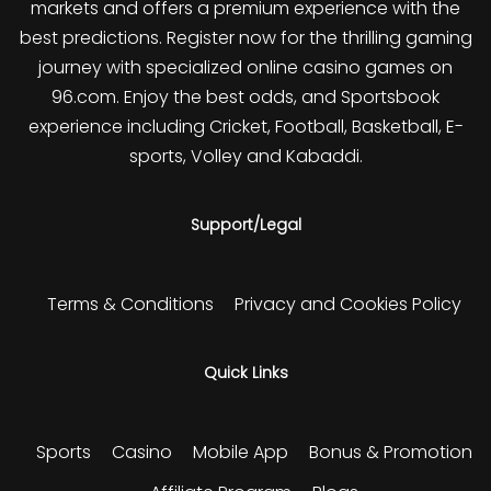
markets and offers a premium experience with the
best predictions. Register now for the thrilling gaming
journey with specialized online casino games on
96.com. Enjoy the best odds, and Sportsbook
experience including Cricket, Football, Basketball, E-
sports, Volley and Kabaddi.
Support/Legal
Terms & Conditions
Privacy and Cookies Policy
Quick Links
Sports
Casino
Mobile App
Bonus & Promotion