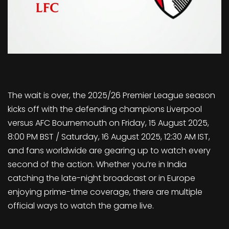
The wait is over, the 2025/26 Premier League season
kicks off with the defending champions Liverpool
versus AFC Bournemouth on Friday, 15 August 2025,
8:00 PM BST / Saturday, 16 August 2025, 12:30 AM IST,
and fans worldwide are gearing up to watch every
second of the action. Whether you’re in India
catching the late-night broadcast or in Europe
enjoying prime-time coverage, there are multiple
official ways to watch the game live.