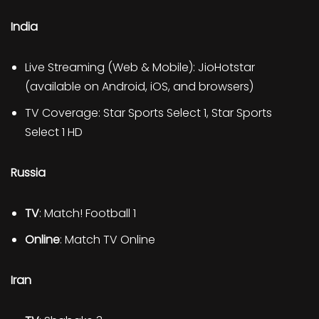
India
Live Streaming (Web & Mobile): JioHotstar
(available on Android, iOS, and browsers)
TV Coverage: Star Sports Select 1, Star Sports
Select 1 HD
Russia
TV
: Match! Football 1
Online
: Match TV Online
Iran