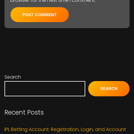
browser for the next time I comment.
Search
SEARCH
Recent Posts
IPL Betting Account: Registration, Login, and Account