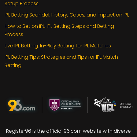
Setup Process
IPL Betting Scandal: History, Cases, and Impact on IPL
How to Bet on IPL: IPL Betting Steps and Betting
Process
Live IPL Betting: In-Play Betting for IPL Matches
IPL Betting Tips: Strategies and Tips for IPL Match
Betting
Register96 is the official 96.com website with diverse