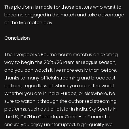
This platform is made for those bettors who want to
become engaged in the match and take advantage
of the live match day.
Conclusion
The Liverpool vs Bournemouth match is an exciting
way to begin the 2025/26 Premier League season,
and you can watch it live more easily than before,
thanks to many official streaming and broadcast
options, regardless of where you are in the world.
Whether you are in India, Europe, or elsewhere, be
sure to watch it through the authorised streaming
platforms, such as JioHotstar in India, Sky Sports in
the UK, DAZN in Canada, or Canal+ in France, to
ensure you enjoy uninterrupted, high-quality live