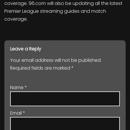
coverage. 96.com will also be updating all the latest
Premier League streaming guides and match
coverage.
Leave a Reply
Your email address will not be published.
Required fields are marked
*
Name
*
Email
*