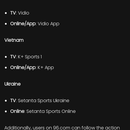
TV
: Vidio
Online/App
: Vidio App
Vietnam
TV
: K+ Sports 1
Online/App
: K+ App
Ukraine
TV
: Setanta Sports Ukraine
Online
: Setanta Sports Online
Additionally, users on 96.com can follow the action