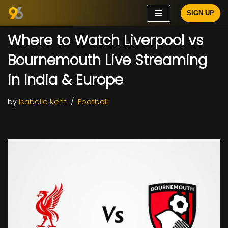
SIGN UP
Skip
Where to Watch Liverpool vs
to
content
Bournemouth Live Streaming
in India & Europe
by
Isabelle Kent
Football