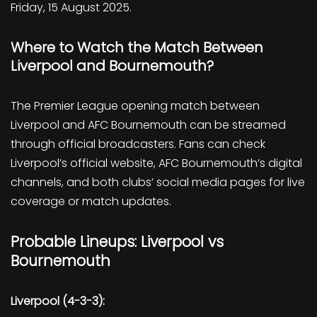
Friday, 15 August 2025.
Where to Watch the Match Between
Liverpool and Bournemouth?
The Premier League opening match between
Liverpool and AFC Bournemouth can be streamed
through official broadcasters. Fans can check
Liverpool’s official website, AFC Bournemouth’s digital
channels, and both clubs’ social media pages for live
coverage or match updates.
Probable Lineups: Liverpool vs
Bournemouth
Liverpool (4-3-3):