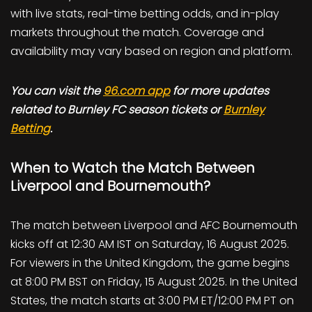
with live stats, real-time betting odds, and in-play
markets throughout the match. Coverage and
availability may vary based on region and platform.
You can visit the
96.com app
for more updates
related to Burnley FC season tickets or
Burnley
Betting
.
When to Watch the Match Between
Liverpool and Bournemouth?
The match between Liverpool and AFC Bournemouth
kicks off at 12:30 AM IST on Saturday, 16 August 2025.
For viewers in the United Kingdom, the game begins
at 8:00 PM BST on Friday, 15 August 2025. In the United
States, the match starts at 3:00 PM ET/12:00 PM PT on