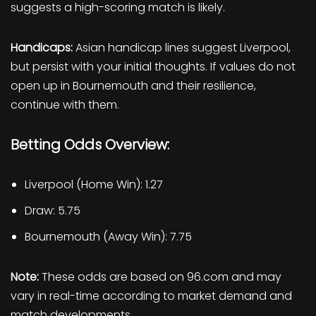
suggests a high-scoring match is likely.
Handicaps:
Asian handicap lines suggest Liverpool,
but persist with your initial thoughts. If values do not
open up in Bournemouth and their resilience,
continue with them.
Betting Odds Overview:
Liverpool (Home Win): 1.27
Draw: 5.75
Bournemouth (Away Win): 7.75
Note:
These odds are based on 96.com and may
vary in real-time according to market demand and
match developments.