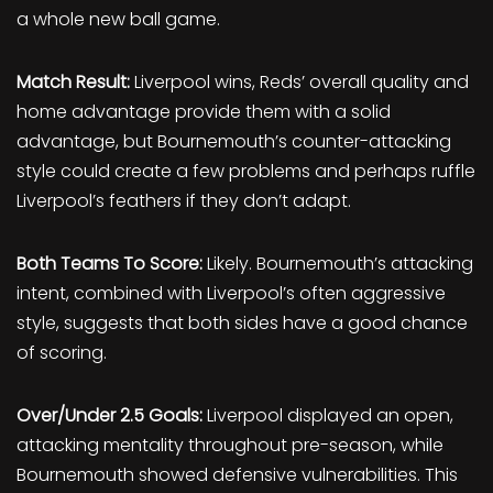
a whole new ball game.
Match Result:
Liverpool wins, Reds’ overall quality and
home advantage provide them with a solid
advantage, but Bournemouth’s counter-attacking
style could create a few problems and perhaps ruffle
Liverpool’s feathers if they don’t adapt.
Both Teams To Score:
Likely. Bournemouth’s attacking
intent, combined with Liverpool’s often aggressive
style, suggests that both sides have a good chance
of scoring.
Over/Under 2.5 Goals:
Liverpool displayed an open,
attacking mentality throughout pre-season, while
Bournemouth showed defensive vulnerabilities. This