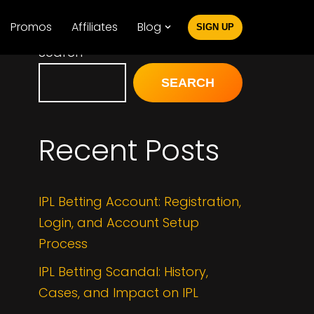
Promos
Affiliates
Blog
SIGN UP
Search
SEARCH
Recent Posts
IPL Betting Account: Registration,
Login, and Account Setup
Process
IPL Betting Scandal: History,
Cases, and Impact on IPL