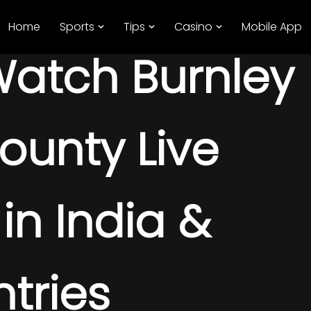
Home
Sports
Tips
Casino
Mobile App
Watch Burnley
ounty Live
in India &
tries