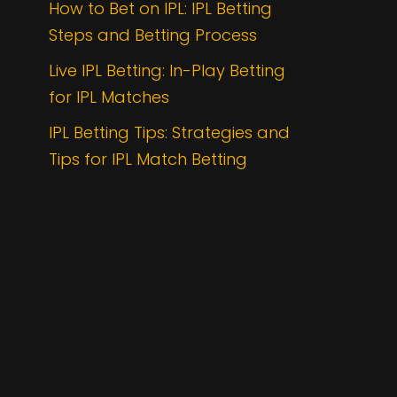
How to Bet on IPL: IPL Betting
Steps and Betting Process
Live IPL Betting: In-Play Betting
for IPL Matches
IPL Betting Tips: Strategies and
Tips for IPL Match Betting