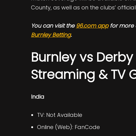
County, as well as on the clubs’ offici
You can visit the
96.com app
for more u
Burnley Betting
.
Burnley vs Derby 
Streaming & TV 
India
TV: Not Available
Online (Web): FanCode