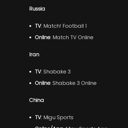
Russia
TV
: Match! Football 1
Online
: Match TV Online
Iran
TV
: Shabake 3
Online
: Shabake 3 Online
China
TV
: Migu Sports