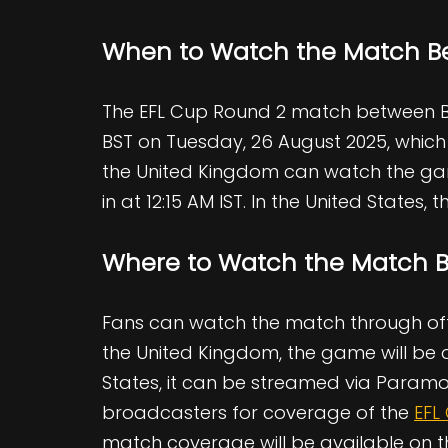
When to Watch the Match B
The EFL Cup Round 2 match between Bur
BST on Tuesday, 26 August 2025, which 
the United Kingdom can watch the game
in at 12:15 AM IST. In the United States, 
Where to Watch the Match 
Fans can watch the match through off
the United Kingdom, the game will be av
States, it can be streamed via Paramou
broadcasters for coverage of the
EFL
match coverage will be available on th