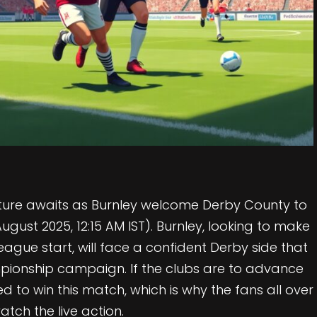
xture awaits as Burnley welcome Derby County to
gust 2025, 12:15 AM IST). Burnley, looking to make
ague start, will face a confident Derby side that
pionship campaign. If the clubs are to advance
ed to win this match, which is why the fans all over
atch the live action.