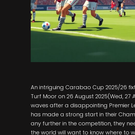
An intriguing Carabao Cup 2025/26 fi
Turf Moor on 26 August 2025(Wed, 27 Au
waves after a disappointing Premier Le
has made a strong start in their Cham
any further in the competition, they ne
the world will want to know where to w