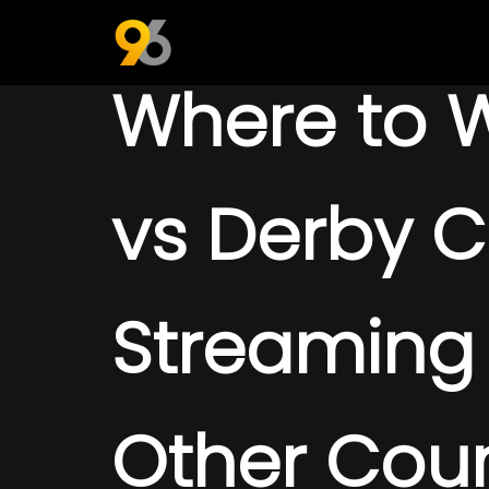
Skip
Where to 
to
content
vs Derby C
Streaming 
Other Coun