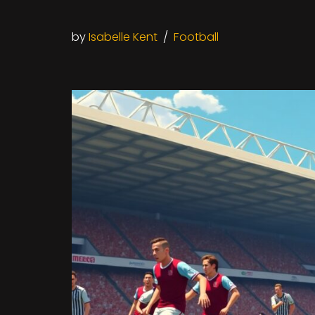
by
Isabelle Kent
Football