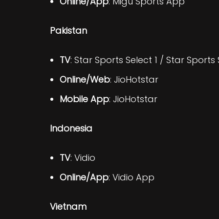
Online/App
: Migu Sports App
Pakistan
TV
: Star Sports Select 1 / Star Sports
Online/Web
: JioHotstar
Mobile App
: JioHotstar
Indonesia
TV
: Vidio
Online/App
: Vidio App
Vietnam