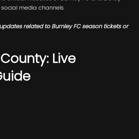
al social media channels.
pdates related to Burnley FC season tickets or
County: Live
Guide