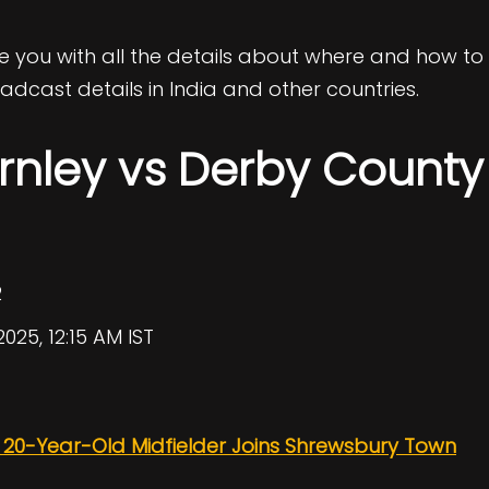
e you with all the details about where and how to
dcast details in India and other countries.
urnley vs Derby County
2
25, 12:15 AM IST
0-Year-Old Midfielder Joins Shrewsbury Town