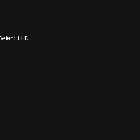
 Select 1 HD