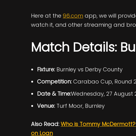
Here at the
96.com
app, we will provid
watch it, and other streaming and broa
Match Details: B
Fixture:
Burnley vs Derby County
Competition:
Carabao Cup, Round 
Date & Time:
Wednesday, 27 August 20
Venue:
Turf Moor, Burnley
Also Read:
Who is Tommy McDermott? 2
on Loan