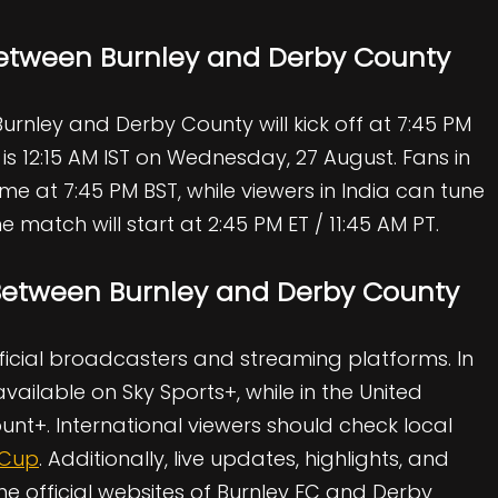
etween Burnley and Derby County
nley and Derby County will kick off at 7:45 PM
is 12:15 AM IST on Wednesday, 27 August. Fans in
 at 7:45 PM BST, while viewers in India can tune
the match will start at 2:45 PM ET / 11:45 AM PT.
Between Burnley and Derby County
icial broadcasters and streaming platforms. In
ailable on Sky Sports+, while in the United
nt+. International viewers should check local
 Cup
. Additionally, live updates, highlights, and
e official websites of Burnley FC and Derby