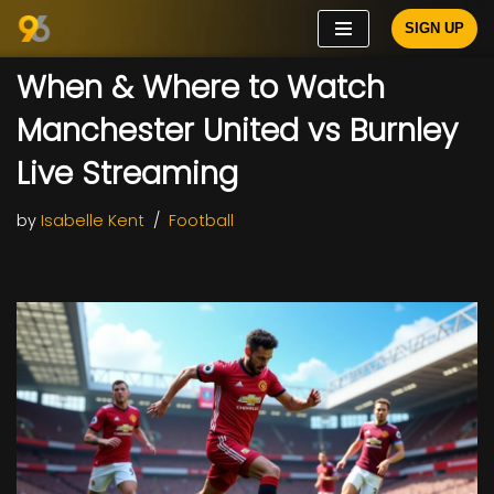
SIGN UP
Skip
When & Where to Watch
to
content
Manchester United vs Burnley
Live Streaming
by
Isabelle Kent
Football