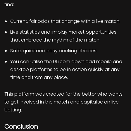
find:
Current, fair odds that change with a live match
Live statistics and in-play market opportunities
that embrace the rhythm of the match
Safe, quick and easy banking choices
You can utilise the 96.com download mobile and
desktop platforms to be in action quickly at any
time and from any place.
This platform was created for the bettor who wants
to get involved in the match and capitalise on live
betting.
Conclusion