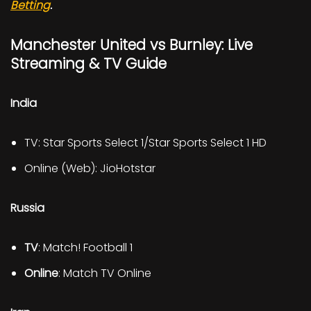
Betting
.
Manchester United vs Burnley: Live
Streaming & TV Guide
India
TV: Star Sports Select 1/Star Sports Select 1 HD
Online (Web): JioHotstar
Russia
TV
: Match! Football 1
Online
: Match TV Online