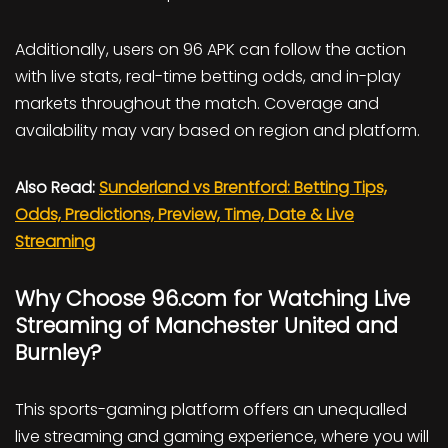
Additionally, users on 96 APK can follow the action
with live stats, real-time betting odds, and in-play
markets throughout the match. Coverage and
availability may vary based on region and platform.
Also Read:
Sunderland vs Brentford: Betting Tips,
Odds, Predictions, Preview, Time, Date & Live
Streaming
Why Choose 96.com for Watching Live
Streaming of Manchester United and
Burnley?
This sports-gaming platform offers an unequalled
live streaming and gaming experience, where you will