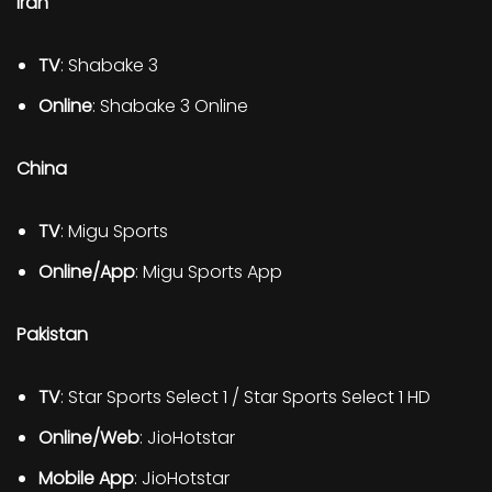
Iran
TV
: Shabake 3
Online
: Shabake 3 Online
China
TV
: Migu Sports
Online/App
: Migu Sports App
Pakistan
TV
: Star Sports Select 1 / Star Sports Select 1 HD
Online/Web
: JioHotstar
Mobile App
: JioHotstar