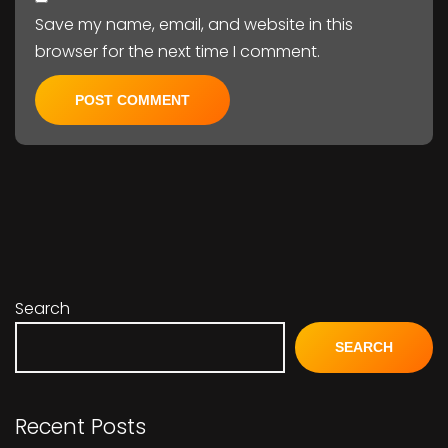
Save my name, email, and website in this
browser for the next time I comment.
Search
SEARCH
Recent Posts