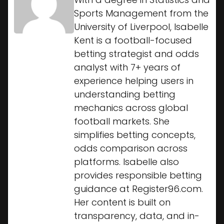
Sports Management from the
University of Liverpool, Isabelle
Kent is a football-focused
betting strategist and odds
analyst with 7+ years of
experience helping users in
understanding betting
mechanics across global
football markets. She
simplifies betting concepts,
odds comparison across
platforms. Isabelle also
provides responsible betting
guidance at Register96.com.
Her content is built on
transparency, data, and in-