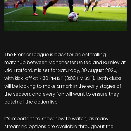
The Premier League is back for an enthralling
matchup between Manchester United and Burnley at
Old Trafford. It is set for Saturday, 30 August 2025,
with kick-off at 7:30 PM IST (3:00 PM BST). Both clubs
will be looking to make a mark in the early stages of
the season, and every fan will want to ensure they
catch all the action live.
It’s important to know how to watch, as many
streaming options are available throughout the