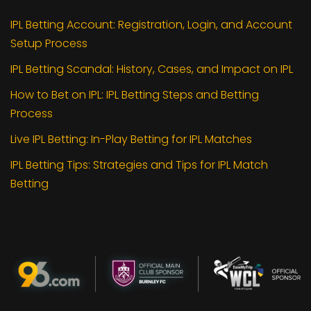
IPL Betting Account: Registration, Login, and Account
Setup Process
IPL Betting Scandal: History, Cases, and Impact on IPL
How to Bet on IPL: IPL Betting Steps and Betting
Process
Live IPL Betting: In-Play Betting for IPL Matches
IPL Betting Tips: Strategies and Tips for IPL Match
Betting