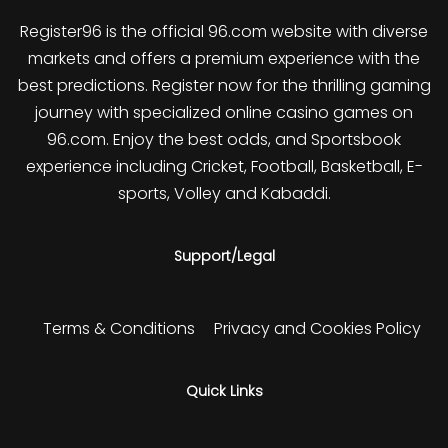
Register96 is the official 96.com website with diverse
markets and offers a premium experience with the
best predictions. Register now for the thrilling gaming
journey with specialized online casino games on
96.com. Enjoy the best odds, and Sportsbook
experience including Cricket, Football, Basketball, E-
sports, Volley and Kabaddi.
Support/Legal
Terms & Conditions
Privacy and Cookies Policy
Quick Links