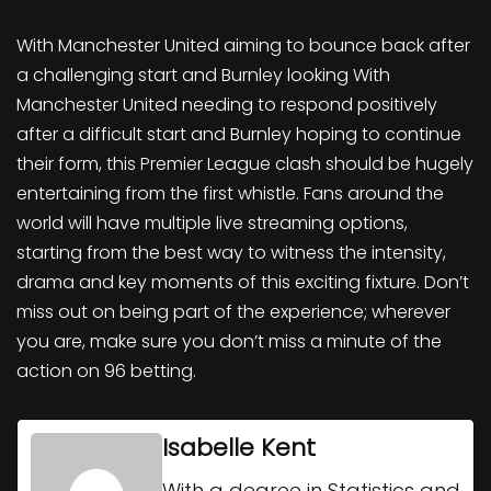
With Manchester United aiming to bounce back after
a challenging start and Burnley looking With
Manchester United needing to respond positively
after a difficult start and Burnley hoping to continue
their form, this Premier League clash should be hugely
entertaining from the first whistle. Fans around the
world will have multiple live streaming options,
starting from the best way to witness the intensity,
drama and key moments of this exciting fixture. Don’t
miss out on being part of the experience; wherever
you are, make sure you don’t miss a minute of the
action on 96 betting.
Isabelle Kent
With a degree in Statistics and