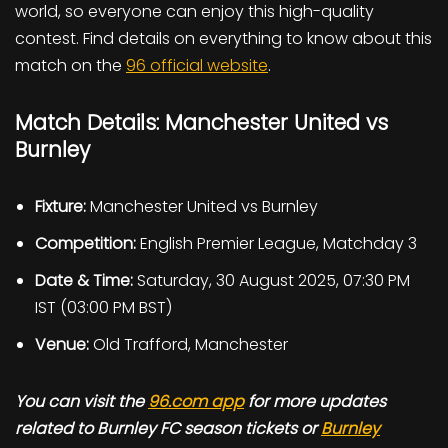
world, so everyone can enjoy this high-quality
contest. Find details on everything to know about this
match on the
96 official website
.
Match Details: Manchester United vs
Burnley
Fixture:
Manchester United vs Burnley
Competition:
English Premier League, Matchday 3
Date & Time:
Saturday, 30 August 2025, 07:30 PM
IST (03:00 PM BST)
Venue:
Old Trafford, Manchester
You can visit the
96.com app
for more updates
related to Burnley FC season tickets or
Burnley