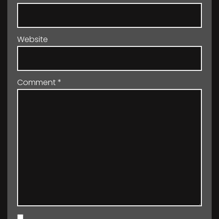
Website
Comment
*