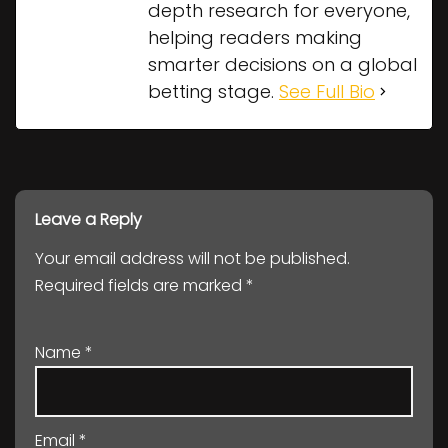
depth research for everyone,
helping readers making
smarter decisions on a global
betting stage.
See Full Bio
Leave a Reply
Your email address will not be published.
Required fields are marked
*
Name
*
Email
*