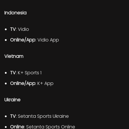
Indonesia
TV
: Vidio
Online/App
: Vidio App
Vietnam
TV
: K+ Sports 1
Online/App
: K+ App
Ukraine
TV
: Setanta Sports Ukraine
Online
: Setanta Sports Online