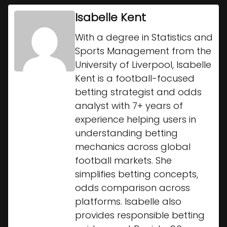
Isabelle Kent
With a degree in Statistics and
Sports Management from the
University of Liverpool, Isabelle
Kent is a football-focused
betting strategist and odds
analyst with 7+ years of
experience helping users in
understanding betting
mechanics across global
football markets. She
simplifies betting concepts,
odds comparison across
platforms. Isabelle also
provides responsible betting