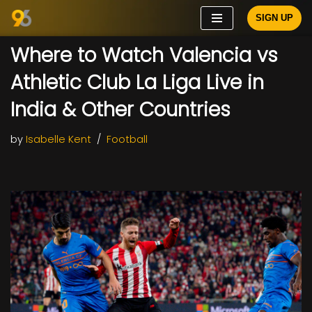
SIGN UP
Skip
Where to Watch Valencia vs
to
content
Athletic Club La Liga Live in
India & Other Countries
by
Isabelle Kent
Football