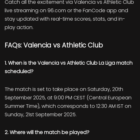
Catch all the excitement via Valencia vs Athletic Club
live streaming on 96.com or the FanCode app and
stay updated with real-time scores, stats, and in-
play action.
FAQs: Valencia vs Athletic Club
1. When is the Valencia vs Athletic Club La Liga match
scheduled?
The match is set to take place on Saturday, 20th
September 2025, at 9:00 PM CEST (Central European
Summer Time), which corresponds to 12:30 AM IST on
Sunday, 21st September 2025.
2. Where will the match be played?