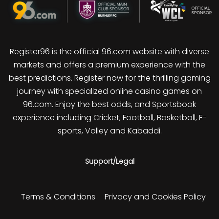
Register96 is the official 96.com website with diverse
markets and offers a premium experience with the
best predictions. Register now for the thrilling gaming
journey with specialized online casino games on
96.com. Enjoy the best odds, and Sportsbook
experience including Cricket, Football, Basketball, E-
sports, Volley and Kabaddi.
Support/Legal
Terms & Conditions
Privacy and Cookies Policy