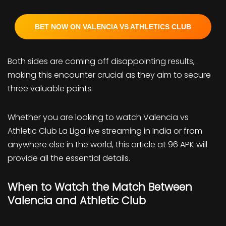
BET NOW ON VALENCIA VS ATHLETICS CLUB
Both sides are coming off disappointing results,
making this encounter crucial as they aim to secure
three valuable points.
Whether you are looking to watch Valencia vs
Athletic Club La Liga live streaming in India or from
anywhere else in the world, this article at 96 APK will
provide all the essential details.
When to Watch the Match Between
Valencia and Athletic Club