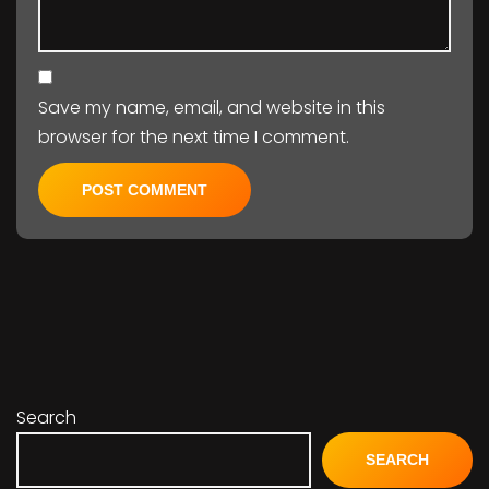
Save my name, email, and website in this
browser for the next time I comment.
Search
SEARCH