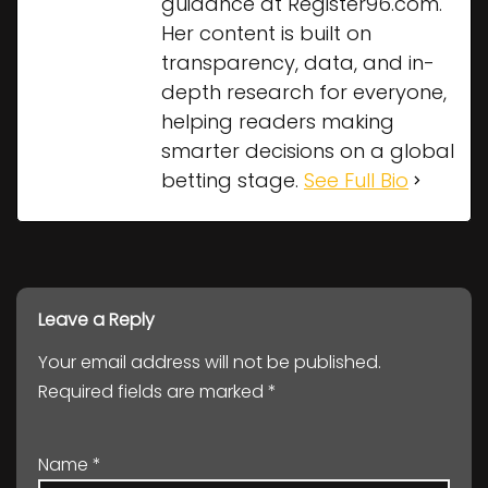
guidance at Register96.com.
Her content is built on
transparency, data, and in-
depth research for everyone,
helping readers making
smarter decisions on a global
betting stage.
See Full Bio
Leave a Reply
Your email address will not be published.
Required fields are marked
*
Name
*