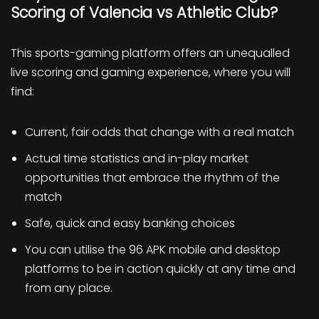
Scoring of Valencia vs Athletic Club?
This sports-gaming platform offers an unequalled
live scoring and gaming experience, where you will
find:
Current, fair odds that change with a real match
Actual time statistics and in-play market
opportunities that embrace the rhythm of the
match
Safe, quick and easy banking choices
You can utilise the 96 APK mobile and desktop
platforms to be in action quickly at any time and
from any place.