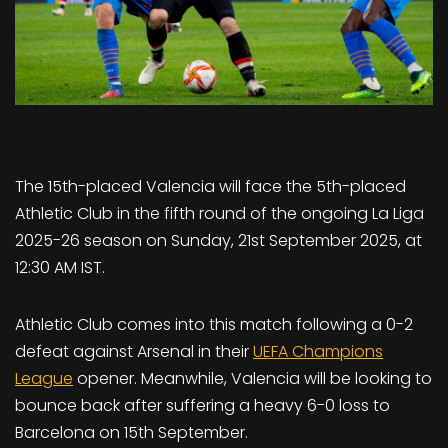
The 15th-placed Valencia will face the 5th-placed
Athletic Club in the fifth round of the ongoing La Liga
2025-26 season on Sunday, 21st September 2025, at
12:30 AM IST.
Athletic Club comes into this match following a 0-2
defeat against Arsenal in their
UEFA Champions
League
opener. Meanwhile, Valencia will be looking to
bounce back after suffering a heavy 6-0 loss to
Barcelona on 15th September.