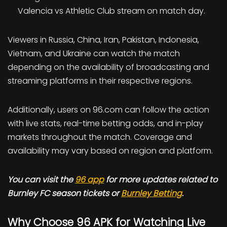
Valencia vs Athletic Club stream on match day.
Viewers in Russia, China, Iran, Pakistan, Indonesia,
Vietnam, and Ukraine can watch the match
depending on the availability of broadcasting and
streaming platforms in their respective regions.
Additionally, users on 96.com can follow the action
with live stats, real-time betting odds, and in-play
markets throughout the match. Coverage and
availability may vary based on region and platform.
You can visit the
96 app
for more updates related to
Burnley FC season tickets or
Burnley Betting
.
Why Choose 96 APK for Watching Live