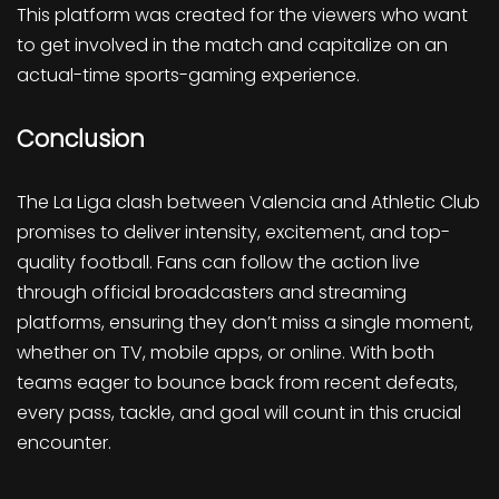
This platform was created for the viewers who want
to get involved in the match and capitalize on an
actual-time sports-gaming experience.
Conclusion
The La Liga clash between Valencia and Athletic Club
promises to deliver intensity, excitement, and top-
quality football. Fans can follow the action live
through official broadcasters and streaming
platforms, ensuring they don’t miss a single moment,
whether on TV, mobile apps, or online. With both
teams eager to bounce back from recent defeats,
every pass, tackle, and goal will count in this crucial
encounter.