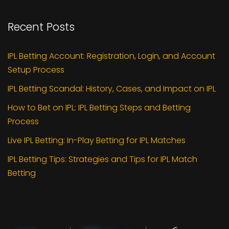
Recent Posts
IPL Betting Account: Registration, Login, and Account
Setup Process
IPL Betting Scandal: History, Cases, and Impact on IPL
How to Bet on IPL: IPL Betting Steps and Betting
Process
Live IPL Betting: In-Play Betting for IPL Matches
IPL Betting Tips: Strategies and Tips for IPL Match
Betting