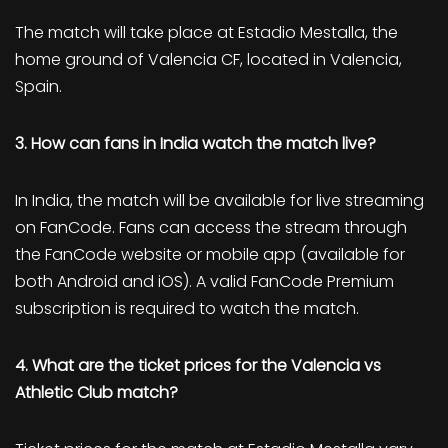
The match will take place at Estadio Mestalla, the
home ground of Valencia CF, located in Valencia,
Spain.
3. How can fans in India watch the match live?
In India, the match will be available for live streaming
on FanCode. Fans can access the stream through
the FanCode website or mobile app (available for
both Android and iOS). A valid FanCode Premium
subscription is required to watch the match.
4. What are the ticket prices for the Valencia vs
Athletic Club match?