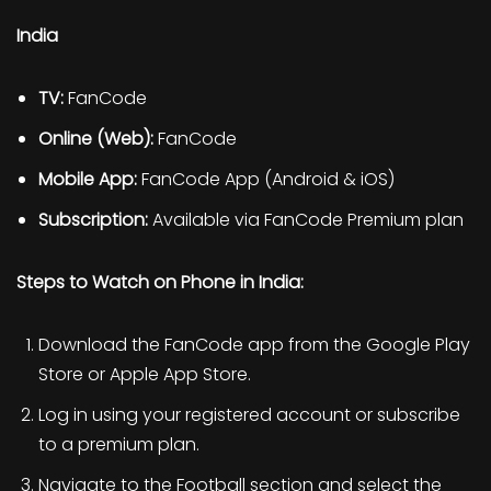
India
TV:
FanCode
Online (Web):
FanCode
Mobile App:
FanCode App (Android & iOS)
Subscription:
Available via FanCode Premium plan
Steps to Watch on Phone in India:
Download the FanCode app from the Google Play
Store or Apple App Store.
Log in using your registered account or subscribe
to a premium plan.
Navigate to the Football section and select the