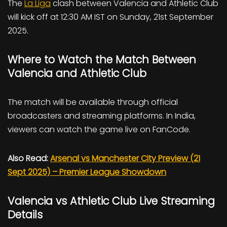
The
La Liga
clash between Valencia and Athletic Club
will kick off at 12:30 AM IST on Sunday, 21st September
2025.
Where to Watch the Match Between
Valencia and Athletic Club
The match will be available through official
broadcasters and streaming platforms. In India,
viewers can watch the game live on FanCode.
Also Read:
Arsenal vs Manchester City Preview (21
Sept 2025) – Premier League Showdown
Valencia vs Athletic Club Live Streaming
Details