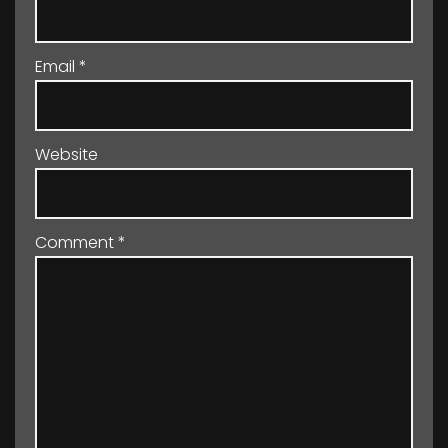
Email
*
Website
Comment
*