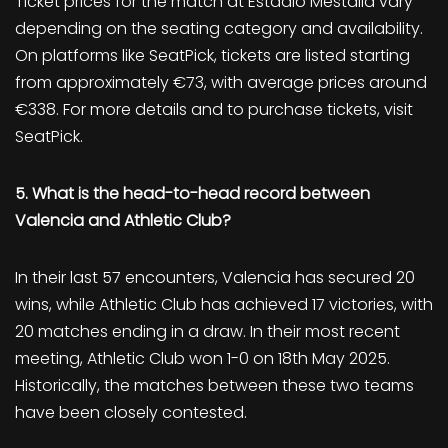
Ticket prices for the match at Estadio Mestalla vary
depending on the seating category and availability.
On platforms like SeatPick, tickets are listed starting
from approximately €73, with average prices around
€338. For more details and to purchase tickets, visit
SeatPick.
5. What is the head-to-head record between
Valencia and Athletic Club?
In their last 57 encounters, Valencia has secured 20
wins, while Athletic Club has achieved 17 victories, with
20 matches ending in a draw. In their most recent
meeting, Athletic Club won 1-0 on 18th May 2025.
Historically, the matches between these two teams
have been closely contested.