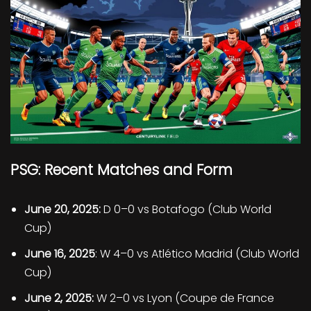
PSG: Recent Matches and Form
June 20, 2025:
D 0–0 vs Botafogo (Club World
Cup)
June 16, 2025
: W 4–0 vs Atlético Madrid (Club World
Cup)
June 2, 2025:
W 2–0 vs Lyon (Coupe de France