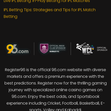
Live IPL Betting: In-Play Betting for IPL Matches
IPL Betting Tips: Strategies and Tips for IPL Match
Betting
Register96 is the official 96.com website with diverse
markets and offers a premium experience with the
best predictions. Register now for the thrilling gaming
journey with specialized online casino games on
96.com. Enjoy the best odds, and Sportsbook
experience including Cricket, Football, Basketball, E-
sports, Volley and Kabaddi.