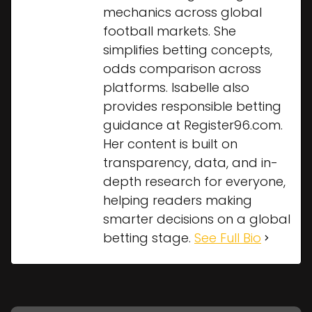
mechanics across global
football markets. She
simplifies betting concepts,
odds comparison across
platforms. Isabelle also
provides responsible betting
guidance at Register96.com.
Her content is built on
transparency, data, and in-
depth research for everyone,
helping readers making
smarter decisions on a global
betting stage.
See Full Bio