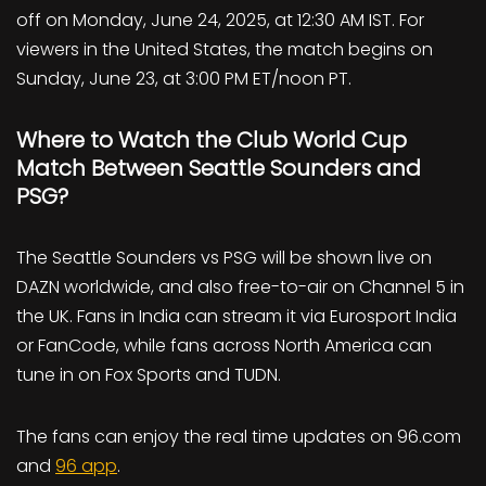
off on Monday, June 24, 2025, at 12:30 AM IST. For
viewers in the United States, the match begins on
Sunday, June 23, at 3:00 PM ET/noon PT.
Where to Watch the Club World Cup
Match Between Seattle Sounders and
PSG?
The Seattle Sounders vs PSG will be shown live on
DAZN worldwide, and also free-to-air on Channel 5 in
the UK. Fans in India can stream it via Eurosport India
or FanCode, while fans across North America can
tune in on Fox Sports and TUDN.
The fans can enjoy the real time updates on 96.com
and
96 app
.