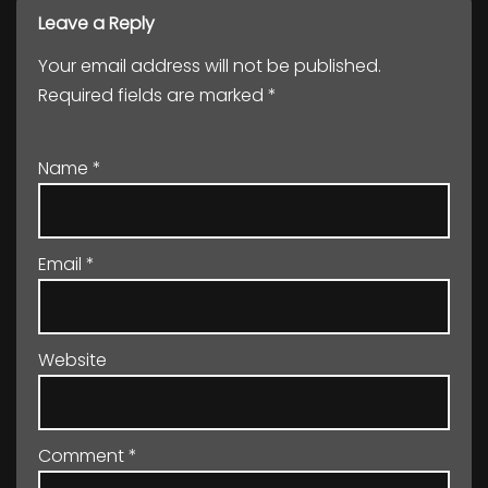
Leave a Reply
Your email address will not be published.
Required fields are marked
*
Name
*
Email
*
Website
Comment
*