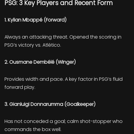
PSG: 3 Key Players and Recent Form
1. Kylian Mbappé (Forward)
Always an attacking threat. Opened the scoring in
PSG’s victory vs. Atlético.
2. Ousmane Dembélé (Winger)
Provides width and pace. A key factor in PSG’s fluid
forward play.
3. Gianluigi Donnarumma (Goalkeeper)
Has not conceded a goal; calm shot-stopper who
commands the box well.