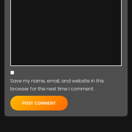
Save my name, email, and website in this
browser for the next time I comment.