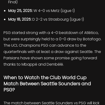
Final)
May 25, 2025:
W 4–0 vs Metz (Ligue 1)
May 18, 2025:
D 2–2 vs Strasbourg (Ligue 1)
PSG started strong with a 4–0 beatdown of Atlético,
but were surprisingly held to a 0–0 draw by Botafogo.
The UCL Champions PSG can advance to the
quarterfinals with at least a draw against Seattle. The
Parisians have shown some promise going forward
thanks to Mbappé and Dembélé.
When to Watch the Club World Cup
Match Between Seattle Sounders and
PSG?
The match between Seattle Sounders vs PSG will kick