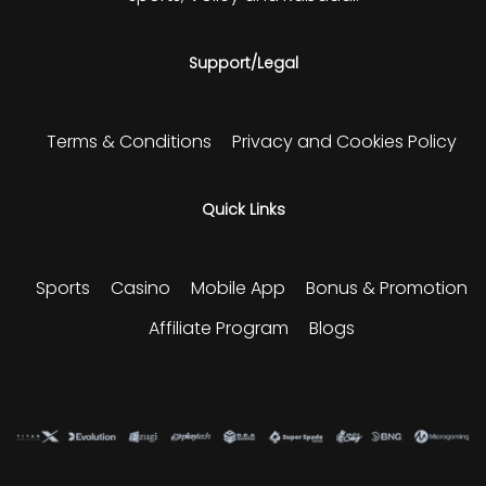
Support/Legal
Terms & Conditions
Privacy and Cookies Policy
Quick Links
Sports
Casino
Mobile App
Bonus & Promotion
Affiliate Program
Blogs