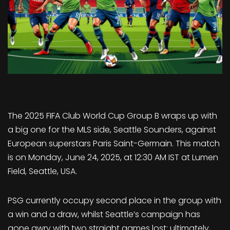
The 2025 FIFA Club World Cup Group B wraps up with
a big one for the MLS side, Seattle Sounders, against
European superstars Paris Saint-Germain. This match
is on Monday, June 24, 2025, at 12:30 AM IST at Lumen
Field, Seattle, USA.
PSG currently occupy second place in the group with
a win and a draw, whilst Seattle’s campaign has
gone awry with two straight games lost; ultimately,