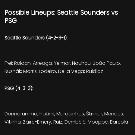
Possible Lineups: Seattle Sounders vs
PSG
Seattle Sounders (4-2-3-1):
Frei; Roldan, Arreaga, Yeimar, Nouhou; João Paulo,
Rusnák; Morris, Lodeiro, De la Vega; Ruidíaz
PSG (4-3-3):
Donnarumma; Hakimi, Marquinhos, Škriniar, Mendes;
Vitinha, Zaïre-Emery, Ruiz; Dembélé, Mbappé, Barcola