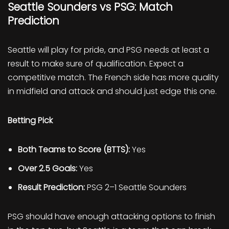
Seattle Sounders vs PSG: Match
Prediction
Seattle will play for pride, and PSG needs at least a
result to make sure of qualification. Expect a
competitive match. The French side has more quality
in midfield and attack and should just edge this one.
Betting Pick
Both Teams to Score (BTTS):
Yes
Over 2.5 Goals:
Yes
Result Prediction:
PSG 2–1 Seattle Sounders
PSG should have enough attacking options to finish