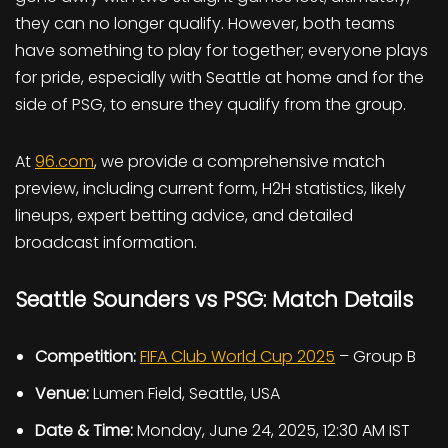
they can no longer qualify. However, both teams
have something to play for together; everyone plays
for pride, especially with Seattle at home and for the
side of PSG, to ensure they qualify from the group.
At
96.com
, we provide a comprehensive match
preview, including current form, H2H statistics, likely
lineups, expert betting advice, and detailed
broadcast information.
Seattle Sounders vs PSG: Match Details
Competition:
FIFA Club World Cup 2025
– Group B
Venue:
Lumen Field, Seattle, USA
Date & Time:
Monday, June 24, 2025, 12:30 AM IST