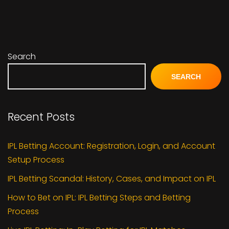
Search
SEARCH
Recent Posts
IPL Betting Account: Registration, Login, and Account
Setup Process
IPL Betting Scandal: History, Cases, and Impact on IPL
How to Bet on IPL: IPL Betting Steps and Betting
Process