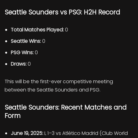
Seattle Sounders vs PSG: H2H Record
Total Matches Played:
0
Seattle Wins:
0
PSG Wins:
0
Draws:
0
This will be the first-ever competitive meeting
between the Seattle Sounders and PSG.
Seattle Sounders: Recent Matches and
Form
June 19, 2025:
L 1–3 vs Atlético Madrid (Club World