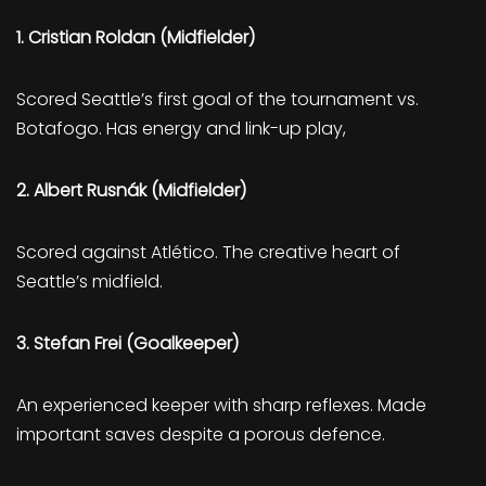
1. Cristian Roldan (Midfielder)
Scored Seattle’s first goal of the tournament vs.
Botafogo. Has energy and link-up play,
2. Albert Rusnák (Midfielder)
Scored against Atlético. The creative heart of
Seattle’s midfield.
3. Stefan Frei (Goalkeeper)
An experienced keeper with sharp reflexes. Made
important saves despite a porous defence.