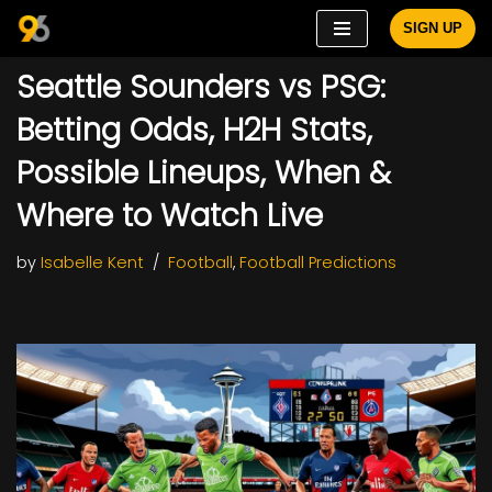
SIGN UP
Skip
Seattle Sounders vs PSG:
to
content
Betting Odds, H2H Stats,
Possible Lineups, When &
Where to Watch Live
by
Isabelle Kent
Football
,
Football Predictions