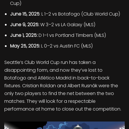
Cup)
June 15, 2025
: L 1–2 vs Botafogo (Club World Cup)
June 9, 2025:
W 3–2 vs LA Galaxy (MLS)
June 1, 2025:
D 1–1 vs Portland Timbers (MLS)
May 25, 2025:
L 0–2 vs Austin FC (MLS)
Seattle’s Club World Cup run has taken a
disappointing form, and now they’ve lost to
Botafogo and Atlético Madrid in back-to-back
fixtures. Cristian Roldan and Albert Rusnák were the
only two players to find the net between the two
matches. They will look for a respectable
performance at home to close out the competition.