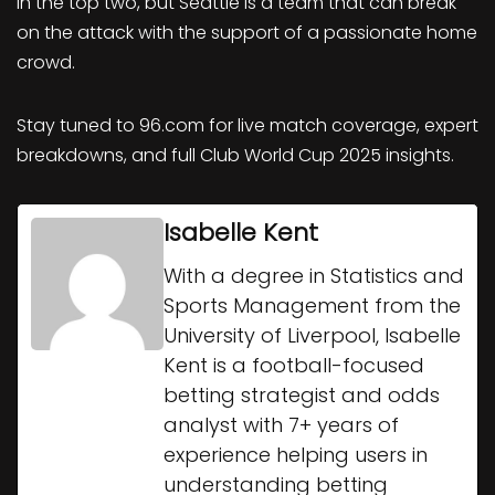
in the top two, but Seattle is a team that can break
on the attack with the support of a passionate home
crowd.
Stay tuned to 96.com for live match coverage, expert
breakdowns, and full Club World Cup 2025 insights.
Isabelle Kent
With a degree in Statistics and
Sports Management from the
University of Liverpool, Isabelle
Kent is a football-focused
betting strategist and odds
analyst with 7+ years of
experience helping users in
understanding betting