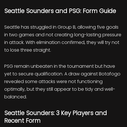
Seattle Sounders and PSG: Form Guide
Seattle has struggled in Group B, allowing five goals
in two games and not creating long-lasting pressure
in attack. With elimination confirmed, they will try not
to lose three straight.
PSG remain unbeaten in the tournament but have
yet to secure qualification. A draw against Botafogo
revealed some attacks were not functioning
optimally, but they still appear to be tidy and well-
balanced.
Seattle Sounders: 3 Key Players and
Recent Form