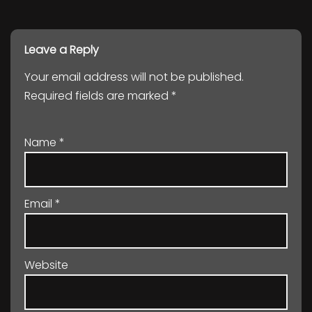
Leave a Reply
Your email address will not be published.
Required fields are marked
*
Name
*
Email
*
Website