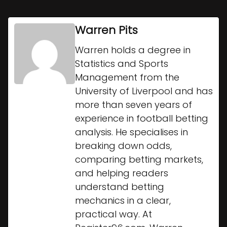
Warren Pits
Warren holds a degree in
Statistics and Sports
Management from the
University of Liverpool and has
more than seven years of
experience in football betting
analysis. He specialises in
breaking down odds,
comparing betting markets,
and helping readers
understand betting
mechanics in a clear,
practical way. At