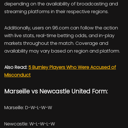
depending on the availability of broadcasting and
streaming platforms in their respective regions.
Additionally, users on 96.com can follow the action
with live stats, real-time betting odds, and in-play
markets throughout the match. Coverage and
availability may vary based on region and platform.
Also Read:
5 Burnley Players Who Were Accused of
Misconduct
Marseille vs Newcastle United Form:
Marseille: D-W-L-W-W
Newcastle: W-L-W-L-W