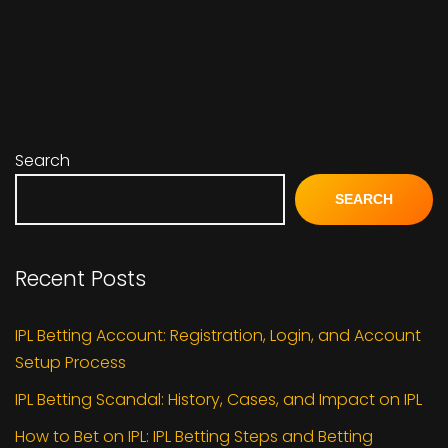
Search
SEARCH
Recent Posts
IPL Betting Account: Registration, Login, and Account
Setup Process
IPL Betting Scandal: History, Cases, and Impact on IPL
How to Bet on IPL: IPL Betting Steps and Betting