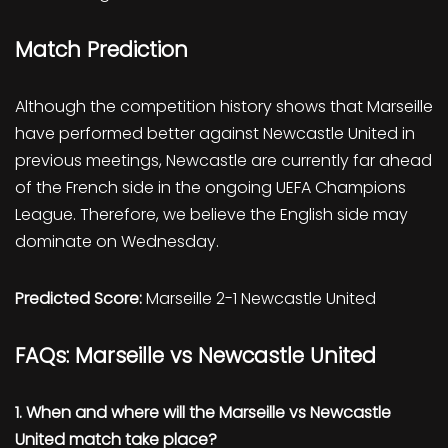
Match Prediction
Although the competition history shows that Marseille
have performed better against Newcastle United in
previous meetings, Newcastle are currently far ahead
of the French side in the ongoing UEFA Champions
League. Therefore, we believe the English side may
dominate on Wednesday.
Predicted Score:
Marseille 2-1 Newcastle United
FAQs: Marseille vs Newcastle United
1. When and where will the Marseille vs Newcastle
United match take place?