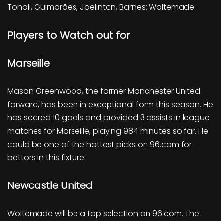
Tonali, Guimarães, Joelinton, Barnes; Woltemade
Players to Watch out for
Marseille
Mason Greenwood, the former Manchester United
forward, has been in exceptional form this season. He
has scored 10 goals and provided 3 assists in league
matches for Marseille, playing 984 minutes so far. He
could be one of the hottest picks on 96.com for
bettors in this fixture.
Newcastle United
Woltemade will be a top selection on 96.com. The