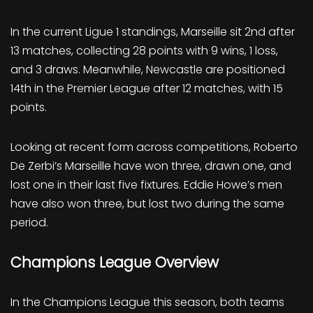
In the current Ligue 1 standings, Marseille sit 2nd after
13 matches, collecting 28 points with 9 wins, 1 loss,
and 3 draws. Meanwhile, Newcastle are positioned
14th in the Premier League after 12 matches, with 15
points.
Looking at recent form across competitions, Roberto
De Zerbi’s Marseille have won three, drawn one, and
lost one in their last five fixtures. Eddie Howe’s men
have also won three, but lost two during the same
period.
Champions League Overview
In the Champions League this season, both teams