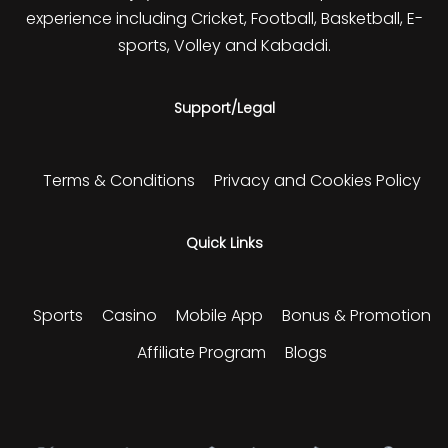
experience including Cricket, Football, Basketball, E-
sports, Volley and Kabaddi.
Support/Legal
Terms & Conditions
Privacy and Cookies Policy
Quick Links
Sports
Casino
Mobile App
Bonus & Promotion
Affiliate Program
Blogs