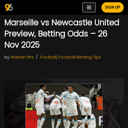
SIGN UP
Skip
Marseille vs Newcastle United
to
content
Preview, Betting Odds – 26
Nov 2025
by
Warren Pits
Football
,
Football Betting Tips