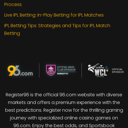
Process
Live IPL Betting: In-Play Betting for IPL Matches
IPL Betting Tips: Strategies and Tips for IPL Match
Betting
Register96 is the official 96.com website with diverse
markets and offers a premium experience with the
best predictions. Register now for the thrilling gaming
journey with specialized online casino games on
96.com. Enjoy the best odds, and Sportsbook