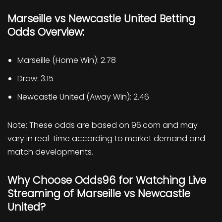
Marseille vs Newcastle United Betting
Odds Overview:
Marseille (Home Win): 2.78
Draw: 3.15
Newcastle United (Away Win): 2.46
Note: These odds are based on 96.com and may
vary in real-time according to market demand and
match developments.
Why Choose Odds96 for Watching Live
Streaming of Marseille vs Newcastle
United?