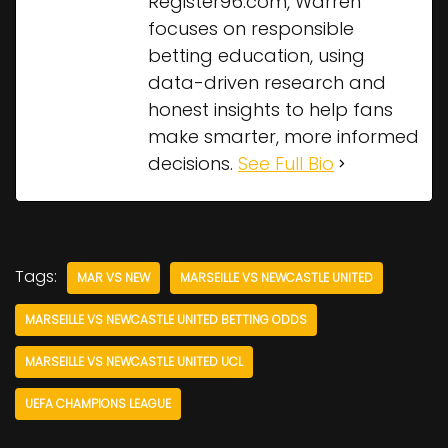
Register96.com, Warren
focuses on responsible
betting education, using
data-driven research and
honest insights to help fans
make smarter, more informed
decisions.
See Full Bio
Tags:
MAR VS NEW
MARSEILLE VS NEWCASTLE UNITED
MARSEILLE VS NEWCASTLE UNITED BETTING ODDS
MARSEILLE VS NEWCASTLE UNITED UCL
UEFA CHAMPIONS LEAGUE