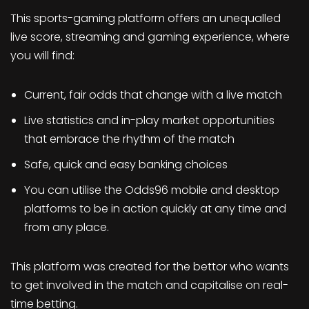
This sports-gaming platform offers an unequalled
live score, streaming and gaming experience, where
you will find:
Current, fair odds that change with a live match
Live statistics and in-play market opportunities
that embrace the rhythm of the match
Safe, quick and easy banking choices
You can utilise the Odds96 mobile and desktop
platforms to be in action quickly at any time and
from any place.
This platform was created for the bettor who wants
to get involved in the match and capitalise on real-
time betting.