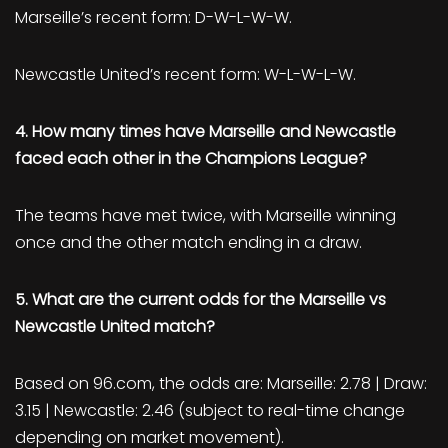
Marseille’s recent form: D-W-L-W-W.
Newcastle United’s recent form: W-L-W-L-W.
4. How many times have Marseille and Newcastle
faced each other in the Champions League?
The teams have met twice, with Marseille winning
once and the other match ending in a draw.
5. What are the current odds for the Marseille vs
Newcastle United match?
Based on 96.com, the odds are: Marseille: 2.78 | Draw:
3.15 | Newcastle: 2.46 (subject to real-time change
depending on market movement).