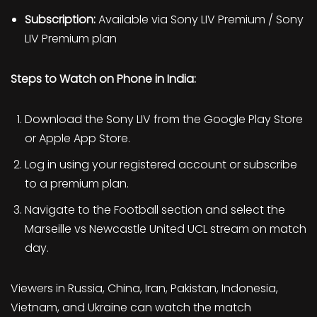
Subscription:
Available via Sony LIV Premium / Sony
LIV Premium plan
Steps to Watch on Phone in India:
Download the Sony LIV from the Google Play Store
or Apple App Store.
Log in using your registered account or subscribe
to a premium plan.
Navigate to the Football section and select the
Marseille vs Newcastle United UCL stream on match
day.
Viewers in Russia, China, Iran, Pakistan, Indonesia,
Vietnam, and Ukraine can watch the match