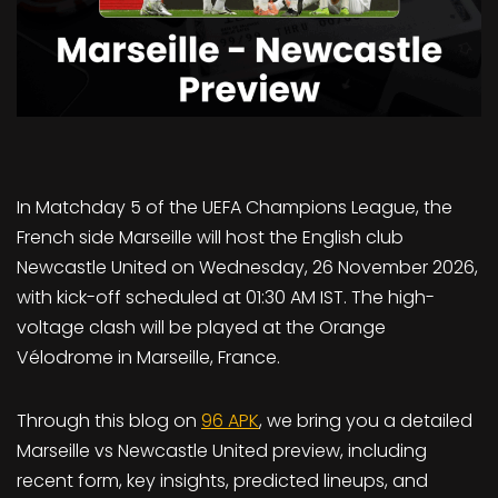
In Matchday 5 of the UEFA Champions League, the
French side Marseille will host the English club
Newcastle United on Wednesday, 26 November 2026,
with kick-off scheduled at 01:30 AM IST. The high-
voltage clash will be played at the Orange
Vélodrome in Marseille, France.
Through this blog on
96 APK
, we bring you a detailed
Marseille vs Newcastle United preview, including
recent form, key insights, predicted lineups, and