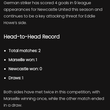
German striker has scored 4 goals in 9 league
appearances for Newcastle United this season and
continues to be a key attacking threat for Eddie
Howe’s side.
Head-to-Head Record
Total matches: 2
Marseille won: 1
Newcastle won: 0
Draws: 1
Both sides have met twice in this competition, with
Marseille winning once, while the other match ended
in a draw.