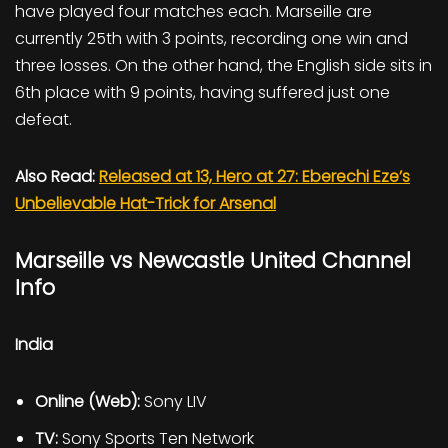
have played four matches each. Marseille are
currently 25th with 3 points, recording one win and
three losses. On the other hand, the English side sits in
6th place with 9 points, having suffered just one
defeat.
Also Read:
Released at 13, Hero at 27: Eberechi Eze’s
Unbelievable Hat-Trick for Arsenal
Marseille vs Newcastle United Channel
Info
India
Online (Web):
Sony LIV
TV:
Sony Sports Ten Network