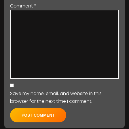
Comment
*
Save my name, email, and website in this
browser for the next time I comment.