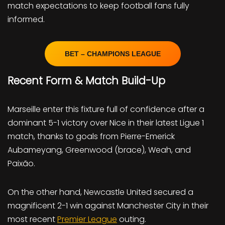
match expectations to keep football fans fully
informed.
BET – CHAMPIONS LEAGUE
Recent Form & Match Build-Up
Marseille enter this fixture full of confidence after a
dominant 5-1 victory over Nice in their latest Ligue 1
match, thanks to goals from Pierre-Emerick
Aubameyang, Greenwood (brace), Weah, and
Paixão.
On the other hand, Newcastle United secured a
magnificent 2-1 win against Manchester City in their
most recent
Premier League
outing.