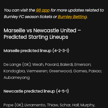
You can visit the
96 app
for more updates related to
Burnley FC season tickets or
Burnley Betting
.
Marseille vs Newcastle United –
Predicted Starting Lineups
Marseille predicted lineup (4-2-3-1)
De Lange (GK); Weah, Pavard, Balerdi, Emerson;
Kondogbia, Vermeeren; Greenwood, Gomes, Paixao;
Aubameyang
Newcastle predicted lineup (4-5-1)
Pope (GK); Livramento, Thiaw, Schar, Hall; Murphy,