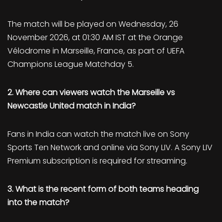
The match will be played on Wednesday, 26
November 2026, at 01:30 AM IST at the Orange
Vélodrome in Marseille, France, as part of UEFA
Champions League Matchday 5.
2. Where can viewers watch the Marseille vs
Newcastle United match in India?
Fans in India can watch the match live on Sony
Sports Ten Network and online via Sony LIV. A Sony LIV
Premium subscription is required for streaming.
3. What is the recent form of both teams heading
into the match?