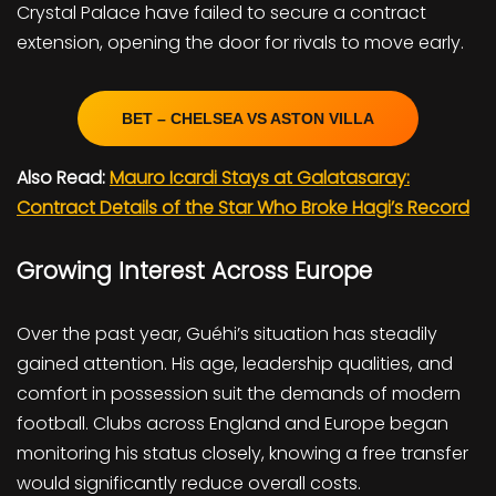
Crystal Palace have failed to secure a contract
extension, opening the door for rivals to move early.
BET – CHELSEA VS ASTON VILLA
Also Read:
Mauro Icardi Stays at Galatasaray:
Contract Details of the Star Who Broke Hagi’s Record
Growing Interest Across Europe
Over the past year, Guéhi’s situation has steadily
gained attention. His age, leadership qualities, and
comfort in possession suit the demands of modern
football. Clubs across England and Europe began
monitoring his status closely, knowing a free transfer
would significantly reduce overall costs.