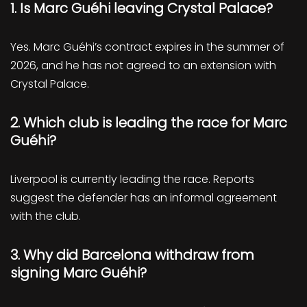
1. Is Marc Guéhi leaving Crystal Palace?
Yes. Marc Guéhi’s contract expires in the summer of
2026, and he has not agreed to an extension with
Crystal Palace.
2. Which club is leading the race for Marc
Guéhi?
Liverpool is currently leading the race. Reports
suggest the defender has an informal agreement
with the club.
3. Why did Barcelona withdraw from
signing Marc Guéhi?