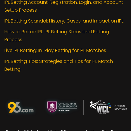
IPL Betting Account: Registration, Login, and Account
Setup Process
IPL Betting Scandal: History, Cases, and Impact on IPL
How to Bet on IPL: IPL Betting Steps and Betting
Process
Live IPL Betting: In-Play Betting for IPL Matches
IPL Betting Tips: Strategies and Tips for IPL Match
Betting