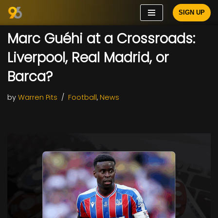
SIGN UP
Skip
Marc Guéhi at a Crossroads:
to
content
Liverpool, Real Madrid, or
Barca?
by
Warren Pits
Football
,
News