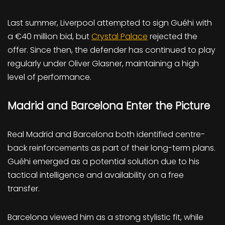
Last summer, Liverpool attempted to sign Guéhi with
a €40 million bid, but
Crystal Palace
rejected the
offer. Since then, the defender has continued to play
regularly under Oliver Glasner, maintaining a high
level of performance.
Madrid and Barcelona Enter the Picture
Real Madrid and Barcelona both identified centre-
back reinforcements as part of their long-term plans.
Guéhi emerged as a potential solution due to his
tactical intelligence and availability on a free
transfer.
Barcelona viewed him as a strong stylistic fit, while