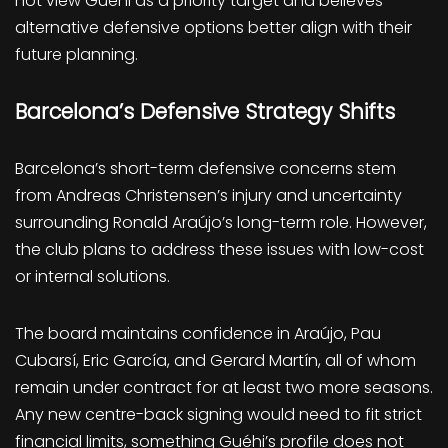
not view Guéhi as a priority target and believes
alternative defensive options better align with their
future planning.
Barcelona’s Defensive Strategy Shifts
Barcelona’s short-term defensive concerns stem
from Andreas Christensen’s injury and uncertainty
surrounding Ronald Araújo’s long-term role. However,
the club plans to address these issues with low-cost
or internal solutions.
The board maintains confidence in Araújo, Pau
Cubarsí, Eric García, and Gerard Martín, all of whom
remain under contract for at least two more seasons.
Any new centre-back signing would need to fit strict
financial limits, something Guéhi’s profile does not