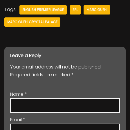
Tags:
ENGLISH PREMIER LEAGUE
EPL
MARC GUEHI
MARC GUEHI CRYSTAL PALACE
Leave a Reply
Your email address will not be published.
Required fields are marked
*
Name
*
Email
*