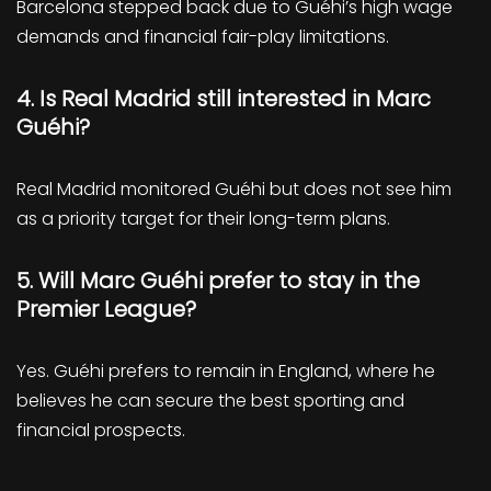
Barcelona stepped back due to Guéhi’s high wage
demands and financial fair-play limitations.
4. Is Real Madrid still interested in Marc
Guéhi?
Real Madrid monitored Guéhi but does not see him
as a priority target for their long-term plans.
5. Will Marc Guéhi prefer to stay in the
Premier League?
Yes. Guéhi prefers to remain in England, where he
believes he can secure the best sporting and
financial prospects.