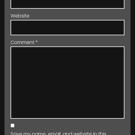
Website
Comment
*
Save my name, email, and website in this