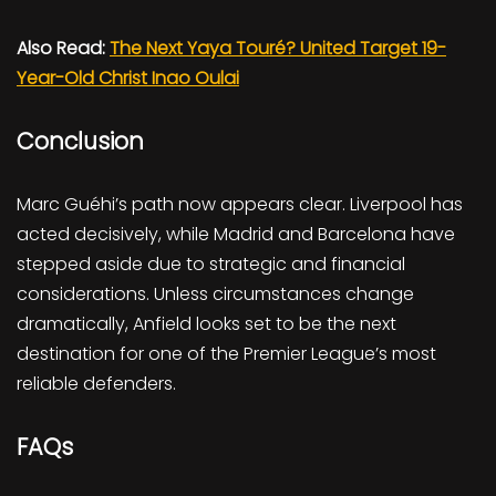
Also Read:
The Next Yaya Touré? United Target 19-
Year-Old Christ Inao Oulai
Conclusion
Marc Guéhi’s path now appears clear. Liverpool has
acted decisively, while Madrid and Barcelona have
stepped aside due to strategic and financial
considerations. Unless circumstances change
dramatically, Anfield looks set to be the next
destination for one of the Premier League’s most
reliable defenders.
FAQs