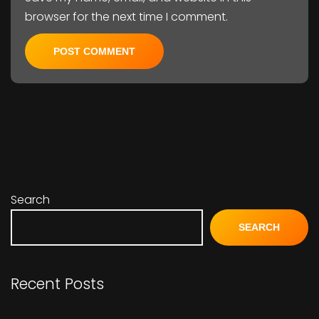
browser for the next time I comment.
Search
SEARCH
Recent Posts