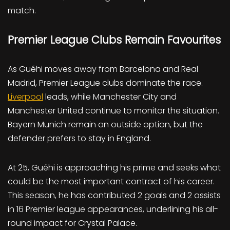
match.
Premier League Clubs Remain Favourites
As Guéhi moves away from Barcelona and Real
Madrid, Premier League clubs dominate the race.
Liverpool
leads, while Manchester City and
Manchester United continue to monitor the situation.
Bayern Munich remain an outside option, but the
defender prefers to stay in England.
At 25, Guéhi is approaching his prime and seeks what
could be the most important contract of his career.
This season, he has contributed 2 goals and 2 assists
in 16 Premier league appearances, underlining his all-
round impact for Crystal Palace.