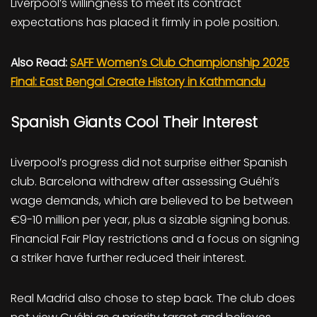
Liverpool’s willingness to meet its contract
expectations has placed it firmly in pole position.
Also Read:
SAFF Women’s Club Championship 2025
Final: East Bengal Create History in Kathmandu
Spanish Giants Cool Their Interest
Liverpool’s progress did not surprise either Spanish
club. Barcelona withdrew after assessing Guéhi’s
wage demands, which are believed to be between
€9-10 million per year, plus a sizable signing bonus.
Financial Fair Play restrictions and a focus on signing
a striker have further reduced their interest.
Real Madrid also chose to step back. The club does