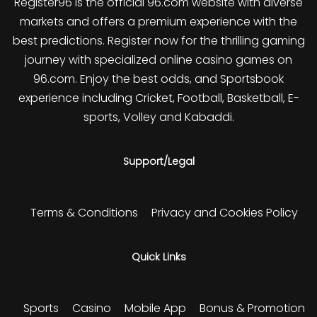
Register96 is the official 96.com website with diverse
markets and offers a premium experience with the
best predictions. Register now for the thrilling gaming
journey with specialized online casino games on
96.com. Enjoy the best odds, and Sportsbook
experience including Cricket, Football, Basketball, E-
sports, Volley and Kabaddi.
Support/Legal
Terms & Conditions
Privacy and Cookies Policy
Quick Links
Sports
Casino
Mobile App
Bonus & Promotion