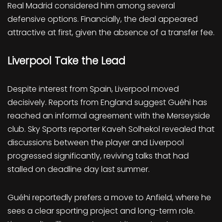
Real Madrid considered him among several
defensive options. Financially, the deal appeared
attractive at first, given the absence of a transfer fee.
Liverpool Take the Lead
Despite interest from Spain, Liverpool moved
decisively. Reports from England suggest Guéhi has
reached an informal agreement with the Merseyside
club. Sky Sports reporter Kaveh Solhekol revealed that
discussions between the player and Liverpool
progressed significantly, reviving talks that had
stalled on deadline day last summer.
Guéhi reportedly prefers a move to Anfield, where he
sees a clear sporting project and long-term role.