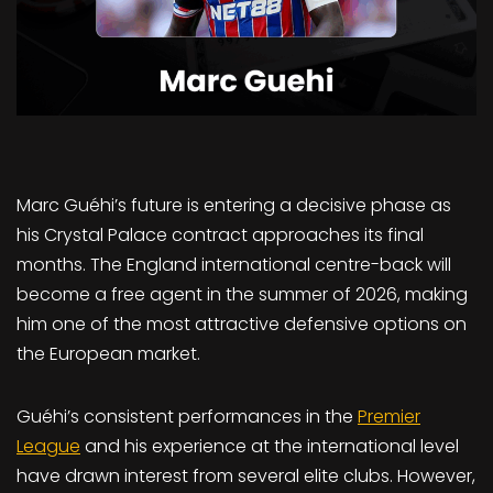
Marc Guéhi’s future is entering a decisive phase as
his Crystal Palace contract approaches its final
months. The England international centre-back will
become a free agent in the summer of 2026, making
him one of the most attractive defensive options on
the European market.
Guéhi’s consistent performances in the
Premier
League
and his experience at the international level
have drawn interest from several elite clubs. However,