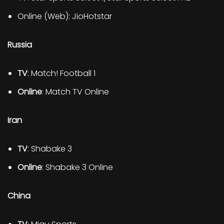
Online (Web): JioHotstar
Russia
TV
: Match! Football 1
Online
: Match TV Online
Iran
TV
: Shabake 3
Online
: Shabake 3 Online
China