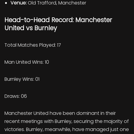
Venue:
Old Trafford, Manchester
Head-to-Head Record: Manchester
United vs Burnley
Total Matches Played: 17
Man United Wins: 10
Burnley Wins: 01
Draws: 06
Manchester United have been dominant in their
recent meetings with Burnley, securing the majority of
victories. Burnley, meanwhile, have managed just one