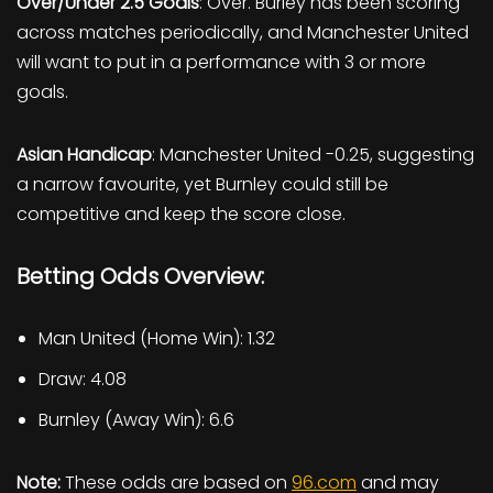
Over/Under 2.5 Goals
: Over. Burley has been scoring
across matches periodically, and Manchester United
will want to put in a performance with 3 or more
goals.
Asian Handicap
: Manchester United -0.25, suggesting
a narrow favourite, yet Burnley could still be
competitive and keep the score close.
Betting Odds Overview:
Man United (Home Win): 1.32
Draw: 4.08
Burnley (Away Win): 6.6
Note:
These odds are based on
96.com
and may