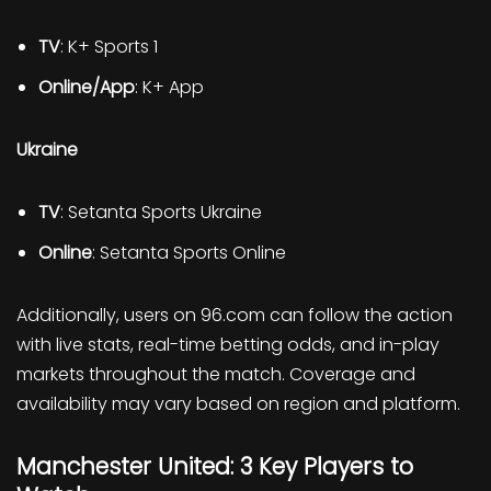
TV
: K+ Sports 1
Online/App
: K+ App
Ukraine
TV
: Setanta Sports Ukraine
Online
: Setanta Sports Online
Additionally, users on 96.com can follow the action
with live stats, real-time betting odds, and in-play
markets throughout the match. Coverage and
availability may vary based on region and platform.
Manchester United: 3 Key Players to