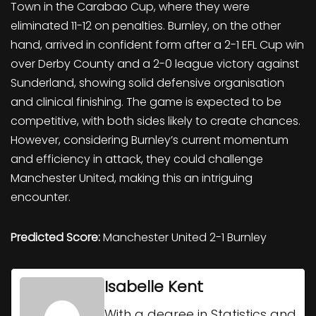
Town in the Carabao Cup, where they were
eliminated 11-12 on penalties. Burnley, on the other
hand, arrived in confident form after a 2-1 EFL Cup win
over Derby County and a 2-0 league victory against
Sunderland, showing solid defensive organisation
and clinical finishing. The game is expected to be
competitive, with both sides likely to create chances.
However, considering Burnley’s current momentum
and efficiency in attack, they could challenge
Manchester United, making this an intriguing
encounter.
Predicted Score:
Manchester United 2-1 Burnley
Isabelle Kent
With a degree in Statistics and