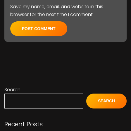
Save my name, email, and website in this
browser for the next time I comment.
Search
SEARCH
Recent Posts