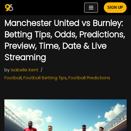
SIGN UP
Skip
Manchester United vs Burnley:
to
content
Betting Tips, Odds, Predictions,
Preview, Time, Date & Live
Streaming
by
Isabelle Kent
Football
,
Football Betting Tips
,
Football Predictions