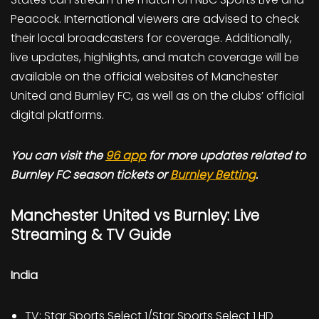
Peacock. International viewers are advised to check
their local broadcasters for coverage. Additionally,
live updates, highlights, and match coverage will be
available on the official websites of Manchester
United and Burnley FC, as well as on the clubs’ official
digital platforms.
You can visit the
96 app
for more updates related to
Burnley FC season tickets or
Burnley Betting
.
Manchester United vs Burnley: Live
Streaming & TV Guide
India
TV: Star Sports Select 1/Star Sports Select 1 HD