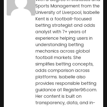
Sports Management from the
University of Liverpool, Isabelle
Kent is a football-focused
betting strategist and odds
analyst with 7+ years of
experience helping users in
understanding betting
mechanics across global
football markets. She
simplifies betting concepts,
odds comparison across
platforms. Isabelle also
provides responsible betting
guidance at Register96.com.
Her content is built on
transparency, data, and in-