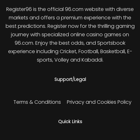
Register96 is the official 96.com website with diverse
markets and offers a premium experience with the
best predictions. Register now for the thrilling gaming
journey with specialized online casino games on
96.com. Enjoy the best odds, and Sportsbook
experience including Cricket, Football, Basketball, E-
sports, Volley and Kabaddi.
Support/Legal
Terms & Conditions
Privacy and Cookies Policy
Quick Links