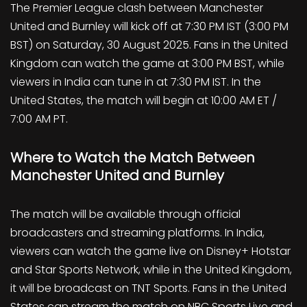
The Premier League clash between Manchester
United and Burnley will kick off at 7:30 PM IST (3:00 PM
BST) on Saturday, 30 August 2025. Fans in the United
Kingdom can watch the game at 3:00 PM BST, while
viewers in India can tune in at 7:30 PM IST. In the
United States, the match will begin at 10:00 AM ET /
7:00 AM PT.
Where to Watch the Match Between
Manchester United and Burnley
The match will be available through official
broadcasters and streaming platforms. In India,
viewers can watch the game live on Disney+ Hotstar
and Star Sports Network, while in the United Kingdom,
it will be broadcast on TNT Sports. Fans in the United
States can stream the match on NBC Sports Live and