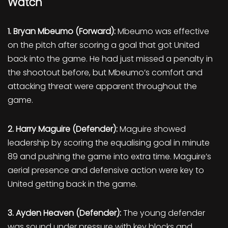
Watch
1. Bryan Mbeumo (Forward):
Mbeumo was effective
on the pitch after scoring a goal that got United
back into the game. He had just missed a penalty in
the shootout before, but Mbeumo’s comfort and
attacking threat were apparent throughout the
game.
2. Harry Maguire (Defender):
Maguire showed
leadership by scoring the equalising goal in minute
89 and pushing the game into extra time. Maguire’s
aerial presence and defensive action were key to
United getting back in the game.
3. Ayden Heaven (Defender):
The young defender
was sound under pressure with key blocks and