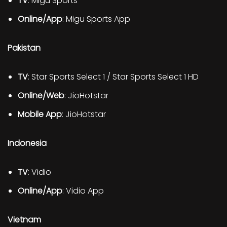
TV
: Migu Sports
Online/App
: Migu Sports App
Pakistan
TV
: Star Sports Select 1 / Star Sports Select 1 HD
Online/Web
: JioHotstar
Mobile App
: JioHotstar
Indonesia
TV
: Vidio
Online/App
: Vidio App
Vietnam