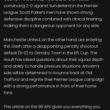
convincing 2-0 against Sunderland in the Premier
League. Scott Parker’s men have shown strong
defensive discipline combined with clinical finishing,
making them a dangerous opponent for any side.
Manchester United, on the other hand, are entering
this clash after a disappointing penalty shootout
defeat (11-12) to Grimsby Town in the EFL Cup. The
result has raised questions about their squad depth
and ability to handle pressure situations. Amorim’s
side will be determined to bounce back at Old
Trafford and reignite their Premier League campaign
with a strong performance in front of their home
fans.
This article on the 96 APK gives you everything you