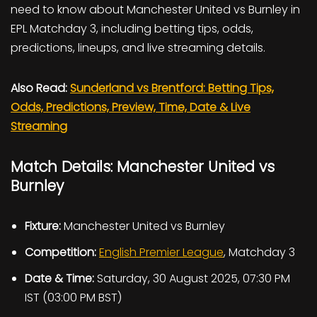
need to know about Manchester United vs Burnley in
EPL Matchday 3, including betting tips, odds,
predictions, lineups, and live streaming details.
Also Read:
Sunderland vs Brentford: Betting Tips,
Odds, Predictions, Preview, Time, Date & Live
Streaming
Match Details: Manchester United vs
Burnley
Fixture:
Manchester United vs Burnley
Competition:
English Premier League
, Matchday 3
Date & Time:
Saturday, 30 August 2025, 07:30 PM
IST (03:00 PM BST)