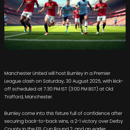
Manchester United will host Burnley in a Premier
League clash on Saturday, 30 August 2025, with kick-
off scheduled at 7:30 PM IST (3:00 PM BST) at Old
Trafford, Manchester.
Burnley come into this fixture full of confidence after
securing back-to-back wins, a 2-1 victory over Derby
County in the EFL Cup Round 2, and an earlier