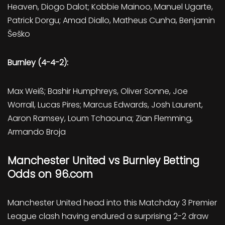
Heaven, Diogo Dalot; Kobbie Mainoo, Manuel Ugarte,
Patrick Dorgu; Amad Diallo, Matheus Cunha, Benjamin
Šeško
Burnley (4-4-2):
Max Weiß; Bashir Humphreys, Oliver Sonne, Joe
Worrall, Lucas Pires; Marcus Edwards, Josh Laurent,
Aaron Ramsey, Loum Tchaouna; Zian Flemming,
Armando Broja
Manchester United vs Burnley Betting
Odds on 96.com
Manchester United head into this Matchday 3 Premier
League clash having endured a surprising 2-2 draw