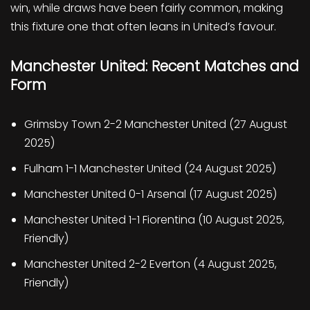
win, while draws have been fairly common, making
this fixture one that often leans in United’s favour.
Manchester United: Recent Matches and
Form
Grimsby Town 2-2 Manchester United (27 August
2025)
Fulham 1-1 Manchester United (24 August 2025)
Manchester United 0-1 Arsenal (17 August 2025)
Manchester United 1-1 Fiorentina (10 August 2025,
Friendly)
Manchester United 2-2 Everton (4 August 2025,
Friendly)