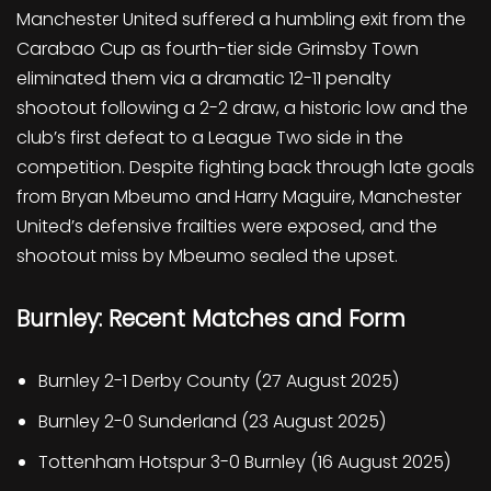
Manchester United suffered a humbling exit from the
Carabao Cup as fourth-tier side Grimsby Town
eliminated them via a dramatic 12-11 penalty
shootout following a 2-2 draw, a historic low and the
club’s first defeat to a League Two side in the
competition. Despite fighting back through late goals
from Bryan Mbeumo and Harry Maguire, Manchester
United’s defensive frailties were exposed, and the
shootout miss by Mbeumo sealed the upset.
Burnley: Recent Matches and Form
Burnley 2-1 Derby County (27 August 2025)
Burnley 2-0 Sunderland (23 August 2025)
Tottenham Hotspur 3-0 Burnley (16 August 2025)