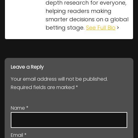
depth research for everyone,
helping readers making
smarter decisions on a global
betting stage.
See Full Bio
Leave a Reply
Your email address will not be published.
Required fields are marked
*
Name
*
Email
*