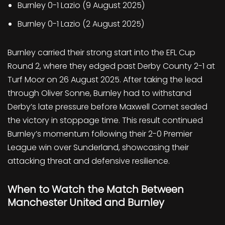
Burnley 0-1 Lazio (9 August 2025)
Burnley 0-1 Lazio (2 August 2025)
Burnley carried their strong start into the EFL Cup
Round 2, where they edged past Derby County 2-1 at
Turf Moor on 26 August 2025. After taking the lead
through Oliver Sonne, Burnley had to withstand
Derby’s late pressure before Maxwell Cornet sealed
the victory in stoppage time. This result continued
Burnley’s momentum following their 2-0 Premier
League win over Sunderland, showcasing their
attacking threat and defensive resilience.
When to Watch the Match Between
Manchester United and Burnley