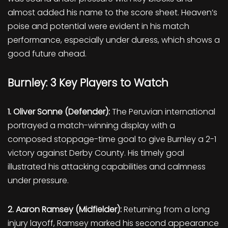
almost added his name to the score sheet. Heaven’s
poise and potential were evident in his match
performance, especially under duress, which shows a
good future ahead.
Burnley: 3 Key Players to Watch
1. Oliver Sonne (Defender):
The Peruvian international
portrayed a match-winning display with a
composed stoppage-time goal to give Burnley a 2-1
victory against Derby County. His timely goal
illustrated his attacking capabilities and calmness
under pressure.
2. Aaron Ramsey (Midfielder):
Returning from a long
injury layoff, Ramsey marked his second appearance