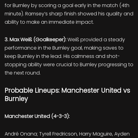
for Burnley by scoring a goal early in the match (4th
minute). Ramsey’s sharp finish showed his quality and
ability to make an immediate impact.
3. Max Weiß (Goalkeeper):
Weiß provided a steady
performance in the Burnley goal, making saves to
keep Burnley in the lead. His calmness and shot-
stopping ability were crucial to Burnley progressing to
the next round.
Probable Lineups: Manchester United vs
Burnley
Manchester United (4-3-3):
André Onana; Tyrell Fredricson, Harry Maguire, Ayden