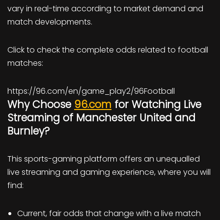
vary in real-time according to market demand and
match developments.
Click to check the complete odds related to football
matches:
https://96.com/en/game_play2/96Football
Why Choose
96.com
for Watching Live
Streaming of Manchester United and
Burnley?
This sports-gaming platform offers an unequalled
live streaming and gaming experience, where you will
find:
Current, fair odds that change with a live match