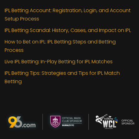
IPL Betting Account: Registration, Login, and Account
Setup Process
IPL Betting Scandal: History, Cases, and Impact on IPL
How to Bet on IPL: IPL Betting Steps and Betting
Process
Live IPL Betting: In-Play Betting for IPL Matches
IPL Betting Tips: Strategies and Tips for IPL Match
Betting