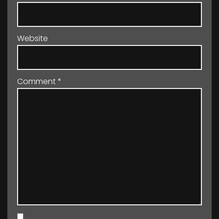
Website
Comment
*