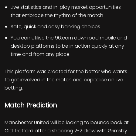
Live statistics and in-play market opportunities
that embrace the rhythm of the match
Safe, quick and easy banking choices
You can utilise the 96.com download mobile and
desktop platforms to be in action quickly at any
time and from any place.
This platform was created for the bettor who wants
to get involved in the match and capitalise on live
betting.
Match Prediction
Manchester United will be looking to bounce back at
Old Trafford after a shocking 2-2 draw with Grimsby