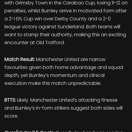
with Grimsby Town in the Carabao Cup, losing 11-12 on
penalties, whilst Burnley arrive in motivated form after
a 2-1 EFL Cup win over Derby County and a 2-0
league victory against Sunderland. Both teams will
want to stamp their authority, making this an exciting
encounter at Old Trafford.
Match Result:
Manchester United are narrow
favourites given both home advantage and squad
depth, yet Burnley’s momentum and clinical
execution make this match unpredictable.
BTTS:
Likely. Manchester United’s attacking finesse
and Burnley’s in-form strikers suggest both sides will
score.