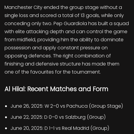
Manchester City ended the group stage without a
single loss and scored a total of 13 goals, while only
conceding only two. Pep Guardiola has built a squad
with elite attacking depth and can control the game
from midfield, providing him the ability to dominate
possession and apply constant pressure on
opposing defences. The right combination of
finishing and defensive structure has made them
one of the favourites for the tournament.
Al Hilal: Recent Matches and Form
June 26, 2025: W 2–0 vs Pachuca (Group Stage)
June 22, 2025: D 0–0 vs Salzburg (Group)
June 20, 2025: D 1–1 vs Real Madrid (Group)