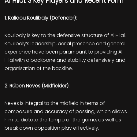
Al Hilal: 3 Key Players and Recent Form
1. Kalidou Koulibaly (Defender):
Koulibaly is key to the defensive structure of Al Hilal.
Koulibaly’s leadership, aerial presence and general
experience have been paramount to providing Al
Hilal with a backbone and stability defensively and
organisation of the backline.
2. Rúben Neves (Midfielder):
Neves is integral to the midfield in terms of
composure and accuracy of passing, which allows
him to dictate the tempo of the game, as well as
break down opposition play effectively.