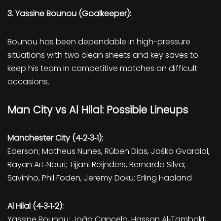
3. Yassine Bounou (Goalkeeper):
Bounou has been dependable in high-pressure
situations with two clean sheets and key saves to
keep his team in competitive matches on difficult
occasions.
Man City vs Al Hilal: Possible Lineups
Manchester City (4‑2‑3‑1):
Ederson; Matheus Nunes, Rúben Dias, Joško Gvardiol,
Rayan Aït‑Nouri; Tijjani Reijnders, Bernardo Silva;
Savinho, Phil Foden, Jeremy Doku; Erling Haaland
Al Hilal (4‑3‑1‑2):
Yassine Bounou; João Cancelo, Hassan Al‑Tambakti,