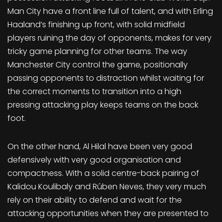
Man City have a front line full of talent, and with Erling
Haaland’s finishing up front, with solid midfield
players ruining the day of opponents, makes for very
tricky game planning for other teams. The way
Manchester City control the game, positionally
passing opponents to distraction whilst waiting for
the correct moments to transition into a high
pressing attacking play keeps teams on the back
foot.
On the other hand, Al Hilal have been very good
defensively with very good organisation and
compactness. With a solid centre-back pairing of
Kalidou Koulibaly and Rúben Neves, they very much
rely on their ability to defend and wait for the
attacking opportunities when they are presented to