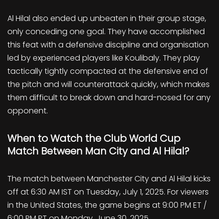
Al Hilal also ended up unbeaten in their group stage,
only conceding one goal. They have accomplished
this feat with a defensive discipline and organisation
led by experienced players like Koulibaly. They play
tactically tightly compacted at the defensive end of
the pitch and will counterattack quickly, which makes
them difficult to break down and hard-nosed for any
opponent.
When to Watch the Club World Cup
Match Between Man City and Al Hilal?
The match between Manchester City and Al Hilal kicks
off at 6:30 AM IST on Tuesday, July 1, 2025. For viewers
in the United States, the game begins at 9:00 PM ET /
6:00 PM PT on Monday, June 30, 2025.