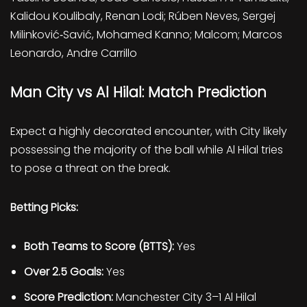
Kalidou Koulibaly, Renan Lodi; Rúben Neves, Sergej
Milinković‑Savić, Mohamed Kanno; Malcom; Marcos
Leonardo, Andre Carrillo
Man City vs Al Hilal: Match Prediction
Expect a highly decorated encounter, with City likely
possessing the majority of the ball while Al Hilal tries
to pose a threat on the break.
Betting Picks:
Both Teams to Score (BTTS):
Yes
Over 2.5 Goals:
Yes
Score Prediction:
Manchester City 3–1 Al Hilal