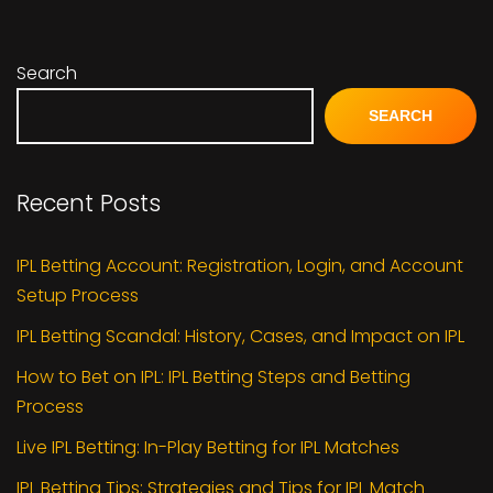
Search
SEARCH
Recent Posts
IPL Betting Account: Registration, Login, and Account
Setup Process
IPL Betting Scandal: History, Cases, and Impact on IPL
How to Bet on IPL: IPL Betting Steps and Betting
Process
Live IPL Betting: In-Play Betting for IPL Matches
IPL Betting Tips: Strategies and Tips for IPL Match