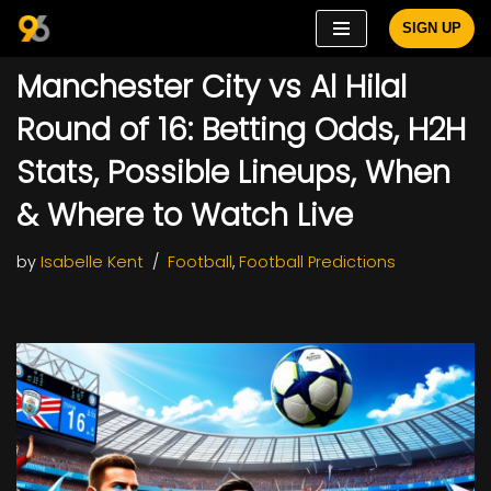
SIGN UP
Skip
Manchester City vs Al Hilal
to
content
Round of 16: Betting Odds, H2H
Stats, Possible Lineups, When
& Where to Watch Live
by
Isabelle Kent
Football
,
Football Predictions