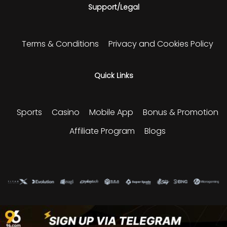
Support/Legal
Terms & Conditions
Privacy and Cookies Policy
Quick Links
Sports
Casino
Mobile App
Bonus & Promotion
Affiliate Program
Blogs
Please play responsibly and enjoy our sports and