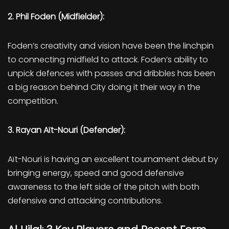
2. Phil Foden (Midfielder):
Foden’s creativity and vision have been the linchpin
to connecting midfield to attack. Foden’s ability to
unpick defences with passes and dribbles has been
a big reason behind City doing it their way in the
competition.
3. Rayan Aït-Nouri (Defender):
Aït-Nouri is having an excellent tournament debut by
bringing energy, speed and good defensive
awareness to the left side of the pitch with both
defensive and attacking contributions.