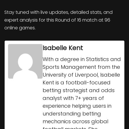
Stay tuned with live updates, detailed stats, and
expert analysis for this Round of 16 match at 96
online games.
Isabelle Kent
With a degree in Statistics and
Sports Management from the
University of Liverpool, Isabelle
Kent is a football-focused
betting strategist and odds
analyst with 7+ years of
experience helping users in
understanding betting
mechanics across global