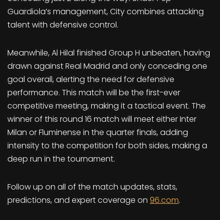
Guardiola’s management, City combines attacking
talent with defensive control.
Meanwhile, Al Hilal finished Group H unbeaten, having
drawn against Real Madrid and only conceding one
goal overall, alerting the need for defensive
performance. This match will be the first-ever
competitive meeting, making it a tactical event. The
winner of this round 16 match will meet either Inter
Milan or Fluminense in the quarter finals, adding
intensity to the competition for both sides, making a
deep run in the tournament.
Follow up on all of the match updates, stats,
predictions, and expert coverage on
96.com
.