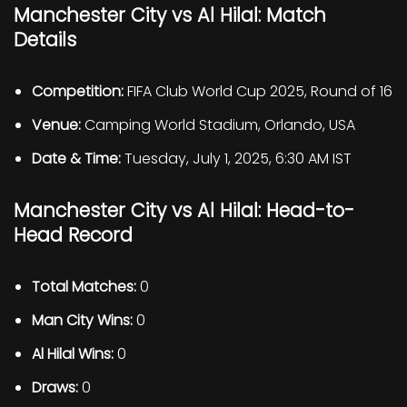
Manchester City vs Al Hilal: Match
Details
Competition:
FIFA Club World Cup 2025, Round of 16
Venue:
Camping World Stadium, Orlando, USA
Date & Time:
Tuesday, July 1, 2025, 6:30 AM IST
Manchester City vs Al Hilal: Head-to-
Head Record
Total Matches:
0
Man City Wins:
0
Al Hilal Wins:
0
Draws:
0