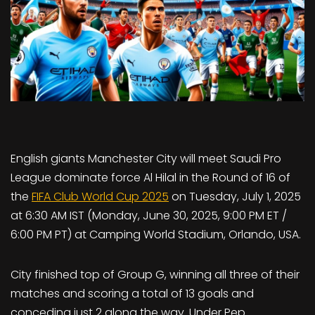
English giants Manchester City will meet Saudi Pro
League dominate force Al Hilal in the Round of 16 of
the
FIFA Club World Cup 2025
on Tuesday, July 1, 2025
at 6:30 AM IST (Monday, June 30, 2025, 9:00 PM ET /
6:00 PM PT) at Camping World Stadium, Orlando, USA.
City finished top of Group G, winning all three of their
matches and scoring a total of 13 goals and
conceding just 2 along the way. Under Pep