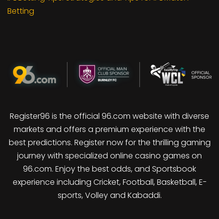
Betting
Register96 is the official 96.com website with diverse
markets and offers a premium experience with the
best predictions. Register now for the thrilling gaming
journey with specialized online casino games on
96.com. Enjoy the best odds, and Sportsbook
experience including Cricket, Football, Basketball, E-
sports, Volley and Kabaddi.