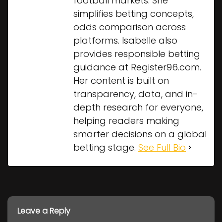
football markets. She
simplifies betting concepts,
odds comparison across
platforms. Isabelle also
provides responsible betting
guidance at Register96.com.
Her content is built on
transparency, data, and in-
depth research for everyone,
helping readers making
smarter decisions on a global
betting stage.
See Full Bio
Leave a Reply