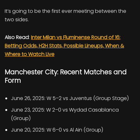
It’s going to be the first ever meeting between the
two sides.
Also Read
:
Inter Milan vs Fluminense Round of 16:
Betting Odds, H2H Stats, Possible Lineups, When &
Where to Watch Live
Manchester City: Recent Matches and
Form
June 26, 2025: W 5–2 vs Juventus (Group Stage)
June 23, 2025: W 2–0 vs Wydad Casablanca
(Group)
June 20, 2025: W 6–0 vs Al Ain (Group)