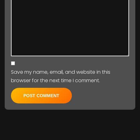
Save my name, email, and website in this
browser for the next time I comment.