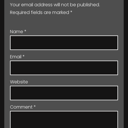
Your email address will not be published.
Required fields are marked
*
Name
*
Email
*
Website
Comment
*