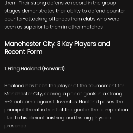
them. Their strong defensive record in the group
stages demonstrates their ability to defend counter
counter-attacking offences from clubs who were
seen as superior to them in other matches.
Manchester City: 3 Key Players and
Recent Form
1. Erling Haaland (Forward):
Haaland has been the player of the tournament for
Manchester City, scoring a pair of goals in a strong
5-2 outcome against Juventus. Haaland poses the
principal threat in front of the goal in the competition
due to his clinical finishing and his big physical
presence.