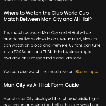
Where to Watch the Club World Cup
Match Between Man City and Al Hilal?
The match between Man City and Al Hilal will be
broadcast live worldwide on DAZN. In Brazil, viewers
can watch on Globo and Premiere. US fans can tune
in via FOX Sports and TUDN. In India, streaming is
available on Eurosport India and FanCode.
You can also watch the match live on
96.com app
.
Man City vs Al Hilal: Form Guide
Manchester City displayed their characteristic high-
possession attacking football in the Club World Cup.