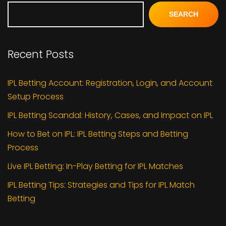
SEARCH
Recent Posts
IPL Betting Account: Registration, Login, and Account
Setup Process
IPL Betting Scandal: History, Cases, and Impact on IPL
How to Bet on IPL: IPL Betting Steps and Betting
Process
Live IPL Betting: In-Play Betting for IPL Matches
IPL Betting Tips: Strategies and Tips for IPL Match
Betting