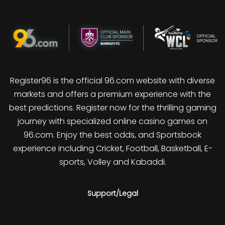
Register96 is the official 96.com website with diverse
markets and offers a premium experience with the
best predictions. Register now for the thrilling gaming
journey with specialized online casino games on
96.com. Enjoy the best odds, and Sportsbook
experience including Cricket, Football, Basketball, E-
sports, Volley and Kabaddi.
Support/Legal