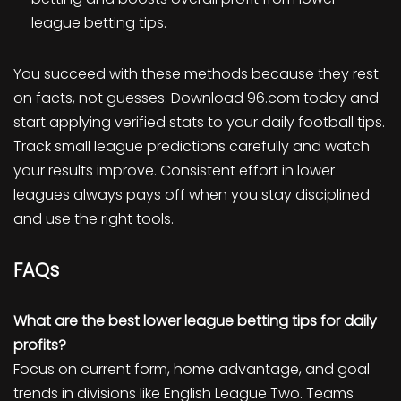
league betting tips.
You succeed with these methods because they rest
on facts, not guesses. Download 96.com today and
start applying verified stats to your daily football tips.
Track small league predictions carefully and watch
your results improve. Consistent effort in lower
leagues always pays off when you stay disciplined
and use the right tools.
FAQs
What are the best lower league betting tips for daily
profits?
Focus on current form, home advantage, and goal
trends in divisions like English League Two. Teams