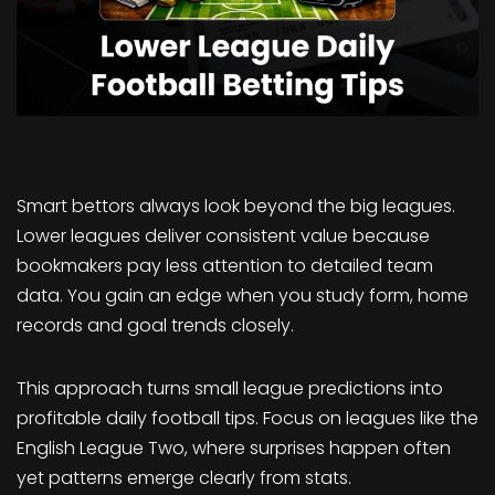
Smart bettors always look beyond the big leagues.
Lower leagues deliver consistent value because
bookmakers pay less attention to detailed team
data. You gain an edge when you study form, home
records and goal trends closely.
This approach turns small league predictions into
profitable daily football tips. Focus on leagues like the
English League Two, where surprises happen often
yet patterns emerge clearly from stats.