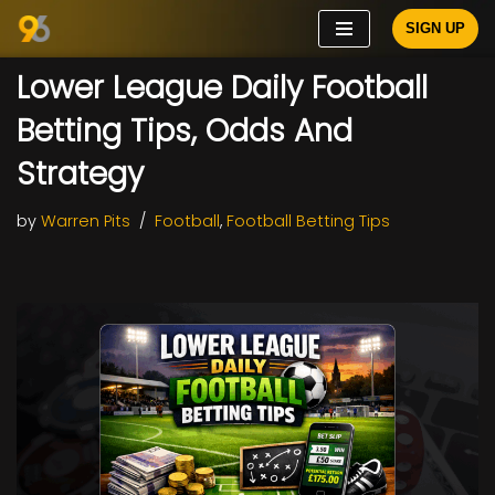
SIGN UP
Skip
Lower League Daily Football
to
content
Betting Tips, Odds And
Strategy
by
Warren Pits
Football
,
Football Betting Tips