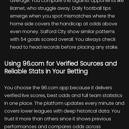
average. You compare this against opponents like
Barnet, who struggle away. Daily football tips
emerge when you spot mismatches where the
home side covers the handicap at odds above
even money. Salford City show similar patterns
with 54 goals scored overall. You always check
head to head records before placing any stake.
Using 96.com for Verified Sources and
Reliable Stats in Your Betting
You choose the 96.com app because it delivers
verified live scores, best odds and full team statistics
in one place. The platform updates every minute and
covers lower leagues with deep historical data. You
trust it more than others since it shows previous
performances and compares odds across