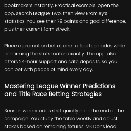
bookmakers instantly. Practical example: open the
app, search League Two, then view Bromley’s
statistics. You see their 79 points and goal difference,
plus their current form streak.
Place a promotion bet at one to fourteen odds while
confirming the stats match exactly. The app also
offers 24-hour support and safe deposits, so you
can bet with peace of mind every day.
Mastering League Winner Predictions
and Title Race Betting Strategies
Season winner odds shift quickly near the end of the
campaign. You study the table weekly and adjust
stakes based on remaining fixtures. MK Dons lead