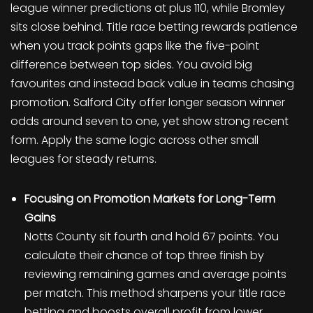
league winner predictions at plus 110, while Bromley
sits close behind. Title race betting rewards patience
when you track points gaps like the five-point
difference between top sides. You avoid big
favourites and instead back value in teams chasing
promotion. Salford City offer longer season winner
odds around seven to one, yet show strong recent
form. Apply the same logic across other small
leagues for steady returns.
Focusing on Promotion Markets for Long-Term
Gains
Notts County sit fourth and hold 67 points. You
calculate their chance of top three finish by
reviewing remaining games and average points
per match. This method sharpens your title race
betting and boosts overall profit from lower