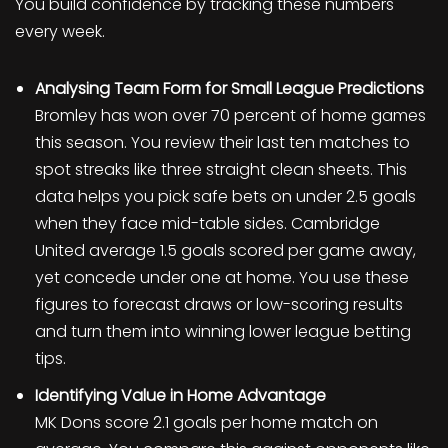
You build confidence by tracking these numbers
every week.
Analysing Team Form for Small League Predictions
Bromley has won over 70 percent of home games
this season. You review their last ten matches to
spot streaks like three straight clean sheets. This
data helps you pick safe bets on under 2.5 goals
when they face mid-table sides. Cambridge
United average 1.5 goals scored per game away,
yet concede under one at home. You use these
figures to forecast draws or low-scoring results
and turn them into winning lower league betting
tips.
Identifying Value in Home Advantage
MK Dons score 2.1 goals per home match on