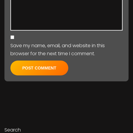
Save my name, email, and website in this
browser for the next time I comment.
Search