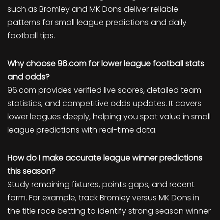
such as Bromley and MK Dons deliver reliable
patterns for small league predictions and daily
football tips.
Why choose 96.com for lower league football stats
and odds?
96.com provides verified live scores, detailed team
statistics, and competitive odds updates. It covers
lower leagues deeply, helping you spot value in small
league predictions with real-time data.
How do I make accurate league winner predictions
this season?
Study remaining fixtures, points gaps, and recent
form. For example, track Bromley versus MK Dons in
the title race betting to identify strong season winner