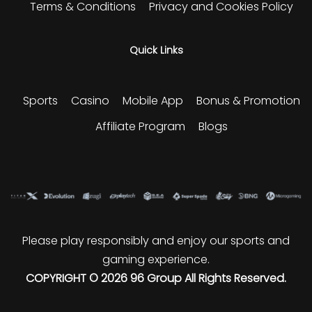
Terms & Conditions
Privacy and Cookies Policy
Quick Links
Sports
Casino
Mobile App
Bonus & Promotion
Affiliate Program
Blogs
Please play responsibly and enjoy our sports and
gaming experience.
COPYRIGHT © 2026 96 Group All Rights Reserved.