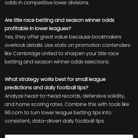
odds in competitive lower divisions.
Are title race betting and season winner odds
profitable in lower leagues?
Yes, they offer great value because bookmakers
overlook details. Use stats on promotion contenders
like Cambridge United to sharpen your title race
betting and season winner odds selections.
What strategy works best for small league
predictions and daily football tips?
Analyze head-to-head records, defensive solidity,
and home scoring rates. Combine this with tools like
96.com to turn lower league betting tips into
consistent, data-driven daily football tips.