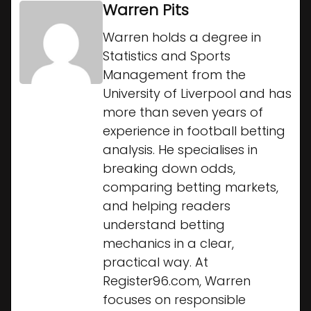
Warren Pits
Warren holds a degree in
Statistics and Sports
Management from the
University of Liverpool and has
more than seven years of
experience in football betting
analysis. He specialises in
breaking down odds,
comparing betting markets,
and helping readers
understand betting
mechanics in a clear,
practical way. At
Register96.com, Warren
focuses on responsible