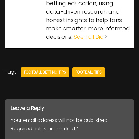
betting education, using
data-driven research and
honest insights to help fans
make smarter, more informed
decisions.
See Full Bio
Tags:
FOOTBALL BETTING TIPS
FOOTBALL TIPS
Leave a Reply
Your email address will not be published.
Required fields are marked
*