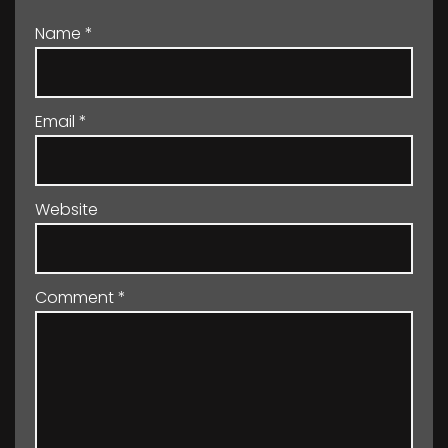
Name
*
Email
*
Website
Comment
*