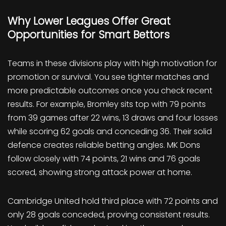
Why Lower Leagues Offer Great
Opportunities for Smart Bettors
Teams in these divisions play with high motivation for
promotion or survival. You see tighter matches and
more predictable outcomes once you check recent
results. For example, Bromley sits top with 79 points
from 39 games after 22 wins, 13 draws and four losses
while scoring 62 goals and conceding 36. Their solid
defence creates reliable betting angles. MK Dons
follow closely with 74 points, 21 wins and 76 goals
scored, showing strong attack power at home.
Cambridge United hold third place with 72 points and
only 28 goals conceded, proving consistent results.