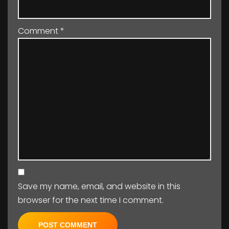
Comment
*
Save my name, email, and website in this
browser for the next time I comment.