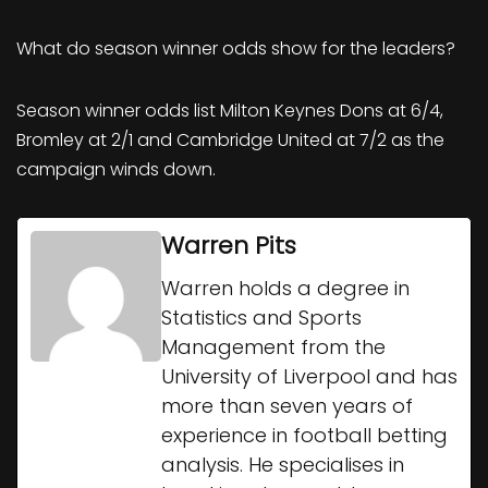
What do season winner odds show for the leaders?
Season winner odds list Milton Keynes Dons at 6/4,
Bromley at 2/1 and Cambridge United at 7/2 as the
campaign winds down.
Warren Pits
Warren holds a degree in
Statistics and Sports
Management from the
University of Liverpool and has
more than seven years of
experience in football betting
analysis. He specialises in