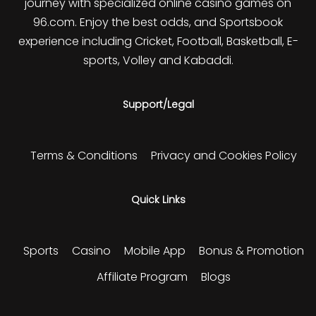
journey with specialized online casino games on
96.com. Enjoy the best odds, and Sportsbook
experience including Cricket, Football, Basketball, E-
sports, Volley and Kabaddi.
Support/Legal
Terms & Conditions
Privacy and Cookies Policy
Quick Links
Sports
Casino
Mobile App
Bonus & Promotion
Affiliate Program
Blogs