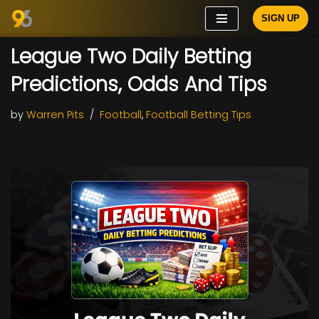
SIGN UP
Skip
League Two Daily Betting
to
content
Predictions, Odds And Tips
by
Warren Pits
Football
,
Football Betting Tips