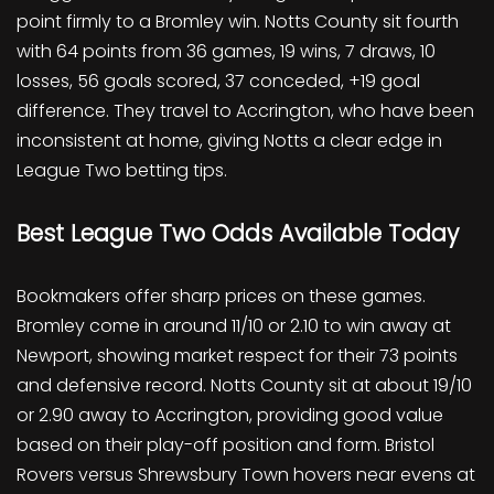
point firmly to a Bromley win. Notts County sit fourth
with 64 points from 36 games, 19 wins, 7 draws, 10
losses, 56 goals scored, 37 conceded, +19 goal
difference. They travel to Accrington, who have been
inconsistent at home, giving Notts a clear edge in
League Two betting tips.
Best League Two Odds Available Today
Bookmakers offer sharp prices on these games.
Bromley come in around 11/10 or 2.10 to win away at
Newport, showing market respect for their 73 points
and defensive record. Notts County sit at about 19/10
or 2.90 away to Accrington, providing good value
based on their play-off position and form. Bristol
Rovers versus Shrewsbury Town hovers near evens at