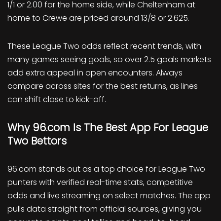
1/1 or 2.00 for the home side, while Cheltenham at
home to Crewe are priced around 13/8 or 2.625.
These League Two odds reflect recent trends, with
many games seeing goals, so over 2.5 goals markets
add extra appeal in open encounters. Always
compare across sites for the best returns, as lines
can shift close to kick-off.
Why 96.com Is The Best App For League
Two Bettors
96.com stands out as a top choice for League Two
punters with verified real-time stats, competitive
odds and live streaming on select matches. The app
pulls data straight from official sources, giving you