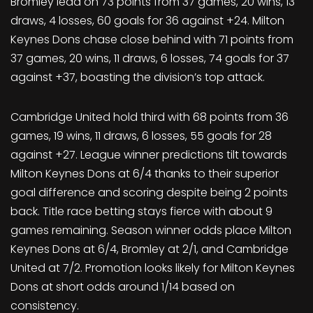
Bromley lead on 73 points from 37 games, 20 wins, 13
draws, 4 losses, 60 goals for 36 against +24. Milton
Keynes Dons chase close behind with 71 points from
37 games, 20 wins, 11 draws, 6 losses, 74 goals for 37
against +37, boasting the division’s top attack.
Cambridge United hold third with 68 points from 36
games, 19 wins, 11 draws, 6 losses, 55 goals for 28
against +27. League winner predictions tilt towards
Milton Keynes Dons at 6/4 thanks to their superior
goal difference and scoring despite being 2 points
back. Title race betting stays fierce with about 9
games remaining. Season winner odds place Milton
Keynes Dons at 6/4, Bromley at 2/1, and Cambridge
United at 7/2. Promotion looks likely for Milton Keynes
Dons at short odds around 1/14 based on
consistency.