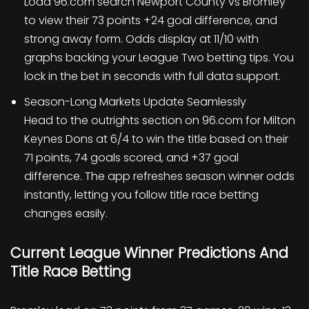
Load 96.com search Newport County vs Bromley
to view their 73 points +24 goal difference, and
strong away form. Odds display at 11/10 with
graphs backing your League Two betting tips. You
lock in the bet in seconds with full data support.
Season-Long Markets Update Seamlessly
Head to the outrights section on 96.com for Milton
Keynes Dons at 6/4 to win the title based on their
71 points, 74 goals scored, and +37 goal
difference. The app refreshes season winner odds
instantly, letting you follow title race betting
changes easily.
Current League Winner Predictions And
Title Race Betting