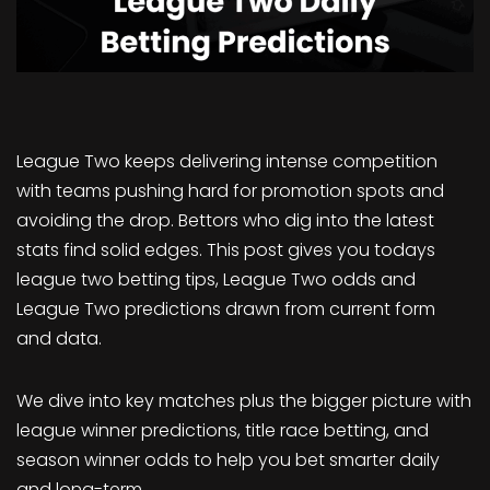
League Two keeps delivering intense competition
with teams pushing hard for promotion spots and
avoiding the drop. Bettors who dig into the latest
stats find solid edges. This post gives you todays
league two betting tips, League Two odds and
League Two predictions drawn from current form
and data.
We dive into key matches plus the bigger picture with
league winner predictions, title race betting, and
season winner odds to help you bet smarter daily
and long-term.