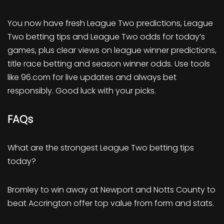
You now have fresh League Two predictions, League
Two betting tips and League Two odds for today’s
games, plus clear views on league winner predictions,
title race betting and season winner odds. Use tools
like 96.com for live updates and always bet
responsibly. Good luck with your picks.
FAQs
What are the strongest League Two betting tips
today?
Bromley to win away at Newport and Notts County to
beat Accrington offer top value from form and stats.