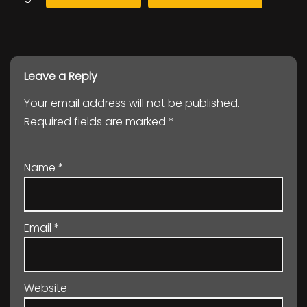
Leave a Reply
Your email address will not be published.
Required fields are marked
*
Name
*
Email
*
Website