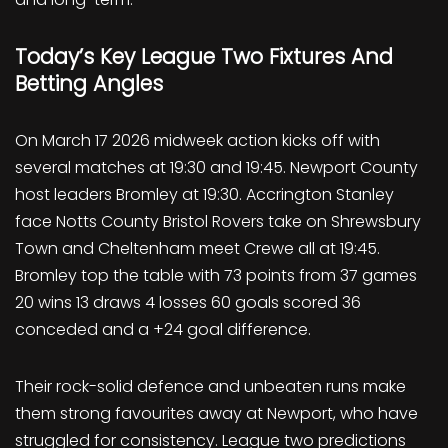
Today’s Key League Two Fixtures And
Betting Angles
On March 17 2026 midweek action kicks off with
several matches at 19:30 and 19:45. Newport County
host leaders Bromley at 19:30. Accrington Stanley
face Notts County Bristol Rovers take on Shrewsbury
Town and Cheltenham meet Crewe all at 19:45.
Bromley top the table with 73 points from 37 games
20 wins 13 draws 4 losses 60 goals scored 36
conceded and a +24 goal difference.
Their rock-solid defence and unbeaten runs make
them strong favourites away at Newport, who have
struggled for consistency. League two predictions