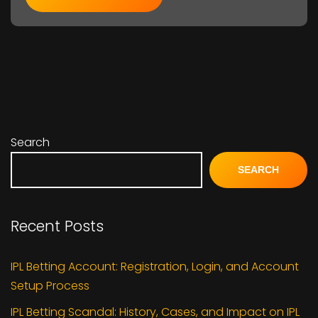
Search
SEARCH
Recent Posts
IPL Betting Account: Registration, Login, and Account
Setup Process
IPL Betting Scandal: History, Cases, and Impact on IPL