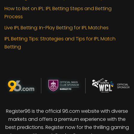
How to Bet on IPL: IPL Betting Steps and Betting
Process
Live IPL Betting: In-Play Betting for IPL Matches
IPL Betting Tips: Strategies and Tips for IPL Match
Betting
Register96 is the official 96.com website with diverse
markets and offers a premium experience with the
best predictions. Register now for the thrilling gaming