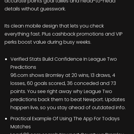
accurate points goal tallies and head-to-head
details without guesswork.
Its clean mobile design that lets you check
everything fast. Plus cashback promotions and VIP
perks boost value during busy weeks.
Verified Stats Build Confidence In League Two
Predictions
96.com shows Bromley at 20 wins, 13 draws, 4
losses, 60 goals scored, 36 conceded and 73
points. You see right away why League Two
predictions back them to beat Newport. Updates
happen live, so you stay ahead of outdated info.
Practical Example Of Using The App For Todays
Matches