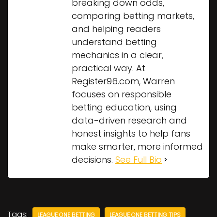
breaking down odds,
comparing betting markets,
and helping readers
understand betting
mechanics in a clear,
practical way. At
Register96.com, Warren
focuses on responsible
betting education, using
data-driven research and
honest insights to help fans
make smarter, more informed
decisions.
See Full Bio
Tags:
LEAGUE ONE BETTING
LEAGUE ONE BETTING TIPS