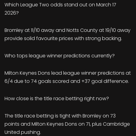
Which League Two odds stand out on March 17
2026?
Bromley at 11/10 away and Notts County at 19/10 away
provide solid favourite prices with strong backing.
Who tops league winner predictions currently?
Milton Keynes Dons lead league winner predictions at
6/4 due to 74 goals scored and +37 goal difference.
How close is the title race betting right now?
The title race betting is tight with Bromley on 73
points and Milton Keynes Dons on 71, plus Cambridge
United pushing.