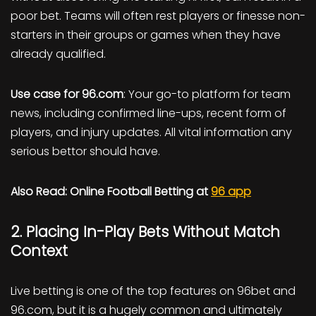
poor bet. Teams will often rest players or finesse non-
starters in their groups or games when they have
already qualified.
Use case for 96.com
: Your go-to platform for team
news, including confirmed line-ups, recent form of
players, and injury updates. All vital information any
serious bettor should have.
Also Read: Online Football Betting at
96 app
2. Placing In-Play Bets Without Match
Context
Live betting is one of the top features on 96bet and
96.com, but it is a hugely common and ultimately