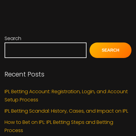
Search
SEARCH
Recent Posts
IPL Betting Account: Registration, Login, and Account
Setup Process
IPL Betting Scandal: History, Cases, and Impact on IPL
How to Bet on IPL: IPL Betting Steps and Betting
Process