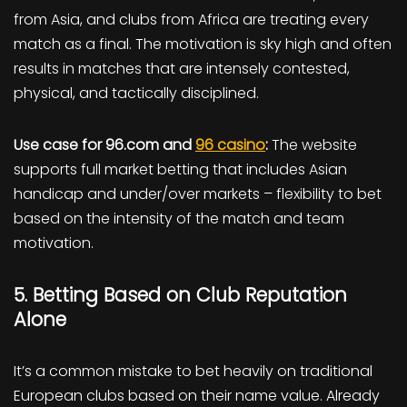
from Asia, and clubs from Africa are treating every
match as a final. The motivation is sky high and often
results in matches that are intensely contested,
physical, and tactically disciplined.
Use case for 96.com and
96 casino
:
The website
supports full market betting that includes Asian
handicap and under/over markets – flexibility to bet
based on the intensity of the match and team
motivation.
5. Betting Based on Club Reputation
Alone
It’s a common mistake to bet heavily on traditional
European clubs based on their name value. Already