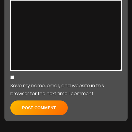
Save my name, email, and website in this
browser for the next time I comment.