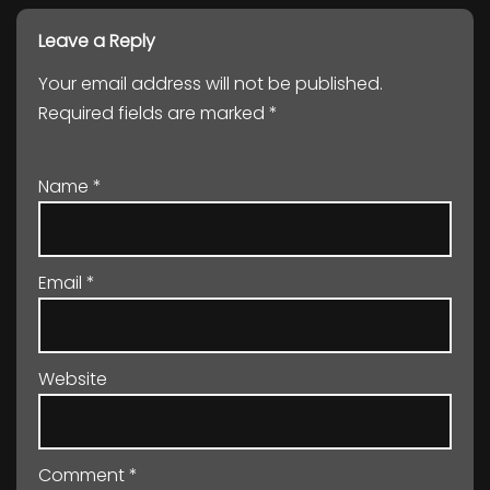
Leave a Reply
Your email address will not be published.
Required fields are marked
*
Name
*
Email
*
Website
Comment
*