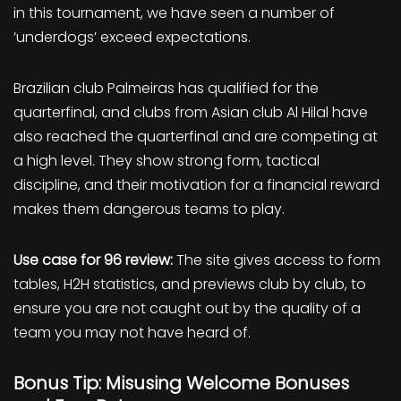
in this tournament, we have seen a number of
‘underdogs’ exceed expectations.
Brazilian club Palmeiras has qualified for the
quarterfinal, and clubs from Asian club Al Hilal have
also reached the quarterfinal and are competing at
a high level. They show strong form, tactical
discipline, and their motivation for a financial reward
makes them dangerous teams to play.
Use case for 96 review:
The site gives access to form
tables, H2H statistics, and previews club by club, to
ensure you are not caught out by the quality of a
team you may not have heard of.
Bonus Tip: Misusing Welcome Bonuses