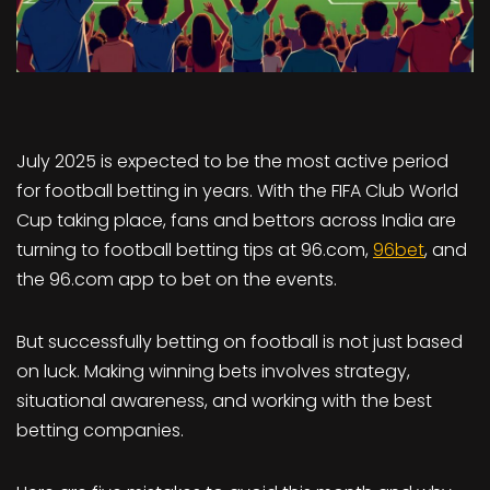
July 2025 is expected to be the most active period
for football betting in years. With the FIFA Club World
Cup taking place, fans and bettors across India are
turning to football betting tips at 96.com,
96bet
, and
the 96.com app to bet on the events.
But successfully betting on football is not just based
on luck. Making winning bets involves strategy,
situational awareness, and working with the best
betting companies.