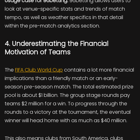
Usage case for 96betting:
96betting allows users to
look at venue-specific stats and trends of match
tempo, as well as weather specifics in that detail
within the pre-match analytics section.
4. Underestimating the Financial
Motivation of Teams
The
FIFA Club World Cup
contains a lot more financial
implications than a friendly match or an early-
season pre-season match. The total estimated prize
pool is about $1 billion. The group stage rounds pay
teams $2 million for a win. To progress through the
rounds to a victory at the tournament, the eventual
winner will head home with as much as $40 million.
This also means clubs from South America, clubs