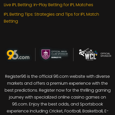
Live IPL Betting: In-Play Betting for IPL Matches
IPL Betting Tips: Strategies and Tips for IPL Match
Betting
Register96 is the official 96.com website with diverse
markets and offers a premium experience with the
best predictions. Register now for the thrilling gaming
journey with specialized online casino games on
96.com. Enjoy the best odds, and Sportsbook
experience including Cricket, Football, Basketball, E-