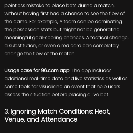
pointless mistake to place bets during a match,
without having first had a chance to see the flow of
the game. For example, A team can be dominating
the possession stats but might not be generating
meaningful goal-scoring chances. A tactical change,
a substitution, or even a red card can completely
change the flow of the match.
Usage case for 96.com app:
The app includes
additional real-time data and live statistics as well as
some tools for visualising an event that help users
assess the situation before placing a live bet.
3. Ignoring Match Conditions: Heat,
Venue, and Attendance