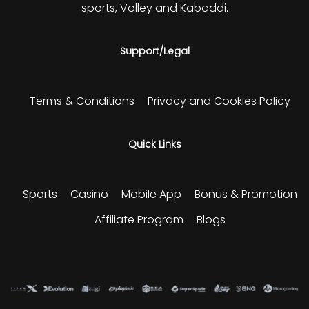
sports, Volley and Kabaddi.
Support/Legal
Terms & Conditions
Privacy and Cookies Policy
Quick Links
Sports
Casino
Mobile App
Bonus & Promotion
Affiliate Program
Blogs