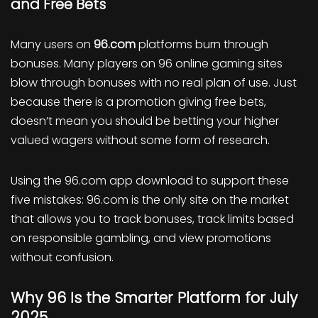
and Free Bets
Many users on
96.com
platforms burn through
bonuses. Many players on 96 online gaming sites
blow through bonuses with no real plan of use. Just
because there is a promotion giving free bets,
doesn’t mean you should be betting your higher
valued wagers without some form of research.
Using the 96.com app download to support these
five mistakes: 96.com is the only site on the market
that allows you to track bonuses, track limits based
on responsible gambling, and view promotions
without confusion.
Why 96 Is the Smarter Platform for July
2025