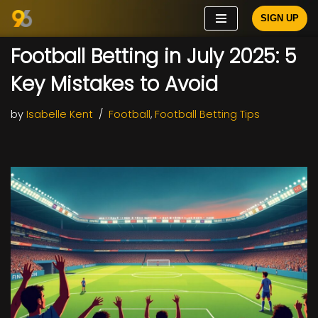
SIGN UP
Skip
Football Betting in July 2025: 5
to
content
Key Mistakes to Avoid
by
Isabelle Kent
Football
,
Football Betting Tips