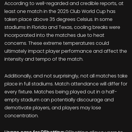
According to well-regarded and credible reports, at
least one match in the 2025 Club World Cup has
taken place above 35 degrees Celsius. In some
stadiums in Florida and Texas, cooling breaks were
incorporated into the matches due to heat
concerns. These extreme temperatures could
ultimately impact player performance and affect the
intensity and tempo of the match.
Additionally, and not surprisingly, not all matches take
place in full stadiums. Match attendance will differ for
every fixture. Matches being played out in a half-
empty stadium can potentially discourage and
demotivate players, and players may lose
concentration.