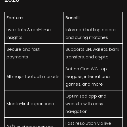
Feature
Benefit
Live stats & real-time
Informed betting before
insights
and during matches
Secure and fast
Supports UPI, wallets, bank
payments
transfers, and crypto
Bet on Club WC, top
All major football markets
leagues, international
games, and more
Optimised app and
Mobile-first experience
website with easy
navigation
Fast resolution via live
24/7 customer service