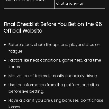
chat and email
Final Checklist Before You Bet on the 96
Official Website
Before a bet, check lineups and player status on
fatigue
Factors like heat conditions, game field, and time
zones.
Motivation of teams is mostly financially driven
Use the information from the platform and sites
before live betting.
Have a plan if you are using bonuses; don’t chase
losses.