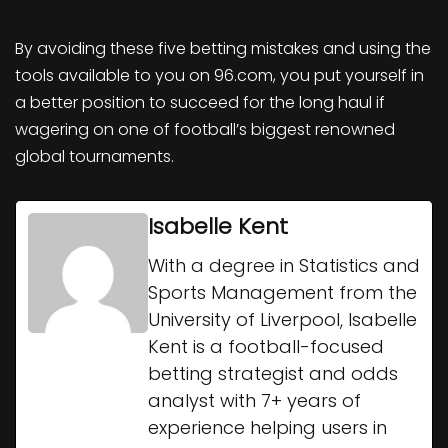
By avoiding these five betting mistakes and using the
tools available to you on 96.com, you put yourself in
a better position to succeed for the long haul if
wagering on one of football’s biggest renowned
global tournaments.
Isabelle Kent
With a degree in Statistics and
Sports Management from the
University of Liverpool, Isabelle
Kent is a football-focused
betting strategist and odds
analyst with 7+ years of
experience helping users in