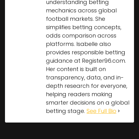
understanding betting
mechanics across global
football markets. She
simplifies betting concepts,
odds comparison across
platforms. Isabelle also
provides responsible betting
guidance at Register96.com.
Her content is built on
transparency, data, and in-
depth research for everyone,
helping readers making
smarter decisions on a global
betting stage.
See Full Bio