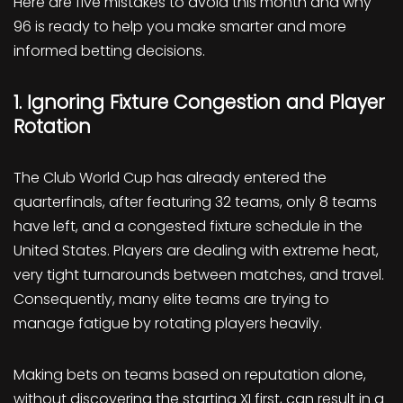
Here are five mistakes to avoid this month and why
96 is ready to help you make smarter and more
informed betting decisions.
1. Ignoring Fixture Congestion and Player
Rotation
The Club World Cup has already entered the
quarterfinals, after featuring 32 teams, only 8 teams
have left, and a congested fixture schedule in the
United States. Players are dealing with extreme heat,
very tight turnarounds between matches, and travel.
Consequently, many elite teams are trying to
manage fatigue by rotating players heavily.
Making bets on teams based on reputation alone,
without discovering the starting XI first, can result in a