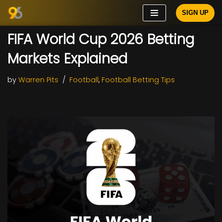
SIGN UP
Skip
FIFA World Cup 2026 Betting
to
content
Markets Explained
by
Warren Pits
Football
,
Football Betting Tips