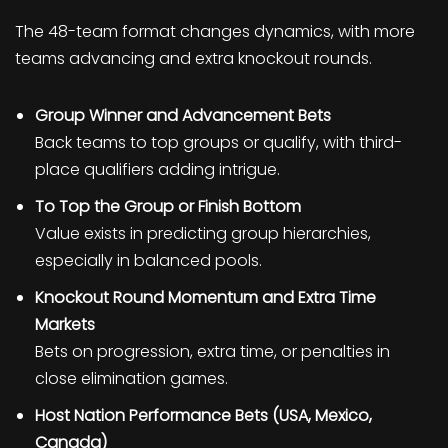
The 48-team format changes dynamics, with more
teams advancing and extra knockout rounds.
Group Winner and Advancement Bets
Back teams to top groups or qualify, with third-
place qualifiers adding intrigue.
To Top the Group or Finish Bottom
Value exists in predicting group hierarchies,
especially in balanced pools.
Knockout Round Momentum and Extra Time
Markets
Bets on progression, extra time, or penalties in
close elimination games.
Host Nation Performance Bets (USA, Mexico,
Canada)