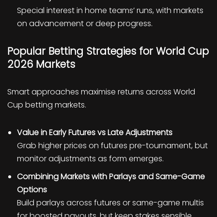
Special interest in home teams’ runs, with markets
on advancement or deep progress.
Popular Betting Strategies for World Cup
2026 Markets
Smart approaches maximise returns across World
Cup betting markets.
Value in Early Futures vs Late Adjustments
Grab higher prices on futures pre-tournament, but
monitor adjustments as form emerges.
Combining Markets with Parlays and Same-Game
Options
Build parlays across futures or same-game multis
for boosted payouts, but keep stakes sensible.