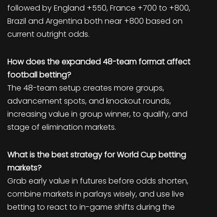
followed by England +550, France +700 to +800,
Brazil and Argentina both near +800 based on
current outright odds.
How does the expanded 48-team format affect
football betting?
The 48-team setup creates more groups,
advancement spots, and knockout rounds,
increasing value in group winner, to qualify, and
stage of elimination markets.
What is the best strategy for World Cup betting
markets?
Grab early value in futures before odds shorten,
combine markets in parlays wisely, and use live
betting to react to in-game shifts during the