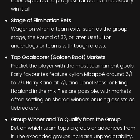
sides expected to progress far but not necessarily
win it all.
Stage of Elimination Bets
Wager on when a team exits, such as the group
stage, the Round of 32, or later. Useful for
underdogs or teams with tough draws.
Top Goalscorer (Golden Boot) Markets
Predict the player with the most tournament goals.
Early favourites feature Kylian Mbappé around 6/1
to 7/1, Harry Kane at 7/1, and Lionel Messi or Erling
Haaland in the mix. Ties are possible, with markets
often settling on shared winners or using assists as
tiebreakers.
Group Winner and To Qualify from the Group
Bet on which team tops a group or advances from
it. The expanded groups increase unpredictability,