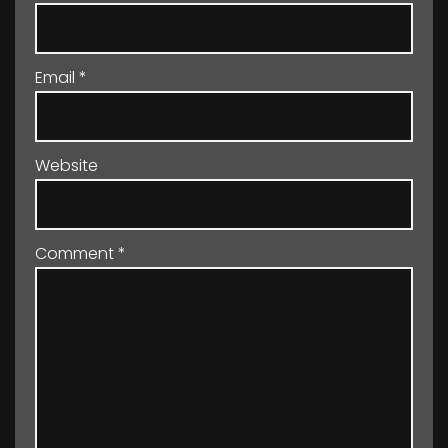
Email
*
Website
Comment
*