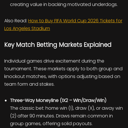
creating value in backing motivated underdogs.
Also Read:
How to Buy FIFA World Cup 2026 Tickets for
Los Angeles Stadium
Key Match Betting Markets Explained
Individual games drive excitement during the
tournament. These markets apply to both group and
knockout matches, with options adjusting based on
team form and stakes.
Three-Way Moneyline (1X2 – Win/Draw/Win)
The classic bet: home win (1), draw (X), or away win
(2) after 90 minutes. Draws remain common in
group games, offering solid payouts.