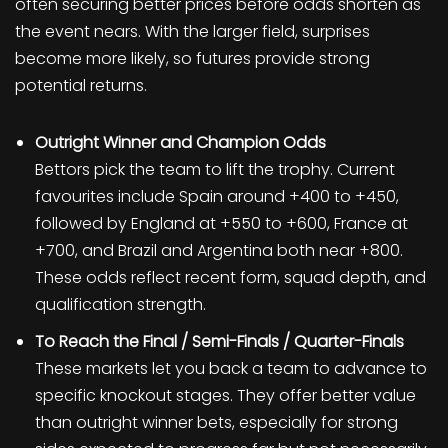
often securing better prices before odds shorten as
the event nears. With the larger field, surprises
become more likely, so futures provide strong
potential returns.
Outright Winner and Champion Odds
Bettors pick the team to lift the trophy. Current
favourites include Spain around +400 to +450,
followed by England at +550 to +600, France at
+700, and Brazil and Argentina both near +800.
These odds reflect recent form, squad depth, and
qualification strength.
To Reach the Final / Semi-Finals / Quarter-Finals
These markets let you back a team to advance to
specific knockout stages. They offer better value
than outright winner bets, especially for strong