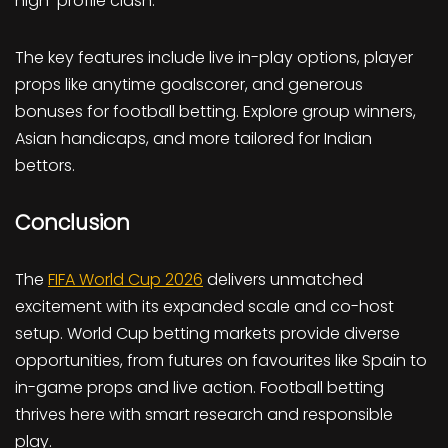
high-profile clash.
The key features include live in-play options, player
props like anytime goalscorer, and generous
bonuses for football betting. Explore group winners,
Asian handicaps, and more tailored for Indian
bettors.
Conclusion
The
FIFA World Cup 2026
delivers unmatched
excitement with its expanded scale and co-host
setup. World Cup betting markets provide diverse
opportunities, from futures on favourites like Spain to
in-game props and live action. Football betting
thrives here with smart research and responsible
play.