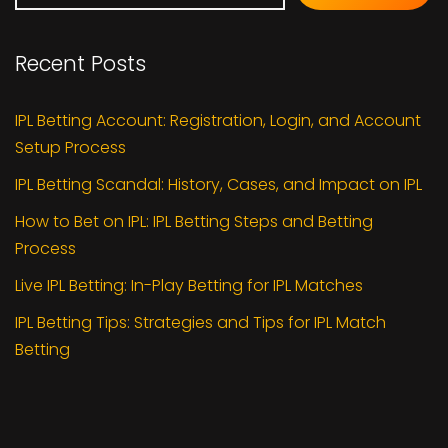
Recent Posts
IPL Betting Account: Registration, Login, and Account
Setup Process
IPL Betting Scandal: History, Cases, and Impact on IPL
How to Bet on IPL: IPL Betting Steps and Betting
Process
Live IPL Betting: In-Play Betting for IPL Matches
IPL Betting Tips: Strategies and Tips for IPL Match
Betting