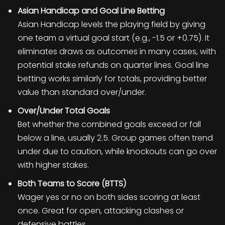
Asian Handicap and Goal Line Betting
Asian Handicap levels the playing field by giving
one team a virtual goal start (e.g., -1.5 or +0.75). It
eliminates draws as outcomes in many cases, with
potential stake refunds on quarter lines. Goal line
betting works similarly for totals, providing better
value than standard over/under.
Over/Under Total Goals
Bet whether the combined goals exceed or fall
below a line, usually 2.5. Group games often trend
under due to caution, while knockouts can go over
with higher stakes.
Both Teams to Score (BTTS)
Wager yes or no on both sides scoring at least
once. Great for open, attacking clashes or
defensive battles.