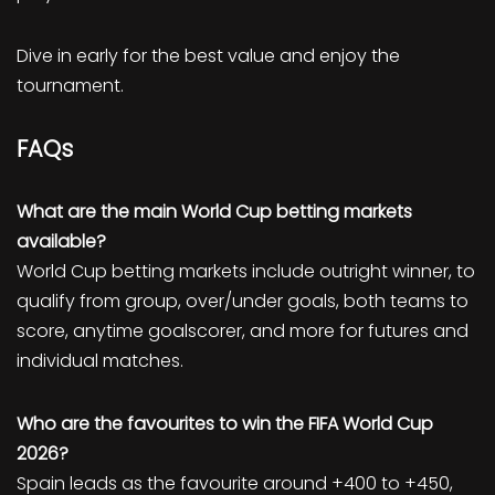
Dive in early for the best value and enjoy the
tournament.
FAQs
What are the main World Cup betting markets
available?
World Cup betting markets include outright winner, to
qualify from group, over/under goals, both teams to
score, anytime goalscorer, and more for futures and
individual matches.
Who are the favourites to win the FIFA World Cup
2026?
Spain leads as the favourite around +400 to +450,