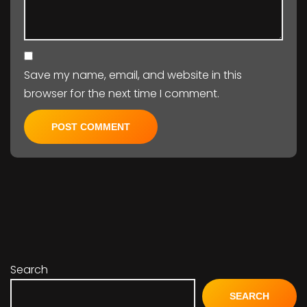
Save my name, email, and website in this
browser for the next time I comment.
Search
SEARCH