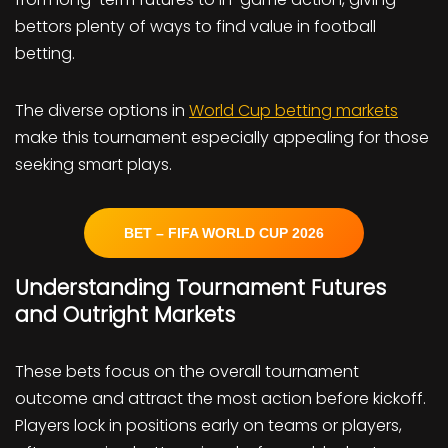
bettors plenty of ways to find value in football
betting.
The diverse options in
World Cup betting markets
make this tournament especially appealing for those
seeking smart plays.
BET –
FIFA WORLD CUP 2026
Understanding Tournament Futures
and Outright Markets
These bets focus on the overall tournament
outcome and attract the most action before kickoff.
Players lock in positions early on teams or players,