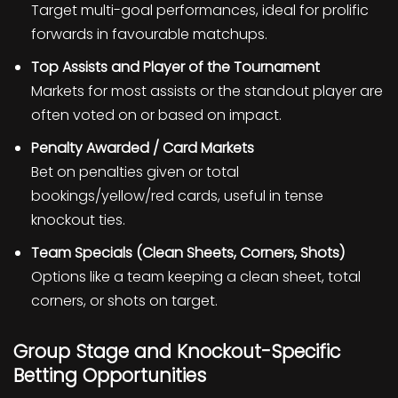
Target multi-goal performances, ideal for prolific
forwards in favourable matchups.
Top Assists and Player of the Tournament
Markets for most assists or the standout player are
often voted on or based on impact.
Penalty Awarded / Card Markets
Bet on penalties given or total
bookings/yellow/red cards, useful in tense
knockout ties.
Team Specials (Clean Sheets, Corners, Shots)
Options like a team keeping a clean sheet, total
corners, or shots on target.
Group Stage and Knockout-Specific
Betting Opportunities