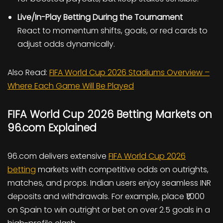
Live/In-Play Betting During the Tournament
React to momentum shifts, goals, or red cards to
adjust odds dynamically.
Also Read:
FIFA World Cup 2026 Stadiums Overview –
Where Each Game Will Be Played
FIFA World Cup 2026 Betting Markets on
96.com Explained
96.com delivers extensive
FIFA World Cup 2026
betting
markets with competitive odds on outrights,
matches, and props. Indian users enjoy seamless INR
deposits and withdrawals. For example, place ₹1,000
on Spain to win outright or bet on over 2.5 goals in a