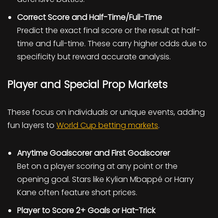
Correct Score and Half-Time/Full-Time
Predict the exact final score or the result at half-
time and full-time. These carry higher odds due to
specificity but reward accurate analysis.
Player and Special Prop Markets
These focus on individuals or unique events, adding
fun layers to
World Cup betting markets
.
Anytime Goalscorer and First Goalscorer
Bet on a player scoring at any point or the
opening goal. Stars like Kylian Mbappé or Harry
Kane often feature short prices.
Player to Score 2+ Goals or Hat-Trick