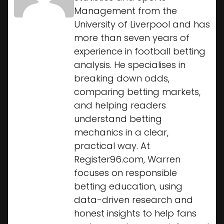
Management from the
University of Liverpool and has
more than seven years of
experience in football betting
analysis. He specialises in
breaking down odds,
comparing betting markets,
and helping readers
understand betting
mechanics in a clear,
practical way. At
Register96.com, Warren
focuses on responsible
betting education, using
data-driven research and
honest insights to help fans