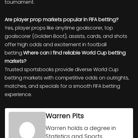
tournament.
Are player prop markets popular in FIFA betting?
Yes, player props like anytime goalscorer, top
goalscorer (Golden Boot), assists, cards, and shots
offer high odds and excitement in football
betting.
Where can I find reliable World Cup betting
markets?
Trusted sportsbooks provide diverse World Cup
betting markets with competitive odds on outrights,
matches, and specials for a smooth FIFA betting
experience.
Warren Pits
Warren holds a degree in
Statistics and Sports