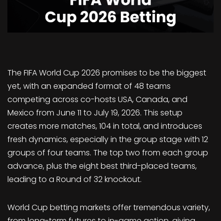
The FIFA World Cup 2026 promises to be the biggest
yet, with an expanded format of 48 teams
competing across co-hosts USA, Canada, and
Mexico from June 11 to July 19, 2026. This setup
creates more matches, 104 in total, and introduces
fresh dynamics, especially in the group stage with 12
groups of four teams. The top two from each group
advance, plus the eight best third-placed teams,
leading to a Round of 32 knockout.
World Cup betting markets offer tremendous variety,
from long-term futures to in-game action, giving