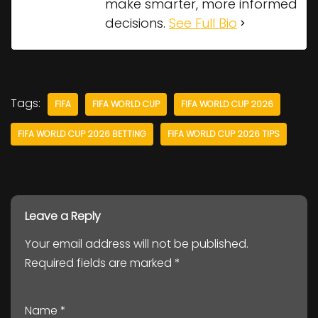
make smarter, more informed
decisions.
See Full Bio
Tags:
FIFA
FIFA WORLD CUP
FIFA WORLD CUP 2026
FIFA WORLD CUP 2026 BETTING
FIFA WORLD CUP 2026 TIPS
Leave a Reply
Your email address will not be published.
Required fields are marked
*
Name
*