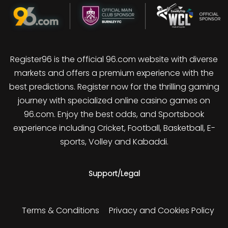
Register96 is the official 96.com website with diverse
markets and offers a premium experience with the
best predictions. Register now for the thrilling gaming
journey with specialized online casino games on
96.com. Enjoy the best odds, and Sportsbook
experience including Cricket, Football, Basketball, E-
sports, Volley and Kabaddi.
Support/Legal
Terms & Conditions
Privacy and Cookies Policy