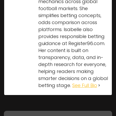
mechanics across global
football markets. She
simplifies betting concepts,
odds comparison across
platforms. Isabelle also
provides responsible betting
guidance at Register96.com.
Her content is built on
transparency, data, and in-
depth research for everyone,
helping readers making
smarter decisions on a global
betting stage.
See Full Bio