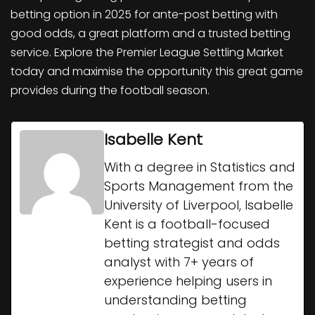
betting option in 2025 for ante-post betting with
good odds, a great platform and a trusted betting
service. Explore the Premier League Settling Market
today and maximise the opportunity this great game
provides during the football season.
Isabelle Kent
With a degree in Statistics and
Sports Management from the
University of Liverpool, Isabelle
Kent is a football-focused
betting strategist and odds
analyst with 7+ years of
experience helping users in
understanding betting