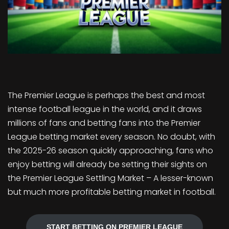
The Premier League is perhaps the best and most
intense football league in the world, and it draws
millions of fans and betting fans into the Premier
League betting market every season. No doubt, with
the 2025-26 season quickly approaching, fans who
enjoy betting will already be setting their sights on
the Premier League Settling Market – A lesser-known
but much more profitable betting market in football.
START BETTING ON PREMIER LEAGUE