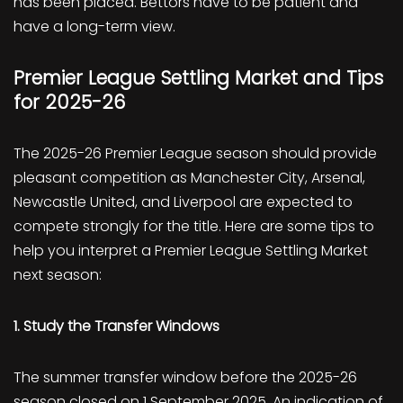
has been placed. Bettors have to be patient and
have a long-term view.
Premier League Settling Market and Tips
for 2025-26
The 2025-26 Premier League season should provide
pleasant competition as Manchester City, Arsenal,
Newcastle United, and Liverpool are expected to
compete strongly for the title. Here are some tips to
help you interpret a Premier League Settling Market
next season:
1. Study the Transfer Windows
The summer transfer window before the 2025-26
season closed on 1 September 2025. An indication of