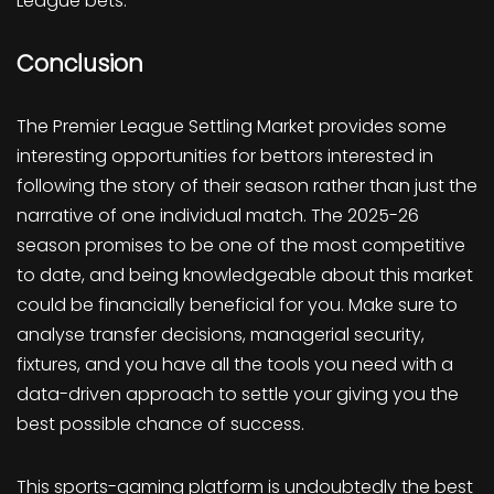
League bets.
Conclusion
The Premier League Settling Market provides some
interesting opportunities for bettors interested in
following the story of their season rather than just the
narrative of one individual match. The 2025-26
season promises to be one of the most competitive
to date, and being knowledgeable about this market
could be financially beneficial for you. Make sure to
analyse transfer decisions, managerial security,
fixtures, and you have all the tools you need with a
data-driven approach to settle your giving you the
best possible chance of success.
This sports-gaming platform is undoubtedly the best