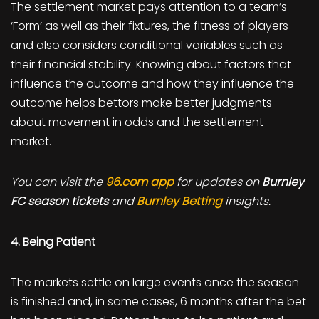
The settlement market pays attention to a team’s
‘Form’ as well as their fixtures, the fitness of players
and also considers conditional variables such as
their financial stability. Knowing about factors that
influence the outcome and how they influence the
outcome helps bettors make better judgments
about movement in odds and the settlement
market.
You can visit the
96.com app
for updates on
Burnley
FC season tickets
and
Burnley Betting
insights.
4. Being Patient
The markets settle on large events once the season
is finished and, in some cases, 6 months after the bet