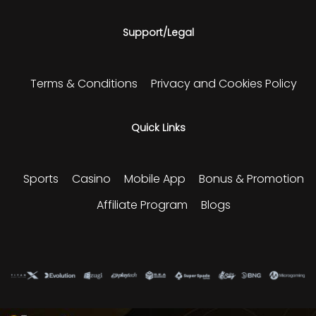
Support/Legal
Terms & Conditions
Privacy and Cookies Policy
Quick Links
Sports
Casino
Mobile App
Bonus & Promotion
Affiliate Program
Blogs