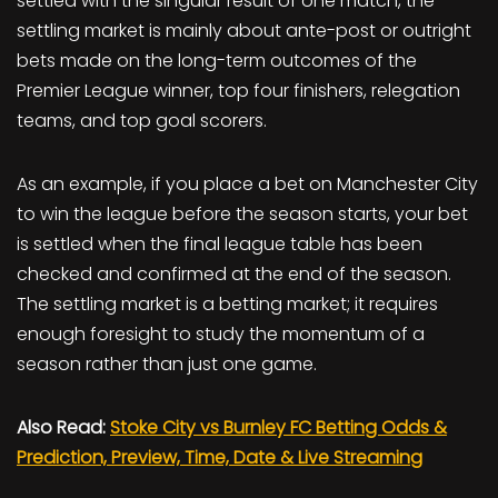
settled with the singular result of one match, the
settling market is mainly about ante-post or outright
bets made on the long-term outcomes of the
Premier League winner, top four finishers, relegation
teams, and top goal scorers.
As an example, if you place a bet on Manchester City
to win the league before the season starts, your bet
is settled when the final league table has been
checked and confirmed at the end of the season.
The settling market is a betting market; it requires
enough foresight to study the momentum of a
season rather than just one game.
Also Read:
Stoke City vs Burnley FC Betting Odds &
Prediction, Preview, Time, Date & Live Streaming