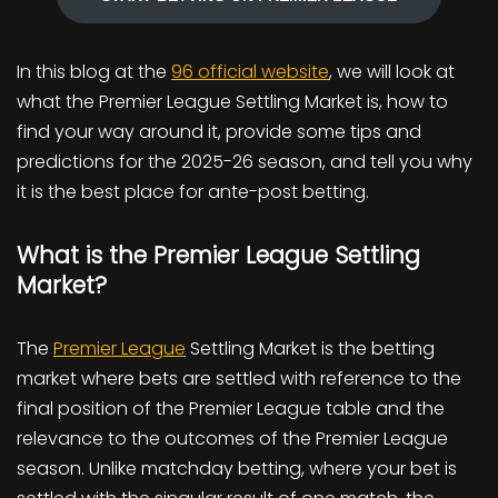
In this blog at the
96 official website
, we will look at
what the Premier League Settling Market is, how to
find your way around it, provide some tips and
predictions for the 2025-26 season, and tell you why
it is the best place for ante-post betting.
What is the Premier League Settling
Market?
The
Premier League
Settling Market is the betting
market where bets are settled with reference to the
final position of the Premier League table and the
relevance to the outcomes of the Premier League
season. Unlike matchday betting, where your bet is