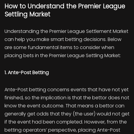
How to Understand the Premier League
Settling Market
Understanding the Premier League Settlement Market
can help you make smart betting decisions. Below
are some fundamental items to consider when
placing bets in the Premier League Settling Market:
1. Ante-Post Betting
Ante-Post betting concerns events that have not yet
finished, so the implication is that the bettor does not
know the event outcome. That means a bettor can
generally get odds that they (the user) would not get
if the event had been completed. However, from the
betting operators’ perspective, placing Ante-Post