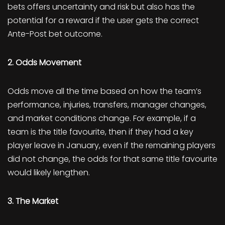
bets offers uncertainty and risk but also has the
potential for a reward if the user gets the correct
Ante-Post bet outcome.
2. Odds Movement
Odds move all the time based on how the team’s
performance, injuries, transfers, manager changes,
and market conditions change. For example, if a
team is the title favourite, then if they had a key
player leave in January, even if the remaining players
did not change, the odds for that same title favourite
would likely lengthen.
3. The Market