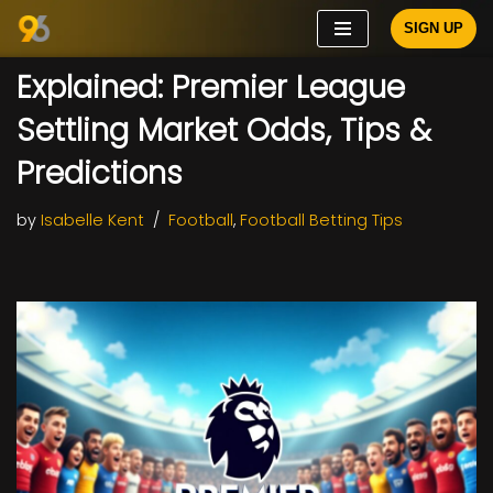
SIGN UP
Skip
Explained: Premier League
to
content
Settling Market Odds, Tips &
Predictions
by
Isabelle Kent
Football
,
Football Betting Tips