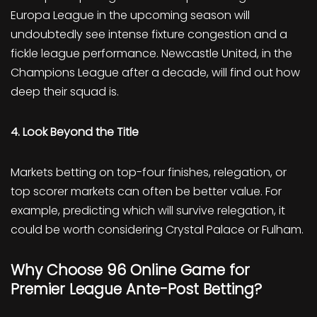
Europa League in the upcoming season will
undoubtedly see intense fixture congestion and a
fickle league performance. Newcastle United, in the
Champions League after a decade, will find out how
deep their squad is.
4. Look Beyond the Title
Markets betting on top-four finishes, relegation, or
top scorer markets can often be better value. For
example, predicting which will survive relegation, it
could be worth considering Crystal Palace or Fulham.
Why Choose 96 Online Game for
Premier League Ante-Post Betting?