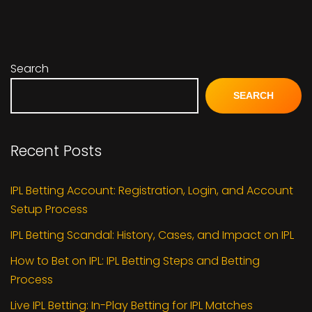
Search
SEARCH
Recent Posts
IPL Betting Account: Registration, Login, and Account
Setup Process
IPL Betting Scandal: History, Cases, and Impact on IPL
How to Bet on IPL: IPL Betting Steps and Betting
Process
Live IPL Betting: In-Play Betting for IPL Matches