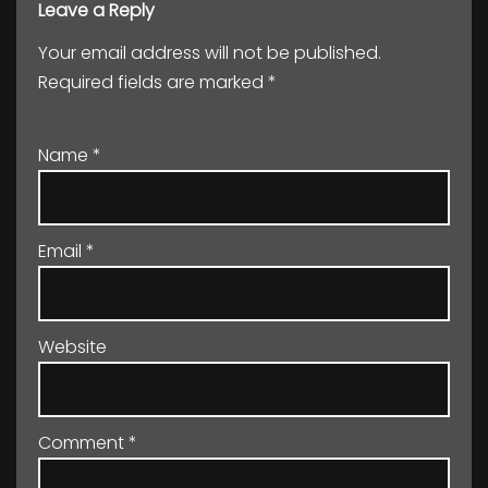
Leave a Reply
Your email address will not be published.
Required fields are marked
*
Name
*
Email
*
Website
Comment
*