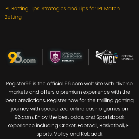
IPL Betting Tips: Strategies and Tips for IPL Match
Betting
Register96 is the official 96.com website with diverse
markets and offers a premium experience with the
best predictions. Register now for the thrilling gaming
journey with specialized online casino games on
96.com. Enjoy the best odds, and Sportsbook
experience including Cricket, Football, Basketball, E-
sports, Volley and Kabaddi.