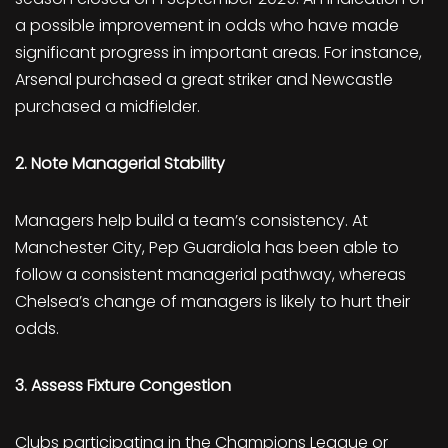
a possible improvement in odds who have made
significant progress in important areas. For instance,
Arsenal purchased a great striker and Newcastle
purchased a midfielder.
2. Note Managerial Stability
Managers help build a team’s consistency. At
Manchester City, Pep Guardiola has been able to
follow a consistent managerial pathway, whereas
Chelsea’s change of managers is likely to hurt their
odds.
3. Assess Fixture Congestion
Clubs participating in the Champions League or