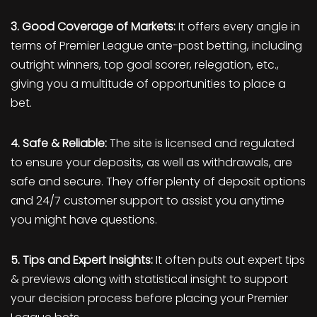
3. Good Coverage of Markets:
It offers every angle in
terms of Premier League ante-post betting, including
outright winners, top goal scorer, relegation, etc.,
giving you a multitude of opportunities to place a
bet.
4. Safe & Reliable:
The site is licensed and regulated
to ensure your deposits, as well as withdrawals, are
safe and secure. They offer plenty of deposit options
and 24/7 customer support to assist you anytime
you might have questions.
5. Tips and Expert Insights:
It often puts out expert tips
& previews along with statistical insight to support
your decision process before placing your Premier