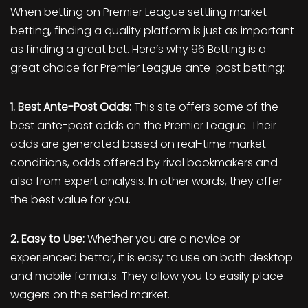
When betting on Premier League settling market
betting, finding a quality platform is just as important
as finding a great bet. Here’s why 96 Betting is a
great choice for Premier League ante-post betting:
1. Best Ante-Post Odds:
This site offers some of the
best ante-post odds on the Premier League. Their
odds are generated based on real-time market
conditions, odds offered by rival bookmakers and
also from expert analysis. In other words, they offer
the best value for you.
2. Easy to Use:
Whether you are a novice or
experienced bettor, it is easy to use on both desktop
and mobile formats. They allow you to easily place
wagers on the settled market.