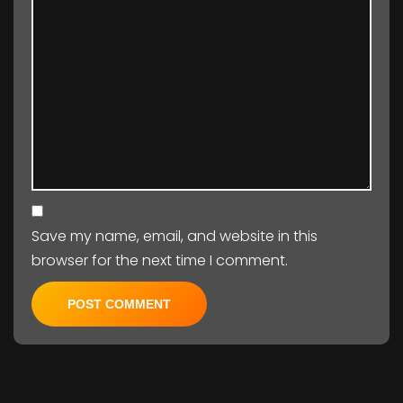
Save my name, email, and website in this
browser for the next time I comment.