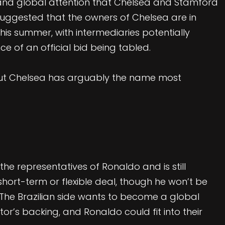
 and global attention that Chelsea and Stamford
 suggested that the owners of Chelsea are in
his summer, with intermediaries potentially
e of an official bid being tabled.
 but Chelsea has arguably the name most
he representatives of Ronaldo and is still
short-term or flexible deal, though he won’t be
 The Brazilian side wants to become a global
or’s backing, and Ronaldo could fit into their