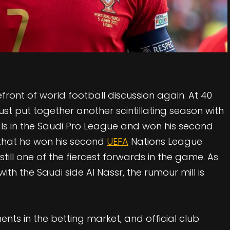
efront of world football discussion again. At 40
ust put together another scintillating season with
ls in the Saudi Pro League and won his second
 that he won his second
UEFA
Nations League
still one of the fiercest forwards in the game. As
with the Saudi side Al Nassr, the rumour mill is
nts in the betting market, and official club