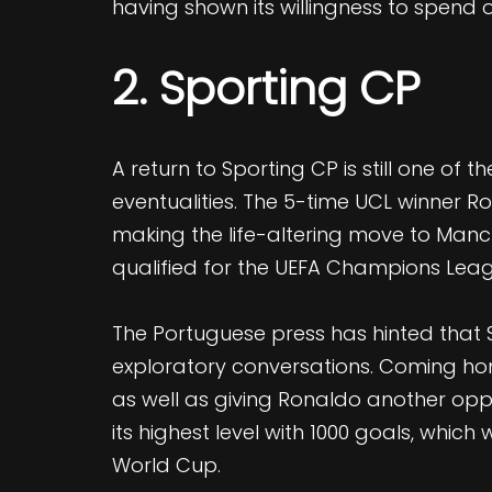
having shown its willingness to spend o
2. Sporting CP
A return to Sporting CP is still one o
eventualities. The 5-time UCL winner 
making the life-altering move to Manch
qualified for the UEFA Champions League
The Portuguese press has hinted that
exploratory conversations. Coming ho
as well as giving Ronaldo another oppo
its highest level with 1000 goals, which
World Cup.