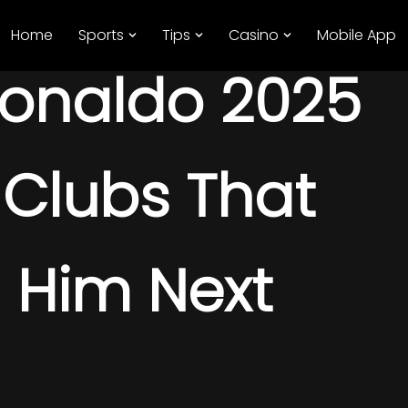
Home
Sports
Tips
Casino
Mobile App
Ronaldo 2025
 Clubs That
 Him Next