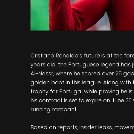
Cristiano Ronaldo’s future is at the for
years old, the Portuguese legend has j
Al-Nassr, where he scored over 25 goa
golden boot in this league. Along with
trophy for Portugal while proving he is 
his contract is set to expire on June 30 
running rampant.
Based on reports, insider leaks, moveme