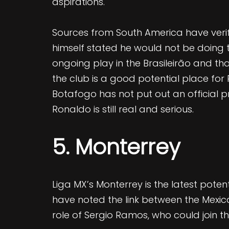
aspirations.
Sources from South America have verif
himself stated he would not be doing 
ongoing play in the Brasileirão and th
the club is a good potential place for R
Botafogo has not put out an official pr
Ronaldo is still real and serious.
5. Monterrey
Liga MX’s Monterrey is the latest poten
have noted the link between the Mexica
role of Sergio Ramos, who could join 