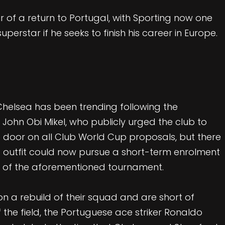
r of a return to Portugal, with Sporting now one
uperstar if he seeks to finish his career in Europe.
Chelsea has been trending following the
ohn Obi Mikel, who publicly urged the club to
 door on all Club World Cup proposals, but there
 outfit could now pursue a short-term enrolment
 of the aforementioned tournament.
 on a rebuild of their squad and are short of
 the field, the Portuguese ace striker Ronaldo