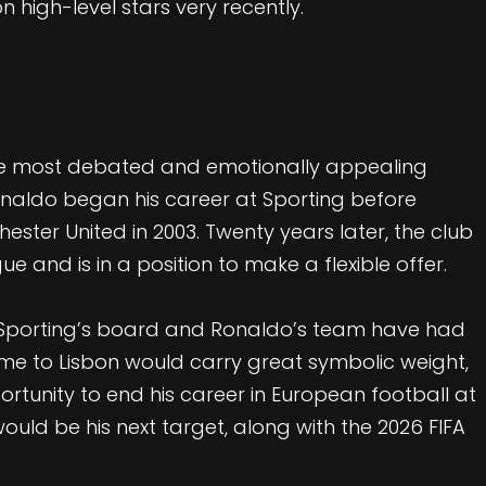
n high-level stars very recently.
f the most debated and emotionally appealing
Ronaldo began his career at Sporting before
ester United in 2003. Twenty years later, the club
 and is in a position to make a flexible offer.
 Sporting’s board and Ronaldo’s team have had
me to Lisbon would carry great symbolic weight,
rtunity to end his career in European football at
 would be his next target, along with the 2026 FIFA