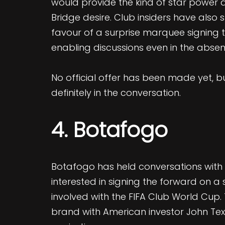
would provide the kind of star power
Bridge desire. Club insiders have also
favour of a surprise marquee signing t
enabling discussions even in the absenc
No official offer has been made yet,
definitely in the conversation.
4. Botafogo
Botafogo has held conversations with t
interested in signing the forward on a 
involved with the FIFA Club World Cup.
brand with American investor John Text