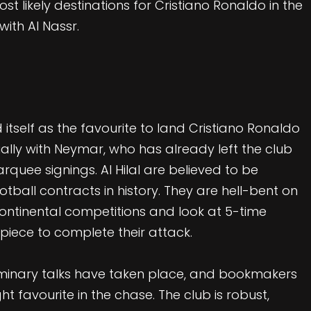
st likely destinations for Cristiano Ronaldo in the
ith Al Nassr.
d itself as the favourite to land Cristiano Ronaldo
ially with Neymar, who has already left the club
arquee signings. Al Hilal are believed to be
tball contracts in history. They are hell-bent on
ontinental competitions and look at 5-time
 piece to complete their attack.
iminary talks have taken place, and bookmakers
ht favourite in the chase. The club is robust,