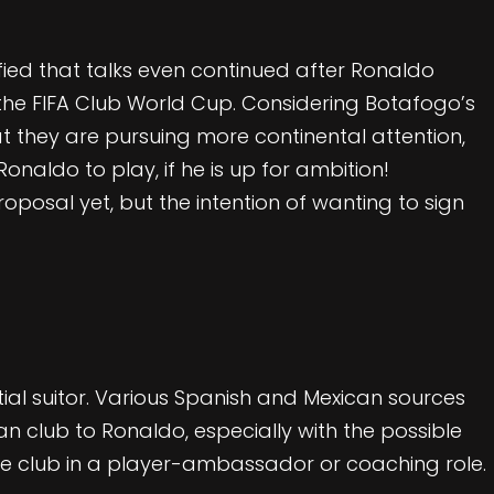
ied that talks even continued after Ronaldo
the FIFA Club World Cup. Considering Botafogo’s
at they are pursuing more continental attention,
onaldo to play, if he is up for ambition!
oposal yet, but the intention of wanting to sign
tial suitor. Various Spanish and Mexican sources
n club to Ronaldo, especially with the possible
the club in a player-ambassador or coaching role.