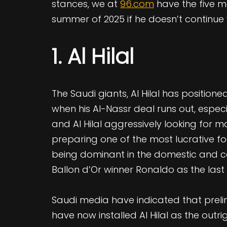
stances, we at
96.com
have the five mo
summer of 2025 if he doesn’t continue w
1. Al Hilal
The Saudi giants, Al Hilal has positione
when his Al-Nassr deal runs out, espec
and Al Hilal aggressively looking for m
preparing one of the most lucrative foo
being dominant in the domestic and c
Ballon d’Or winner Ronaldo as the last
Saudi media have indicated that prel
have now installed Al Hilal as the outrig