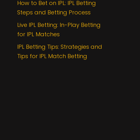
How to Bet on IPL: IPL Betting
Steps and Betting Process
Live IPL Betting: In-Play Betting
for IPL Matches
IPL Betting Tips: Strategies and
Tips for IPL Match Betting