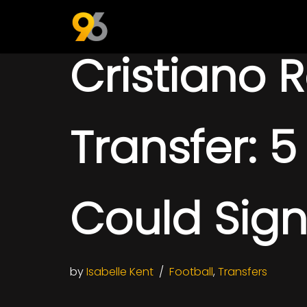
Skip
Cristiano 
to
content
Transfer: 5
Could Sign
by
Isabelle Kent
Football
,
Transfers