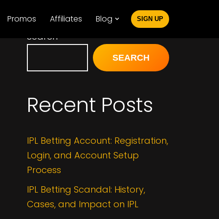
Promos
Affiliates
Blog
SIGN UP
Search
SEARCH
Recent Posts
IPL Betting Account: Registration,
Login, and Account Setup
Process
IPL Betting Scandal: History,
Cases, and Impact on IPL