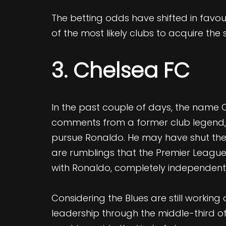
The betting odds have shifted in favou
of the most likely clubs to acquire the s
3. Chelsea FC
In the past couple of days, the name 
comments from a former club legend, J
pursue Ronaldo. He may have shut the
are rumblings that the Premier League
with Ronaldo, completely independent
Considering the Blues are still working
leadership through the middle-third of