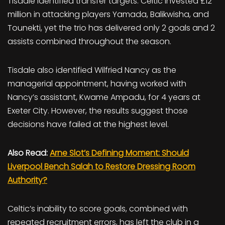
Tisdale identified transfer targets. Celtic invested £12
million in attacking players Yamada, Balikwisha, and
Tounekti, yet the trio has delivered only 2 goals and 2
assists combined throughout the season.
Tisdale also identified Wilfried Nancy as the
managerial appointment, having worked with
Nancy’s assistant, Kwame Ampadu, for 4 years at
Exeter City. However, the results suggest those
decisions have failed at the highest level.
Also Read:
Arne Slot’s Defining Moment: Should
Liverpool Bench Salah to Restore Dressing Room
Authority?
Celtic’s inability to score goals, combined with
repeated recruitment errors, has left the club in a