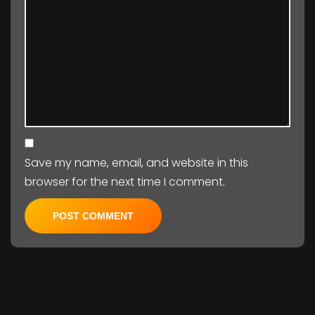
Save my name, email, and website in this
browser for the next time I comment.