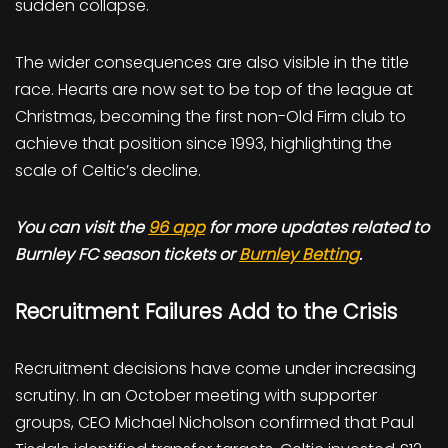
sudden collapse.
The wider consequences are also visible in the title
race. Hearts are now set to be top of the league at
Christmas, becoming the first non-Old Firm club to
achieve that position since 1993, highlighting the
scale of Celtic’s decline.
You can visit the
96 app
for more updates related to
Burnley FC season tickets or
Burnley Betting
.
Recruitment Failures Add to the Crisis
Recruitment decisions have come under increasing
scrutiny. In an October meeting with supporter
groups, CEO Michael Nicholson confirmed that Paul