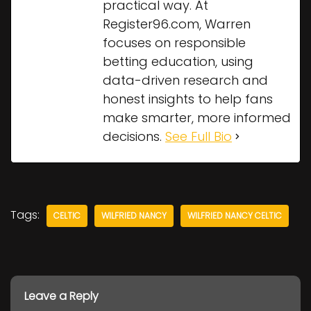
practical way. At
Register96.com, Warren
focuses on responsible
betting education, using
data-driven research and
honest insights to help fans
make smarter, more informed
decisions.
See Full Bio
Tags:
CELTIC
WILFRIED NANCY
WILFRIED NANCY CELTIC
Leave a Reply