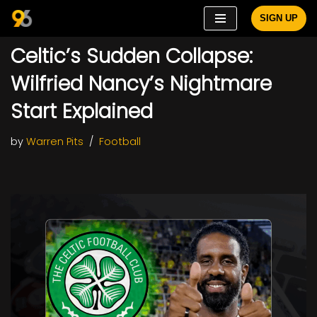
SIGN UP
Skip
Celtic’s Sudden Collapse:
to
content
Wilfried Nancy’s Nightmare
Start Explained
by
Warren Pits
Football