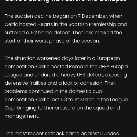
The sudden decline began on 7 December, when
Celtic hosted Hearts in the Scottish Premiership and
suffered a 1-2 home defeat. That loss marked the
start of their worst phase of the season.
The situation worsened days later in a European
competition. Celtic hosted Roma in the UEFA Europa
League and endured a heavy 0-3 defeat, exposing
defensive frailties and a lack of cohesion. Their
problems continued in the domestic cup
competition. Celtic lost 1-3 to St Mirren in the League
Cup, bringing further pressure on the squad and
management.
The most recent setback came against Dundee