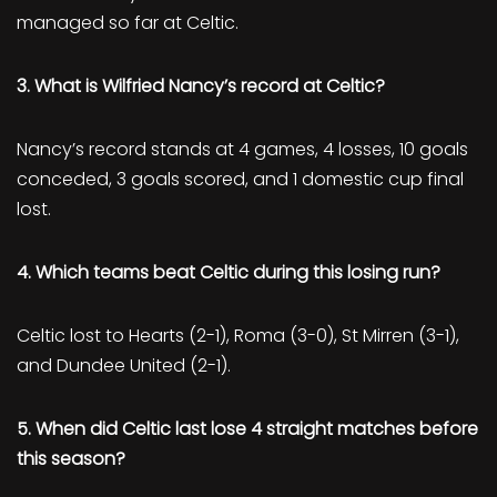
managed so far at Celtic.
3. What is Wilfried Nancy’s record at Celtic?
Nancy’s record stands at 4 games, 4 losses, 10 goals
conceded, 3 goals scored, and 1 domestic cup final
lost.
4. Which teams beat Celtic during this losing run?
Celtic lost to Hearts (2-1), Roma (3-0), St Mirren (3-1),
and Dundee United (2-1).
5. When did Celtic last lose 4 straight matches before
this season?