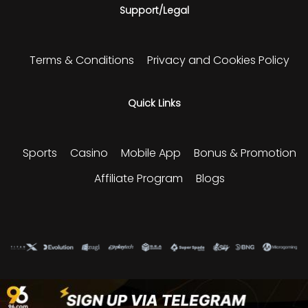
Support/Legal
Terms & Conditions
Privacy and Cookies Policy
Quick Links
Sports
Casino
Mobile App
Bonus & Promotion
Affiliate Program
Blogs
Please play responsibly and enjoy our sports and