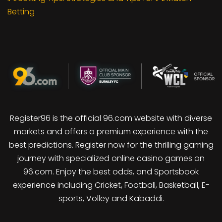
Betting
Register96 is the official 96.com website with diverse
markets and offers a premium experience with the
best predictions. Register now for the thrilling gaming
journey with specialized online casino games on
96.com. Enjoy the best odds, and Sportsbook
experience including Cricket, Football, Basketball, E-
sports, Volley and Kabaddi.