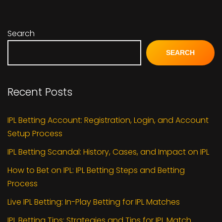
Search
SEARCH
Recent Posts
IPL Betting Account: Registration, Login, and Account
Setup Process
IPL Betting Scandal: History, Cases, and Impact on IPL
How to Bet on IPL: IPL Betting Steps and Betting
Process
Live IPL Betting: In-Play Betting for IPL Matches
IPL Betting Tips: Strategies and Tips for IPL Match