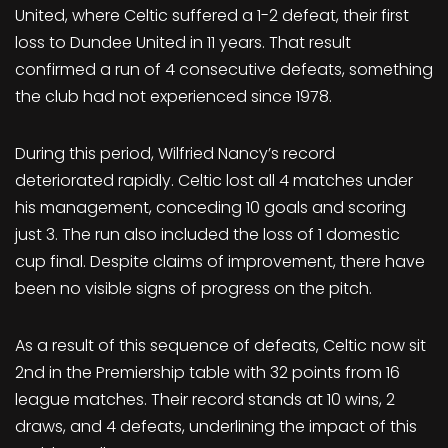
United, where Celtic suffered a 1-2 defeat, their first
loss to Dundee United in 11 years. That result
confirmed a run of 4 consecutive defeats, something
the club had not experienced since 1978.
During this period, Wilfried Nancy’s record
deteriorated rapidly. Celtic lost all 4 matches under
his management, conceding 10 goals and scoring
just 3. The run also included the loss of 1 domestic
cup final. Despite claims of improvement, there have
been no visible signs of progress on the pitch.
As a result of this sequence of defeats, Celtic now sit
2nd in the Premiership table with 32 points from 16
league matches. Their record stands at 10 wins, 2
draws, and 4 defeats, underlining the impact of this