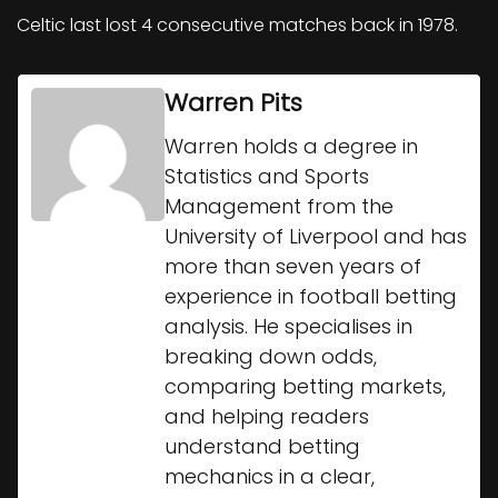
Celtic last lost 4 consecutive matches back in 1978.
Warren Pits
Warren holds a degree in
Statistics and Sports
Management from the
University of Liverpool and has
more than seven years of
experience in football betting
analysis. He specialises in
breaking down odds,
comparing betting markets,
and helping readers
understand betting
mechanics in a clear,