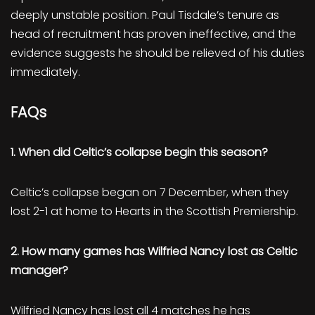
deeply unstable position. Paul Tisdale’s tenure as
head of recruitment has proven ineffective, and the
evidence suggests he should be relieved of his duties
immediately.
FAQs
1. When did Celtic’s collapse begin this season?
Celtic’s collapse began on 7 December, when they
lost 2-1 at home to Hearts in the Scottish Premiership.
2. How many games has Wilfried Nancy lost as Celtic
manager?
Wilfried Nancy has lost all 4 matches he has