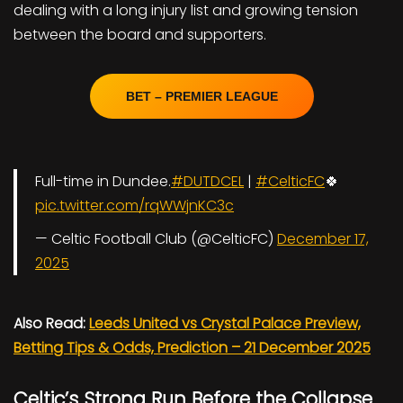
dealing with a long injury list and growing tension
between the board and supporters.
BET – PREMIER LEAGUE
Full-time in Dundee.
#DUTDCEL
|
#CelticFC
🍀
pic.twitter.com/rqWWjnKC3c
— Celtic Football Club (@CelticFC)
December 17,
2025
Also Read:
Leeds United vs Crystal Palace Preview,
Betting Tips & Odds, Prediction – 21 December 2025
Celtic’s Strong Run Before the Collapse