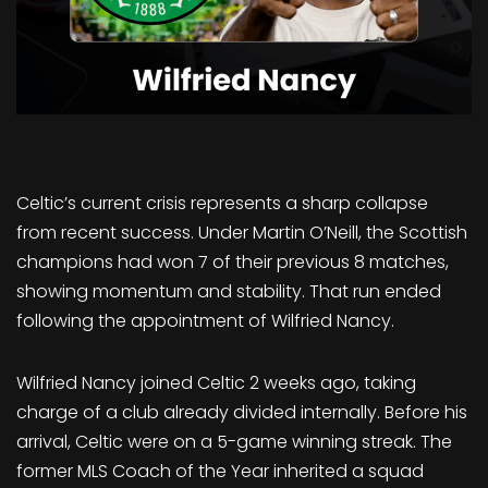
Celtic’s current crisis represents a sharp collapse
from recent success. Under Martin O’Neill, the Scottish
champions had won 7 of their previous 8 matches,
showing momentum and stability. That run ended
following the appointment of Wilfried Nancy.
Wilfried Nancy joined Celtic 2 weeks ago, taking
charge of a club already divided internally. Before his
arrival, Celtic were on a 5-game winning streak. The
former MLS Coach of the Year inherited a squad