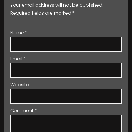
Your email address will not be published.
Required fields are marked
*
Name
*
Email
*
Website
Comment
*