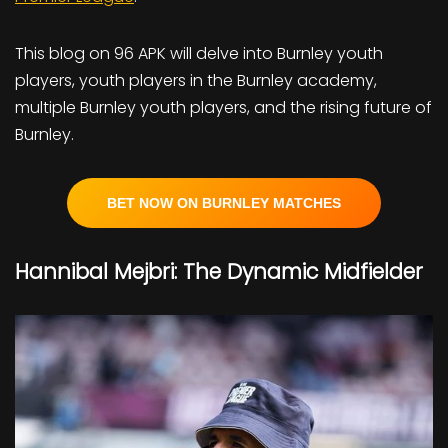
This blog on 96 APK will delve into Burnley youth
players, youth players in the Burnley academy,
multiple Burnley youth players, and the rising future of
Burnley.
BET NOW ON BURNLEY MATCHES
Hannibal Mejbri: The Dynamic Midfielder