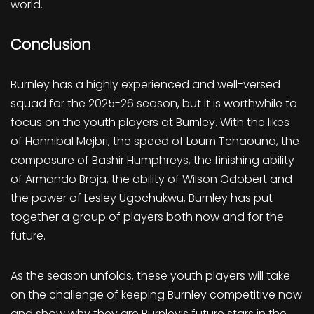
world.
Conclusion
Burnley has a highly experienced and well-versed
squad for the 2025-26 season, but it is worthwhile to
focus on the youth players at Burnley. With the likes
of Hannibal Mejbri, the speed of Loum Tchaouna, the
composure of Bashir Humphreys, the finishing ability
of Armando Broja, the ability of Wilson Odobert and
the power of Lesley Ugochukwu, Burnley has put
together a group of players both now and for the
future.
As the season unfolds, these youth players will take
on the challenge of keeping Burnley competitive now
and show why they are Burnley’s future stars in the