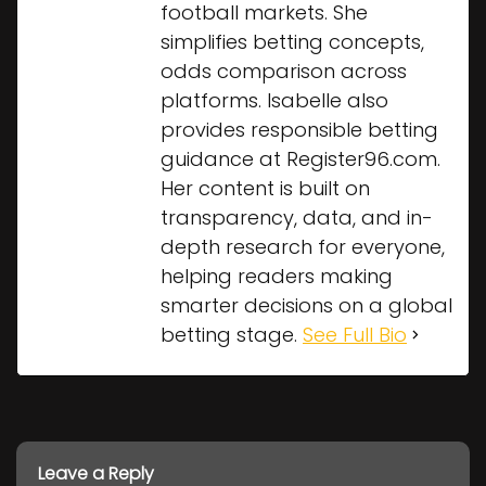
football markets. She
simplifies betting concepts,
odds comparison across
platforms. Isabelle also
provides responsible betting
guidance at Register96.com.
Her content is built on
transparency, data, and in-
depth research for everyone,
helping readers making
smarter decisions on a global
betting stage.
See Full Bio
Leave a Reply