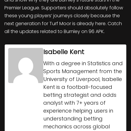
Premier League. Supporters should absolutely follow
these young players’ journeys closely because the
next generation for Turf Moor is already here. Catch
all the updates related to Burnley on 96 APK.
Isabelle Kent
With a degree in Statistics and
Sports Management from the
University of Liverpool, Isabelle
Kent is a football-focused
betting strategist and odds
analyst with 7+ years of
experience helping users in
understanding betting
mechanics across global