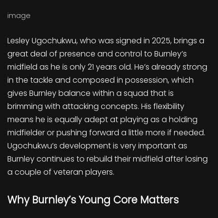
image
Lesley Ugochukwu, who was signed in 2025, brings a
great deal of presence and control to Burnley’s
midfield as he is only 21 years old. He’s already strong
in the tackle and composed in possession, which
gives Burnley balance within a squad that is
brimming with attacking concepts. His flexibility
means he is equally adept at playing as a holding
midfielder or pushing forward a little more if needed.
Ugochukwu’s development is very important as
Burnley continues to rebuild their midfield after losing
a couple of veteran players.
Why Burnley’s Young Core Matters