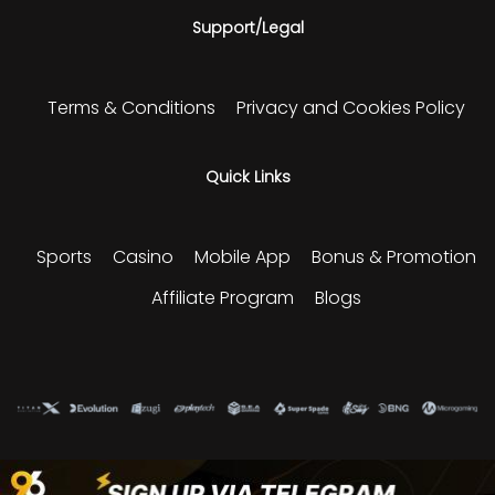
Support/Legal
Terms & Conditions
Privacy and Cookies Policy
Quick Links
Sports
Casino
Mobile App
Bonus & Promotion
Affiliate Program
Blogs
Please play responsibly and enjoy our sports and