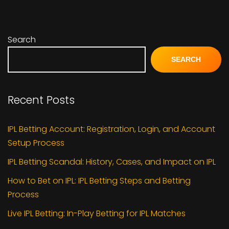
Search
SEARCH
Recent Posts
IPL Betting Account: Registration, Login, and Account
Setup Process
IPL Betting Scandal: History, Cases, and Impact on IPL
How to Bet on IPL: IPL Betting Steps and Betting
Process
Live IPL Betting: In-Play Betting for IPL Matches