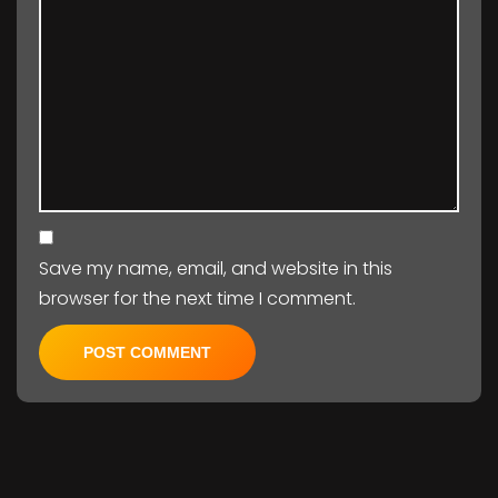
Save my name, email, and website in this
browser for the next time I comment.