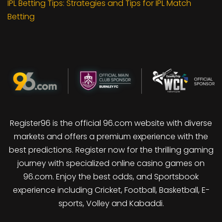
IPL Betting Tips: Strategies and Tips for IPL Match
Betting
Register96 is the official 96.com website with diverse
markets and offers a premium experience with the
best predictions. Register now for the thrilling gaming
journey with specialized online casino games on
96.com. Enjoy the best odds, and Sportsbook
experience including Cricket, Football, Basketball, E-
sports, Volley and Kabaddi.