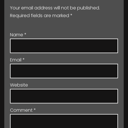
Your email address will not be published.
Required fields are marked
*
Name
*
Email
*
Website
Comment
*