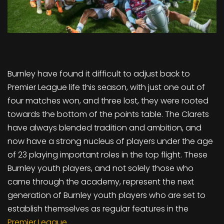
Burnley have found it difficult to adjust back to
Premier League life this season, with just one out of
four matches won, and three lost, they were rooted
towards the bottom of the points table. The Clarets
have always blended tradition and ambition, and
now have a strong nucleus of players under the age
of 23 playing important roles in the top flight. These
Burnley youth players, and not solely those who
came through the academy, represent the next
generation of Burnley youth players who are set to
establish themselves as regular features in the
Premier League
.