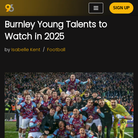
SIGN UP
Skip
Burnley Young Talents to
to
content
Watch in 2025
by
Isabelle Kent
Football