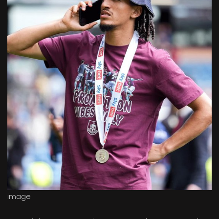
image