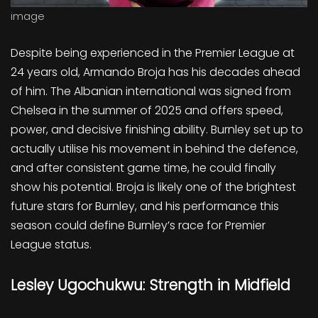
image
Despite being experienced in the Premier League at
24 years old, Armando Broja has his decades ahead
of him. The Albanian international was signed from
Chelsea in the summer of 2025 and offers speed,
power, and decisive finishing ability. Burnley set up to
actually utilise his movement in behind the defence,
and after consistent game time, he could finally
show his potential. Broja is likely one of the brightest
future stars for Burnley, and his performance this
season could define Burnley’s race for Premier
League status.
Lesley Ugochukwu: Strength in Midfield