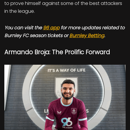
to prove himself against some of the best attackers
in the league.
You can visit the
96 app
for more updates related to
Burnley FC season tickets or
Burnley Betting
.
Armando Broja: The Prolific Forward