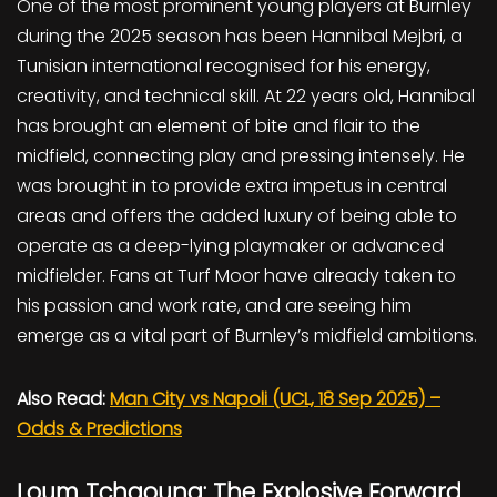
One of the most prominent young players at Burnley
during the 2025 season has been Hannibal Mejbri, a
Tunisian international recognised for his energy,
creativity, and technical skill. At 22 years old, Hannibal
has brought an element of bite and flair to the
midfield, connecting play and pressing intensely. He
was brought in to provide extra impetus in central
areas and offers the added luxury of being able to
operate as a deep-lying playmaker or advanced
midfielder. Fans at Turf Moor have already taken to
his passion and work rate, and are seeing him
emerge as a vital part of Burnley’s midfield ambitions.
Also Read:
Man City vs Napoli (UCL, 18 Sep 2025) –
Odds & Predictions
Loum Tchaouna: The Explosive Forward