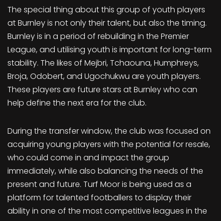
The special thing about this group of youth players
at Burnley is not only their talent, but also the timing.
Burnley is in a period of rebuilding in the Premier
League, and utilising youth is important for long-term
stability. The likes of Mejbri, Tchaouna, Humphreys,
Broja, Odobert, and Ugochukwu are youth players.
These players are future stars at Burnley who can
help define the next era for the club.
During the transfer window, the club was focused on
acquiring young players with the potential for resale,
who could come in and impact the group
immediately, while also balancing the needs of the
present and future. Turf Moor is being used as a
platform for talented footballers to display their
ability in one of the most competitive leagues in the