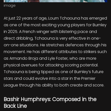
image
At just 22 years of age, Loum Tchaouna has emerged
as one of the most exciting young players for Burnley
in 2025. A French winger with blistering pace and
direct dribbling, Tchaouna is very effective in one-
on-one situations. He stretches defences through his
movement. He has different attributes to strikers such
as Armando Broja and Lyle Foster, who are more
physical avenues for attacking scoring potential.
Tchaouna is being tipped as one of Burnley’s future
stars and could evolve into a star in the Premier
League through his ability to both create and score.
Bashir Humphreys: Composed in the
Back Line