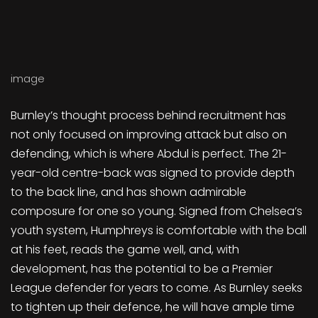
image
Burnley’s thought process behind recruitment has
not only focused on improving attack but also on
defending, which is where Abdul is perfect. The 21-
year-old centre-back was signed to provide depth
to the back line, and has shown admirable
composure for one so young. Signed from Chelsea’s
youth system, Humphreys is comfortable with the ball
at his feet, reads the game well, and, with
development, has the potential to be a Premier
League defender for years to come. As Burnley seeks
to tighten up their defence, he will have ample time