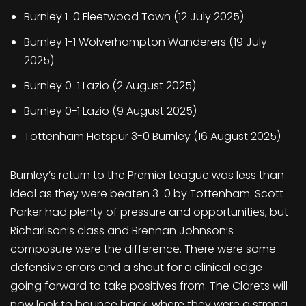
Burnley 1-0 Fleetwood Town (12 July 2025)
Burnley 1-1 Wolverhampton Wanderers (19 July
2025)
Burnley 0-1 Lazio (2 August 2025)
Burnley 0-1 Lazio (9 August 2025)
Tottenham Hotspur 3-0 Burnley (16 August 2025)
Burnley’s return to the Premier League was less than
ideal as they were beaten 3-0 by Tottenham. Scott
Parker had plenty of pressure and opportunities, but
Richarlison’s class and Brennan Johnson’s
composure were the difference. There were some
defensive errors and a shout for a clinical edge
going forward to take positives from. The Clarets will
now look to bounce back, where they were a strong