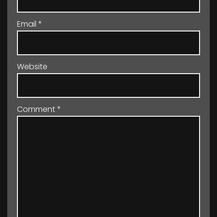
Email
*
Website
Comment
*