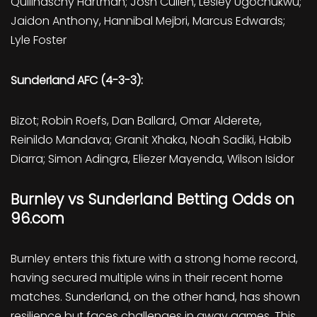
Quilindschy Hartman; Josh Cullen, Lesley Ugochukwu;
Jaidon Anthony, Hannibal Mejbri, Marcus Edwards;
Lyle Foster
Sunderland AFC (4-3-3):
Bizot; Robin Roefs, Dan Ballard, Omar Alderete,
Reinildo Mandava; Granit Xhaka, Noah Sadiki, Habib
Diarra; Simon Adingra, Eliezer Mayenda, Wilson Isidor
Burnley vs Sunderland Betting Odds on
96.com
Burnley enters this fixture with a strong home record,
having secured multiple wins in their recent home
matches. Sunderland, on the other hand, has shown
resilience but faces challenges in away games. This