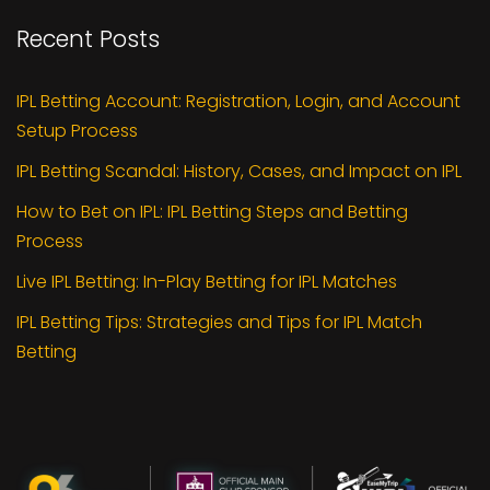
Recent Posts
IPL Betting Account: Registration, Login, and Account
Setup Process
IPL Betting Scandal: History, Cases, and Impact on IPL
How to Bet on IPL: IPL Betting Steps and Betting
Process
Live IPL Betting: In-Play Betting for IPL Matches
IPL Betting Tips: Strategies and Tips for IPL Match
Betting