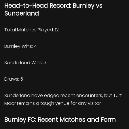
Head-to-Head Record: Burnley vs
Sunderland
Total Matches Played: 12
Burnley Wins: 4
Sunderland Wins: 3
Draws: 5
Sunderland have edged recent encounters, but Turf
Moor remains a tough venue for any visitor.
Burnley FC: Recent Matches and Form