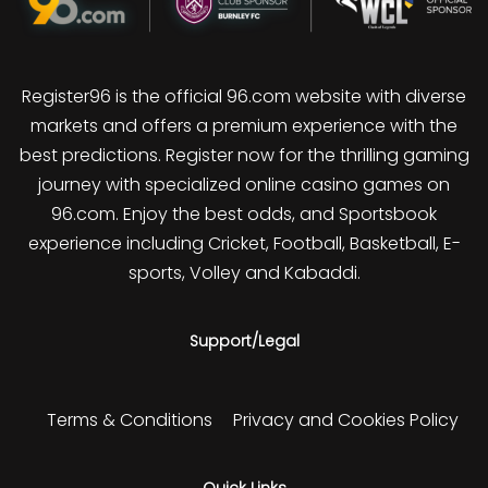
Register96 is the official 96.com website with diverse
markets and offers a premium experience with the
best predictions. Register now for the thrilling gaming
journey with specialized online casino games on
96.com. Enjoy the best odds, and Sportsbook
experience including Cricket, Football, Basketball, E-
sports, Volley and Kabaddi.
Support/Legal
Terms & Conditions
Privacy and Cookies Policy