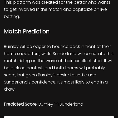
This platform was created for the bettor who wants
to get involved in the match and capitalize on live
betting.
Match Prediction
Burnley will be eager to bounce back in front of their
home supporters, while Sunderland will come into this
match riding on the wave of their excellent start. It will
be a close contest, and both teams will probably
score, but given Burnley’s desire to settle and
Sunderland’s confidence, it’s most likely to end in a
draw.
Predicted Score:
Burnley 1-1 Sunderland