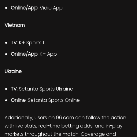
Online/App
: Vidio App
Vietnam
TV
: K+ Sports 1
Online/App
: K+ App
Ukraine
TV
: Setanta Sports Ukraine
Online
: Setanta Sports Online
Additionally, users on 96.com can follow the action
with live stats, real-time betting odds, and in-play
markets throughout the match. Coverage and