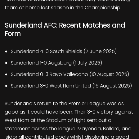
team at home last season in the Championship.
Sunderland AFC: Recent Matches and
Form
Sunderland 4-0 South Shields (7 June 2025)
Sunderland 1-0 Augsburg (1 July 2025)
Sunderland 0-3 Rayo Vallecano (10 August 2025)
Sunderland 3-0 West Ham United (16 August 2025)
Sunderland’s return to the Premier League was as
good as it could have been. Their 3-0 victory against
West Ham at the Stadium of Light sent out a
statement across the league. Mayenda, Ballard, and
Isidor all contributed goals whilst displaying a good