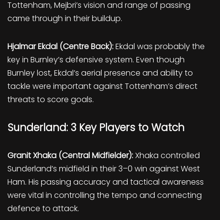
Tottenham, Mejbri’s vision and range of passing
came through in their buildup.
Hjalmar Ekdal (Centre Back):
Ekdal was probably the
key in Burnley’s defensive system. Even though
Burnley lost, Ekdal’s aerial presence and ability to
tackle were important against Tottenham’s direct
threats to score goals.
Sunderland: 3 Key Players to Watch
Granit Xhaka (Central Midfielder):
Xhaka controlled
Sunderland’s midfield in their 3–0 win against West
Ham. His passing accuracy and tactical awareness
were vital in controlling the tempo and connecting
defence to attack.