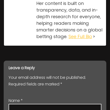
Her content is built on
transparency, data, and in-
depth research for everyone,
helping readers making
smarter decisions on a global
betting stage.
See Full Bio
Leave a Reply
Your email address will not be published.
Required fields are marked
*
Name
*