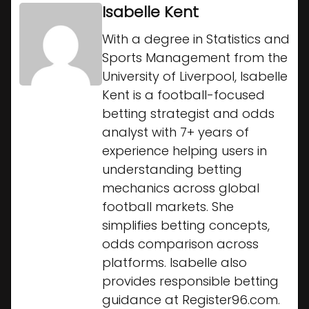
Isabelle Kent
With a degree in Statistics and
Sports Management from the
University of Liverpool, Isabelle
Kent is a football-focused
betting strategist and odds
analyst with 7+ years of
experience helping users in
understanding betting
mechanics across global
football markets. She
simplifies betting concepts,
odds comparison across
platforms. Isabelle also
provides responsible betting
guidance at Register96.com.