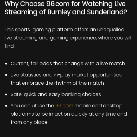
Why Choose 96.com for Watching Live
Streaming of Burnley and Sunderland?
This sports-gaming platform offers an unequalled
live streaming and gaming experience, where you will
find:
Current, fair odds that change with a live match
Live statistics and in-play market opportunities
that embrace the rhythm of the match
Safe, quick and easy banking choices
You can utilise the
96.com
mobile and desktop
platforms to be in action quickly at any time and
from any place.