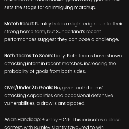
sets the stage for an intriguing matchup.
Match Result:
Burnley holds a slight edge due to their
strong home form, but Sunderland’s recent
performances suggest they can pose a challenge.
Both Teams To Score:
Likely. Both teams have shown
attacking intent in recent matches, increasing the
probability of goals from both sides.
Over/Under 2.5 Goals:
No, given both teams’
attacking capabilities and occasional defensive
vulnerabilities, a draw is anticipated.
Asian Handicap:
Burnley -0.25. This indicates a close
contest, with Burnley slightly favoured to win.