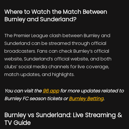
Where to Watch the Match Between
Burnley and Sunderland?
The Premier League clash between Burnley and
Sunderland can be streamed through official
broadcasters. Fans can check Burnley’s official
website, Sunderland’s official website, and both
clubs’ social media channels for live coverage,
match updates, and highlights.
You can visit the
96 app
for more updates related to
Burnley FC season tickets or
Burnley Betting
.
Burnley vs Sunderland: Live Streaming &
TV Guide