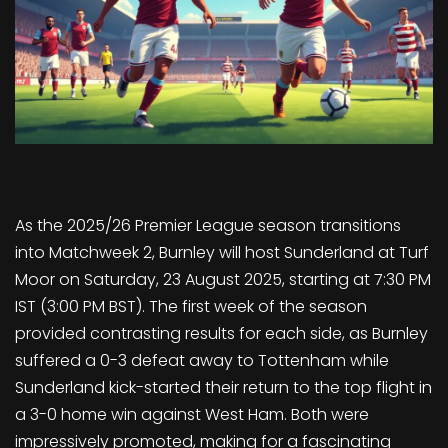
As the 2025/26 Premier League season transitions
into Matchweek 2, Burnley will host Sunderland at Turf
Moor on Saturday, 23 August 2025, starting at 7:30 PM
IST (3:00 PM BST). The first week of the season
provided contrasting results for each side, as Burnley
suffered a 0-3 defeat away to Tottenham while
Sunderland kick-started their return to the top flight in
a 3-0 home win against West Ham. Both were
impressively promoted, making for a fascinating