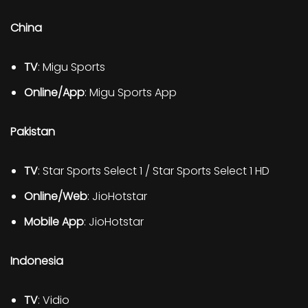
China
TV
: Migu Sports
Online/App
: Migu Sports App
Pakistan
TV
: Star Sports Select 1 / Star Sports Select 1 HD
Online/Web
: JioHotstar
Mobile App
: JioHotstar
Indonesia
TV
: Vidio