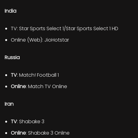
India
TV: Star Sports Select 1/Star Sports Select 1 HD
Online (Web): JioHotstar
Russia
TV
: Match! Football 1
Online
: Match TV Online
Iran
TV
: Shabake 3
Online
: Shabake 3 Online