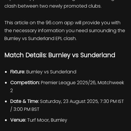
clash between two newly promoted clubs.
This article on the 96.com app will provide you with
the necessary information you need surrounding the
Burnley vs Sunderland EPL clash.
Match Details: Burnley vs Sunderland
Fixture:
Burnley vs Sunderland
Competition:
Premier League 2025/26, Matchweek
2
Date & Time:
Saturday, 23 August 2025, 7:30 PM IST
/ 3:00 PM BST
Venue:
Turf Moor, Burnley