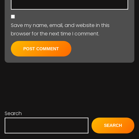
Save my name, email, and website in this
browser for the next time I comment.
Search
SEARCH