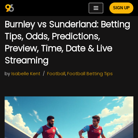
SIGN UP
Skip
Burnley vs Sunderland: Betting
to
content
Tips, Odds, Predictions,
Preview, Time, Date & Live
Streaming
by
Isabelle Kent
Football
,
Football Betting Tips