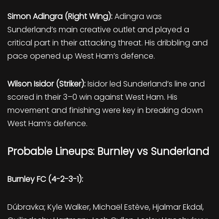
Simon Adingra (Right Wing):
Adingra was
Sunderland’s main creative outlet and played a
critical part in their attacking threat. His dribbling and
pace opened up West Ham’s defence.
Wilson Isidor (Striker):
Isidor led Sunderland’s line and
scored in their 3–0 win against West Ham. His
movement and finishing were key in breaking down
West Ham’s defence.
Probable Lineups: Burnley vs Sunderland
Burnley FC (4-2-3-1):
Dúbravka; Kyle Walker, Michaël Estève, Hjalmar Ekdal,