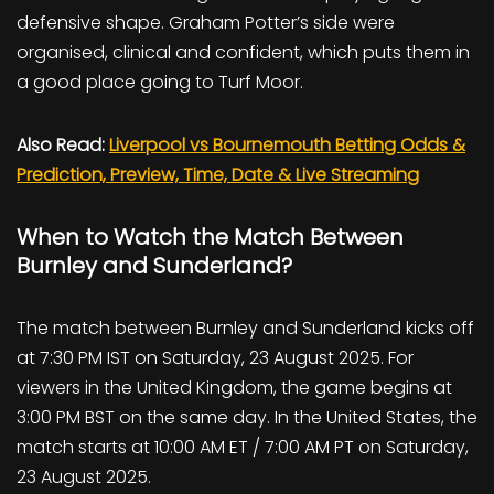
defensive shape. Graham Potter’s side were
organised, clinical and confident, which puts them in
a good place going to Turf Moor.
Also Read:
Liverpool vs Bournemouth Betting Odds &
Prediction, Preview, Time, Date & Live Streaming
When to Watch the Match Between
Burnley and Sunderland?
The match between Burnley and Sunderland kicks off
at 7:30 PM IST on Saturday, 23 August 2025. For
viewers in the United Kingdom, the game begins at
3:00 PM BST on the same day. In the United States, the
match starts at 10:00 AM ET / 7:00 AM PT on Saturday,
23 August 2025.