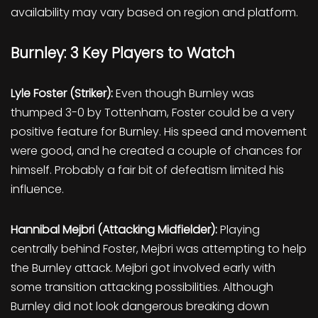
availability may vary based on region and platform.
Burnley: 3 Key Players to Watch
Lyle Foster (Striker):
Even though Burnley was
thumped 3-0 by Tottenham, Foster could be a very
positive feature for Burnley. His speed and movement
were good, and he created a couple of chances for
himself. Probably a fair bit of defeatism limited his
influence.
Hannibal Mejbri (Attacking Midfielder):
Playing
centrally behind Foster, Mejbri was attempting to help
the Burnley attack. Mejbri got involved early with
some transition attacking possibilities. Although
Burnley did not look dangerous breaking down