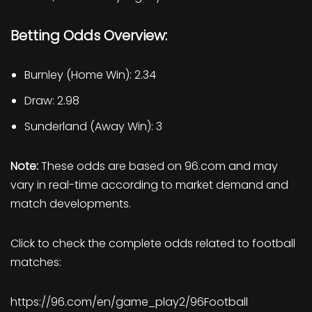
Betting Odds Overview:
Burnley (Home Win): 2.34
Draw: 2.98
Sunderland (Away Win): 3
Note:
These odds are based on 96.com and may
vary in real-time according to market demand and
match developments.
Click to check the complete odds related to football
matches:
https://96.com/en/game_play2/96Football