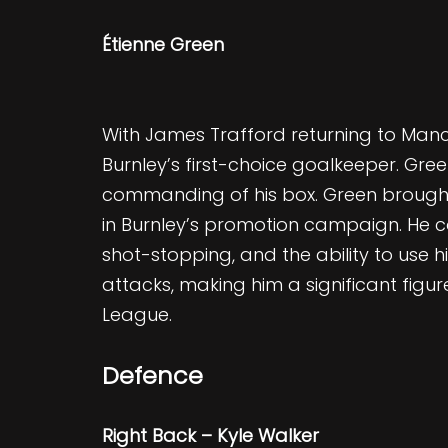
Étienne Green
With James Trafford returning to Manche
Burnley’s first-choice goalkeeper. Green
commanding of his box. Green brought
in Burnley’s promotion campaign. He co
shot-stopping, and the ability to use 
attacks, making him a significant figure
League.
Defence
Right Back – Kyle Walker