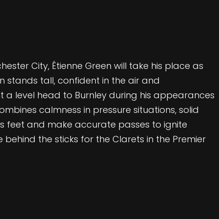
ster City, Étienne Green will take his place as
 stands tall, confident in the air and
 a level head to Burnley during his appearances
mbines calmness in pressure situations, solid
his feet and make accurate passes to ignite
 behind the sticks for the Clarets in the Premier