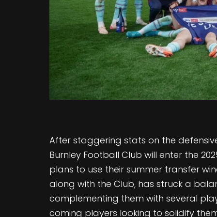
After staggering stats on the defensive
Burnley Football Club will enter the 
plans to use their summer transfer win
along with the Club, has struck a ba
complementing them with several play
coming players looking to solidify thems