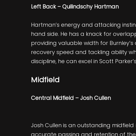
Left Back – Quilindschy Hartman
Hartman’s energy and attacking insti
hand side. He has a knack for overlap
providing valuable width for Burnley’
recovery speed and tackling ability wh
discipline, he can excel in Scott Parker
Midfield
Central Midfield – Josh Cullen
Josh Cullen is an outstanding midfield r
accurate passing and retention of the