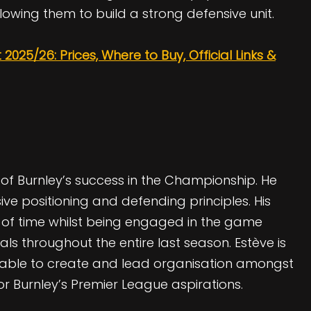
llowing them to build a strong defensive unit.
025/26: Prices, Where to Buy, Official Links &
f Burnley’s success in the Championship. He
e positioning and defending principles. His
s of time whilst being engaged in the game
ls throughout the entire last season. Estève is
o able to create and lead organisation amongst
for Burnley’s Premier League aspirations.