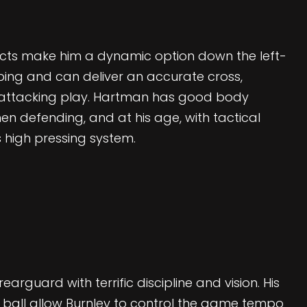
ncts make him a dynamic option down the left-
ping and can deliver an accurate cross,
s attacking play. Hartman has good body
en defending, and at his age, with tactical
’s high pressing system.
earguard with terrific discipline and vision. His
 ball allow Burnley to control the game tempo