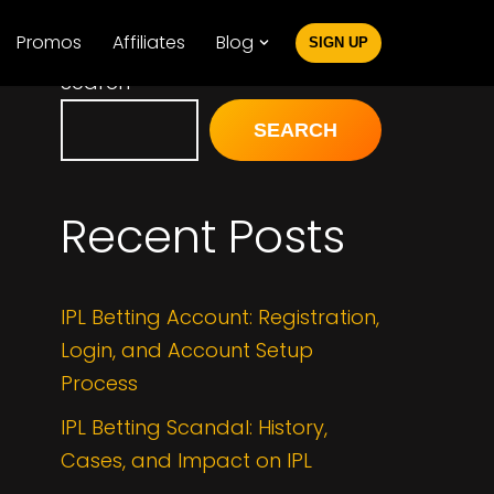
Promos
Affiliates
Blog
SIGN UP
Search
SEARCH
Recent Posts
IPL Betting Account: Registration,
Login, and Account Setup
Process
IPL Betting Scandal: History,
Cases, and Impact on IPL