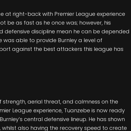
nce at right-back with Premier League experience
ot be as fast as he once was; however, his
and defensive discipline mean he can be depended
e was able to provide Burnley a level of
port against the best attackers this league has
 strength, aerial threat, and calmness on the
remier League experience, Tuanzebe is now ready
urnley’s central defensive lineup. He has shown
y, whilst also having the recovery speed to create