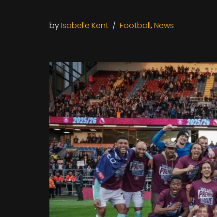
by
Isabelle Kent
Football
,
News