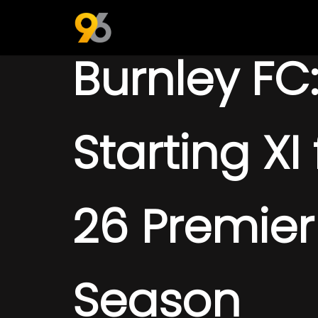
Skip
Burnley FC
to
content
Starting XI
26 Premie
Season