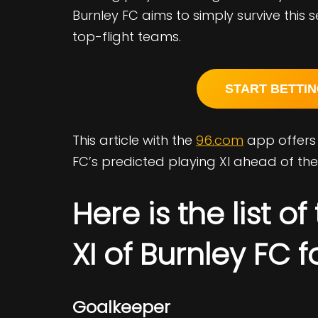
Burnley FC aims to simply survive this 
top-flight teams.
START BETTI
This article with the
96.com
app offers 
FC’s predicted playing XI ahead of th
Here is the list o
XI of Burnley FC 
Goalkeeper