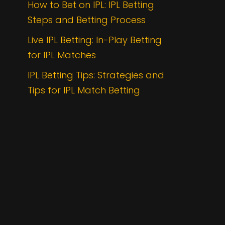
How to Bet on IPL: IPL Betting
Steps and Betting Process
Live IPL Betting: In-Play Betting
for IPL Matches
IPL Betting Tips: Strategies and
Tips for IPL Match Betting