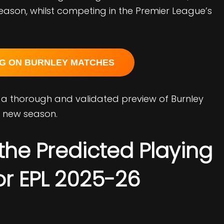
season, whilst competing in the Premier League’s
NG ON BURNLEY MATCHES
a thorough and validated preview of Burnley
e new season.
f the Predicted Playing
for EPL 2025-26