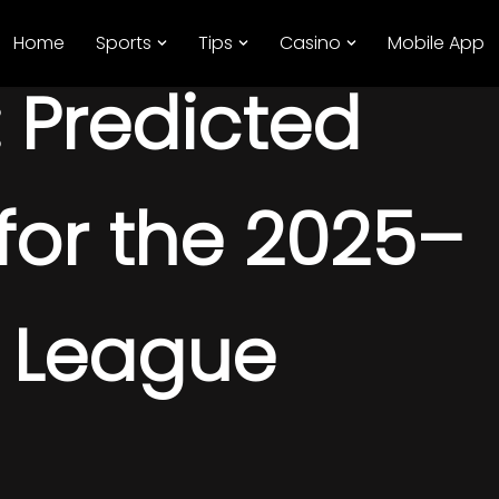
Home
Sports
Tips
Casino
Mobile App
: Predicted
 for the 2025–
r League