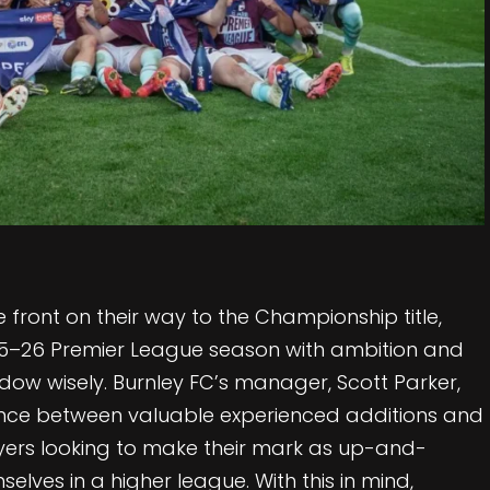
 front on their way to the Championship title,
2025–26 Premier League season with ambition and
dow wisely. Burnley FC’s manager, Scott Parker,
lance between valuable experienced additions and
ers looking to make their mark as up-and-
elves in a higher league. With this in mind,