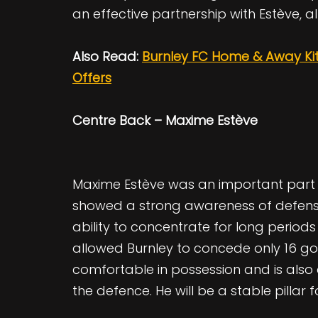
an effective partnership with Estève, a
Also Read:
Burnley FC Home & Away Kit 2
Offers
Centre Back – Maxime Estève
Maxime Estève was an important part o
showed a strong awareness of defensiv
ability to concentrate for long period
allowed Burnley to concede only 16 goa
comfortable in possession and is als
the defence. He will be a stable pillar 