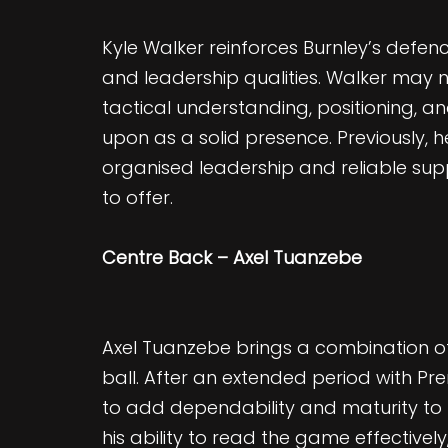
Kyle Walker reinforces Burnley’s defe
and leadership qualities. Walker may n
tactical understanding, positioning, 
upon as a solid presence. Previously, h
organised leadership and reliable sup
to offer.
Centre Back – Axel Tuanzebe
Axel Tuanzebe brings a combination of
ball. After an extended period with P
to add dependability and maturity to B
his ability to read the game effectivel