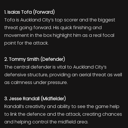
1. Isaias Tofa (Forward)
Tofa is Auckland City’s top scorer and the biggest
threat going forward. His quick finishing and
movement in the box highlight him as a real focal
point for the attack.
2. Tommy Smith (Defender)
The central defender is vital to Auckland City’s
defensive structure, providing an aerial threat as well
as calmness under pressure.
3. Jesse Randall (Midfielder)
Randall’s creativity and ability to see the game help
to link the defence and the attack, creating chances
and helping control the midfield area.