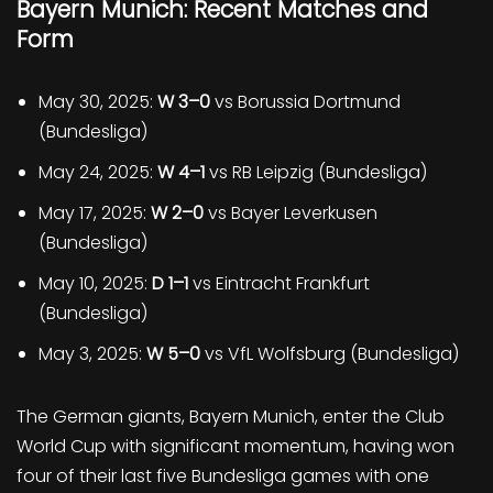
Bayern Munich: Recent Matches and
Form
May 30, 2025:
W 3–0
vs Borussia Dortmund
(Bundesliga)
May 24, 2025:
W 4–1
vs RB Leipzig (Bundesliga)
May 17, 2025:
W 2–0
vs Bayer Leverkusen
(Bundesliga)
May 10, 2025:
D 1–1
vs Eintracht Frankfurt
(Bundesliga)
May 3, 2025:
W 5–0
vs VfL Wolfsburg (Bundesliga)
The German giants, Bayern Munich, enter the Club
World Cup with significant momentum, having won
four of their last five Bundesliga games with one