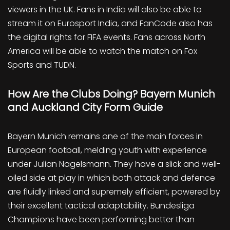
viewers in the UK. Fans in India will also be able to
stream it on Eurosport India, and FanCode also has
the digital rights for FIFA events. Fans across North
America will be able to watch the match on Fox
Sports and TUDN.
How Are the Clubs Doing? Bayern Munich
and Auckland City Form Guide
Bayern Munich remains one of the main forces in
European football, melding youth with experience
under Julian Nagelsmann. They have a slick and well-
oiled side at play in which both attack and defence
are fluidly linked and supremely efficient, powered by
their excellent tactical adaptability. Bundesliga
Champions have been performing better than