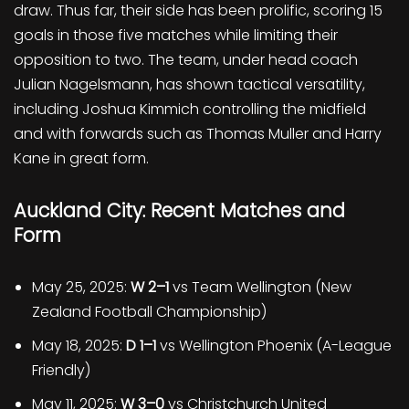
draw. Thus far, their side has been prolific, scoring 15
goals in those five matches while limiting their
opposition to two. The team, under head coach
Julian Nagelsmann, has shown tactical versatility,
including Joshua Kimmich controlling the midfield
and with forwards such as Thomas Muller and Harry
Kane in great form.
Auckland City: Recent Matches and
Form
May 25, 2025:
W 2–1
vs Team Wellington (New
Zealand Football Championship)
May 18, 2025:
D 1–1
vs Wellington Phoenix (A-League
Friendly)
May 11, 2025:
W 3–0
vs Christchurch United