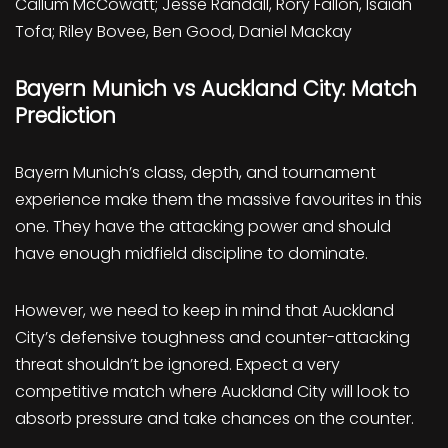
Callum McCowatt; Jesse Randall, Rory Fallon, Isaiah
Tofa; Riley Bovee, Ben Good, Daniel Mackay
Bayern Munich vs Auckland City: Match
Prediction
Bayern Munich’s class, depth, and tournament
experience make them the massive favourites in this
one. They have the attacking power and should
have enough midfield discipline to dominate.
However, we need to keep in mind that Auckland
City’s defensive toughness and counter-attacking
threat shouldn’t be ignored. Expect a very
competitive match where Auckland City will look to
absorb pressure and take chances on the counter.