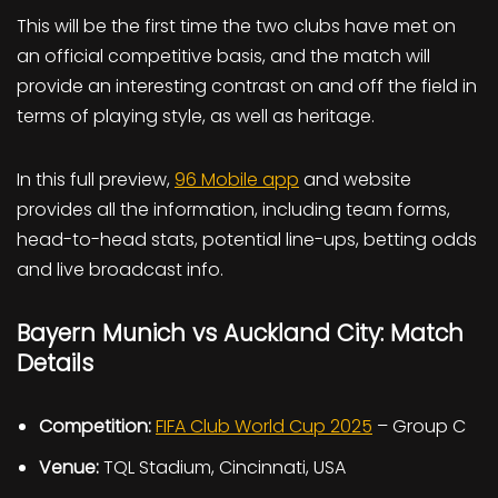
This will be the first time the two clubs have met on
an official competitive basis, and the match will
provide an interesting contrast on and off the field in
terms of playing style, as well as heritage.
In this full preview,
96 Mobile app
and website
provides all the information, including team forms,
head-to-head stats, potential line-ups, betting odds
and live broadcast info.
Bayern Munich vs Auckland City: Match
Details
Competition:
FIFA Club World Cup 2025
– Group C
Venue:
TQL Stadium, Cincinnati, USA