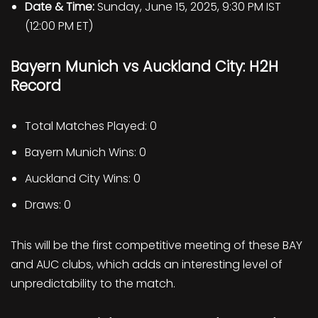
Date & Time:
Sunday, June 15, 2025, 9:30 PM IST
(12:00 PM ET)
Bayern Munich vs Auckland City: H2H
Record
Total Matches Played: 0
Bayern Munich Wins: 0
Auckland City Wins: 0
Draws: 0
This will be the first competitive meeting of these BAY
and AUC clubs, which adds an interesting level of
unpredictability to the match.