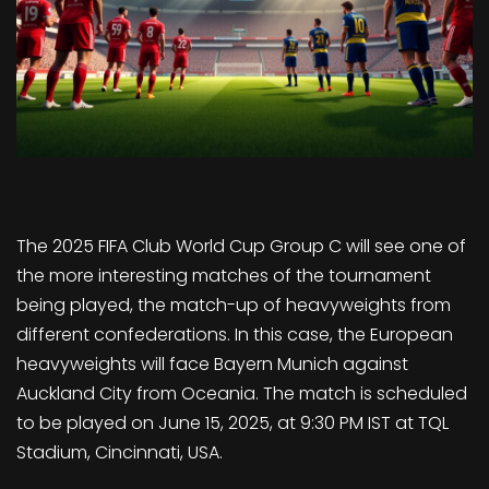
The 2025 FIFA Club World Cup Group C will see one of
the more interesting matches of the tournament
being played, the match-up of heavyweights from
different confederations. In this case, the European
heavyweights will face Bayern Munich against
Auckland City from Oceania. The match is scheduled
to be played on June 15, 2025, at 9:30 PM IST at TQL
Stadium, Cincinnati, USA.