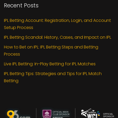
Recent Posts
IPL Betting Account: Registration, Login, and Account
Setup Process
IPL Betting Scandal: History, Cases, and Impact on IPL
How to Bet on IPL: IPL Betting Steps and Betting
Process
Live IPL Betting: In-Play Betting for IPL Matches
IPL Betting Tips: Strategies and Tips for IPL Match
Betting