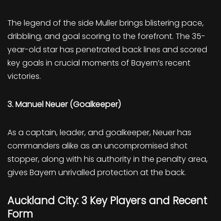
The legend of the side Muller brings blistering pace,
dribbling, and goal scoring to the forefront. The 35-
year-old star has penetrated back lines and scored
key goals in crucial moments of Bayern’s recent
victories.
3. Manuel Neuer (Goalkeeper)
As a captain, leader, and goalkeeper, Neuer has
commanders alike as an uncompromised shot
stopper, along with his authority in the penalty area,
gives Bayern unrivalled protection at the back.
Auckland City: 3 Key Players and Recent
Form