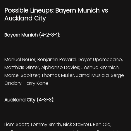
Possible Lineups: Bayern Munich vs
Auckland City
Bayern Munich (4-2-3-1):
Manuel Neuer; Benjamin Pavard, Dayot Upamecano,
Matthias Ginter, Alphonso Davies; Joshua Kimmich,
Marcel Sabitzer; Thomas Muller, Jamal Musiala, Serge
Gnabry; Harry Kane
Auckland City (4-3-3):
Liam Scott; Tommy Smith, Nick Stavrou, Ben Old,