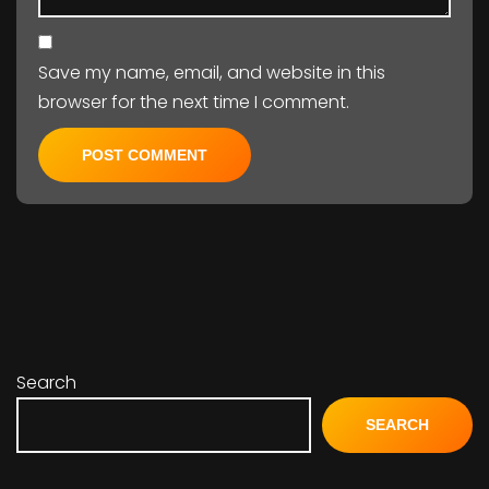
Save my name, email, and website in this
browser for the next time I comment.
Search
SEARCH