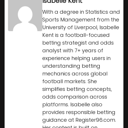
Isabelle Kent
With a degree in Statistics and
Sports Management from the
University of Liverpool, Isabelle
Kent is a football-focused
betting strategist and odds
analyst with 7+ years of
experience helping users in
understanding betting
mechanics across global
football markets. She
simplifies betting concepts,
odds comparison across
platforms. Isabelle also
provides responsible betting
guidance at Register96.com.
Her content is built on