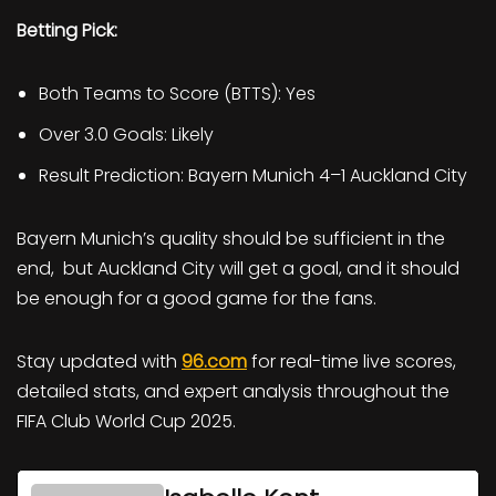
Betting Pick:
Both Teams to Score (BTTS): Yes
Over 3.0 Goals: Likely
Result Prediction: Bayern Munich 4–1 Auckland City
Bayern Munich’s quality should be sufficient in the
end, but Auckland City will get a goal, and it should
be enough for a good game for the fans.
Stay updated with
96.com
for real-time live scores,
detailed stats, and expert analysis throughout the
FIFA Club World Cup 2025.