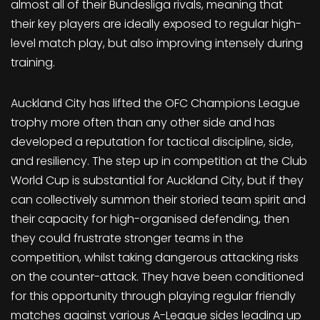
almost all of their Bundesliga rivals, meaning that
their key players are ideally exposed to regular high-
level match play, but also improving intensely during
training.
Auckland City has lifted the OFC Champions League
trophy more often than any other side and has
developed a reputation for tactical discipline, side,
and resiliency. The step up in competition at the Club
World Cup is substantial for Auckland City, but if they
can collectively summon their storied team spirit and
their capacity for high-organised defending, then
they could frustrate stronger teams in the
competition, whilst taking dangerous attacking risks
on the counter-attack. They have been conditioned
for this opportunity through playing regular friendly
matches against various A-League sides leading up