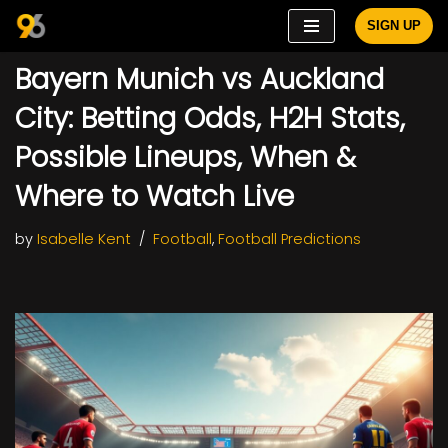
SIGN UP
Skip
Bayern Munich vs Auckland
to
content
City: Betting Odds, H2H Stats,
Possible Lineups, When &
Where to Watch Live
by
Isabelle Kent
Football
,
Football Predictions