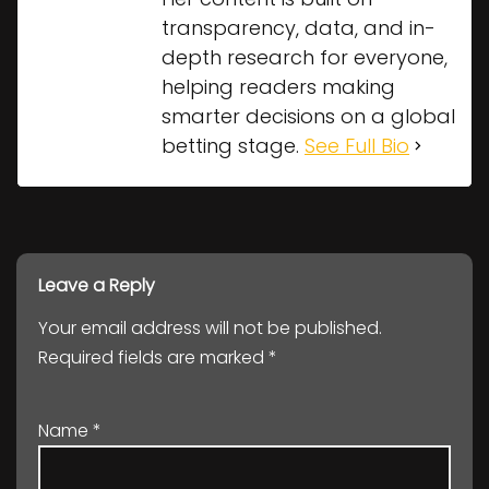
transparency, data, and in-
depth research for everyone,
helping readers making
smarter decisions on a global
betting stage.
See Full Bio
Leave a Reply
Your email address will not be published.
Required fields are marked
*
Name
*