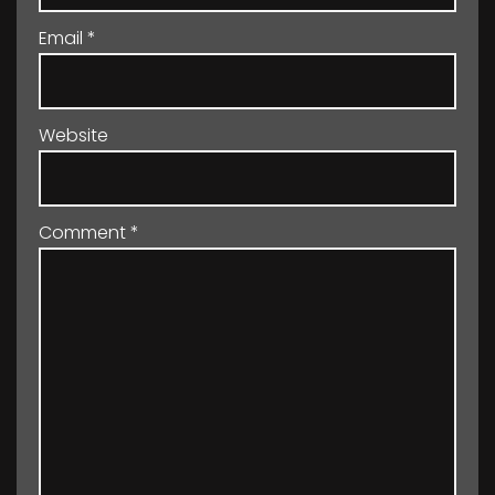
Email
*
Website
Comment
*