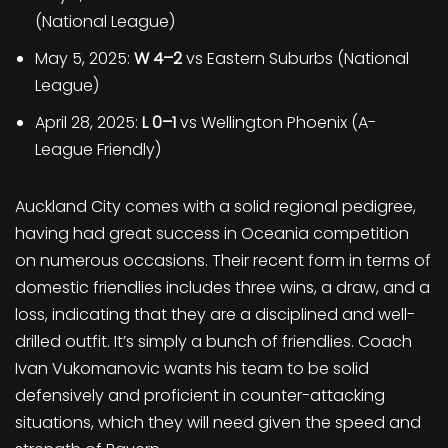
(National League)
May 5, 2025:
W 4–2
vs Eastern Suburbs (National
League)
April 28, 2025:
L 0–1
vs Wellington Phoenix (A-
League Friendly)
Auckland City comes with a solid regional pedigree,
having had great success in Oceania competition
on numerous occasions. Their recent form in terms of
domestic friendlies includes three wins, a draw, and a
loss, indicating that they are a disciplined and well-
drilled outfit. It’s simply a bunch of friendlies. Coach
Ivan Vukomanovic wants his team to be solid
defensively and proficient in counter-attacking
situations, which they will need given the speed and