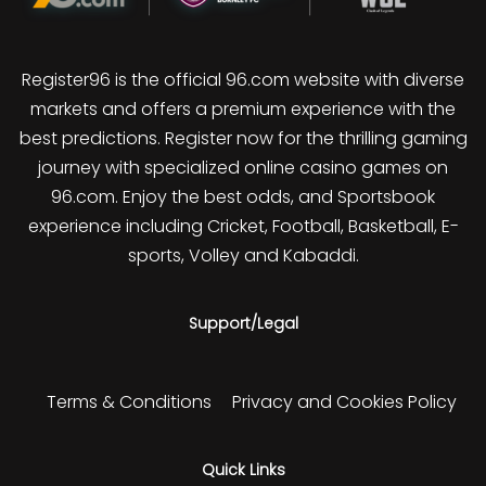
Register96 is the official 96.com website with diverse
markets and offers a premium experience with the
best predictions. Register now for the thrilling gaming
journey with specialized online casino games on
96.com. Enjoy the best odds, and Sportsbook
experience including Cricket, Football, Basketball, E-
sports, Volley and Kabaddi.
Support/Legal
Terms & Conditions
Privacy and Cookies Policy
Quick Links