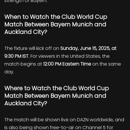
strength of Bayern.
When to Watch the Club World Cup
Match Between Bayern Munich and
Auckland City?
The fixture will kick off on
Sunday, June 15, 2025, at
9:30 PM IST
. For viewers in the United States, the
match begins at
12:00 PM Eastern Time
on the same
day.
Where to Watch the Club World Cup
Match Between Bayern Munich and
Auckland City?
The match will be shown live on DAZN worldwide, and
is also being shown free-to-air on Channel 5 for