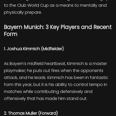
to the Club World Cup as a means to mentally and
physically prepare.
Bayern Munich: 3 Key Players and Recent
Form
1. Joshua Kimmich (Midfielder)
As Bayern’s midfield heartbeat, Kimmich is a master
playmaker; he puts out fires when the opponents
attack, and he leads. Kimmich has been in fantastic
form this year, but it is his ability to control tempo in
matches while contributing defensively and
offensively that has made him stand out.
2. Thomas Muller (Forward)