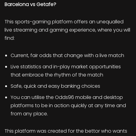
Barcelona vs Getafe?
This sports-gaming platform offers an unequalled
live streaming and gaming experience, where you will
find:
Current, fair odds that change with a live match
Live statistics and in-play market opportunities
that embrace the rhythm of the match
Safe, quick and easy banking choices
You can utilise the Odds96 mobile and desktop
platforms to be in action quickly at any time and
from any place.
This platform was created for the bettor who wants