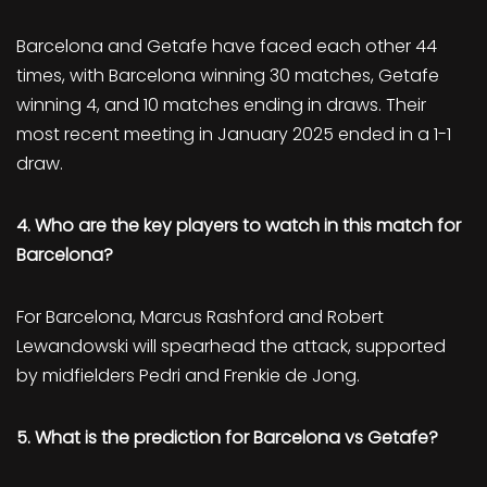
Barcelona and Getafe have faced each other 44
times, with Barcelona winning 30 matches, Getafe
winning 4, and 10 matches ending in draws. Their
most recent meeting in January 2025 ended in a 1-1
draw.
4. Who are the key players to watch in this match for
Barcelona?
For Barcelona, Marcus Rashford and Robert
Lewandowski will spearhead the attack, supported
by midfielders Pedri and Frenkie de Jong.
5. What is the prediction for Barcelona vs Getafe?