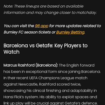
Note: These lineups are based on available
information and may change closer to matchday.
You can visit the
96 app
for more updates related to
Burnley FC season tickets or
Burnley Betting
.
Barcelona vs Getafe: Key Players to
Watch
Marcus Rashford (Barcelona):
The English forward
has been in exceptional form since joining Barcelona.
In their recent UEFA Champions League match
against Newcastle, Rashford scored twice,
showcasing his clinical finishing and adaptability in
Hansi Flick’s system. His ability to exploit spaces and
link up play will be crucial against Getafe’s defence.