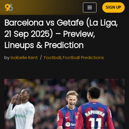
SIGN UP
Skip
Barcelona vs Getafe (La Liga,
to
content
21 Sep 2025) – Preview,
Lineups & Prediction
by
Isabelle Kent
Football
,
Football Predictions