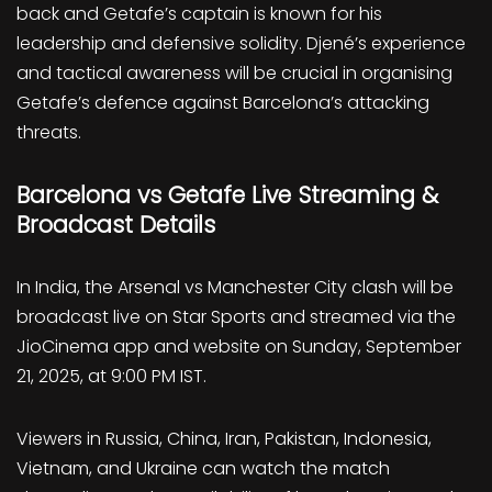
back and Getafe’s captain is known for his
leadership and defensive solidity. Djené’s experience
and tactical awareness will be crucial in organising
Getafe’s defence against Barcelona’s attacking
threats.
Barcelona vs Getafe
Live Streaming &
Broadcast Details
In India, the Arsenal vs Manchester City clash will be
broadcast live on Star Sports and streamed via the
JioCinema app and website on Sunday, September
21, 2025, at 9:00 PM IST.
Viewers in Russia, China, Iran, Pakistan, Indonesia,
Vietnam, and Ukraine can watch the match