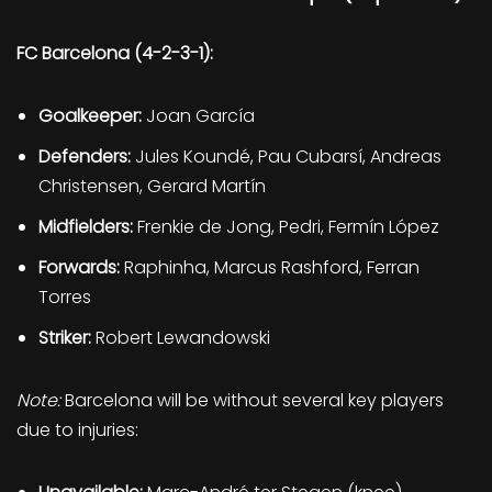
FC Barcelona (4-2-3-1):
Goalkeeper:
Joan García
Defenders:
Jules Koundé, Pau Cubarsí, Andreas
Christensen, Gerard Martín
Midfielders:
Frenkie de Jong, Pedri, Fermín López
Forwards:
Raphinha, Marcus Rashford, Ferran
Torres
Striker:
Robert Lewandowski
Note:
Barcelona will be without several key players
due to injuries: