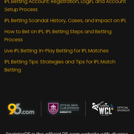
IPL Betting Account: Registration, Login, and Account
Setup Process
IPL Betting Scandal: History, Cases, and Impact on IPL
How to Bet on IPL: IPL Betting Steps and Betting
Process
Live IPL Betting: In-Play Betting for IPL Matches
IPL Betting Tips: Strategies and Tips for IPL Match
Betting