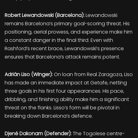
Robert Lewandowski (Barcelona):
Lewandowski
remains Barcelona’s primary goal-scoring threat. His
positioning, aerial prowess, and experience make him
a constant danger in the final third. Even with
Rashford’s recent brace, Lewandowski’s presence
ensures that Barcelona’s attack remains potent.
Adrián Liso (Winger):
On loan from Real Zaragoza, Liso
has made an immediate impact at Getafe, netting
three goals in his first four appearances. His pace,
dribbling, and finishing ability make him a significant
threat on the flanks. Lisso’s form will be pivotal in
breaking down Barcelona’s defence.
Djené Dakonam (Defender):
The Togolese centre-