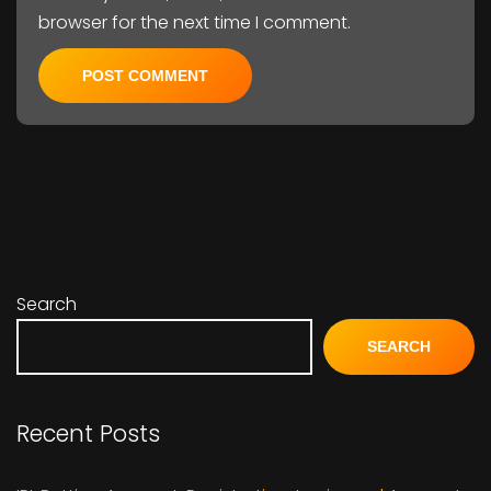
browser for the next time I comment.
Search
SEARCH
Recent Posts