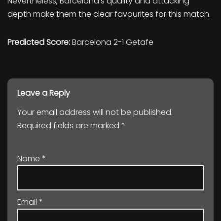
Nevertheless, Barcelona’s quality and attacking
depth make them the clear favourites for this match.
Predicted Score:
Barcelona 2-1 Getafe
Leave a Reply
Your email address will not be published.
Required fields are marked
*
Name
*
Email
*