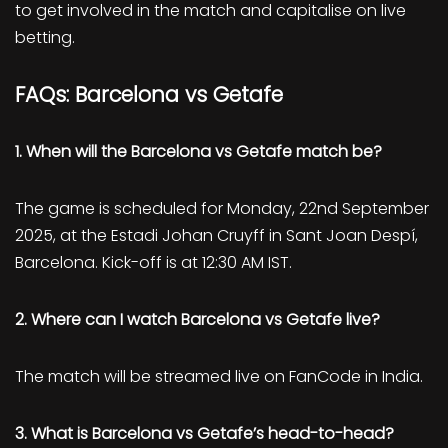
to get involved in the match and capitalise on live
betting.
FAQs: Barcelona vs Getafe
1. When will the Barcelona vs Getafe match be?
The game is scheduled for Monday, 22nd September
2025, at the Estadi Johan Cruyff in Sant Joan Despí,
Barcelona. Kick-off is at 12:30 AM IST.
2. Where can I watch Barcelona vs Getafe live?
The match will be streamed live on FanCode in India.
3. What is Barcelona vs Getafe’s head-to-head?