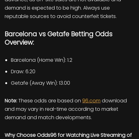
demand is expected to be high. Always use
reputable sources to avoid counterfeit tickets.
Barcelona vs Getafe Betting Odds
Overview:
Barcelona (Home Win): 1.2
Draw: 6.20
Getafe (Away Win): 13.00
Note:
These odds are based on
96.com
download
and may vary in real-time according to market
demand and match developments.
Why Choose Odds96 for Watching Live Streaming of