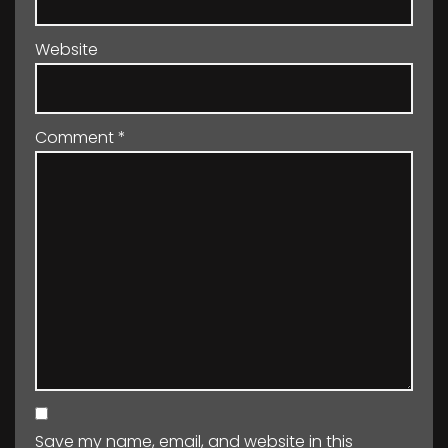
Website
Comment
*
Save my name, email, and website in this