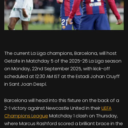
The current La Liga champions, Barcelona, will host
Getafe in Matchday 5 of the 2025-26 La Liga season
on Monday, 22nd September 2025, with kick-off
scheduled at 12:30 AM IST at the Estadi Johan Cruyff
in Sant Joan Despí.
Barcelona will head into this fixture on the back of a
2-1 victory against Newcastle United in their
UEFA
Champions League
Matchday 1 clash on Thursday,
where Marcus Rashford scored a brilliant brace in the