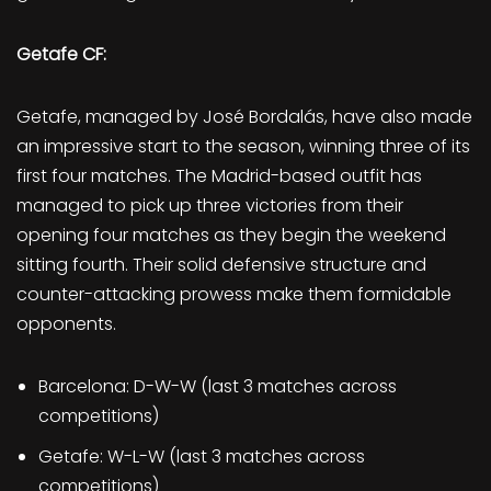
Getafe CF:
Getafe, managed by José Bordalás, have also made
an impressive start to the season, winning three of its
first four matches. The Madrid-based outfit has
managed to pick up three victories from their
opening four matches as they begin the weekend
sitting fourth. Their solid defensive structure and
counter-attacking prowess make them formidable
opponents.
Barcelona: D-W-W (last 3 matches across
competitions)
Getafe: W-L-W (last 3 matches across
competitions)