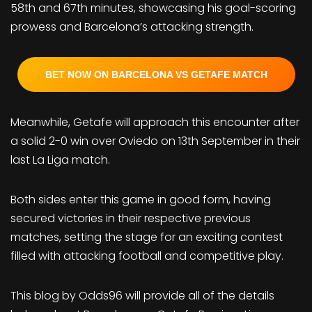
58th and 67th minutes, showcasing his goal-scoring
prowess and Barcelona’s attacking strength.
BET NOW ON BARCELONA VS GETAFE MATCH
Meanwhile, Getafe will approach this encounter after
a solid 2-0 win over Oviedo on 13th September in their
last La Liga match.
Both sides enter this game in good form, having
secured victories in their respective previous
matches, setting the stage for an exciting contest
filled with attacking football and competitive play.
This blog by Odds96 will provide all of the details