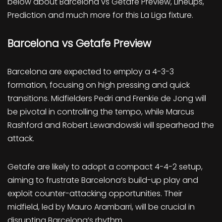
below about Barcelona vs Getafe Preview, Lineups,
Prediction and much more for this La Liga fixture.
Barcelona vs Getafe Preview
Barcelona are expected to employ a 4-3-3
formation, focusing on high pressing and quick
transitions. Midfielders Pedri and Frenkie de Jong will
be pivotal in controlling the tempo, while Marcus
Rashford and Robert Lewandowski will spearhead the
attack.
Getafe are likely to adopt a compact 4-4-2 setup,
aiming to frustrate Barcelona’s build-up play and
exploit counter-attacking opportunities. Their
midfield, led by Mauro Arambarri, will be crucial in
disrupting Barcelona’s rhythm.