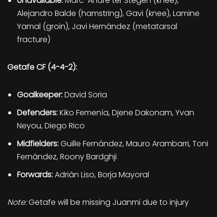
Unavailable:
Marc-André ter Stegen (knee),
Alejandro Balde (hamstring), Gavi (knee), Lamine
Yamal (groin), Javi Hernández (metatarsal
fracture)
Getafe CF (4-4-2):
Goalkeeper:
David Soria
Defenders:
Kiko Femenía, Djene Dakonam, Yvan
Neyou, Diego Rico
Midfielders:
Guille Fernández, Mauro Arambarri, Toni
Fernández, Roony Bardghji
Forwards:
Adrián Liso, Borja Mayoral
Note:
Getafe will be missing Juanmi due to injury