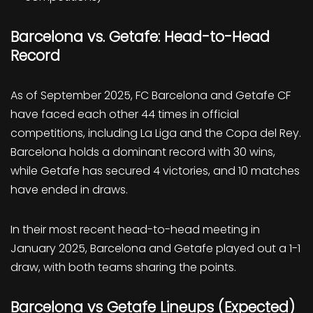
Barcelona vs. Getafe: Head-to-Head
Record
As of September 2025, FC Barcelona and Getafe CF
have faced each other 44 times in official
competitions, including La Liga and the Copa del Rey.
Barcelona holds a dominant record with 30 wins,
while Getafe has secured 4 victories, and 10 matches
have ended in draws.
In their most recent head-to-head meeting in
January 2025, Barcelona and Getafe played out a 1-1
draw, with both teams sharing the points.
Barcelona vs Getafe Lineups (Expected)