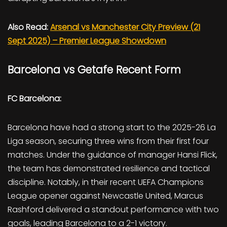
Also Read:
Arsenal vs Manchester City Preview (21
Sept 2025) – Premier League Showdown
Barcelona vs Getafe Recent Form
FC Barcelona:
Barcelona have had a strong start to the 2025-26 La
Liga season, securing three wins from their first four
matches. Under the guidance of manager Hansi Flick,
the team has demonstrated resilience and tactical
discipline. Notably, in their recent UEFA Champions
League opener against Newcastle United, Marcus
Rashford delivered a standout performance with two
goals, leading Barcelona to a 2-1 victory.