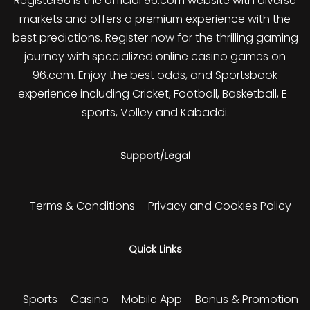
Register96 is the official 96.com website with diverse
markets and offers a premium experience with the
best predictions. Register now for the thrilling gaming
journey with specialized online casino games on
96.com. Enjoy the best odds, and Sportsbook
experience including Cricket, Football, Basketball, E-
sports, Volley and Kabaddi.
Support/Legal
Terms & Conditions
Privacy and Cookies Policy
Quick Links
Sports
Casino
Mobile App
Bonus & Promotion