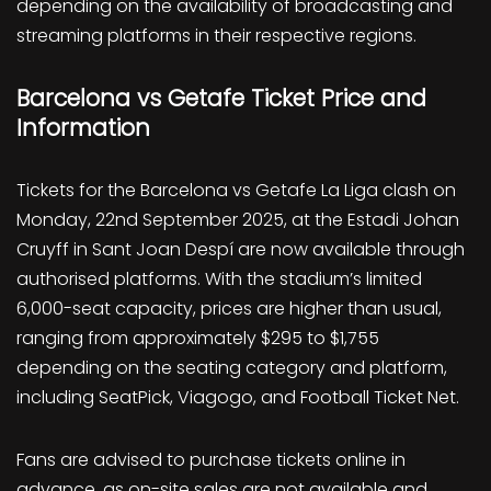
depending on the availability of broadcasting and
streaming platforms in their respective regions.
Barcelona vs Getafe
Ticket Price and
Information
Tickets for the Barcelona vs Getafe La Liga clash on
Monday, 22nd September 2025, at the Estadi Johan
Cruyff in Sant Joan Despí are now available through
authorised platforms. With the stadium’s limited
6,000-seat capacity, prices are higher than usual,
ranging from approximately $295 to $1,755
depending on the seating category and platform,
including SeatPick, Viagogo, and Football Ticket Net.
Fans are advised to purchase tickets online in
advance, as on-site sales are not available and