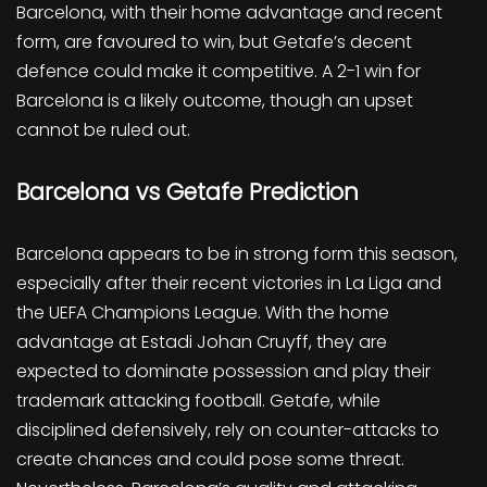
Barcelona, with their home advantage and recent
form, are favoured to win, but Getafe’s decent
defence could make it competitive. A 2-1 win for
Barcelona is a likely outcome, though an upset
cannot be ruled out.
Barcelona vs Getafe Prediction
Barcelona appears to be in strong form this season,
especially after their recent victories in La Liga and
the UEFA Champions League. With the home
advantage at Estadi Johan Cruyff, they are
expected to dominate possession and play their
trademark attacking football. Getafe, while
disciplined defensively, rely on counter-attacks to
create chances and could pose some threat.