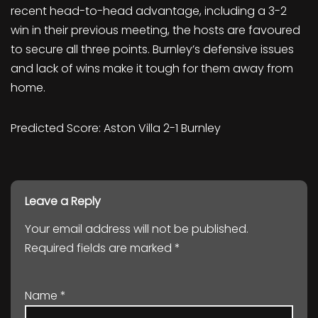
recent head-to-head advantage, including a 3-2
win in their previous meeting, the hosts are favoured
to secure all three points. Burnley’s defensive issues
and lack of wins make it tough for them away from
home.
Predicted Score: Aston Villa 2-1 Burnley
Leave a Reply
Your email address will not be published.
Required fields are marked
*
Name
*