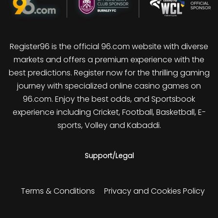
Register96 is the official 96.com website with diverse
markets and offers a premium experience with the
best predictions. Register now for the thrilling gaming
journey with specialized online casino games on
96.com. Enjoy the best odds, and Sportsbook
experience including Cricket, Football, Basketball, E-
sports, Volley and Kabaddi.
Support/Legal
Terms & Conditions
Privacy and Cookies Policy