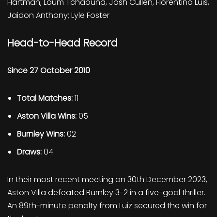
Hartman; Loum Tchaouna, Josh Cullen, Florentino Luis,
Jaidon Anthony; Lyle Foster
Head-to-Head Record
Since 27 October 2010
Total Matches:
11
Aston Villa Wins:
05
Burnley Wins:
02
Draws:
04
In their most recent meeting on 30th December 2023,
Aston Villa defeated Burnley 3-2 in a five-goal thriller.
An 89th-minute penalty from Luiz secured the win for