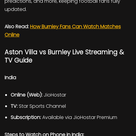
predictions, and more, keeping football fans fully
updated.
Also Read:
How Burnley Fans Can Watch Matches
Online
Aston Villa vs Burnley Live Streaming &
TV Guide
India
Online (Web):
JioHostar
TV:
Star Sports Channel
Subscription:
Available via JioHostar Premium
Steps to Watch on Phone in India: