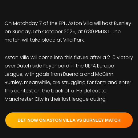
On Matchday 7 of the EPL, Aston Villa will host Burnley
on Sunday, 5th October 2025, at 6:30 PM IST. The
match will take place at Villa Park.
Aston Villa will come into this fixture after a 2-0 victory
over Dutch side Feyenoord in the UEFA Europa
League, with goals from Buendia and McGinn.
Burnley, meanwhile, are struggling for form and enter
this contest on the back of a 1-5 defeat to
Manchester City in their last league outing.
BET NOW ON ASTON VILLA VS BURNLEY MATCH