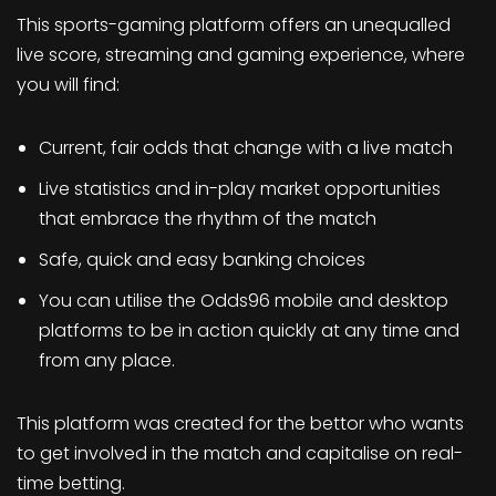
This sports-gaming platform offers an unequalled
live score, streaming and gaming experience, where
you will find:
Current, fair odds that change with a live match
Live statistics and in-play market opportunities
that embrace the rhythm of the match
Safe, quick and easy banking choices
You can utilise the Odds96 mobile and desktop
platforms to be in action quickly at any time and
from any place.
This platform was created for the bettor who wants
to get involved in the match and capitalise on real-
time betting.