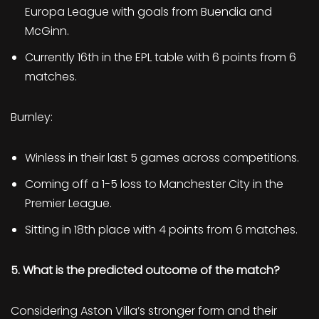
Europa League with goals from Buendia and
McGinn.
Currently 16th in the EPL table with 6 points from 6
matches.
Burnley:
Winless in their last 5 games across competitions.
Coming off a 1-5 loss to Manchester City in the
Premier League.
Sitting in 18th place with 4 points from 6 matches.
5. What is the predicted outcome of the match?
Considering Aston Villa’s stronger form and their