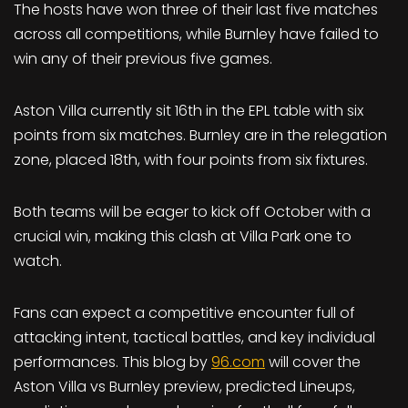
The hosts have won three of their last five matches
across all competitions, while Burnley have failed to
win any of their previous five games.
Aston Villa currently sit 16th in the EPL table with six
points from six matches. Burnley are in the relegation
zone, placed 18th, with four points from six fixtures.
Both teams will be eager to kick off October with a
crucial win, making this clash at Villa Park one to
watch.
Fans can expect a competitive encounter full of
attacking intent, tactical battles, and key individual
performances. This blog by
96.com
will cover the
Aston Villa vs Burnley preview, predicted Lineups,