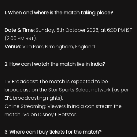
1. When and where is the match taking place?
Date & Time:
Sunday, 5th October 2025, at 6:30 PM IST
(2:00 PM BST).
Venue:
Villa Park, Birmingham, England.
2. How can I watch the match live in India?
TV Broadcast: The match is expected to be
broadcast on the Star Sports Select network (as per
EPL broadcasting rights).
Online Streaming: Viewers in India can stream the
match live on Disney+ Hotstar.
3. Where can I buy tickets for the match?