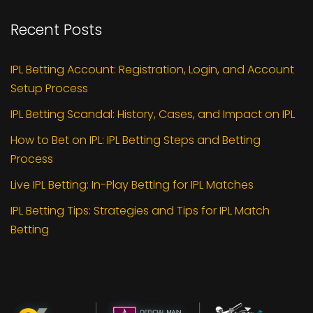
Recent Posts
IPL Betting Account: Registration, Login, and Account
Setup Process
IPL Betting Scandal: History, Cases, and Impact on IPL
How to Bet on IPL: IPL Betting Steps and Betting
Process
Live IPL Betting: In-Play Betting for IPL Matches
IPL Betting Tips: Strategies and Tips for IPL Match
Betting