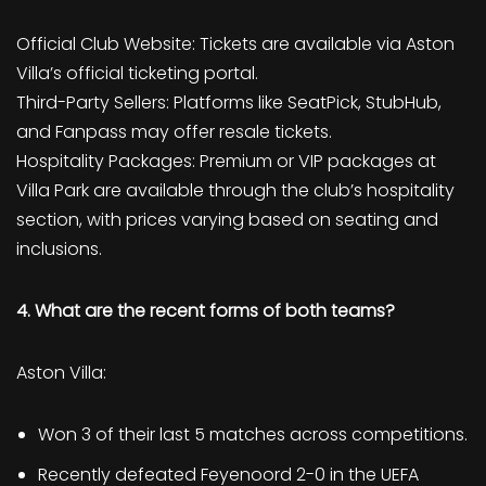
Official Club Website: Tickets are available via Aston
Villa’s official ticketing portal.
Third-Party Sellers: Platforms like SeatPick, StubHub,
and Fanpass may offer resale tickets.
Hospitality Packages: Premium or VIP packages at
Villa Park are available through the club’s hospitality
section, with prices varying based on seating and
inclusions.
4. What are the recent forms of both teams?
Aston Villa:
Won 3 of their last 5 matches across competitions.
Recently defeated Feyenoord 2-0 in the UEFA