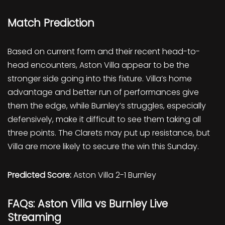
Match Prediction
Based on current form and their recent head-to-
head encounters, Aston Villa appear to be the
stronger side going into this fixture. Villa’s home
advantage and better run of performances give
them the edge, while Burnley’s struggles, especially
defensively, make it difficult to see them taking all
three points. The Clarets may put up resistance, but
Villa are more likely to secure the win this Sunday.
Predicted Score:
Aston Villa 2-1 Burnley
FAQs: Aston Villa vs Burnley Live
Streaming