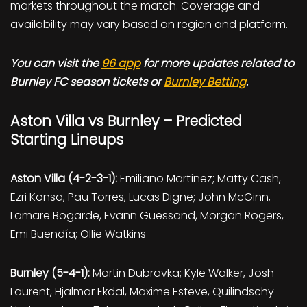
markets throughout the match. Coverage and
availability may vary based on region and platform.
You can visit the
96 app
for more updates related to
Burnley FC season tickets or
Burnley Betting
.
Aston Villa vs Burnley – Predicted
Starting Lineups
Aston Villa (4-2-3-1):
Emiliano Martínez; Matty Cash,
Ezri Konsa, Pau Torres, Lucas Digne; John McGinn,
Lamare Bogarde, Evann Guessand, Morgan Rogers,
Emi Buendía; Ollie Watkins
Burnley (5-4-1):
Martin Dubravka; Kyle Walker, Josh
Laurent, Hjalmar Ekdal, Maxime Esteve, Quilindschy