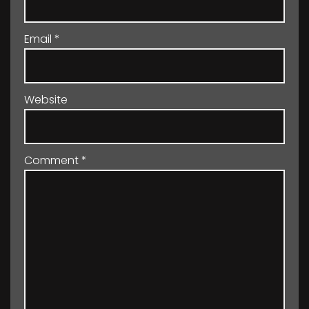
Email
*
Website
Comment
*