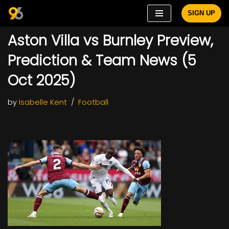
SIGN UP
Skip
Aston Villa vs Burnley Preview,
to
content
Prediction & Team News (5
Oct 2025)
by
Isabelle Kent
Football