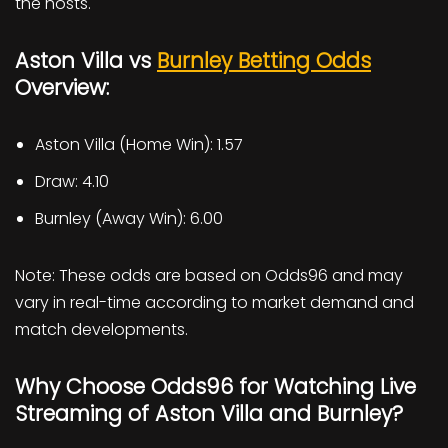
the hosts.
Aston Villa vs
Burnley Betting Odds
Overview:
Aston Villa (Home Win): 1.57
Draw: 4.10
Burnley (Away Win): 6.00
Note: These odds are based on Odds96 and may
vary in real-time according to market demand and
match developments.
Why Choose Odds96 for Watching Live
Streaming of Aston Villa and Burnley?