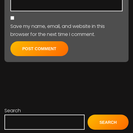
Save my name, email, and website in this
browser for the next time I comment.
Search
SEARCH