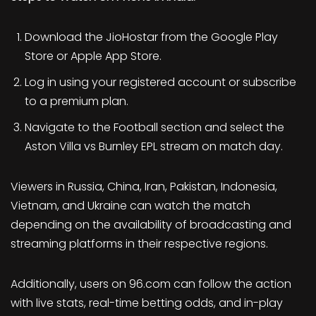
Download the JioHostar from the Google Play
Store or Apple App Store.
Log in using your registered account or subscribe
to a premium plan.
Navigate to the Football section and select the
Aston Villa vs Burnley EPL stream on match day.
Viewers in Russia, China, Iran, Pakistan, Indonesia,
Vietnam, and Ukraine can watch the match
depending on the availability of broadcasting and
streaming platforms in their respective regions.
Additionally, users on 96.com can follow the action
with live stats, real-time betting odds, and in-play