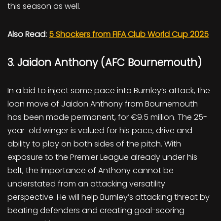
this season as well.
Also Read:
5 Shockers from FIFA Club World Cup 2025
3. Jaidon Anthony (AFC Bournemouth)
In a bid to inject some pace into Burnley’s attack, the
loan move of Jaidon Anthony from Bournemouth
has been made permanent, for €9.5 million. The 25-
year-old winger is valued for his pace, drive and
ability to play on both sides of the pitch. With
exposure to the Premier League already under his
belt, the importance of Anthony cannot be
understated from an attacking versatility
perspective. He will help Burnley’s attacking threat by
beating defenders and creating goal-scoring