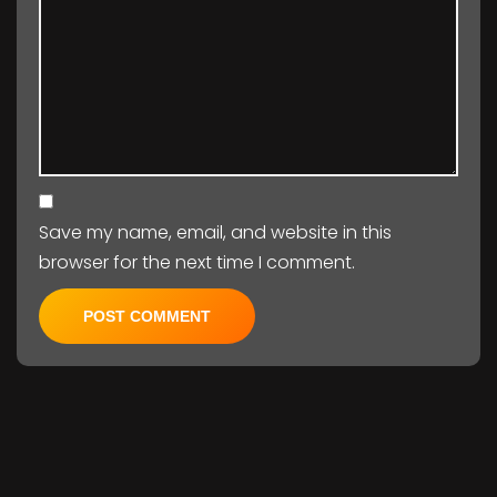
Save my name, email, and website in this
browser for the next time I comment.