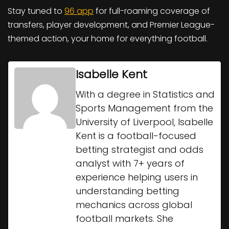
Stay tuned to
96 app
for full-roaming coverage of
transfers, player development, and Premier League-
themed action, your home for everything football.
Isabelle Kent
With a degree in Statistics and
Sports Management from the
University of Liverpool, Isabelle
Kent is a football-focused
betting strategist and odds
analyst with 7+ years of
experience helping users in
understanding betting
mechanics across global
football markets. She