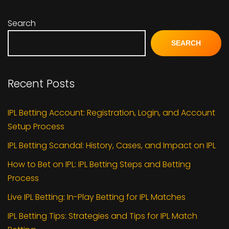
Search
SEARCH
Recent Posts
IPL Betting Account: Registration, Login, and Account
Setup Process
IPL Betting Scandal: History, Cases, and Impact on IPL
How to Bet on IPL: IPL Betting Steps and Betting
Process
Live IPL Betting: In-Play Betting for IPL Matches
IPL Betting Tips: Strategies and Tips for IPL Match