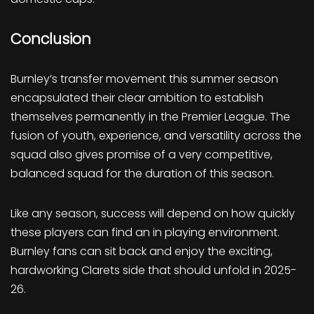
Conclusion
Burnley’s transfer movement this summer season
encapsulated their clear ambition to establish
themselves permanently in the Premier League. The
fusion of youth, experience, and versatility across the
squad also gives promise of a very competitive,
balanced squad for the duration of this season.
Like any season, success will depend on how quickly
these players can find an in playing environment.
Burnley fans can sit back and enjoy the exciting,
hardworking Clarets side that should unfold in 2025-
26.