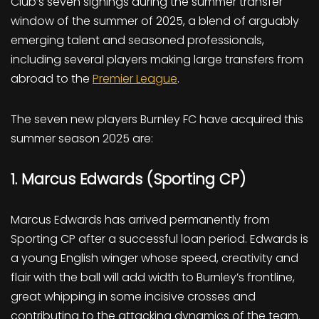
Club’s seven signings during the summer transfer
window of the summer of 2025, a blend of arguably
emerging talent and seasoned professionals,
including several players making large transfers from
abroad to the
Premier League
.
The seven new players Burnley FC have acquired this
summer season 2025 are:
1. Marcus Edwards (Sporting CP)
Marcus Edwards has arrived permanently from
Sporting CP after a successful loan period. Edwards is
a young English winger whose speed, creativity and
flair with the ball will add width to Burnley’s frontline,
great whipping in some incisive crosses and
contributing to the attacking dynamics of the team.