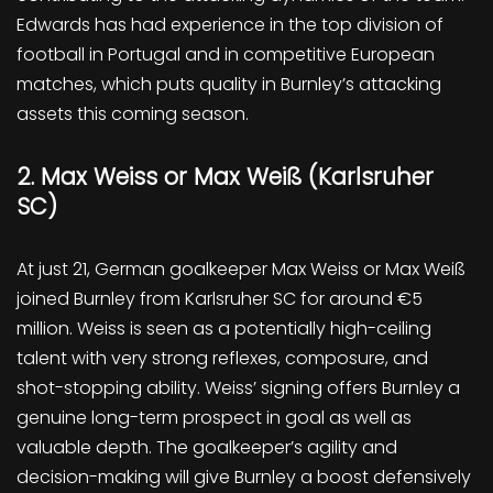
Edwards has had experience in the top division of
football in Portugal and in competitive European
matches, which puts quality in Burnley’s attacking
assets this coming season.
2. Max Weiss or Max Weiß (Karlsruher
SC)
At just 21, German goalkeeper Max Weiss or Max Weiß
joined Burnley from Karlsruher SC for around €5
million. Weiss is seen as a potentially high-ceiling
talent with very strong reflexes, composure, and
shot-stopping ability. Weiss’ signing offers Burnley a
genuine long-term prospect in goal as well as
valuable depth. The goalkeeper’s agility and
decision-making will give Burnley a boost defensively