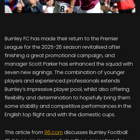
Burnley FC has made their return to the Premier
League for the 2025-26 season revitalised after
finishing a great promotional campaign, and
manager Scott Parker has enhanced the squad with
seven new signings. The combination of younger
players and experienced professionals extends
Burnley’s impressive player pool, whilst also offering
flexibility and determination to hopefully bring them
some stability and competitive performances in the
English top flight and with the domestic cups.
This article from
96.com
discusses Burnley Football