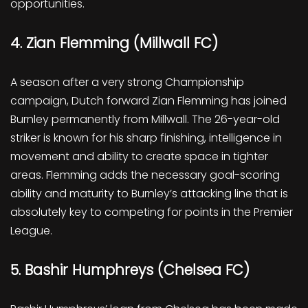
opportunities.
4. Zian Flemming (Millwall FC)
A season after a very strong Championship
campaign, Dutch forward Zian Flemming has joined
Burnley permanently from Millwall. The 26-year-old
striker is known for his sharp finishing, intelligence in
movement and ability to create space in tighter
areas. Flemming adds the necessary goal-scoring
ability and maturity to Burnley’s attacking line that is
absolutely key to competing for points in the Premier
League.
5. Bashir Humphreys (Chelsea FC)