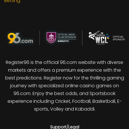
Betting
Register96 is the official 96.com website with diverse
markets and offers a premium experience with the
best predictions. Register now for the thrilling gaming
journey with specialized online casino games on
96.com. Enjoy the best odds, and Sportsbook
experience including Cricket, Football, Basketball, E-
sports, Volley and Kabaddi.
Support/Legal