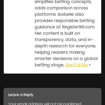
simplifies betting concepts,
odds comparison across
platforms. Isabelle also
provides responsible betting
guidance at Register96.com.
Her content is built on
transparency, data, and in-
depth research for everyone,
helping readers making
smarter decisions on a global
betting stage.
See Full Bio
Leave a Reply
Your email address will not be published.