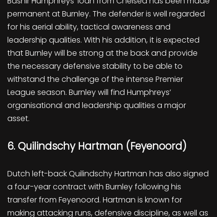
Bashir Humphreys’ loan from Chelsea has been made
permanent at Burnley. The defender is well regarded
for his aerial ability, tactical awareness and
leadership qualities. With his addition, it is expected
that Burnley will be strong at the back and provide
the necessary defensive stability to be able to
withstand the challenge of the intense Premier
League season. Burnley will find Humphreys’
organisational and leadership qualities a major
asset.
6. Quilindschy Hartman (Feyenoord)
Dutch left-back Quilindschy Hartman has also signed
a four-year contract with Burnley following his
transfer from Feyenoord. Hartman is known for
making attacking runs, defensive discipline, as well as