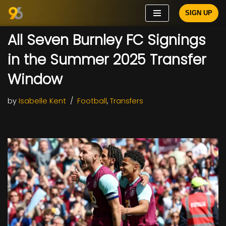
SIGN UP
Skip
All Seven Burnley FC Signings
to
content
in the Summer 2025 Transfer
Window
by
Isabelle Kent
Football
,
Transfers