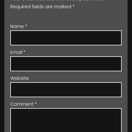
Required fields are marked
*
Name
*
Email
*
Website
Comment
*