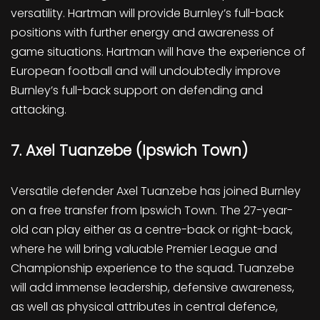
versatility. Hartman will provide Burnley’s full-back
positions with further energy and awareness of
game situations. Hartman will have the experience of
European football and will undoubtedly improve
Burnley’s full-back support on defending and
attacking.
7. Axel Tuanzebe (Ipswich Town)
Versatile defender Axel Tuanzebe has joined Burnley
on a free transfer from Ipswich Town. The 27-year-
old can play either as a centre-back or right-back,
where he will bring valuable Premier League and
Championship experience to the squad. Tuanzebe
will add immense leadership, defensive awareness,
as well as physical attributes in central defence,