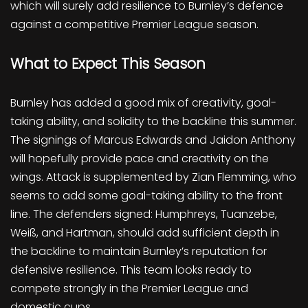
which will surely add resilience to Burnley’s defence
against a competitive Premier League season.
What to Expect This Season
Burnley has added a good mix of creativity, goal-
taking ability, and solidity to the backline this summer.
The signings of Marcus Edwards and Jaidon Anthony
will hopefully provide pace and creativity on the
wings. Attack is supplemented by Zian Flemming, who
seems to add some goal-taking ability to the front
line. The defenders signed: Humphreys, Tuanzebe,
Weiß, and Hartman, should add sufficient depth in
the backline to maintain Burnley’s reputation for
defensive resilience. This team looks ready to
compete strongly in the Premier League and
domestic cups.