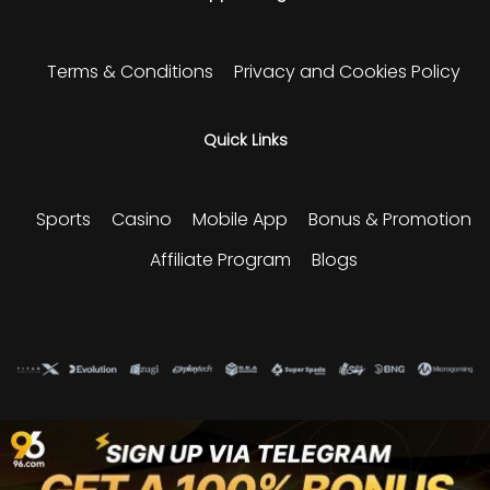
Terms & Conditions
Privacy and Cookies Policy
Quick Links
Sports
Casino
Mobile App
Bonus & Promotion
Affiliate Program
Blogs
Please play responsibly and enjoy our sports and
gaming experience.