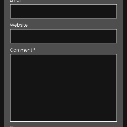
Email
*
Website
Comment
*