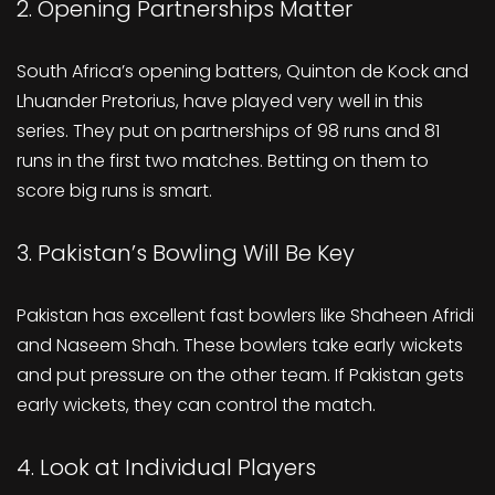
2. Opening Partnerships Matter
South Africa’s opening batters, Quinton de Kock and
Lhuander Pretorius, have played very well in this
series. They put on partnerships of 98 runs and 81
runs in the first two matches. Betting on them to
score big runs is smart.
3. Pakistan’s Bowling Will Be Key
Pakistan has excellent fast bowlers like Shaheen Afridi
and Naseem Shah. These bowlers take early wickets
and put pressure on the other team. If Pakistan gets
early wickets, they can control the match.
4. Look at Individual Players