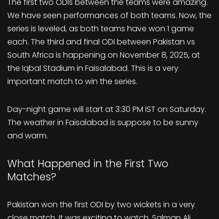
The first two ODIs between the teams were amazing.
We have seen performances of both teams. Now, the
series is leveled, as both teams have won 1 game
each. The third and final ODI between Pakistan vs
South Africa is happening on November 8, 2025, at
the Iqbal Stadium in Faisalabad. This is a very
important match to win the series.
Day-night game will start at 3:30 PM IST on Saturday.
The weather in Faisalabad is suppose to be sunny
and warm.
What Happened in the First Two
Matches?
Pakistan won the first ODI by two wickets in a very
close match. It was exciting to watch. Salman Ali