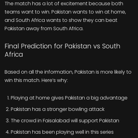
The match has a lot of excitement because both
teams want to win. Pakistan wants to win at home,
and South Africa wants to show they can beat
Pakistan away from South Africa.
Final Prediction for Pakistan vs South
Africa
Based on all the information, Pakistan is more likely to
win this match. Here’s why:
Playing at home gives Pakistan a big advantage
Pakistan has a stronger bowling attack
The crowd in Faisalabad will support Pakistan
Pakistan has been playing well in this series