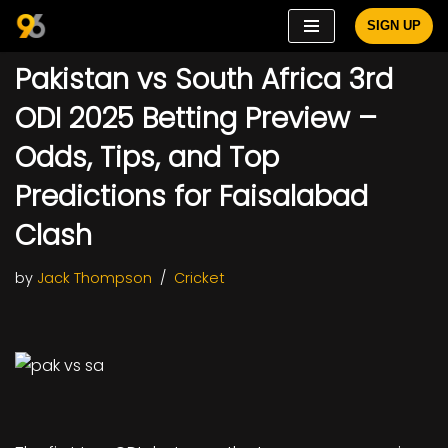
SIGN UP
Skip
Pakistan vs South Africa 3rd
to
content
ODI 2025 Betting Preview –
Odds, Tips, and Top
Predictions for Faisalabad
Clash
by
Jack Thompson
Cricket