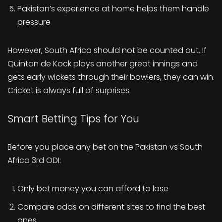
Pakistan’s experience at home helps them handle
pressure
However, South Africa should not be counted out. If
Quinton de Kock plays another great innings and
gets early wickets through their bowlers, they can win.
Cricket is always full of surprises.
Smart Betting Tips for You
Before you place any bet on the Pakistan vs South
Africa 3rd ODI:
Only bet money you can afford to lose
Compare odds on different sites to find the best
ones