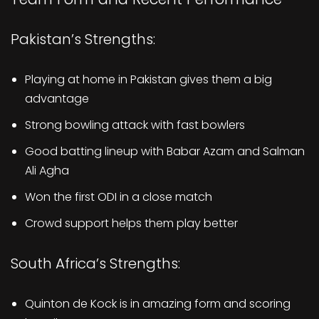
Pakistan’s Strengths:
Playing at home in Pakistan gives them a big
advantage
Strong bowling attack with fast bowlers
Good batting lineup with Babar Azam and Salman
Ali Agha
Won the first ODI in a close match
Crowd support helps them play better
South Africa’s Strengths:
Quinton de Kock is in amazing form and scoring