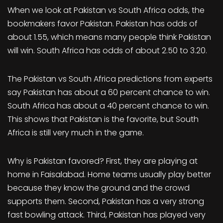
When we look at Pakistan vs South Africa odds, the
bookmakers favor Pakistan. Pakistan has odds of
about 1.55, which means many people think Pakistan
will win. South Africa has odds of about 2.50 to 3.20.
The Pakistan vs South Africa predictions from experts
say Pakistan has about a 60 percent chance to win.
South Africa has about a 40 percent chance to win.
This shows that Pakistan is the favorite, but South
Africa is still very much in the game.
Why is Pakistan favored? First, they are playing at
home in Faisalabad. Home teams usually play better
because they know the ground and the crowd
supports them. Second, Pakistan has a very strong
fast bowling attack. Third, Pakistan has played very