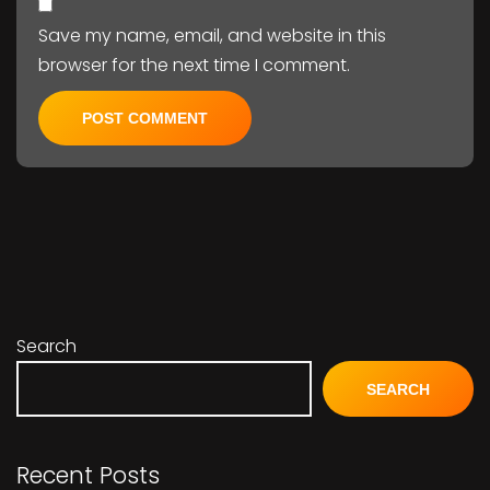
Save my name, email, and website in this
browser for the next time I comment.
Search
SEARCH
Recent Posts