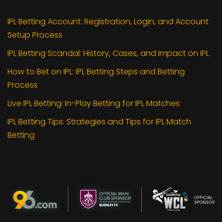
IPL Betting Account: Registration, Login, and Account
Setup Process
IPL Betting Scandal: History, Cases, and Impact on IPL
How to Bet on IPL: IPL Betting Steps and Betting
Process
Live IPL Betting: In-Play Betting for IPL Matches
IPL Betting Tips: Strategies and Tips for IPL Match
Betting