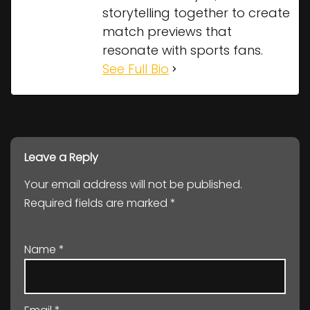
storytelling together to create
match previews that
resonate with sports fans.
See Full Bio
Leave a Reply
Your email address will not be published.
Required fields are marked
*
Name
*