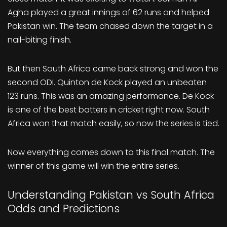
Agha played a great innings of 62 runs and helped
Pakistan win. The team chased down the target in a
nail-biting finish.
But then South Africa came back strong and won the
second ODI. Quinton de Kock played an unbeaten
123 runs. This was an amazing performance. De Kock
is one of the best batters in cricket right now. South
Africa won that match easily, so now the series is tied.
Now everything comes down to this final match. The
winner of this game will win the entire series.
Understanding Pakistan vs South Africa
Odds and Predictions