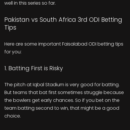
well in this series so far.
Pakistan vs South Africa 3rd ODI Betting
Tips
Here are some important Faisalabad ODI betting tips
for you:
1. Batting First is Risky
The pitch at Iqbal Stadium is very good for batting.
But teams that bat first sometimes struggle because
the bowlers get early chances. So if you bet on the
team batting second to win, that might be a good
choice.