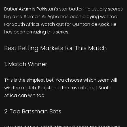
Babar Azam is Pakistan’s star batter. He usually scores
big runs. Salman Ali Agha has been playing well too.
For South Africa, watch out for Quinton de Kock. He
has been amazing this series.
Best Betting Markets for This Match
1. Match Winner
This is the simplest bet. You choose which team will
win the match. Pakistan is the favorite, but South
Africa can win too.
2. Top Batsman Bets