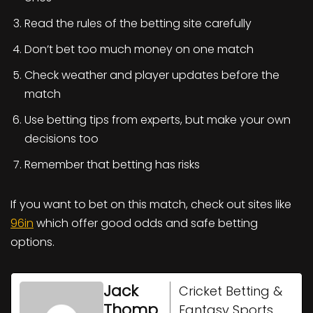
Read the rules of the betting site carefully
Don’t bet too much money on one match
Check weather and player updates before the
match
Use betting tips from experts, but make your own
decisions too
Remember that betting has risks
If you want to bet on this match, check out sites like
96in
which offer good odds and safe betting
options.
Jack
Cricket Betting &
Thomp
Fantasy Sports