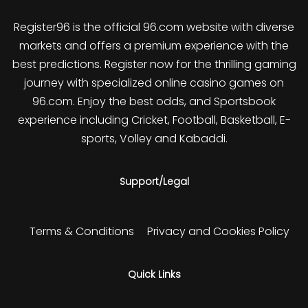
Register96 is the official 96.com website with diverse
markets and offers a premium experience with the
best predictions. Register now for the thrilling gaming
journey with specialized online casino games on
96.com. Enjoy the best odds, and Sportsbook
experience including Cricket, Football, Basketball, E-
sports, Volley and Kabaddi.
Support/Legal
Terms & Conditions
Privacy and Cookies Policy
Quick Links