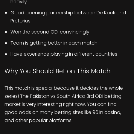
heavily
Good opening partnership between De Kock and
Pretorius
Won the second ODI convincingly
Team is getting better in each match
Have experience playing in different countries
Why You Should Bet on This Match
This match is special because it decides the whole
series! The Pakistan vs South Africa 3rd ODI betting
market is very interesting right now. You can find
good odds on many betting sites like 96.in casino,
and other popular platforms.