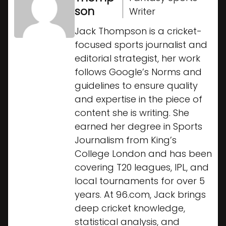
son
Writer
Jack Thompson is a cricket-
focused sports journalist and
editorial strategist, her work
follows Google’s Norms and
guidelines to ensure quality
and expertise in the piece of
content she is writing. She
earned her degree in Sports
Journalism from King’s
College London and has been
covering T20 leagues, IPL, and
local tournaments for over 5
years. At 96.com, Jack brings
deep cricket knowledge,
statistical analysis, and