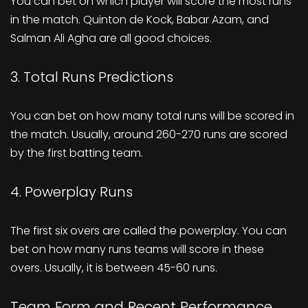
You can bet on which player will score the most runs
in the match. Quinton de Kock, Babar Azam, and
Salman Ali Agha are all good choices.
3. Total Runs Predictions
You can bet on how many total runs will be scored in
the match. Usually, around 260-270 runs are scored
by the first batting team.
4. Powerplay Runs
The first six overs are called the powerplay. You can
bet on how many runs teams will score in these
overs. Usually, it is between 45-60 runs.
Team Form and Recent Performance