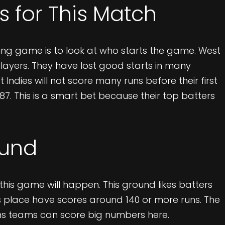
s for This Match
ting game is to look at who starts the game. West
layers. They have lost good starts in many
 Indies will not score many runs before their first
87. This is a smart bet because their top batters
ound
 this game will happen. This ground likes batters
 place have scores around 140 or more runs. The
ns teams can score big numbers here.​