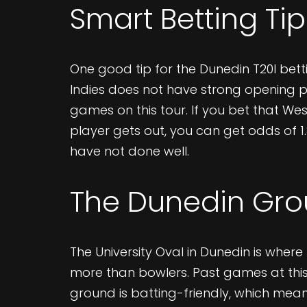
Smart Betting Tip
One good tip for the Dunedin T20I bet
Indies does not have strong opening p
games on this tour. If you bet that West
player gets out, you can get odds of 1.
have not done well.​
The Dunedin Gr
The University Oval in Dunedin is where
more than bowlers. Past games at this
ground is batting-friendly, which mea