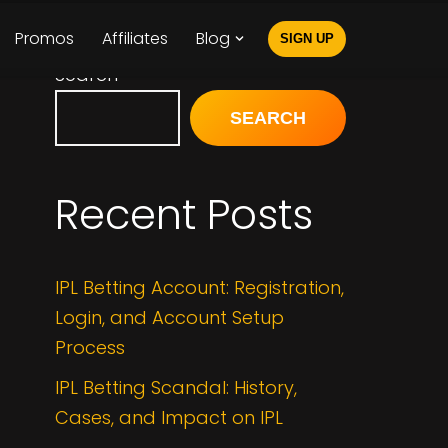
Promos
Affiliates
Blog
SIGN UP
Search
SEARCH
Recent Posts
IPL Betting Account: Registration,
Login, and Account Setup
Process
IPL Betting Scandal: History,
Cases, and Impact on IPL