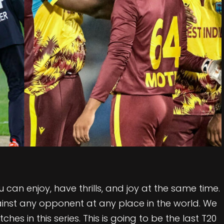
can enjoy, have thrills, and joy at the same time.
ainst any opponent at any place in the world. We
 in this series. This is going to be the last T20