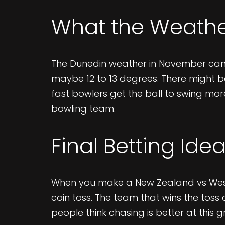
What the Weathe
The Dunedin weather in November can b
maybe 12 to 13 degrees. There might 
fast bowlers get the ball to swing mor
bowling team.​
Final Betting Ide
When you make a New Zealand vs West 
coin toss. The team that wins the toss
people think chasing is better at this