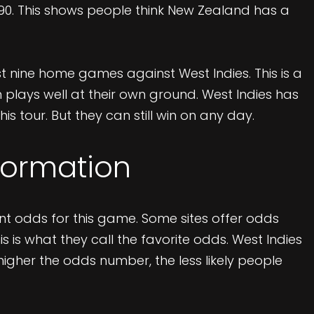
.90. This shows people think New Zealand has a
t nine home games against West Indies. This is a
plays well at their own ground. West Indies has
s tour. But they can still win on any day.​
formation
ent odds for this game. Some sites offer odds
is is what they call the favorite odds. West Indies
higher the odds number, the less likely people