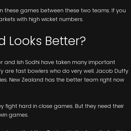
l in these games between these two teams. If you
markets with high wicket numbers.​
 Looks Better?
ner and Ish Sodhi have taken many important
y are fast bowlers who do very well. Jacob Duffy
eries. New Zealand has the better team right now
ey fight hard in close games. But they need their
 win games.