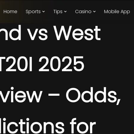
Home
Sports
Tips
Casino
Mobile App
nd vs West
T20I 2025
eview – Odds,
ictions for