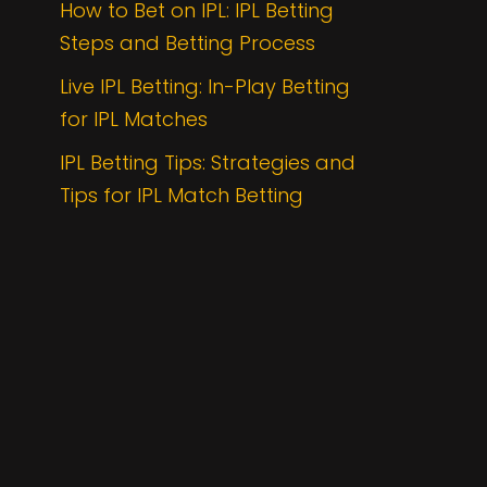
How to Bet on IPL: IPL Betting
Steps and Betting Process
Live IPL Betting: In-Play Betting
for IPL Matches
IPL Betting Tips: Strategies and
Tips for IPL Match Betting