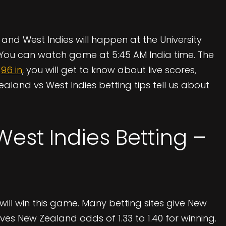
nd West Indies will happen at the University
 You can watch game at 5:45 AM India time. The
t
96 in
, you will get to know about live scores,
aland vs West Indies betting tips tell us about
est Indies Betting –
ill win this game. Many betting sites give New
ves New Zealand odds of 1.33 to 1.40 for winning.