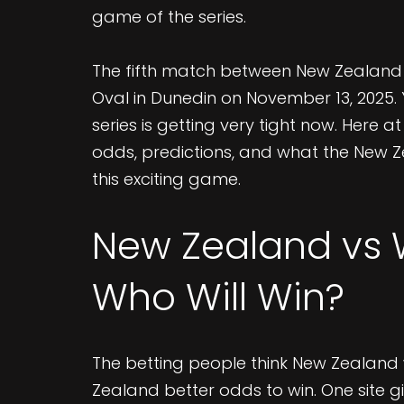
game of the series.
The fifth match between New Zealand a
Oval in Dunedin on November 13, 2025.
series is getting very tight now. Here a
odds, predictions, and what the New Ze
this exciting game.​
New Zealand vs W
Who Will Win?
The betting people think New Zealand w
Zealand better odds to win. One site gi