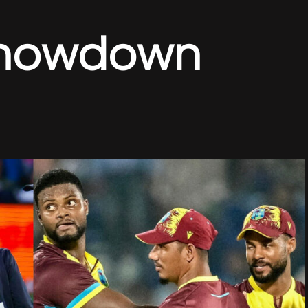
Showdown