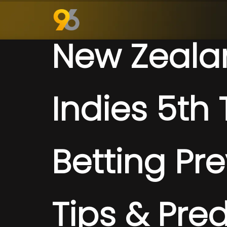
Skip
New Zeala
to
content
Indies 5th 
Betting Pr
Tips & Pred