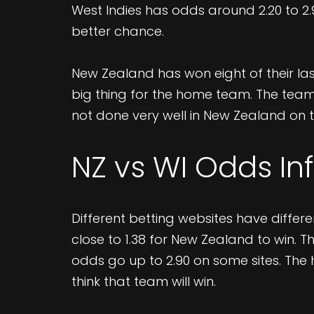
West Indies has odds around 2.20 to 2
better chance.​
New Zealand has won eight of their las
big thing for the home team. The team 
not done very well in New Zealand on thi
NZ vs WI Odds In
Different betting websites have differ
close to 1.38 for New Zealand to win. Th
odds go up to 2.90 on some sites. The 
think that team will win.​