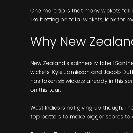
One more tip is that many wickets fal
like betting on total wickets, look for 
Why New Zealand
New Zealand’s spinners Mitchell Sant
wickets. Kyle Jamieson and Jacob Duff
has taken six wickets already in this s
on this tour.​
West Indies is not giving up though. Th
top batters to make bigger scores to