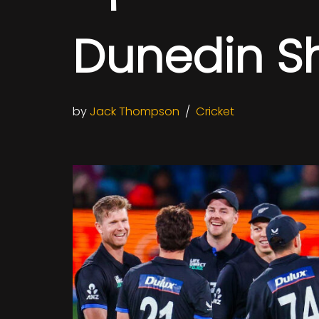
Dunedin 
by
Jack Thompson
Cricket