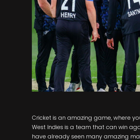
Cricket is an amazing game, where you 
West Indies is a team that can win ag
have already seen many amazing matches