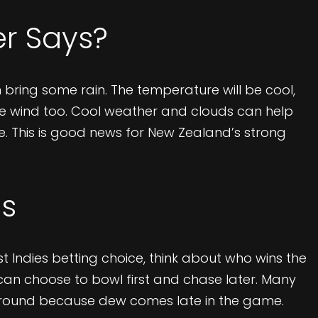
r Says?
ring some rain. The temperature will be cool,
be wind too. Cool weather and clouds can help
e. This is good news for New Zealand’s strong
as
Indies betting choice, think about who wins the
 can choose to bowl first and chase later. Many
 ground because dew comes late in the game.​