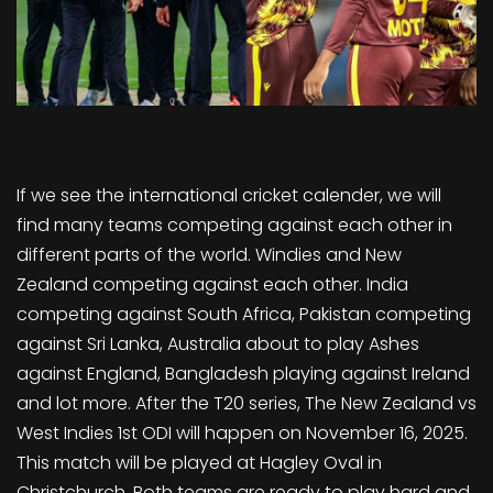
If we see the international cricket calender, we will
find many teams competing against each other in
different parts of the world. Windies and New
Zealand competing against each other. India
competing against South Africa, Pakistan competing
against Sri Lanka, Australia about to play Ashes
against England, Bangladesh playing against Ireland
and lot more. After the T20 series, The New Zealand vs
West Indies 1st ODI will happen on November 16, 2025.
This match will be played at Hagley Oval in
Christchurch. Both teams are ready to play hard and