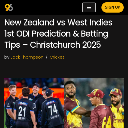
SIGN UP
Skip
New Zealand vs West Indies
to
content
1st ODI Prediction & Betting
Tips – Christchurch 2025
by
Jack Thompson
Cricket