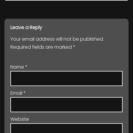
Leave a Reply
Your email address will not be published.
Required fields are marked
*
Name
*
Email
*
Website