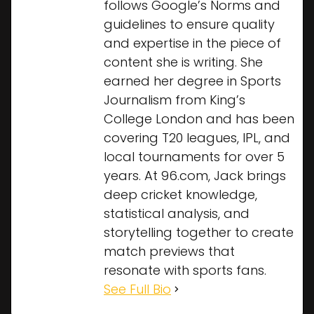
follows Google’s Norms and
guidelines to ensure quality
and expertise in the piece of
content she is writing. She
earned her degree in Sports
Journalism from King’s
College London and has been
covering T20 leagues, IPL, and
local tournaments for over 5
years. At 96.com, Jack brings
deep cricket knowledge,
statistical analysis, and
storytelling together to create
match previews that
resonate with sports fans.
See Full Bio