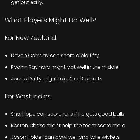
get out early.
What Players Might Do Well?
For New Zealand:
Devon Conway can score a big fifty
Rachin Ravindra might bat well in the middle
Jacob Duffy might take 2 or 3 wickets
For West Indies:
Shai Hope can score runs if he gets good balls
Roston Chase might help the team score more
Jason Holder can bowl well and take wickets