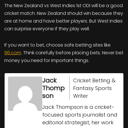
The New Zealand vs West Indies 1st ODI will be a good
cricket match. New Zealand should win because they
are at home and have better players. But West Indies
can surprise everyone if they play well.
If you want to bet, choose safe betting sites like
96.com
. Think carefully before placing bets. Never bet
money you need for important things.
Jack
Cricket Betting &
Thomp
Fantasy Sports
son
Writer
Jack Thompson is a cricket-
focused sports journalist and
editorial strategist, her work