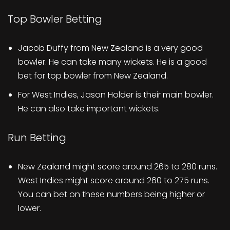
Top Bowler Betting
Jacob Duffy from New Zealand is a very good
bowler. He can take many wickets. He is a good
bet for top bowler from New Zealand.
For West Indies, Jason Holder is their main bowler.
He can also take important wickets.
Run Betting
New Zealand might score around 265 to 280 runs.
West Indies might score around 260 to 275 runs.
You can bet on these numbers being higher or
lower.