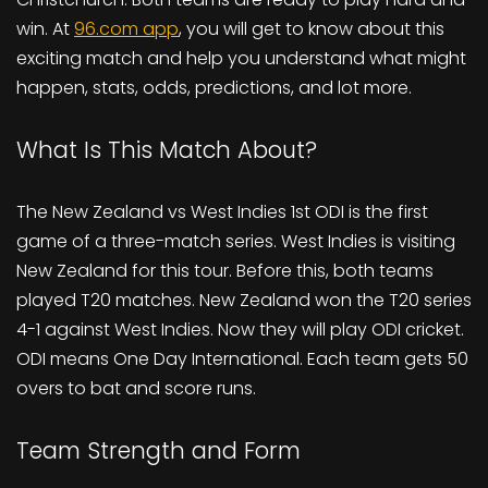
win. At
96.com app
, you will get to know about this
exciting match and help you understand what might
happen, stats, odds, predictions, and lot more.
What Is This Match About?
The New Zealand vs West Indies 1st ODI is the first
game of a three-match series. West Indies is visiting
New Zealand for this tour. Before this, both teams
played T20 matches. New Zealand won the T20 series
4-1 against West Indies. Now they will play ODI cricket.
ODI means One Day International. Each team gets 50
overs to bat and score runs.
Team Strength and Form