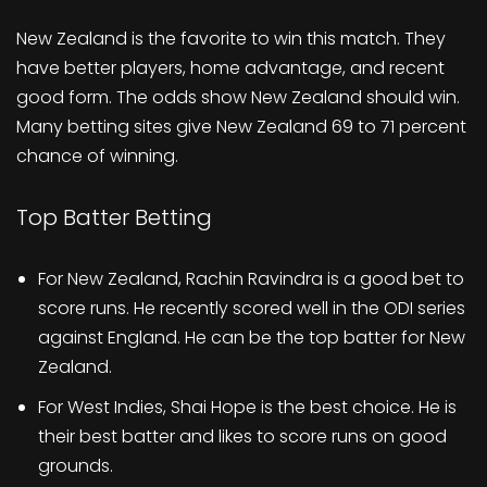
New Zealand is the favorite to win this match. They
have better players, home advantage, and recent
good form. The odds show New Zealand should win.
Many betting sites give New Zealand 69 to 71 percent
chance of winning.
Top Batter Betting
For New Zealand, Rachin Ravindra is a good bet to
score runs. He recently scored well in the ODI series
against England. He can be the top batter for New
Zealand.
For West Indies, Shai Hope is the best choice. He is
their best batter and likes to score runs on good
grounds.