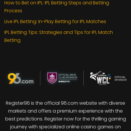
How to Bet on IPL: IPL Betting Steps and Betting
Process
Live IPL Betting: In-Play Betting for IPL Matches
IPL Betting Tips: Strategies and Tips for IPL Match
Betting
Register96 is the official 96.com website with diverse
markets and offers a premium experience with the
best predictions. Register now for the thrilling gaming
journey with specialized online casino games on