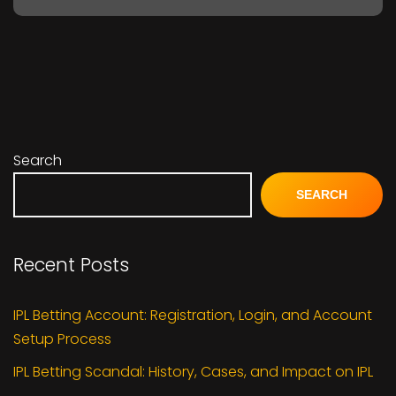
Search
SEARCH
Recent Posts
IPL Betting Account: Registration, Login, and Account
Setup Process
IPL Betting Scandal: History, Cases, and Impact on IPL