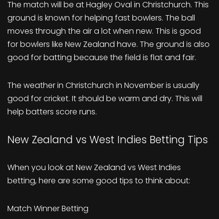
The match will be at Hagley Oval in Christchurch. This
ground is known for helping fast bowlers. The ball
moves through the air a lot when new. This is good
for bowlers like New Zealand have. The ground is also
good for batting because the field is flat and fair.
The weather in Christchurch in November is usually
good for cricket. It should be warm and dry. This will
help batters score runs.
New Zealand vs West Indies Betting Tips
When you look at New Zealand vs West Indies
betting, here are some good tips to think about:
Match Winner Betting