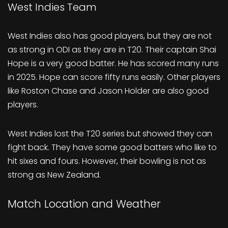
West Indies Team
West Indies also has good players, but they are not
as strong in ODI as they are in T20. Their captain Shai
Hope is a very good batter. He has scored many runs
in 2025. Hope can score fifty runs easily. Other players
like Roston Chase and Jason Holder are also good
players.
West Indies lost the T20 series but showed they can
fight back. They have some good batters who like to
hit sixes and fours. However, their bowling is not as
strong as New Zealand.
Match Location and Weather