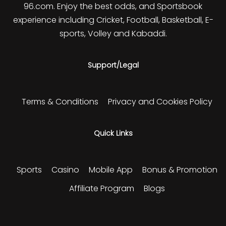
96.com. Enjoy the best odds, and Sportsbook
experience including Cricket, Football, Basketball, E-
sports, Volley and Kabaddi.
Support/Legal
Terms & Conditions
Privacy and Cookies Policy
Quick Links
Sports
Casino
Mobile App
Bonus & Promotion
Affiliate Program
Blogs