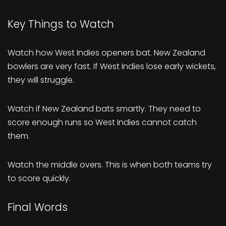
Key Things to Watch
Watch how West Indies openers bat. New Zealand
bowlers are very fast. If West Indies lose early wickets,
they will struggle.
Watch if New Zealand bats smartly. They need to
score enough runs so West Indies cannot catch
them.
Watch the middle overs. This is when both teams try
to score quickly.
Final Words