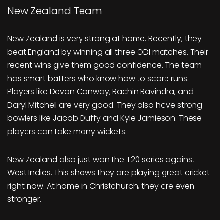
New Zealand Team
New Zealand is very strong at home. Recently, they
beat England by winning all three ODI matches. Their
recent wins give them good confidence. The team
has smart batters who know how to score runs.
Players like Devon Conway, Rachin Ravindra, and
Daryl Mitchell are very good. They also have strong
bowlers like Jacob Duffy and Kyle Jamieson. These
players can take many wickets.
New Zealand also just won the T20 series against
West Indies. This shows they are playing great cricket
right now. At home in Christchurch, they are even
stronger.