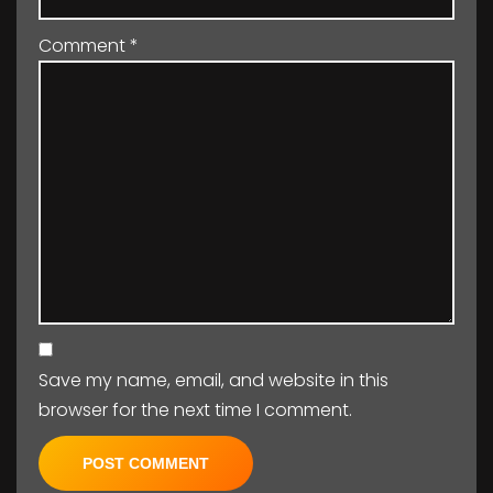
Comment
*
Save my name, email, and website in this
browser for the next time I comment.