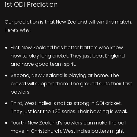
1st ODI Prediction
Our prediction is that New Zealand will win this match.
Here’s why:
First, New Zealand has better batters who know
how to play long cricket. They just beat England
and have good team spirit.
Second, New Zealand is playing at home. The
crowd will support them. The ground suits their fast
bowlers.
Third, West Indies is not as strong in ODI cricket.
They just lost the T20 series. Their bowling is weak.
Fourth, New Zealand’s bowlers can make the ball
move in Christchurch. West Indies batters might