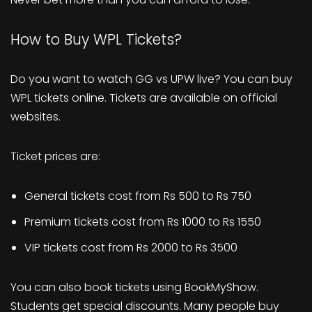
How to Buy WPL Tickets?
Do you want to watch GG vs UPW live? You can buy
WPL tickets online. Tickets are available on official
websites.
Ticket prices are:
General tickets cost from Rs 500 to Rs 750
Premium tickets cost from Rs 1000 to Rs 1550
VIP tickets cost from Rs 2000 to Rs 3500
You can also book tickets using BookMyShow.
Students get special discounts. Many people buy