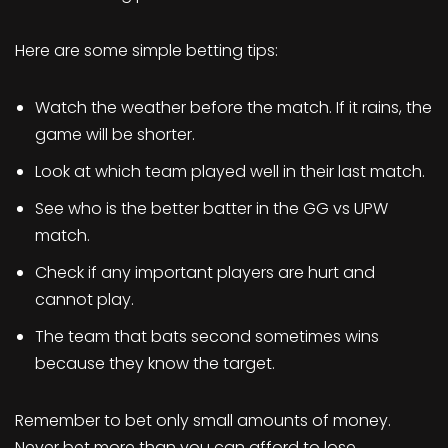
Here are some simple betting tips:
Watch the weather before the match. If it rains, the
game will be shorter.
Look at which team played well in their last match.
See who is the better batter in the GG vs UPW
match.
Check if any important players are hurt and
cannot play.
The team that bats second sometimes wins
because they know the target.
Remember to bet only small amounts of money.
Never bet more than you can afford to lose.