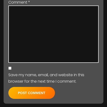
Comment
*
Save my name, email, and website in this
browser for the next time I comment.