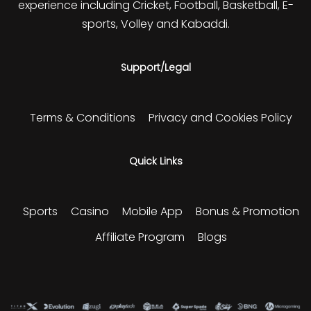
experience including Cricket, Football, Basketball, E-
sports, Volley and Kabaddi.
Support/Legal
Terms & Conditions
Privacy and Cookies Policy
Quick Links
Sports
Casino
Mobile App
Bonus & Promotion
Affiliate Program
Blogs