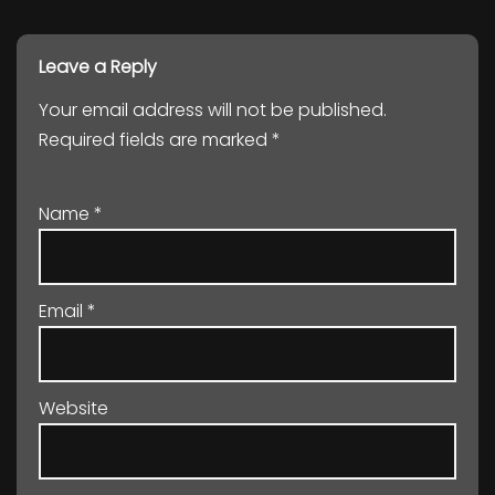
Leave a Reply
Your email address will not be published.
Required fields are marked
*
Name
*
Email
*
Website