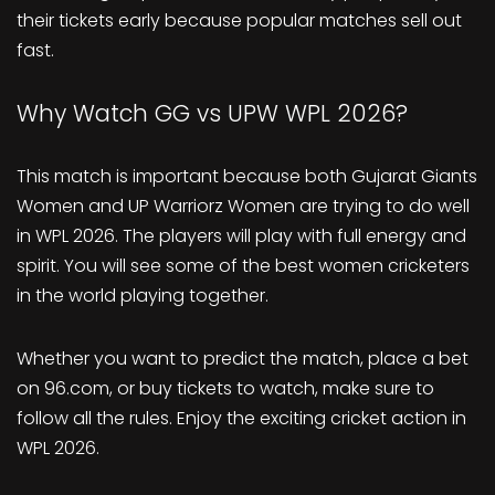
their tickets early because popular matches sell out
fast.
Why Watch GG vs UPW WPL 2026?
This match is important because both Gujarat Giants
Women and UP Warriorz Women are trying to do well
in WPL 2026. The players will play with full energy and
spirit. You will see some of the best women cricketers
in the world playing together.
Whether you want to predict the match, place a bet
on 96.com, or buy tickets to watch, make sure to
follow all the rules. Enjoy the exciting cricket action in
WPL 2026.