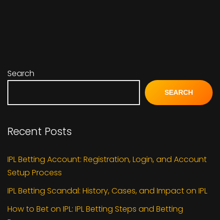
Search
SEARCH
Recent Posts
IPL Betting Account: Registration, Login, and Account
Setup Process
IPL Betting Scandal: History, Cases, and Impact on IPL
How to Bet on IPL: IPL Betting Steps and Betting