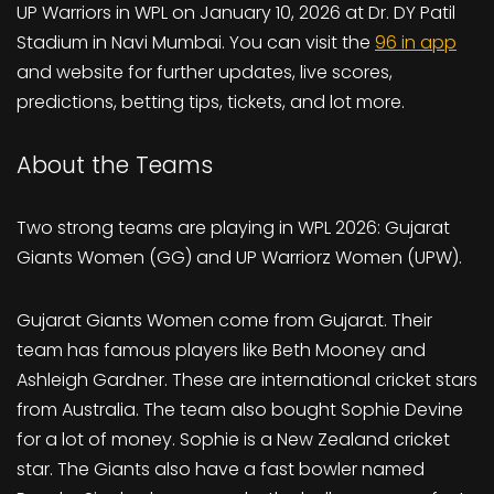
UP Warriors in WPL on January 10, 2026 at Dr. DY Patil
Stadium in Navi Mumbai. You can visit the
96 in app
and website for further updates, live scores,
predictions, betting tips, tickets, and lot more.
About the Teams
Two strong teams are playing in WPL 2026: Gujarat
Giants Women (GG) and UP Warriorz Women (UPW).
Gujarat Giants Women come from Gujarat. Their
team has famous players like Beth Mooney and
Ashleigh Gardner. These are international cricket stars
from Australia. The team also bought Sophie Devine
for a lot of money. Sophie is a New Zealand cricket
star. The Giants also have a fast bowler named