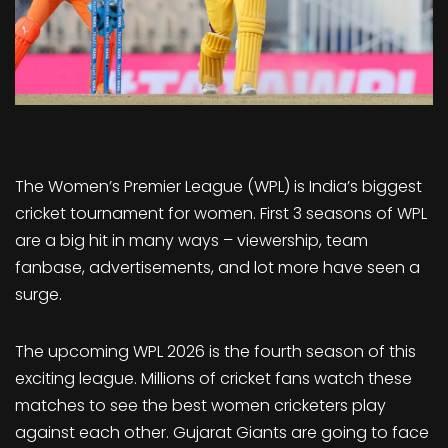
The Women’s Premier League (WPL) is India’s biggest
cricket tournament for women. First 3 seasons of WPL
are a big hit in many ways – viewership, team
fanbase, advertisements, and lot more have seen a
surge.
The upcoming WPL 2026 is the fourth season of this
exciting league. Millions of cricket fans watch these
matches to see the best women cricketers play
against each other. Gujarat Giants are going to face