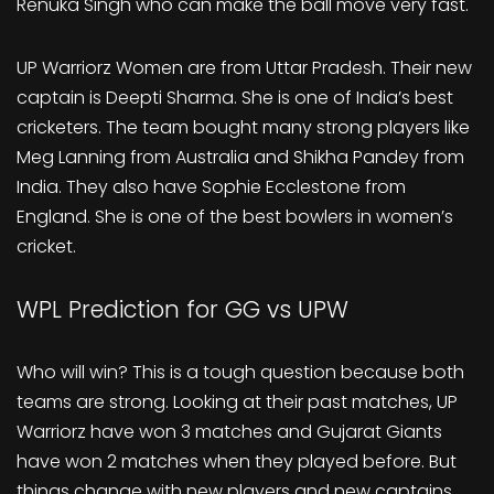
Renuka Singh who can make the ball move very fast.
UP Warriorz Women are from Uttar Pradesh. Their new
captain is Deepti Sharma. She is one of India’s best
cricketers. The team bought many strong players like
Meg Lanning from Australia and Shikha Pandey from
India. They also have Sophie Ecclestone from
England. She is one of the best bowlers in women’s
cricket.
WPL Prediction for GG vs UPW
Who will win? This is a tough question because both
teams are strong. Looking at their past matches, UP
Warriorz have won 3 matches and Gujarat Giants
have won 2 matches when they played before. But
things change with new players and new captains.