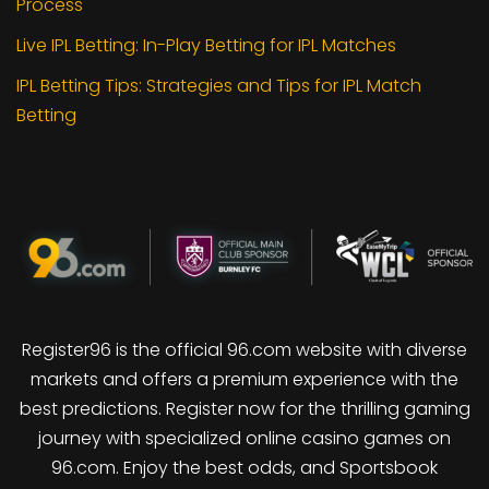
Process
Live IPL Betting: In-Play Betting for IPL Matches
IPL Betting Tips: Strategies and Tips for IPL Match
Betting
Register96 is the official 96.com website with diverse
markets and offers a premium experience with the
best predictions. Register now for the thrilling gaming
journey with specialized online casino games on
96.com. Enjoy the best odds, and Sportsbook