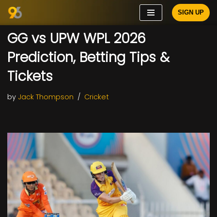
SIGN UP
Skip
GG vs UPW WPL 2026
to
content
Prediction, Betting Tips &
Tickets
by
Jack Thompson
Cricket