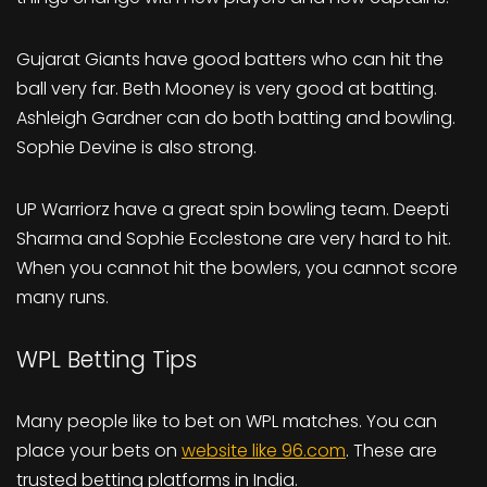
Gujarat Giants have good batters who can hit the
ball very far. Beth Mooney is very good at batting.
Ashleigh Gardner can do both batting and bowling.
Sophie Devine is also strong.
UP Warriorz have a great spin bowling team. Deepti
Sharma and Sophie Ecclestone are very hard to hit.
When you cannot hit the bowlers, you cannot score
many runs.
WPL Betting Tips
Many people like to bet on WPL matches. You can
place your bets on
website like 96.com
. These are
trusted betting platforms in India.