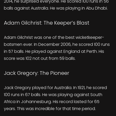
2014, he surprised everyone. He scored 100 runs in 56
balls against Australia. He was playing in Abu Dhabi.
Adam Gilchrist: The Keeper’s Blast
Adam Gilchrist was one of the best wicketkeeper-
batsmen ever. In December 2006, he scored 100 runs
in 57 balls. He played against England at Perth. His
score was 102 not out from 59 balls.
Jack Gregory: The Pioneer
Jack Gregory played for Australia. In 1921, he scored
100 runs in 67 balls. He was playing against South
Africa in Johannesburg. His record lasted for 65
years. This was incredible for that time period.