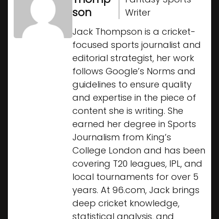
son
Writer
Jack Thompson is a cricket-
focused sports journalist and
editorial strategist, her work
follows Google’s Norms and
guidelines to ensure quality
and expertise in the piece of
content she is writing. She
earned her degree in Sports
Journalism from King’s
College London and has been
covering T20 leagues, IPL, and
local tournaments for over 5
years. At 96.com, Jack brings
deep cricket knowledge,
statistical analysis, and