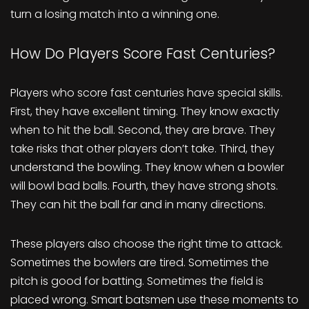
turn a losing match into a winning one.
How Do Players Score Fast Centuries?
Players who score fast centuries have special skills.
First, they have excellent timing. They know exactly
when to hit the ball. Second, they are brave. They
take risks that other players don’t take. Third, they
understand the bowling. They know when a bowler
will bowl bad balls. Fourth, they have strong shots.
They can hit the ball far and in many directions.
These players also choose the right time to attack.
Sometimes the bowlers are tired. Sometimes the
pitch is good for batting. Sometimes the field is
placed wrong. Smart batsmen use these moments to