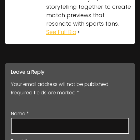
storytelling together to create
match previews that
resonate with sports fans.
See Full Bio
Leave a Reply
Your email address will not be published.
Required fields are marked
*
Name
*