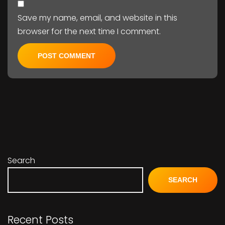
Save my name, email, and website in this
browser for the next time I comment.
Search
SEARCH
Recent Posts