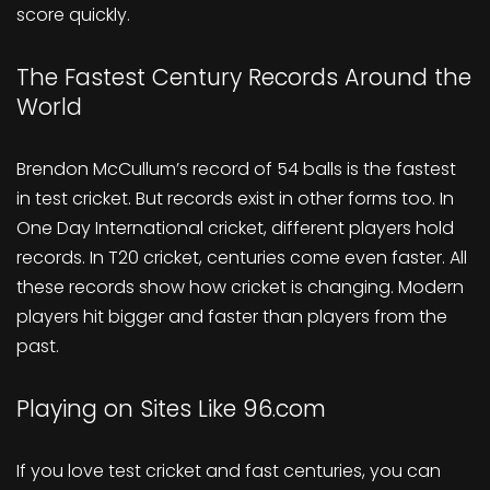
score quickly.
The Fastest Century Records Around the
World
Brendon McCullum’s record of 54 balls is the fastest
in test cricket. But records exist in other forms too. In
One Day International cricket, different players hold
records. In T20 cricket, centuries come even faster. All
these records show how cricket is changing. Modern
players hit bigger and faster than players from the
past.
Playing on Sites Like 96.com
If you love test cricket and fast centuries, you can