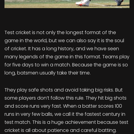
Test cricket is not only the longest format of the
game in the world, but we can also say it is the soul
of cricket. It has a long history, and we have seen
many legends of the game in this format. Teams play
for five days to win a match. Because the game is so
long, batsmen usually take their time.
They play safe shots and avoid taking big risks. But
some players don’t follow this rule. They hit big shots
and score runs very fast. When a batter scores 100
runs in very few balls, we call it the fastest century in
test match. This is a huge achievement because test
cricket is all about patience and careful batting.