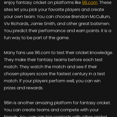
enjoy fantasy cricket on platforms like
96.com
. These
sites let you pick your favorite players and create
your own team. You can choose Brendon McCullum,
Viv Richards, Jamie Smith, and other great batsmen.
You predict their performance and earn points. It is a
fun way to be part of the game.
Many fans use 96.com to test their cricket knowledge.
They make their fantasy teams before each test
match. They watch the match and see if their
chosen players score the fastest century in a test
match. If your players perform well, you can win
prizes and rewards.
96in is another amazing platform for fantasy cricket.
You can create teams and compete with your
friends. You can join big contests with other cricket