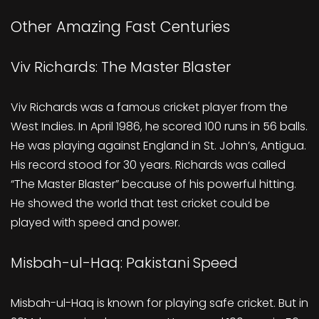
Other Amazing Fast Centuries
Viv Richards: The Master Blaster
Viv Richards was a famous cricket player from the
West Indies. In April 1986, he scored 100 runs in 56 balls.
He was playing against England in St. John’s, Antigua.
His record stood for 30 years. Richards was called
“The Master Blaster” because of his powerful hitting.
He showed the world that test cricket could be
played with speed and power.
Misbah-ul-Haq: Pakistani Speed
Misbah-ul-Haq is known for playing safe cricket. But in