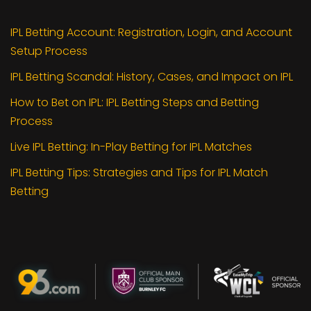
IPL Betting Account: Registration, Login, and Account
Setup Process
IPL Betting Scandal: History, Cases, and Impact on IPL
How to Bet on IPL: IPL Betting Steps and Betting
Process
Live IPL Betting: In-Play Betting for IPL Matches
IPL Betting Tips: Strategies and Tips for IPL Match
Betting