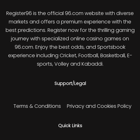
Register96 is the official 96.com website with diverse
markets and offers a premium experience with the
best predictions. Register now for the thrilling gaming
journey with specialized online casino games on
96.com. Enjoy the best odds, and Sportsbook
experience including Cricket, Football, Basketball, E-
sports, Volley and Kabaddi.
Support/Legal
Terms & Conditions
Privacy and Cookies Policy
Quick Links