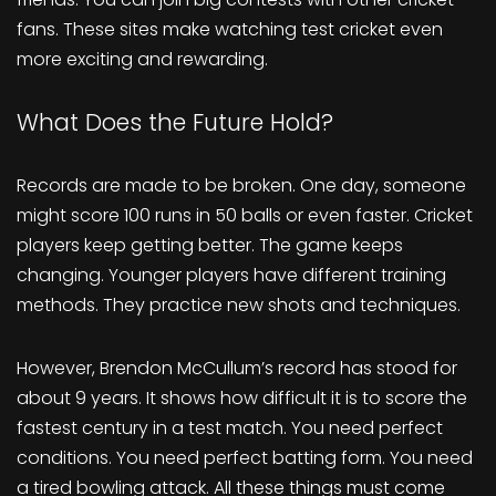
fans. These sites make watching test cricket even
more exciting and rewarding.
What Does the Future Hold?
Records are made to be broken. One day, someone
might score 100 runs in 50 balls or even faster. Cricket
players keep getting better. The game keeps
changing. Younger players have different training
methods. They practice new shots and techniques.
However, Brendon McCullum’s record has stood for
about 9 years. It shows how difficult it is to score the
fastest century in a test match. You need perfect
conditions. You need perfect batting form. You need
a tired bowling attack. All these things must come