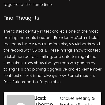
together at the same time.
Final Thoughts
The fastest century in test cricket is one of the most
exciting moments in sports. Brendon McCullum holds
the record with 54 balls. Before him, Viv Richards held
the record with 56 balls. These innings show that test
cricket can be fast, thrilling, and entertaining at the
same time. They show that you can win games by
taking risks and playing aggressive cricket. Remember
that test cricket is not always slow. Sometimes, it is
fast, furious, and unforgettable.
Jack
Cricket Betting &
Thomp
Fantasy Sports