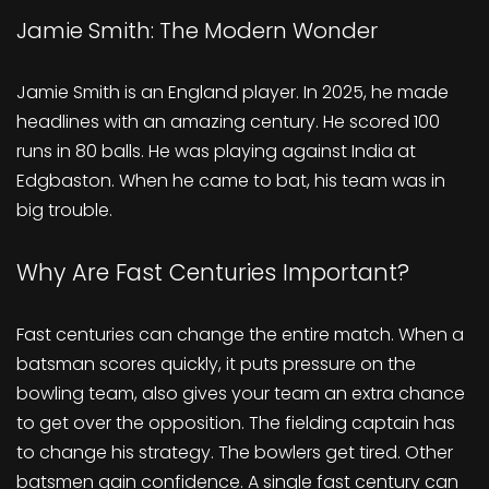
Jamie Smith: The Modern Wonder
Jamie Smith is an England player. In 2025, he made
headlines with an amazing century. He scored 100
runs in 80 balls. He was playing against India at
Edgbaston. When he came to bat, his team was in
big trouble.
Why Are Fast Centuries Important?
Fast centuries can change the entire match. When a
batsman scores quickly, it puts pressure on the
bowling team, also gives your team an extra chance
to get over the opposition. The fielding captain has
to change his strategy. The bowlers get tired. Other
batsmen gain confidence. A single fast century can