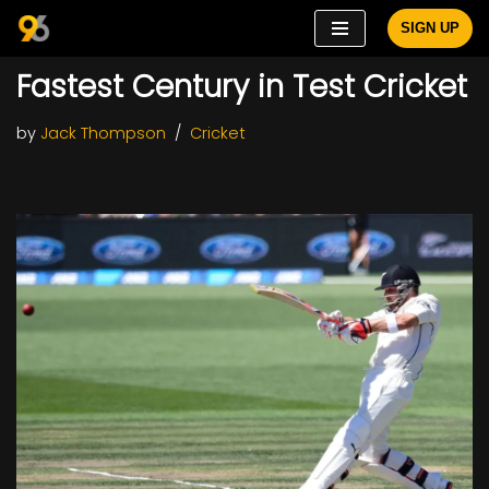
SIGN UP
Skip
Fastest Century in Test Cricket
to
content
by
Jack Thompson
Cricket