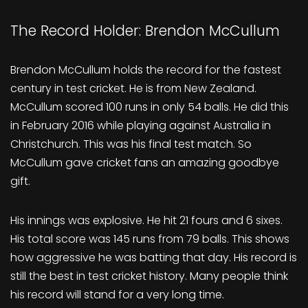
The Record Holder: Brendon McCullum
Brendon McCullum holds the record for the fastest
century in test cricket. He is from New Zealand.
McCullum scored 100 runs in only 54 balls. He did this
in February 2016 while playing against Australia in
Christchurch. This was his final test match. So
McCullum gave cricket fans an amazing goodbye
gift.
His innings was explosive. He hit 21 fours and 6 sixes.
His total score was 145 runs from 79 balls. This shows
how aggressive he was batting that day. His record is
still the best in test cricket history. Many people think
his record will stand for a very long time.