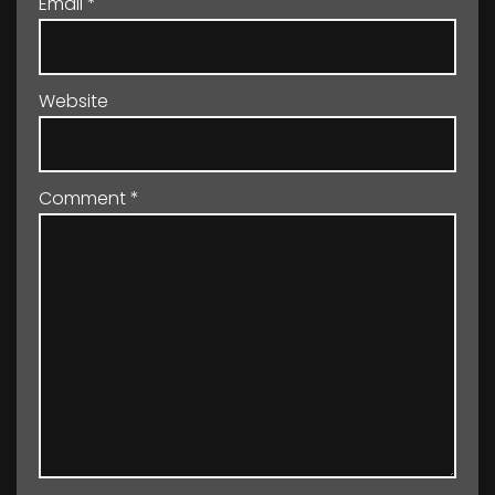
Email
*
Website
Comment
*